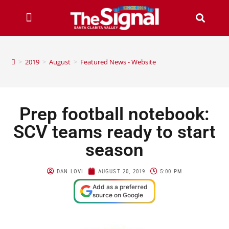
>
2019
>
August
>
Featured News - Website
Prep football notebook:
SCV teams ready to start
season
DAN LOVI
AUGUST 20, 2019
5:00 PM
Add as a preferred
source on Google