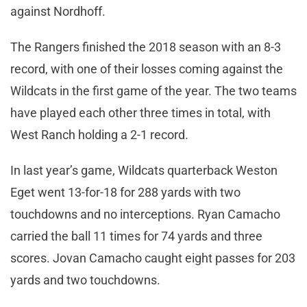
against Nordhoff.
The Rangers finished the 2018 season with an 8-3
record, with one of their losses coming against the
Wildcats in the first game of the year. The two teams
have played each other three times in total, with
West Ranch holding a 2-1 record.
In last year’s game, Wildcats quarterback Weston
Eget went 13-for-18 for 288 yards with two
touchdowns and no interceptions. Ryan Camacho
carried the ball 11 times for 74 yards and three
scores. Jovan Camacho caught eight passes for 203
yards and two touchdowns.