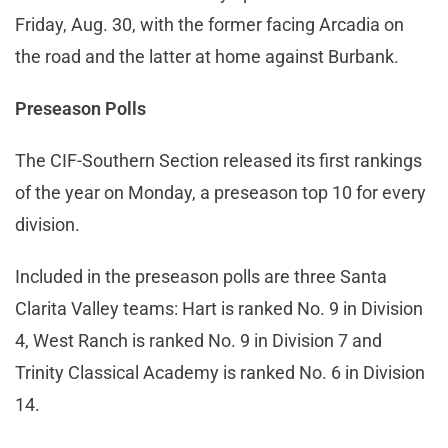
Friday, Aug. 30, with the former facing Arcadia on
the road and the latter at home against Burbank.
Preseason Polls
The CIF-Southern Section released its first rankings
of the year on Monday, a preseason top 10 for every
division.
Included in the preseason polls are three Santa
Clarita Valley teams: Hart is ranked No. 9 in Division
4, West Ranch is ranked No. 9 in Division 7 and
Trinity Classical Academy is ranked No. 6 in Division
14.