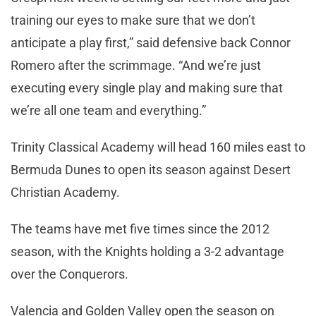
training our eyes to make sure that we don’t
anticipate a play first,” said defensive back Connor
Romero after the scrimmage. “And we’re just
executing every single play and making sure that
we’re all one team and everything.”
Trinity Classical Academy will head 160 miles east to
Bermuda Dunes to open its season against Desert
Christian Academy.
The teams have met five times since the 2012
season, with the Knights holding a 3-2 advantage
over the Conquerors.
Valencia and Golden Valley open the season on