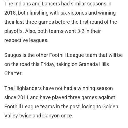
The Indians and Lancers had similar seasons in
2018, both finishing with six victories and winning
their last three games before the first round of the
playoffs. Also, both teams went 3-2 in their
respective leagues.
Saugus is the other Foothill League team that will be
on the road this Friday, taking on Granada Hills
Charter.
The Highlanders have not had a winning season
since 2011 and have played three games against
Foothill League teams in the past, losing to Golden
Valley twice and Canyon once.