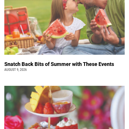
Snatch Back Bits of Summer with These Events
AUGUST 9, 2026