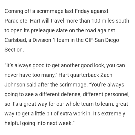
Coming off a scrimmage last Friday against
Paraclete, Hart will travel more than 100 miles south
to open its preleague slate on the road against
Carlsbad, a Division 1 team in the CIF-San Diego
Section.
“It’s always good to get another good look, you can
never have too many,” Hart quarterback Zach
Johnson said after the scrimmage. “You’re always
going to see a different defense, different personnel,
so it’s a great way for our whole team to learn, great
way to get a little bit of extra work in. It’s extremely
helpful going into next week.”