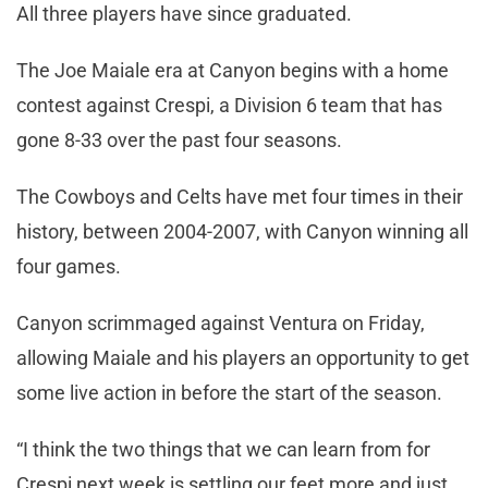
All three players have since graduated.
The Joe Maiale era at Canyon begins with a home
contest against Crespi, a Division 6 team that has
gone 8-33 over the past four seasons.
The Cowboys and Celts have met four times in their
history, between 2004-2007, with Canyon winning all
four games.
Canyon scrimmaged against Ventura on Friday,
allowing Maiale and his players an opportunity to get
some live action in before the start of the season.
“I think the two things that we can learn from for
Crespi next week is settling our feet more and just