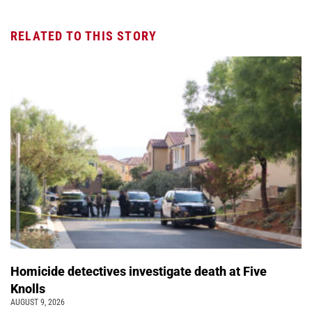
RELATED TO THIS STORY
Homicide detectives investigate death at Five
Knolls
AUGUST 9, 2026