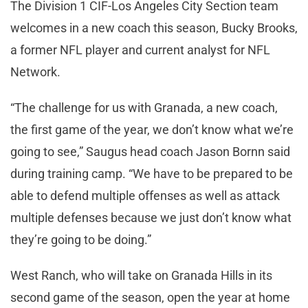
The Division 1 CIF-Los Angeles City Section team
welcomes in a new coach this season, Bucky Brooks,
a former NFL player and current analyst for NFL
Network.
“The challenge for us with Granada, a new coach,
the first game of the year, we don’t know what we’re
going to see,” Saugus head coach Jason Bornn said
during training camp. “We have to be prepared to be
able to defend multiple offenses as well as attack
multiple defenses because we just don’t know what
they’re going to be doing.”
West Ranch, who will take on Granada Hills in its
second game of the season, open the year at home