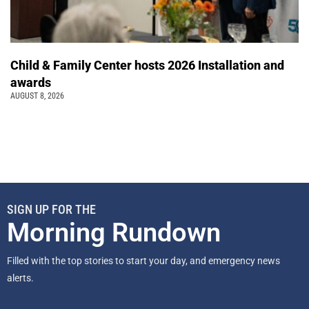
Child & Family Center hosts 2026 Installation and
awards
AUGUST 8, 2026
SIGN UP FOR THE
Morning Rundown
Filled with the top stories to start your day, and emergency news
alerts.