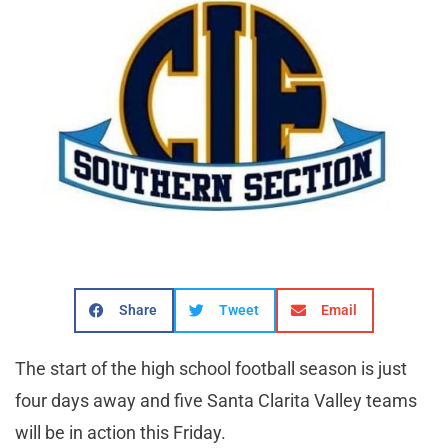
Share
Tweet
Email
The start of the high school football season is just
four days away and five Santa Clarita Valley teams
will be in action this Friday.