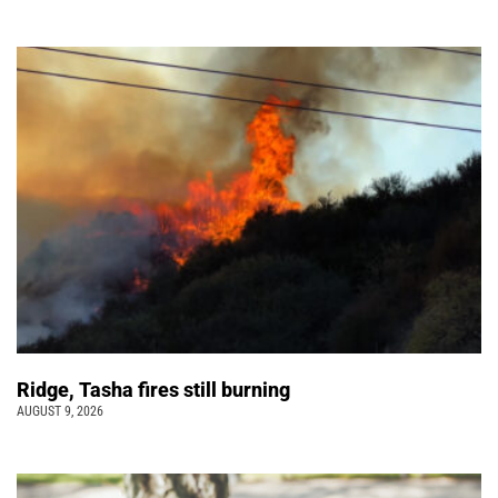
Ridge, Tasha fires still burning
AUGUST 9, 2026