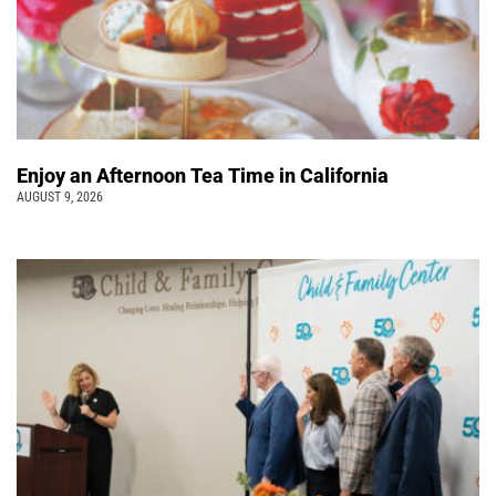
Enjoy an Afternoon Tea Time in California
AUGUST 9, 2026