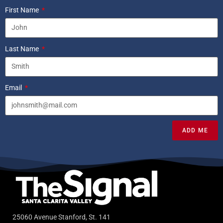
First Name
Last Name
Email
ADD ME
25060 Avenue Stanford, St. 141