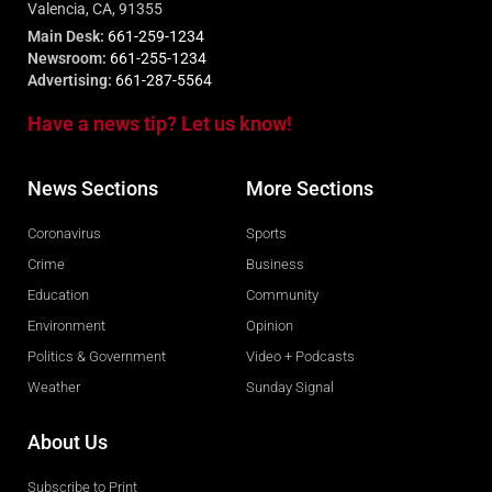
Valencia, CA, 91355
Main Desk:
661-259-1234
Newsroom:
661-255-1234
Advertising:
661-287-5564
Have a news tip? Let us know!
News Sections
More Sections
Coronavirus
Sports
Crime
Business
Education
Community
Environment
Opinion
Politics & Government
Video + Podcasts
Weather
Sunday Signal
About Us
Subscribe to Print