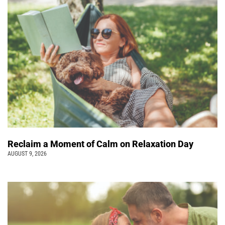
Reclaim a Moment of Calm on Relaxation Day
AUGUST 9, 2026