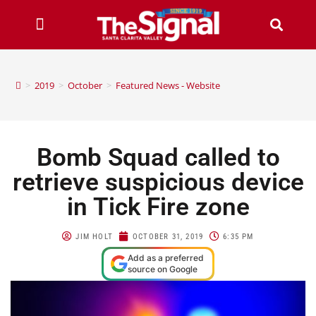
>
2019
>
October
>
Featured News - Website
Bomb Squad called to
retrieve suspicious device
in Tick Fire zone
JIM HOLT
OCTOBER 31, 2019
6:35 PM
Add as a preferred
source on Google