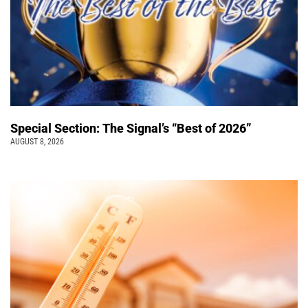
Special Section: The Signal’s “Best of 2026”
AUGUST 8, 2026