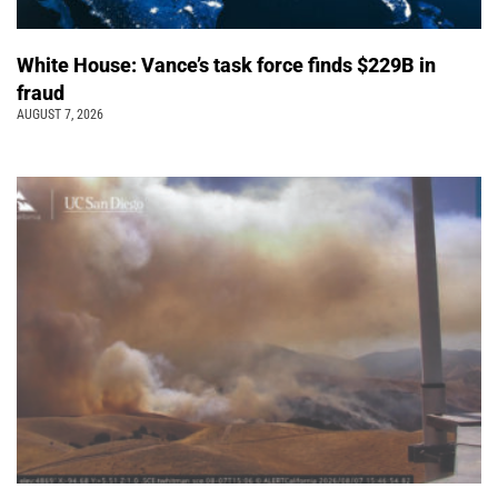
White House: Vance’s task force finds $229B in
fraud
AUGUST 7, 2026