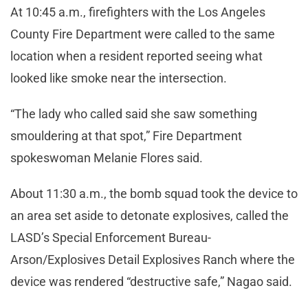
At 10:45 a.m., firefighters with the Los Angeles
County Fire Department were called to the same
location when a resident reported seeing what
looked like smoke near the intersection.
“The lady who called said she saw something
smouldering at that spot,” Fire Department
spokeswoman Melanie Flores said.
About 11:30 a.m., the bomb squad took the device to
an area set aside to detonate explosives, called the
LASD’s Special Enforcement Bureau-
Arson/Explosives Detail Explosives Ranch where the
device was rendered “destructive safe,” Nagao said.