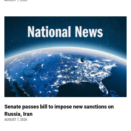
Senate passes bill to impose new sanctions on
Russia, Iran
AUGUST 7, 2026