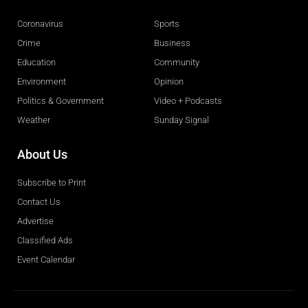
Coronavirus
Sports
Crime
Business
Education
Community
Environment
Opinion
Politics & Government
Video + Podcasts
Weather
Sunday Signal
About Us
Subscribe to Print
Contact Us
Advertise
Classified Ads
Event Calendar
Obituaries