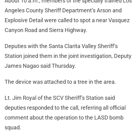
About 10 a.m., members of the specially trained Los
Angeles County Sheriff Department’s Arson and
Explosive Detail were called to spot a near Vasquez
Canyon Road and Sierra Highway.
Deputies with the Santa Clarita Valley Sheriff’s
Station joined them in the joint investigation, Deputy
James Nagao said Thursday.
The device was attached to a tree in the area.
Lt. Jim Royal of the SCV Sheriff’s Station said
deputies responded to the call, referring all official
comment about the operation to the LASD bomb
squad.