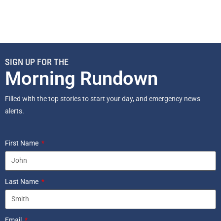
SIGN UP FOR THE
Morning Rundown
Filled with the top stories to start your day, and emergency news
alerts.
First Name
Last Name
Email