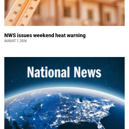
NWS issues weekend heat warning
AUGUST 7, 2026