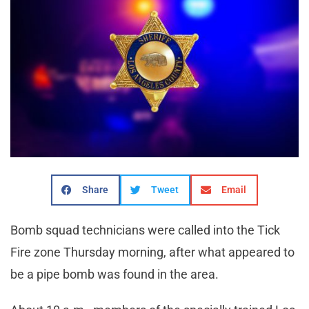
Share
Tweet
Email
Bomb squad technicians were called into the Tick
Fire zone Thursday morning, after what appeared to
be a pipe bomb was found in the area.