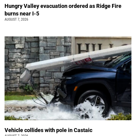
Hungry Valley evacuation ordered as Ridge Fire
burns near I-5
AUGUST 7, 2026
Vehicle collides with pole in Castaic
AUGUST 7, 2026