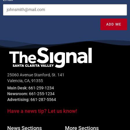
ADD ME
25060 Avenue Stanford, St. 141
Valencia, CA, 91355
Main Desk:
661-259-1234
Newsroom:
661-255-1234
Advertising:
661-287-5564
Have a news tip? Let us know!
News Sections
More Sections