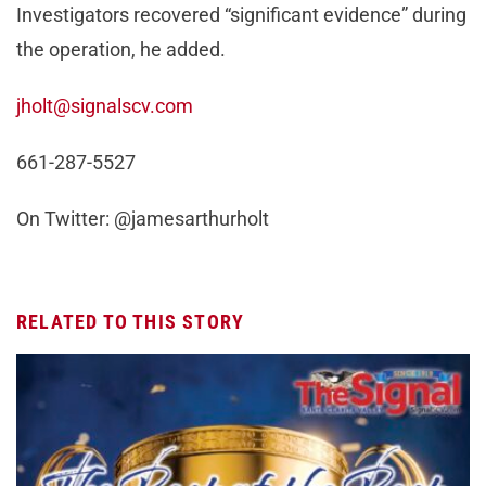
Investigators recovered “significant evidence” during
the operation, he added.
jholt@signalscv.com
661-287-5527
On Twitter: @jamesarthurholt
RELATED TO THIS STORY