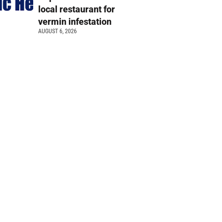
local restaurant for
vermin infestation
AUGUST 6, 2026