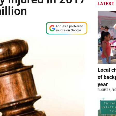
LATEST
llion
Add as a preferred
source on Google
Local c
of back
year
AUGUST 6, 20