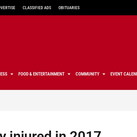
DVERTISE
CLASSIFIED ADS
OBITUARIES
NESS
FOOD & ENTERTAINMENT
COMMUNITY
EVENT CALEN
 injured in 2017