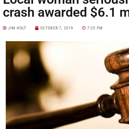
crash awarded $6.1 mi
JIM HOLT
OCTOBER 7, 2019
7:25 PM