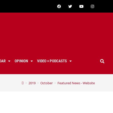
DAR
OPINION
VIDEO + PODCASTS
>
2019
>
October
>
Featured News - Website