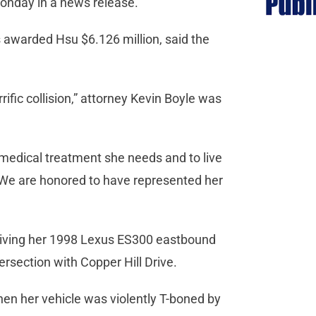
onday in a news release.
s awarded Hsu $6.126 million, said the
rrific collision,” attorney Kevin Boyle was
d medical treatment she needs and to live
s. We are honored to have represented her
driving her 1998 Lexus ES300 eastbound
section with Copper Hill Drive.
hen her vehicle was violently T-boned by