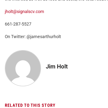
jholt@signalscv.com
661-287-5527
On Twitter: @jamesarthurholt
Jim Holt
RELATED TO THIS STORY