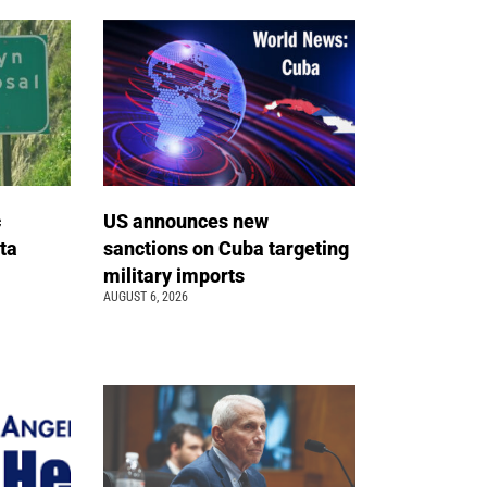
c
US announces new
ta
sanctions on Cuba targeting
military imports
AUGUST 6, 2026