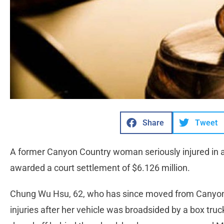
Share
Tweet
A former Canyon Country woman seriously injured in a 
awarded a court settlement of $6.126 million.
Chung Wu Hsu, 62, who has since moved from Canyon 
injuries after her vehicle was broadsided by a box truck