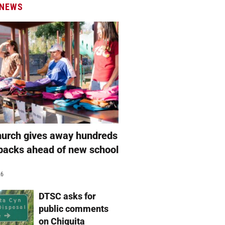
 NEWS
hurch gives away hundreds
packs ahead of new school
26
DTSC asks for
public comments
on Chiquita