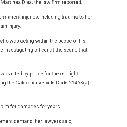
Martinez Diaz, the law firm reported.
permanent injuries, including trauma to her
ain injury.
who was acting within the scope of his
e investigating officer at the scene that
was cited by police for the red light
ling the California Vehicle Code 21453(a)
claim for damages for years.
lement demand, her lawyers said,