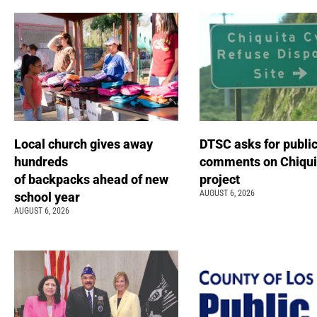
Local church gives away
DTSC asks for publi
hundreds
comments on Chiqui
of backpacks ahead of new
project
AUGUST 6, 2026
school year
AUGUST 6, 2026