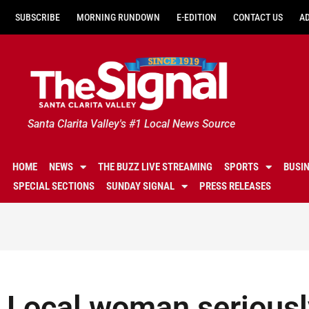
SUBSCRIBE
MORNING RUNDOWN
E-EDITION
CONTACT US
A
Santa Clarita Valley's #1 Local News Source
HOME
NEWS
THE BUZZ LIVE STREAMING
SPORTS
BUSI
SPECIAL SECTIONS
SUNDAY SIGNAL
PRESS RELEASES
Local woman seriously