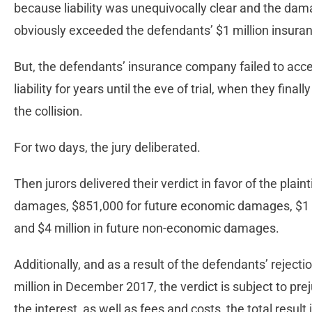
because liability was unequivocally clear and the dam
obviously exceeded the defendants’ $1 million insuranc
But, the defendants’ insurance company failed to ac
liability for years until the eve of trial, when they fin
the collision.
For two days, the jury deliberated.
Then jurors delivered their verdict in favor of the plai
damages, $851,000 for future economic damages, $1 
and $4 million in future non-economic damages.
Additionally, and as a result of the defendants’ rejection 
million in December 2017, the verdict is subject to pr
the interest, as well as fees and costs, the total result