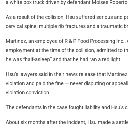
a white box truck driven by defendant Moises Roberto 
As a result of the collision, Hsu suffered serious and 
cervical spine, multiple rib fractures and a traumatic br
Martinez, an employee of R & P Food Processing Inc., 
employment at the time of the collision, admitted to th
he was “half-asleep” and that he had ran a red light.
Hsu’s lawyers said in their news release that Martinez 
violation and paid the fine — never disputing or appea
violation conviction.
The defendants in the case fought liability and Hsu’s 
About six months after the incident, Hsu made a sett