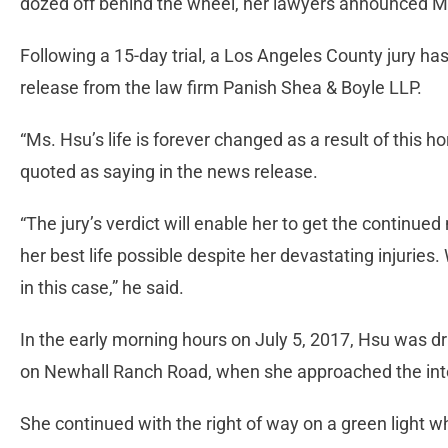
dozed off behind the wheel, her lawyers announced M
Following a 15-day trial, a Los Angeles County jury ha
release from the law firm Panish Shea & Boyle LLP.
“Ms. Hsu’s life is forever changed as a result of this ho
quoted as saying in the news release.
“The jury’s verdict will enable her to get the continue
her best life possible despite her devastating injurie
in this case,” he said.
In the early morning hours on July 5, 2017, Hsu was 
on Newhall Ranch Road, when she approached the inter
She continued with the right of way on a green light w