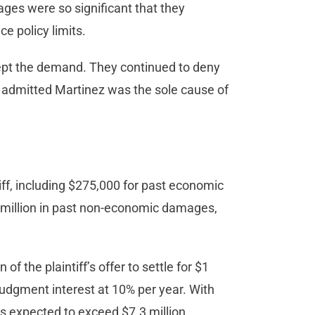
ages were so significant that they
e policy limits.
cept the demand. They continued to deny
ally admitted Martinez was the sole cause of
ntiff, including $275,000 for past economic
million in past non-economic damages,
of the plaintiff’s offer to settle for $1
ejudgment interest at 10% per year. With
 is expected to exceed $7.3 million.