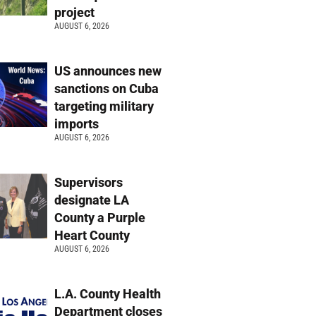
project
AUGUST 6, 2026
US announces new
sanctions on Cuba
targeting military
imports
AUGUST 6, 2026
Supervisors
designate LA
County a Purple
Heart County
AUGUST 6, 2026
L.A. County Health
Department closes