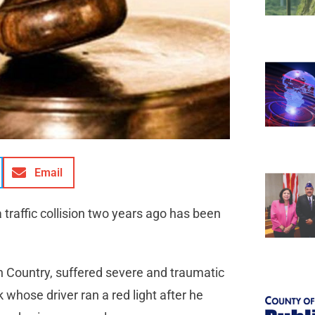
Email
traffic collision two years ago has been
Country, suffered severe and traumatic
 whose driver ran a red light after he