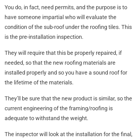
You do, in fact, need permits, and the purpose is to
have someone impartial who will evaluate the
condition of the sub-roof under the roofing tiles. This
is the pre-installation inspection.
They will require that this be properly repaired, if
needed, so that the new roofing materials are
installed properly and so you have a sound roof for
the lifetime of the materials.
They’ll be sure that the new product is similar, so the
current engineering of the framing/roofing is
adequate to withstand the weight.
The inspector will look at the installation for the final,