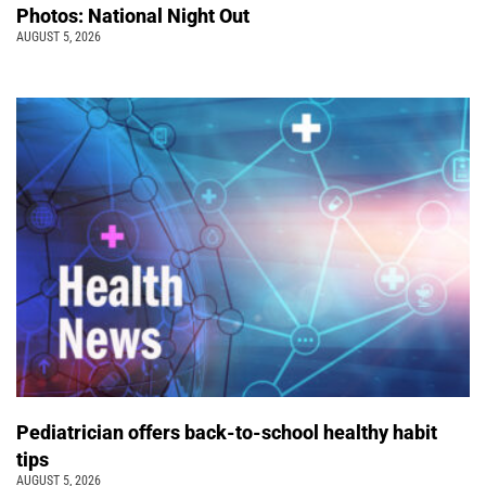
Photos: National Night Out
AUGUST 5, 2026
Pediatrician offers back-to-school healthy habit
tips
AUGUST 5, 2026