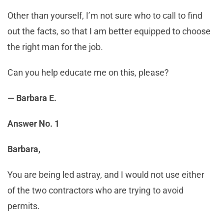
Other than yourself, I’m not sure who to call to find
out the facts, so that I am better equipped to choose
the right man for the job.
Can you help educate me on this, please?
— Barbara E.
Answer No. 1
Barbara,
You are being led astray, and I would not use either
of the two contractors who are trying to avoid
permits.