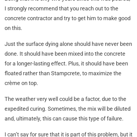
I strongly recommend that you reach out to the
concrete contractor and try to get him to make good
on this.
Just the surface dying alone should have never been
done. It should have been mixed into the concrete
for a longer-lasting effect. Plus, it should have been
floated rather than Stampcrete, to maximize the
crème on top.
The weather very well could be a factor, due to the
expedited curing. Sometimes, the mix will be diluted
and, ultimately, this can cause this type of failure.
I can’t say for sure that it is part of this problem, but it