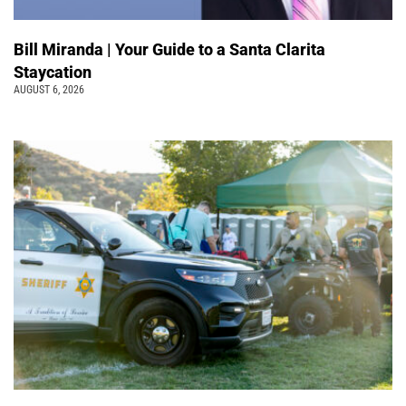
Bill Miranda | Your Guide to a Santa Clarita
Staycation
AUGUST 6, 2026