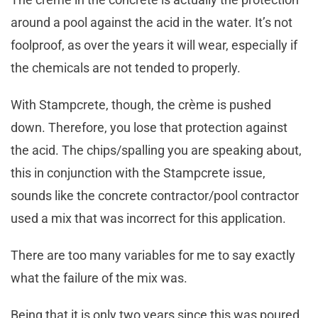
around a pool against the acid in the water. It’s not
foolproof, as over the years it will wear, especially if
the chemicals are not tended to properly.
With Stampcrete, though, the crème is pushed
down. Therefore, you lose that protection against
the acid. The chips/spalling you are speaking about,
this in conjunction with the Stampcrete issue,
sounds like the concrete contractor/pool contractor
used a mix that was incorrect for this application.
There are too many variables for me to say exactly
what the failure of the mix was.
Being that it is only two years since this was poured,