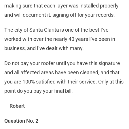
making sure that each layer was installed properly
and will document it, signing off for your records.
The city of Santa Clarita is one of the best I’ve
worked with over the nearly 40 years I’ve been in
business, and I’ve dealt with many.
Do not pay your roofer until you have this signature
and all affected areas have been cleaned, and that
you are 100% satisfied with their service. Only at this
point do you pay your final bill.
— Robert
Question No. 2