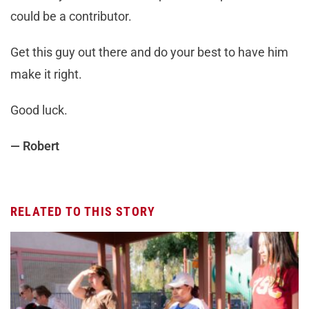
could be a contributor.
Get this guy out there and do your best to have him
make it right.
Good luck.
— Robert
RELATED TO THIS STORY