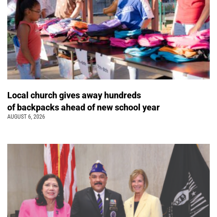
Local church gives away hundreds
of backpacks ahead of new school year
AUGUST 6, 2026