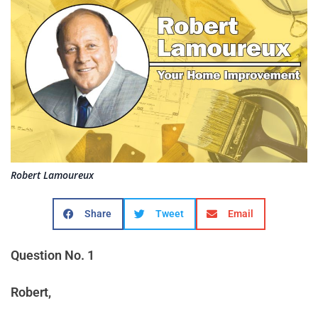
Robert Lamoureux
Share
Tweet
Email
Question No. 1
Robert,