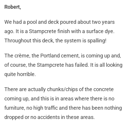
Robert,
We had a pool and deck poured about two years
ago. It is a Stampcrete finish with a surface dye.
Throughout this deck, the system is spalling!
The crème, the Portland cement, is coming up and,
of course, the Stampcrete has failed. It is all looking
quite horrible.
There are actually chunks/chips of the concrete
coming up, and this is in areas where there is no
furniture, no high traffic and there has been nothing
dropped or no accidents in these areas.