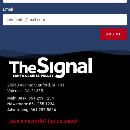
Email
ADD ME
25060 Avenue Stanford, St. 141
Valencia, CA, 91355
Main Desk:
661-259-1234
Newsroom:
661-255-1234
Advertising:
661-287-5564
Have a news tip? Let us know!