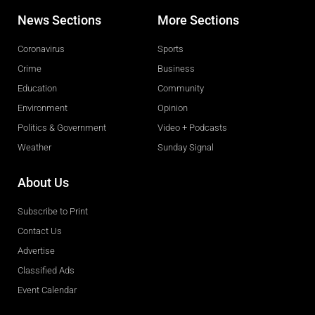
News Sections
More Sections
Coronavirus
Sports
Crime
Business
Education
Community
Environment
Opinion
Politics & Government
Video + Podcasts
Weather
Sunday Signal
About Us
Subscribe to Print
Contact Us
Advertise
Classified Ads
Event Calendar
Obituaries