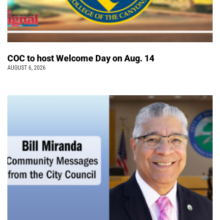
COC to host Welcome Day on Aug. 14
AUGUST 6, 2026