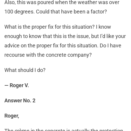
Also, this was poured when the weather was over
100 degrees. Could that have been a factor?
What is the proper fix for this situation? I know
enough to know that this is the issue, but I’d like your
advice on the proper fix for this situation. Do I have
recourse with the concrete company?
What should I do?
— Roger V.
Answer No. 2
Roger,
The crème in the concrete is actually the protection