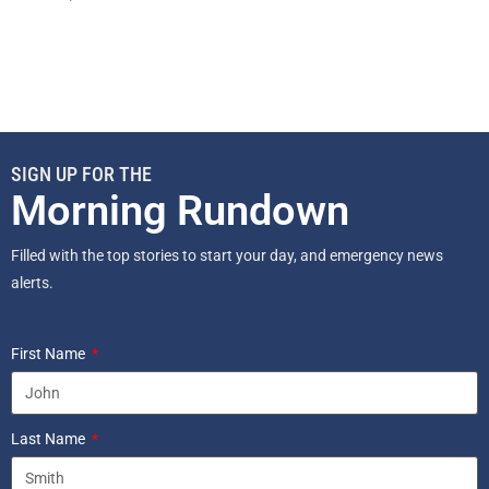
SIGN UP FOR THE
Morning Rundown
Filled with the top stories to start your day, and emergency news
alerts.
First Name
Last Name