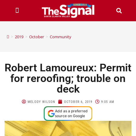
>
2019
>
October
>
Community
Robert Lamoureux: Permit
for reroofing; trouble on
deck
MELODY WILSON
OCTOBER 6, 2019
9:05 AM
Add as a preferred
source on Google