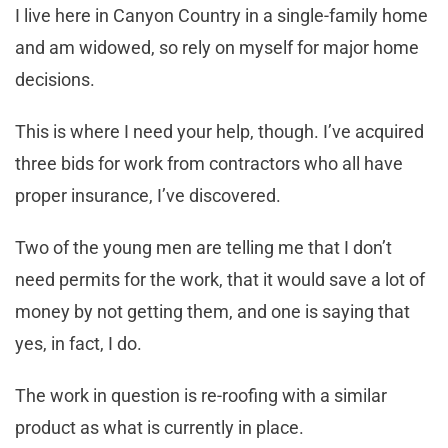
I live here in Canyon Country in a single-family home
and am widowed, so rely on myself for major home
decisions.
This is where I need your help, though. I’ve acquired
three bids for work from contractors who all have
proper insurance, I’ve discovered.
Two of the young men are telling me that I don’t
need permits for the work, that it would save a lot of
money by not getting them, and one is saying that
yes, in fact, I do.
The work in question is re-roofing with a similar
product as what is currently in place.