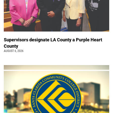
Supervisors designate LA County a Purple Heart
County
AUGUST 6, 2026