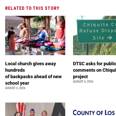
RELATED TO THIS STORY
Local church gives away
DTSC asks for publi
hundreds
comments on Chiqui
of backpacks ahead of new
project
AUGUST 6, 2026
school year
AUGUST 6, 2026