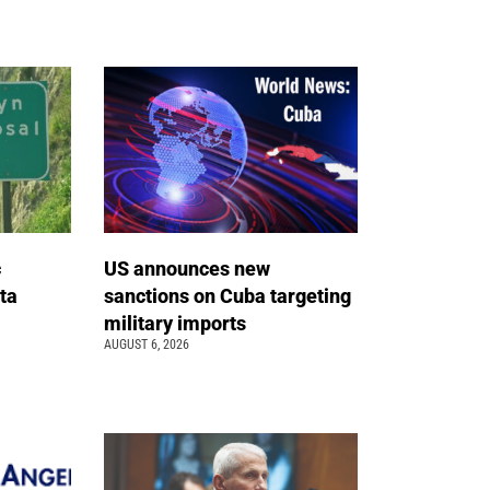
c
US announces new
ta
sanctions on Cuba targeting
military imports
AUGUST 6, 2026