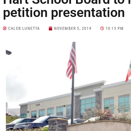
petition presentation
CALEB LUNETTA
NOVEMBER 5, 2019
10:15 PM