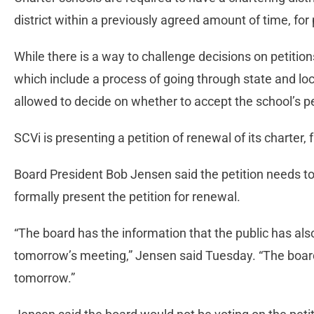
district within a previously agreed amount of time, for
While there is a way to challenge decisions on petitions
which include a process of going through state and local
allowed to decide on whether to accept the school’s pet
SCVi is presenting a petition of renewal of its charter,
Board President Bob Jensen said the petition needs to 
formally present the petition for renewal.
“The board has the information that the public has als
tomorrow’s meeting,” Jensen said Tuesday. “The board
tomorrow.”