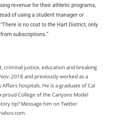
sing revenue for their athletic programs,
stead of using a student manager or
There is no cost to the Hart District, only
from subscriptions.”
 criminal justice, education and breaking
n Nov. 2018 and previously worked as a
Affairs hospitals. He is a graduate of Cal
 a proud College of the Canyons Model
tory tip? Message him on Twitter
nalscv.com
.