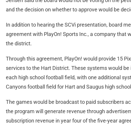
Jensen said the board would not be voting on the pet
and the decision on whether to approve would be dec
In addition to hearing the SCVi presentation, board 
agreement with PlayOn! Sports Inc., a company that w
the district.
Through this agreement, PlayOn! would provide 15 Pix
services to the Hart District. These systems would be 
each high school football field, with one additional sys
Canyons football field for Hart and Saugus high schoo
The games would be broadcast to paid subscribers acros
the program will generate revenue through advertiseme
subscription revenue in year four of the five-year agr