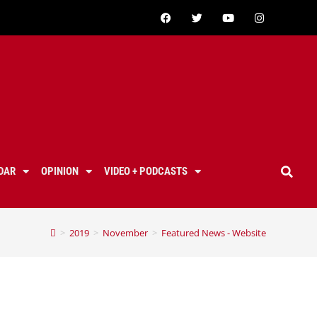
DAR
OPINION
VIDEO + PODCASTS
>
2019
>
November
>
Featured News - Website