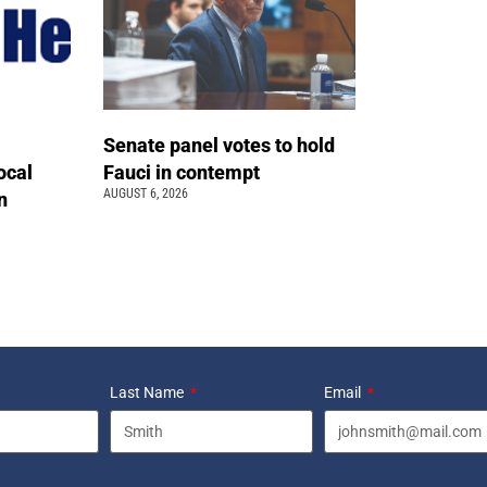
Senate panel votes to hold
ocal
Fauci in contempt
AUGUST 6, 2026
n
Last Name
Email