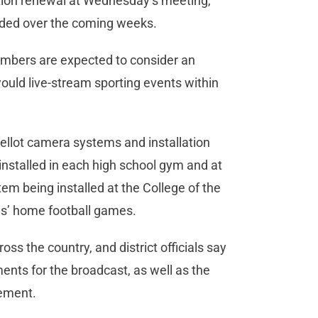
ition renewal at Wednesday’s meeting,
ided over the coming weeks.
members are expected to consider an
ould live-stream sporting events within
ellot camera systems and installation
installed in each high school gym and at
tem being installed at the College of the
ls’ home football games.
s the country, and district officials say
nts for the broadcast, as well as the
eement.