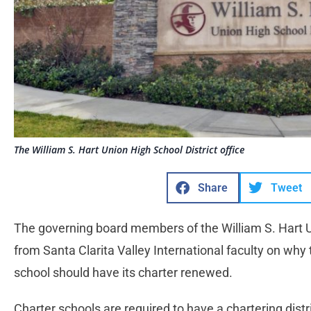
The William S. Hart Union High School District office
Share
Tweet
The governing board members of the William S. Hart Un
from Santa Clarita Valley International faculty on why 
school should have its charter renewed.
Charter schools are required to have a chartering distr