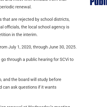
 periodic renewal.
 that are rejected by school districts,
 officials, the local school agency is
ition in the interim.
 from July 1, 2020, through June 30, 2025.
go through a public hearing for SCVi to
o, and the board will study before
 can ask questions if it wants