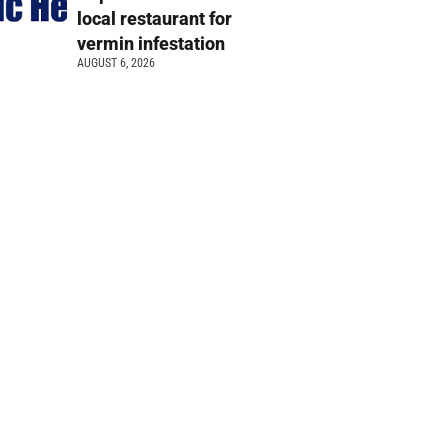
local restaurant for
vermin infestation
AUGUST 6, 2026