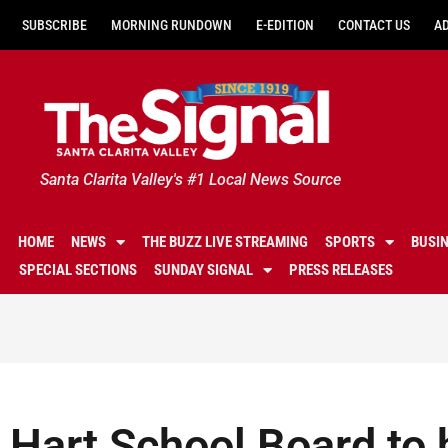
SUBSCRIBE
MORNING RUNDOWN
E-EDITION
CONTACT US
A
Santa Clarita Valley's #1 Local News Source
HOME
NEWS
THE BUZZ LIVE STREAMING
SPORTS
BUSI
SPECIAL SECTIONS
SUNDAY SIGNAL
PRESS RELEASES
Hart School Board to 