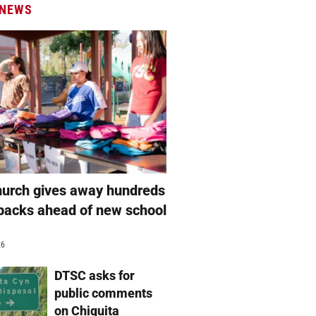
 NEWS
hurch gives away hundreds
packs ahead of new school
26
DTSC asks for
public comments
on Chiquita