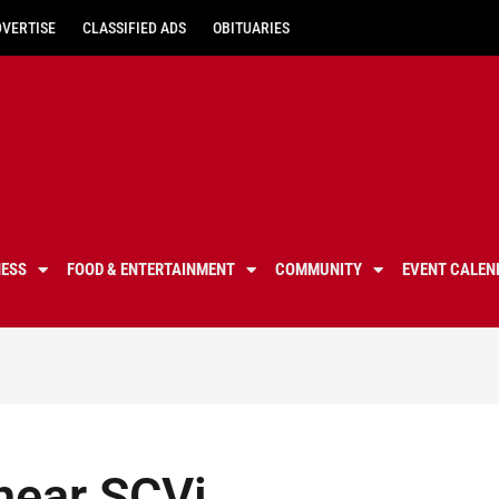
DVERTISE
CLASSIFIED ADS
OBITUARIES
NESS
FOOD & ENTERTAINMENT
COMMUNITY
EVENT CALEN
hear SCVi