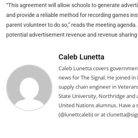
“This agreement will allow schools to generate adverti
and provide a reliable method for recording games in
parent volunteer to do so,” reads the meeting agenda. “
potential advertisement revenue and revenue sharing 
Caleb Lunetta
Caleb Lunetta covers government,
news for The Signal. He joined i
supply chain engineer in Veterans 
State University, Northridge and
United Nations alumnus. Have a s
(@lunettcaleb) or at
clunetta@sig