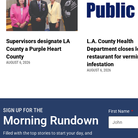
Supervisors designate LA
L.A. County Health
County a Purple Heart
Department closes l
County
restaurant for vermi
AUGUST 6, 2026
infestation
AUGUST 6, 2026
SIGN UP FOR THE
First Name
Morning Rundown
Filled with the top stories to start your day, and