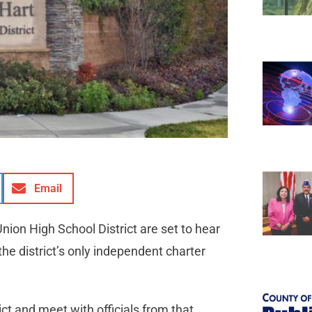
Email
ion High School District are set to hear
the district’s only independent charter
ict and meet with officials from that