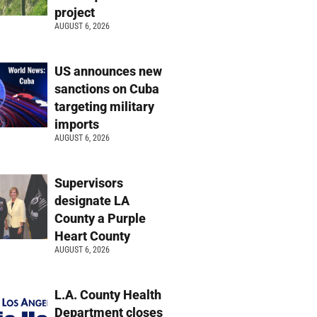
project
AUGUST 6, 2026
US announces new
sanctions on Cuba
targeting military
imports
AUGUST 6, 2026
Supervisors
designate LA
County a Purple
Heart County
AUGUST 6, 2026
L.A. County Health
Department closes