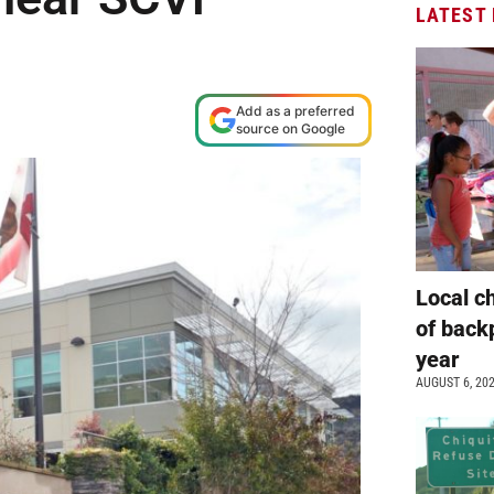
LATEST
Add as a preferred
source on Google
Local c
of back
year
AUGUST 6, 20