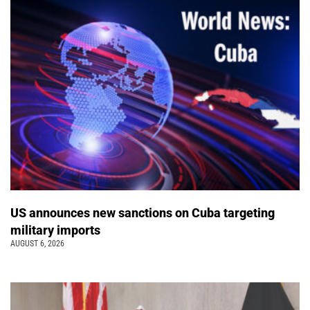
US announces new sanctions on Cuba targeting
military imports
AUGUST 6, 2026