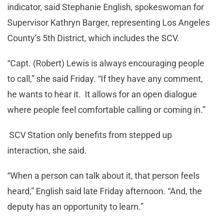
indicator, said Stephanie English, spokeswoman for
Supervisor Kathryn Barger, representing Los Angeles
County’s 5th District, which includes the SCV.
“Capt. (Robert) Lewis is always encouraging people
to call,” she said Friday. “If they have any comment,
he wants to hear it. It allows for an open dialogue
where people feel comfortable calling or coming in.”
SCV Station only benefits from stepped up
interaction, she said.
“When a person can talk about it, that person feels
heard,” English said late Friday afternoon. “And, the
deputy has an opportunity to learn.”