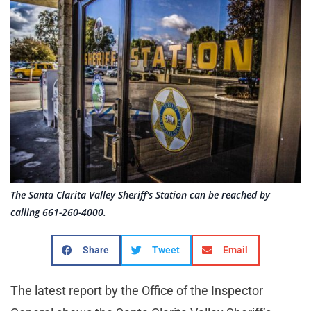
The Santa Clarita Valley Sheriff's Station can be reached by
calling 661-260-4000.
Share
Tweet
Email
The latest report by the Office of the Inspector