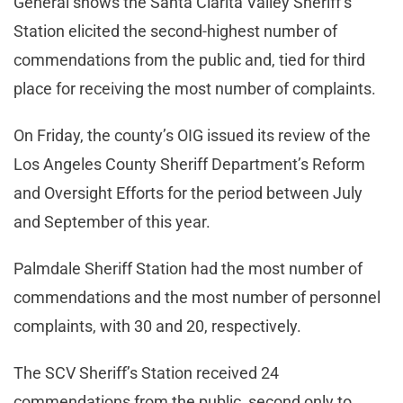
General shows the Santa Clarita Valley Sheriff’s
Station elicited the second-highest number of
commendations from the public and, tied for third
place for receiving the most number of complaints.
On Friday, the county’s OIG issued its review of the
Los Angeles County Sheriff Department’s Reform
and Oversight Efforts for the period between July
and September of this year.
Palmdale Sheriff Station had the most number of
commendations and the most number of personnel
complaints, with 30 and 20, respectively.
The SCV Sheriff’s Station received 24
commendations from the public, second only to