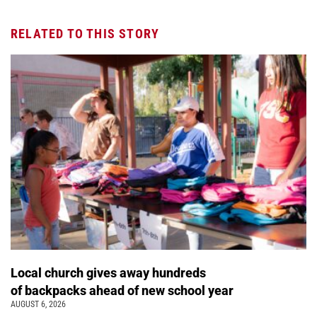
RELATED TO THIS STORY
Local church gives away hundreds
of backpacks ahead of new school year
AUGUST 6, 2026