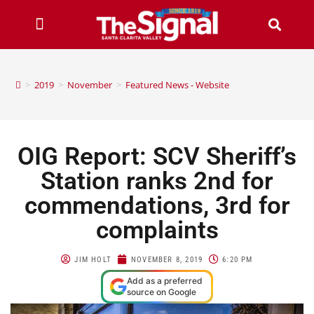
>
2019
>
November
>
Featured News - Website
OIG Report: SCV Sheriff’s
Station ranks 2nd for
commendations, 3rd for
complaints
JIM HOLT
NOVEMBER 8, 2019
6:20 PM
Add as a preferred
source on Google