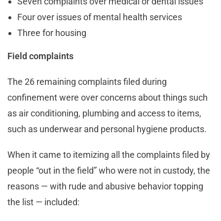
Seven complaints over medical or dental issues
Four over issues of mental health services
Three for housing
Field complaints
The 26 remaining complaints filed during
confinement were over concerns about things such
as air conditioning, plumbing and access to items,
such as underwear and personal hygiene products.
When it came to itemizing all the complaints filed by
people “out in the field” who were not in custody, the
reasons — with rude and abusive behavior topping
the list — included: