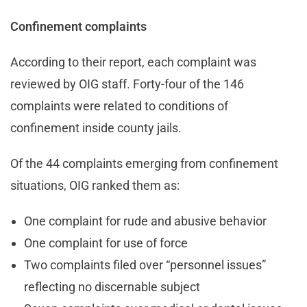
Confinement complaints
According to their report, each complaint was
reviewed by OIG staff. Forty-four of the 146
complaints were related to conditions of
confinement inside county jails.
Of the 44 complaints emerging from confinement
situations, OIG ranked them as:
One complaint for rude and abusive behavior
One complaint for use of force
Two complaints filed over “personnel issues”
reflecting no discernable subject