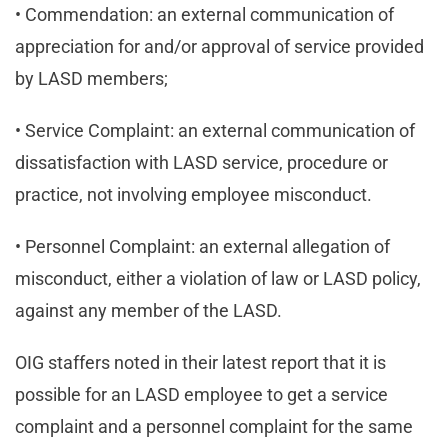
• Commendation: an external communication of
appreciation for and/or approval of service provided
by LASD members;
• Service Complaint: an external communication of
dissatisfaction with LASD service, procedure or
practice, not involving employee misconduct.
• Personnel Complaint: an external allegation of
misconduct, either a violation of law or LASD policy,
against any member of the LASD.
OIG staffers noted in their latest report that it is
possible for an LASD employee to get a service
complaint and a personnel complaint for the same