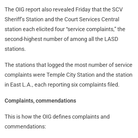
The OIG report also revealed Friday that the SCV
Sheriff’s Station and the Court Services Central
station each elicited four “service complaints,” the
second-highest number of among all the LASD
stations.
The stations that logged the most number of service
complaints were Temple City Station and the station
in East L.A., each reporting six complaints filed.
Complaints, commendations
This is how the OIG defines complaints and
commendations: