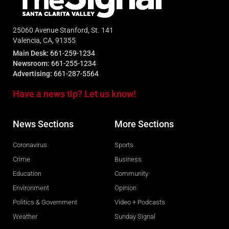
25060 Avenue Stanford, St. 141
Valencia, CA, 91355
Main Desk:
661-259-1234
Newsroom:
661-255-1234
Advertising:
661-287-5564
Have a news tip? Let us know!
News Sections
More Sections
Coronavirus
Sports
Crime
Business
Education
Community
Environment
Opinion
Politics & Government
Video + Podcasts
Weather
Sunday Signal