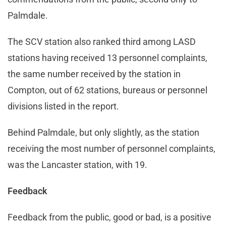
Palmdale.
The SCV station also ranked third among LASD
stations having received 13 personnel complaints,
the same number received by the station in
Compton, out of 62 stations, bureaus or personnel
divisions listed in the report.
Behind Palmdale, but only slightly, as the station
receiving the most number of personnel complaints,
was the Lancaster station, with 19.
Feedback
Feedback from the public, good or bad, is a positive