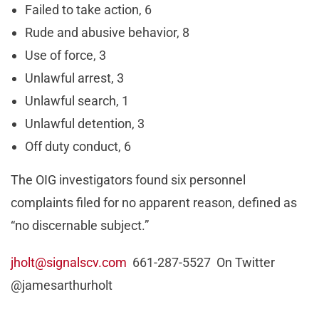
Failed to take action, 6
Rude and abusive behavior, 8
Use of force, 3
Unlawful arrest, 3
Unlawful search, 1
Unlawful detention, 3
Off duty conduct, 6
The OIG investigators found six personnel
complaints filed for no apparent reason, defined as
“no discernable subject.”
jholt@signalscv.com
661-287-5527 On Twitter
@jamesarthurholt