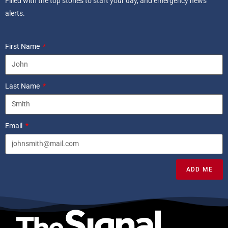
Filled with the top stories to start your day, and emergency news
alerts.
First Name
Last Name
Email
ADD ME