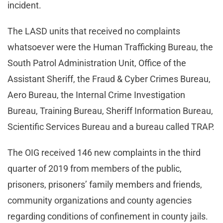
incident.
The LASD units that received no complaints
whatsoever were the Human Trafficking Bureau, the
South Patrol Administration Unit, Office of the
Assistant Sheriff, the Fraud & Cyber Crimes Bureau,
Aero Bureau, the Internal Crime Investigation
Bureau, Training Bureau, Sheriff Information Bureau,
Scientific Services Bureau and a bureau called TRAP.
The OIG received 146 new complaints in the third
quarter of 2019 from members of the public,
prisoners, prisoners’ family members and friends,
community organizations and county agencies
regarding conditions of confinement in county jails.