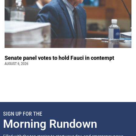
Senate panel votes to hold Fauci in contempt
AUGUST 6, 2026
SIGN UP FOR THE
Morning Rundown