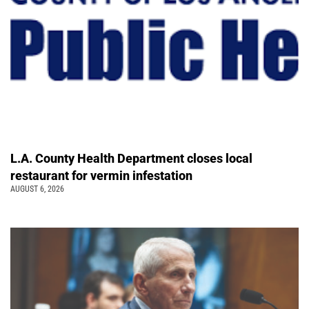
L.A. County Health Department closes local
restaurant for vermin infestation
AUGUST 6, 2026