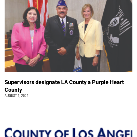
Supervisors designate LA County a Purple Heart
County
AUGUST 6, 2026