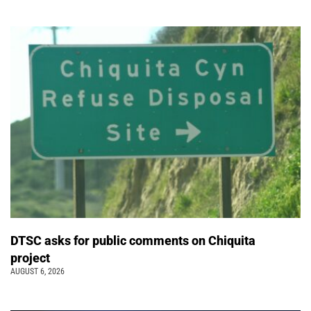
DTSC asks for public comments on Chiquita
project
AUGUST 6, 2026