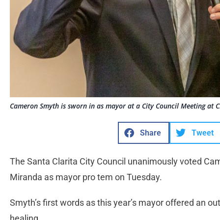
Cameron Smyth is sworn in as mayor at a City Council Meeting at Ci
Share
Tweet
The Santa Clarita City Council unanimously voted Cam
Miranda as mayor pro tem on Tuesday.
Smyth’s first words as this year’s mayor offered an out
healing.