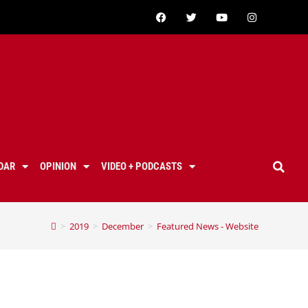
DAR
OPINION
VIDEO + PODCASTS
>
2019
>
December
>
Featured News - Website