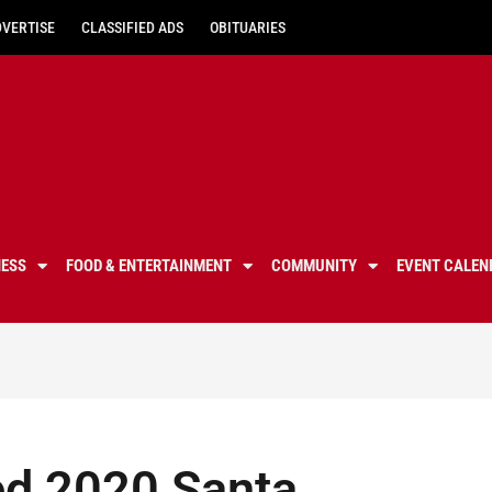
DVERTISE
CLASSIFIED ADS
OBITUARIES
NESS
FOOD & ENTERTAINMENT
COMMUNITY
EVENT CALEN
d 2020 Santa