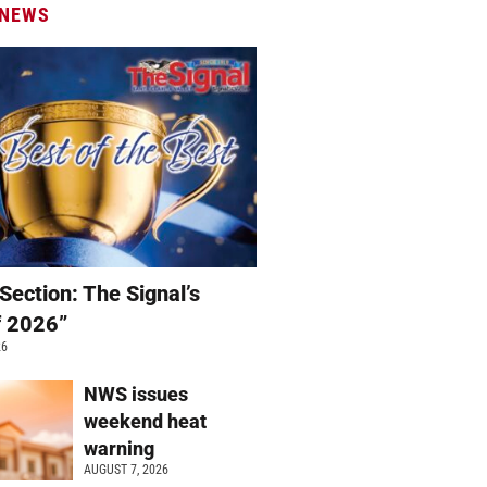
 NEWS
Section: The Signal’s
f 2026”
26
NWS issues
weekend heat
warning
AUGUST 7, 2026