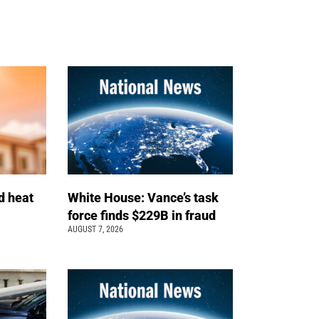
d heat
White House: Vance’s task
force finds $229B in fraud
AUGUST 7, 2026