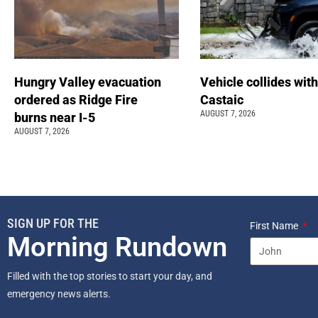
Hungry Valley evacuation
Vehicle collides with
ordered as Ridge Fire
Castaic
AUGUST 7, 2026
burns near I-5
AUGUST 7, 2026
SIGN UP FOR THE
First Name
Morning Rundown
Filled with the top stories to start your day, and
emergency news alerts.