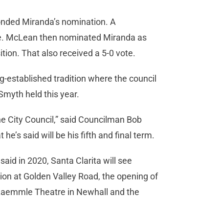
ded Miranda’s nomination. A
e. McLean then nominated Miranda as
ition. That also received a 5-0 vote.
g-established tradition where the council
Smyth held this year.
the City Council,” said Councilman Bob
he’s said will be his fifth and final term.
said in 2020, Santa Clarita will see
tion at Golden Valley Road, the opening of
aemmle Theatre in Newhall and the