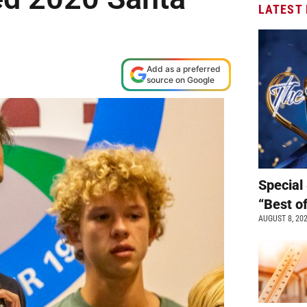
LATEST
Add as a preferred
source on Google
Special 
“Best o
AUGUST 8, 20