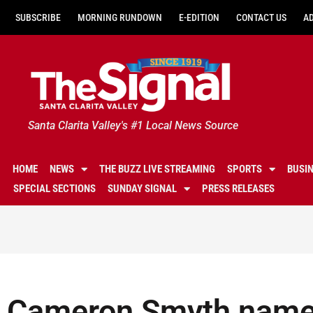
SUBSCRIBE
MORNING RUNDOWN
E-EDITION
CONTACT US
A
Santa Clarita Valley's #1 Local News Source
HOME
NEWS
THE BUZZ LIVE STREAMING
SPORTS
BUSI
SPECIAL SECTIONS
SUNDAY SIGNAL
PRESS RELEASES
Cameron Smyth name