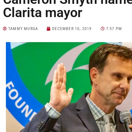
Clarita mayor
TAMMY MURGA
DECEMBER 10, 2019
7:57 PM