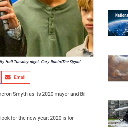
ty Hall Tuesday night. Cory Rubin/The Signal
Email
eron Smyth as its 2020 mayor and Bill
look for the new year: 2020 is for