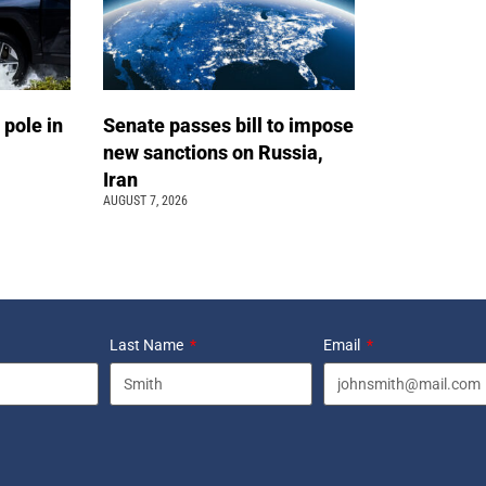
 pole in
Senate passes bill to impose
new sanctions on Russia,
Iran
AUGUST 7, 2026
Last Name
Email