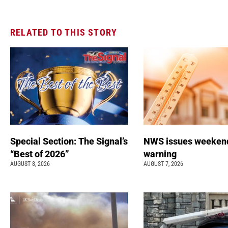
RELATED TO THIS STORY
Special Section: The Signal’s
NWS issues weeken
“Best of 2026”
warning
AUGUST 8, 2026
AUGUST 7, 2026