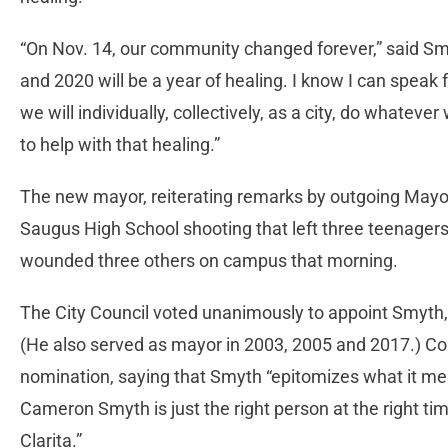
“On Nov. 14, our community changed forever,” said Smy
and 2020 will be a year of healing. I know I can speak 
we will individually, collectively, as a city, do whatev
to help with that healing.”
The new mayor, reiterating remarks by outgoing Mayo
Saugus High School shooting that left three teenagers
wounded three others on campus that morning.
The City Council voted unanimously to appoint Smyth, 
(He also served as mayor in 2003, 2005 and 2017.) Co
nomination, saying that Smyth “epitomizes what it mean
Cameron Smyth is just the right person at the right time
Clarita.”