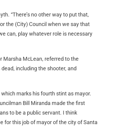
th. “There’s no other way to put that,
for the (City) Council when we say that
er we can, play whatever role is necessary
r Marsha McLean, referred to the
 dead, including the shooter, and
which marks his fourth stint as mayor.
uncilman Bill Miranda made the first
s to be a public servant. I think
 for this job of mayor of the city of Santa