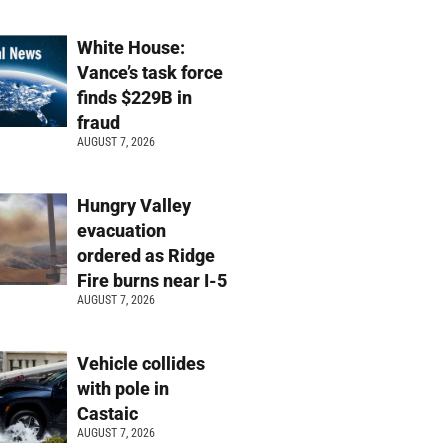
White House:
Vance’s task force
finds $229B in
fraud
AUGUST 7, 2026
Hungry Valley
evacuation
ordered as Ridge
Fire burns near I-5
AUGUST 7, 2026
Vehicle collides
with pole in
Castaic
AUGUST 7, 2026