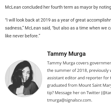
McLean concluded her fourth term as mayor by noting
“I will look back at 2019 as a year of great accomplish
sadness,” McLean said, “but also as a time when we 
like never before.”
Tammy Murga
Tammy Murga covers government an
the summer of 2018, previously w
assistant editor and reporter fo
graduated from Mount Saint Mary'
tip? Message her on Twitter (@t
tmurga@signalscv.com
.