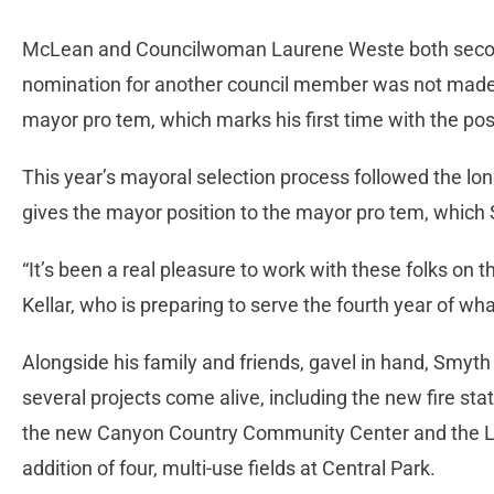
McLean and Councilwoman Laurene Weste both secon
nomination for another council member was not mad
mayor pro tem, which marks his first time with the pos
This year’s mayoral selection process followed the lon
gives the mayor position to the mayor pro tem, which 
“It’s been a real pleasure to work with these folks on 
Kellar, who is preparing to serve the fourth year of what 
Alongside his family and friends, gavel in hand, Smyth 
several projects come alive, including the new fire sta
the new Canyon Country Community Center and the L
addition of four, multi-use fields at Central Park.