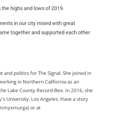
 the highs and lows of 2019.
ments in our city mixed with great
came together and supported each other
d politics for The Signal. She joined in
orking in Northern California as an
r the Lake County Record-Bee. In 2016, she
s University, Los Angeles. Have a story
ammyxmurga) or at