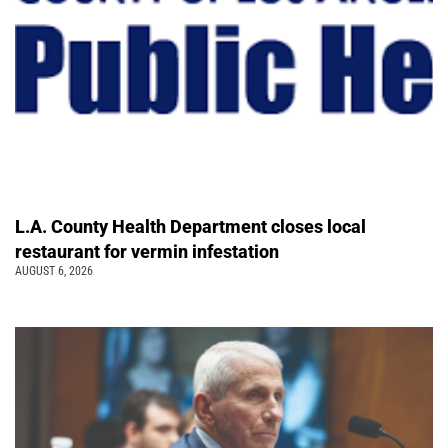
L.A. County Health Department closes local
restaurant for vermin infestation
AUGUST 6, 2026