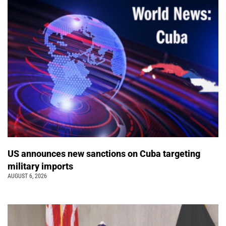
US announces new sanctions on Cuba targeting
military imports
AUGUST 6, 2026