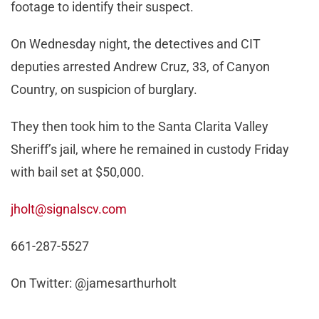
footage to identify their suspect.
On Wednesday night, the detectives and CIT
deputies arrested Andrew Cruz, 33, of Canyon
Country, on suspicion of burglary.
They then took him to the Santa Clarita Valley
Sheriff’s jail, where he remained in custody Friday
with bail set at $50,000.
jholt@signalscv.com
661-287-5527
On Twitter: @jamesarthurholt