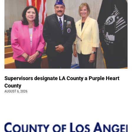
Supervisors designate LA County a Purple Heart
County
AUGUST 6, 2026