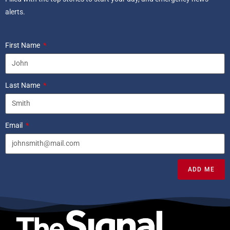
alerts.
First Name
Last Name
Email
ADD ME