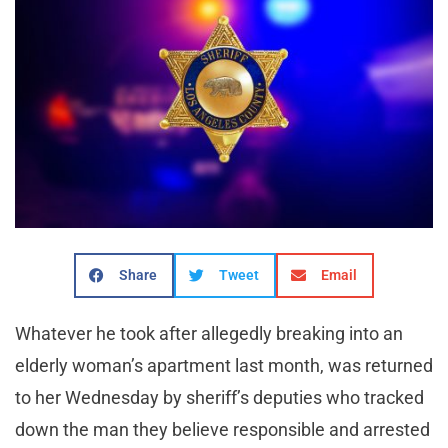
Share
Tweet
Email
Whatever he took after allegedly breaking into an
elderly woman’s apartment last month, was returned
to her Wednesday by sheriff’s deputies who tracked
down the man they believe responsible and arrested