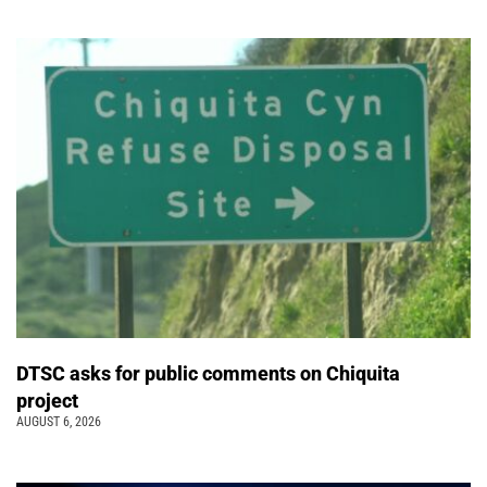
DTSC asks for public comments on Chiquita
project
AUGUST 6, 2026