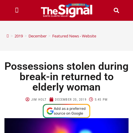
>
2019
>
December
>
Featured News - Website
Possessions stolen during
break-in returned to
elderly woman
JIM HOLT
DECEMBER 20, 2019
5:45 PM
Add as a preferred
source on Google