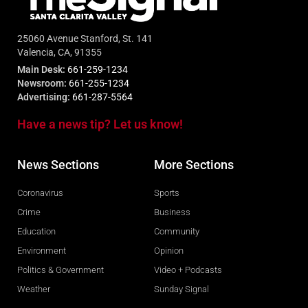
25060 Avenue Stanford, St. 141
Valencia, CA, 91355
Main Desk:
661-259-1234
Newsroom:
661-255-1234
Advertising:
661-287-5564
Have a news tip? Let us know!
News Sections
More Sections
Coronavirus
Sports
Crime
Business
Education
Community
Environment
Opinion
Politics & Government
Video + Podcasts
Weather
Sunday Signal