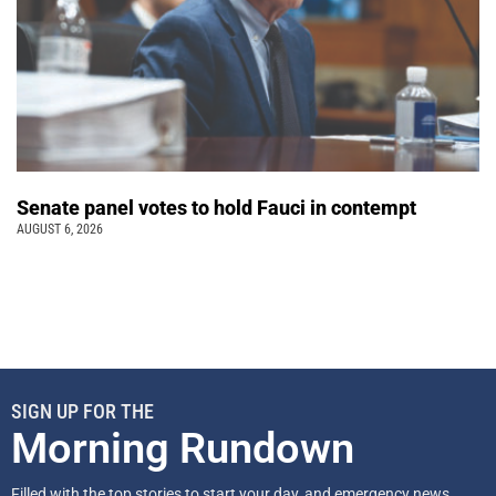
Senate panel votes to hold Fauci in contempt
AUGUST 6, 2026
SIGN UP FOR THE
Morning Rundown
Filled with the top stories to start your day, and emergency news