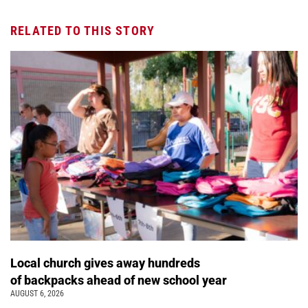
RELATED TO THIS STORY
Local church gives away hundreds
of backpacks ahead of new school year
AUGUST 6, 2026