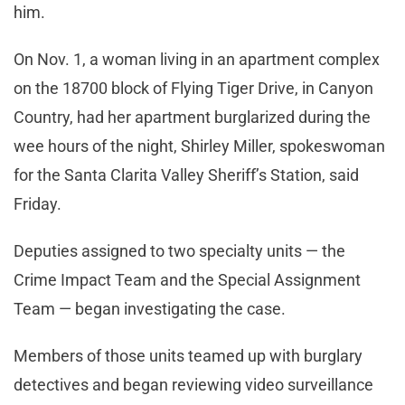
him.
On Nov. 1, a woman living in an apartment complex
on the 18700 block of Flying Tiger Drive, in Canyon
Country, had her apartment burglarized during the
wee hours of the night, Shirley Miller, spokeswoman
for the Santa Clarita Valley Sheriff’s Station, said
Friday.
Deputies assigned to two specialty units — the
Crime Impact Team and the Special Assignment
Team — began investigating the case.
Members of those units teamed up with burglary
detectives and began reviewing video surveillance