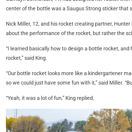
center of the bottle was a Saugus Strong sticker that
Nick Miller, 12, and his rocket creating partner, Hunter
about the performance of the rocket, but rather the sci
“I learned basically how to design a bottle rocket, an
rocket,” said King.
“Our bottle rocket looks more like a kindergartener m
so we could just have some fun with it,” said Miller. “Bu
“Yeah, it was a lot of fun,” King replied.