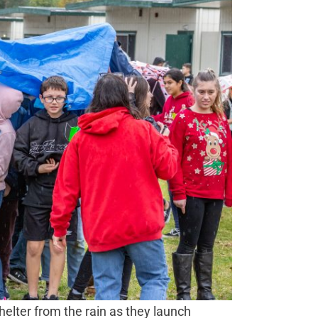
elter from the rain as they launch