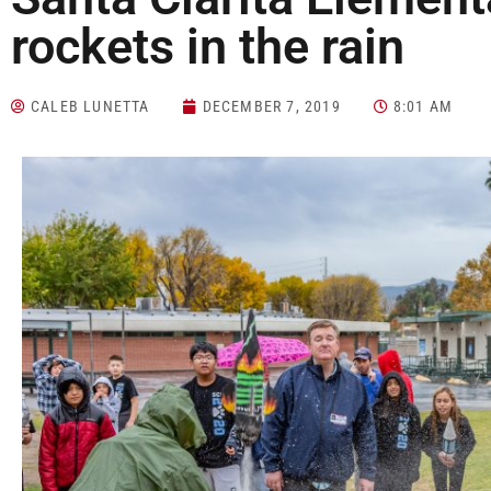
rockets in the rain
CALEB LUNETTA
DECEMBER 7, 2019
8:01 AM