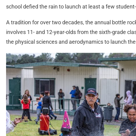
school defied the rain to launch at least a few studen
A tradition for over two decades, the annual bottle ro
involves 11- and 12-year-olds from the sixth-grade cl
the physical sciences and aerodynamics to launch th