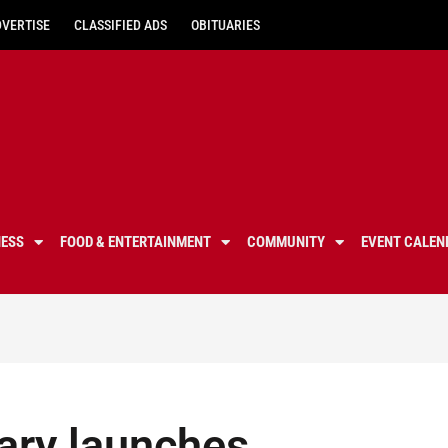
DVERTISE
CLASSIFIED ADS
OBITUARIES
NESS
FOOD & ENTERTAINMENT
COMMUNITY
EVENT CALEN
ary launches