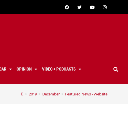
DAR
OPINION
VIDEO + PODCASTS
>
2019
>
December
>
Featured News - Website