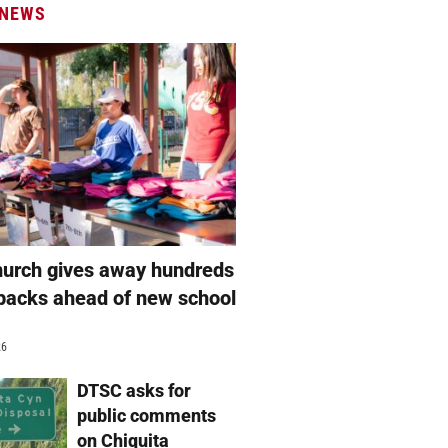
 NEWS
hurch gives away hundreds
packs ahead of new school
26
DTSC asks for
public comments
on Chiquita