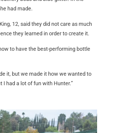
 she had made.
 King, 12, said they did not care as much
ence they learned in order to create it.
d how to have the best-performing bottle
ade it, but we made it how we wanted to
t I had a lot of fun with Hunter.”