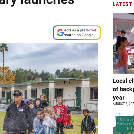
LATEST
Add as a preferred
source on Google
Local c
of back
year
AUGUST 6, 20