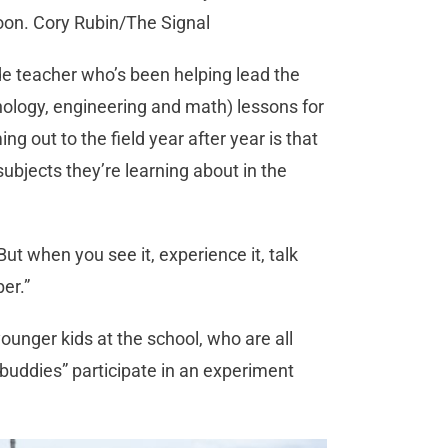
oon. Cory Rubin/The Signal
de teacher who’s been helping lead the
logy, engineering and math) lessons for
g out to the field year after year is that
ubjects they’re learning about in the
But when you see it, experience it, talk
er.”
 younger kids at the school, who are all
 “buddies” participate in an experiment