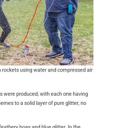
h rockets using water and compressed air
ets were produced, with each one having
mes to a solid layer of pure glitter, no
athery boas and blue glitter. In the