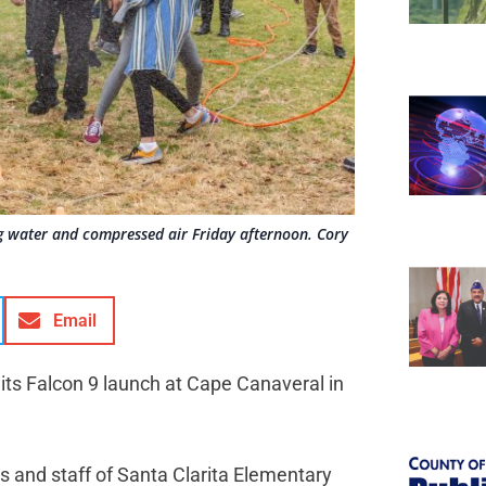
g water and compressed air Friday afternoon. Cory
Email
its Falcon 9 launch at Cape Canaveral in
s and staff of Santa Clarita Elementary