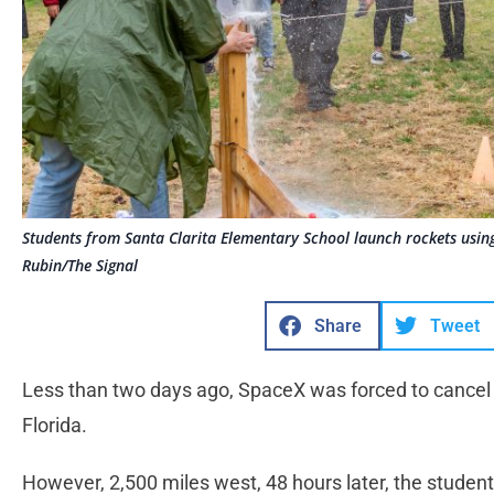
Students from Santa Clarita Elementary School launch rockets usin
Rubin/The Signal
Share
Tweet
Less than two days ago, SpaceX was forced to cancel 
Florida.
However, 2,500 miles west, 48 hours later, the student