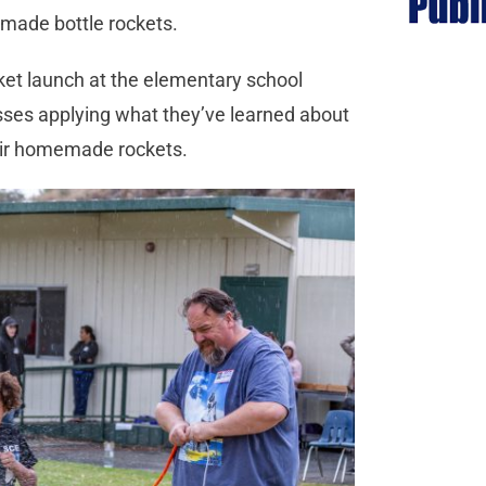
t-made bottle rockets.
cket launch at the elementary school
asses applying what they’ve learned about
eir homemade rockets.