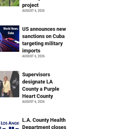
project
AUGUST 6, 2026
US announces new
sanctions on Cuba
targeting military
imports
AUGUST 6, 2026
Supervisors
designate LA
County a Purple
Heart County
AUGUST 6, 2026
L.A. County Health
Department closes