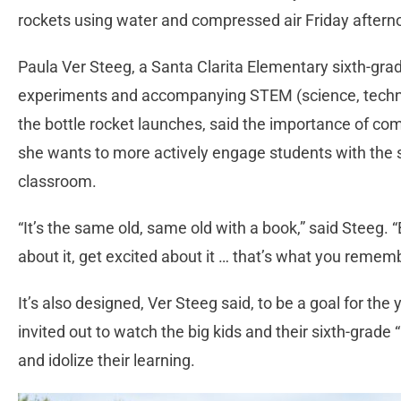
rockets using water and compressed air Friday aftern
Paula Ver Steeg, a Santa Clarita Elementary sixth-gra
experiments and accompanying STEM (science, techno
the bottle rocket launches, said the importance of comin
she wants to more actively engage students with the s
classroom.
“It’s the same old, same old with a book,” said Steeg. “
about it, get excited about it … that’s what you rememb
It’s also designed, Ver Steeg said, to be a goal for the
invited out to watch the big kids and their sixth-grade
and idolize their learning.