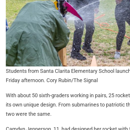
Students from Santa Clarita Elementary School launc
Friday afternoon. Cory Rubin/The Signal
With about 50 sixth-graders working in pairs, 25 rock
its own unique design. From submarines to patriotic the
two were the same.
Camdyn Jennerson, 11, had designed her rocket with fe