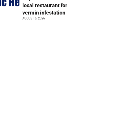
local restaurant for
vermin infestation
AUGUST 6, 2026