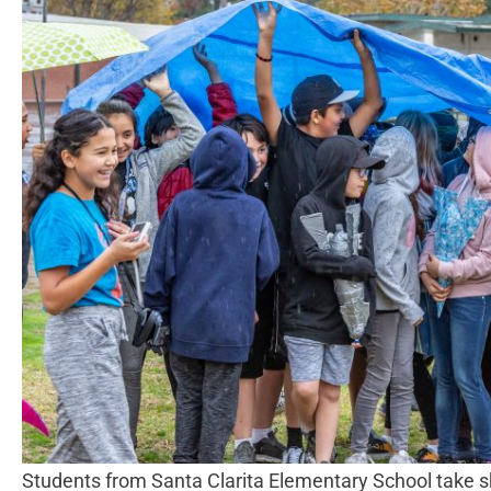
Students from Santa Clarita Elementary School take sh