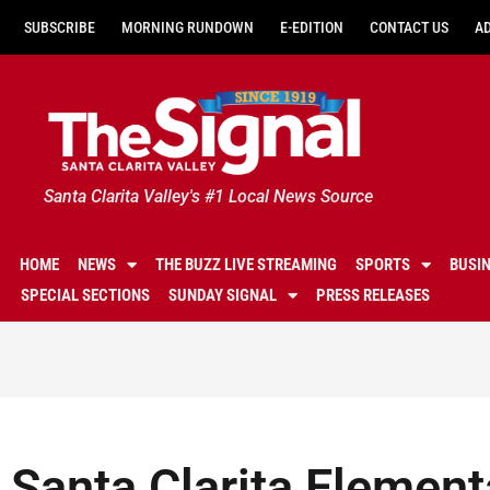
SUBSCRIBE
MORNING RUNDOWN
E-EDITION
CONTACT US
A
Santa Clarita Valley's #1 Local News Source
HOME
NEWS
THE BUZZ LIVE STREAMING
SPORTS
BUSI
SPECIAL SECTIONS
SUNDAY SIGNAL
PRESS RELEASES
Santa Clarita Element