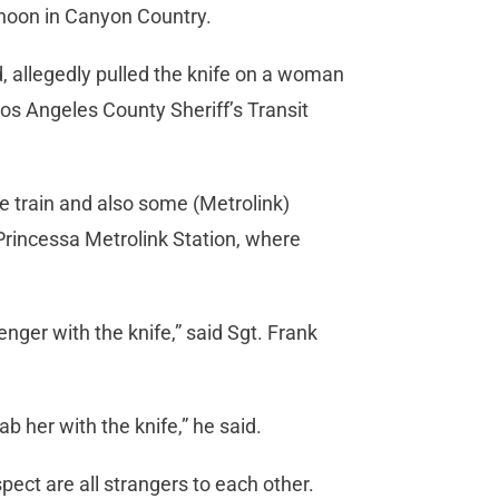
rnoon in Canyon Country.
, allegedly pulled the knife on a woman
 Los Angeles County Sheriff’s Transit
e train and also some (Metrolink)
 Princessa Metrolink Station, where
nger with the knife,” said Sgt. Frank
b her with the knife,” he said.
pect are all strangers to each other.