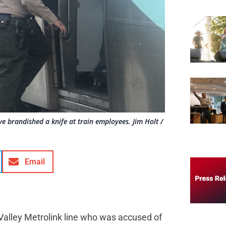
ve brandished a knife at train employees. Jim Holt /
Email
 Valley Metrolink line who was accused of