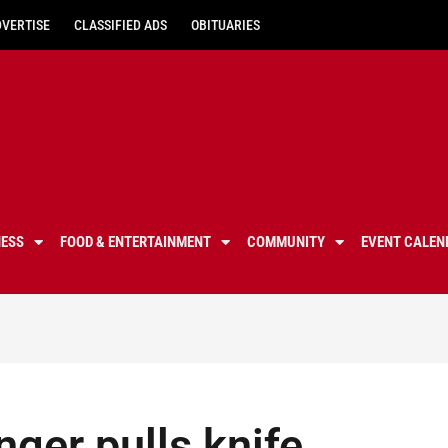
DVERTISE
CLASSIFIED ADS
OBITUARIES
NESS
FOOD & ENTERTAINMENT
COMMUNITY
EVENT CALEN
nger pulls knife