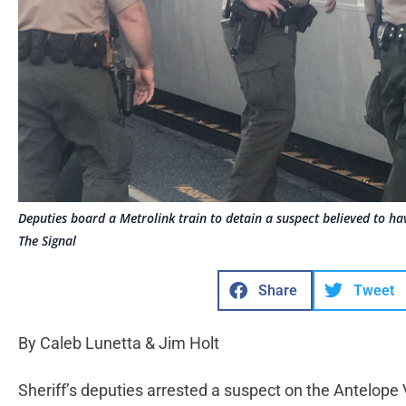
Deputies board a Metrolink train to detain a suspect believed to ha
The Signal
Share
Tweet
By Caleb Lunetta & Jim Holt
Sheriff’s deputies arrested a suspect on the Antelope