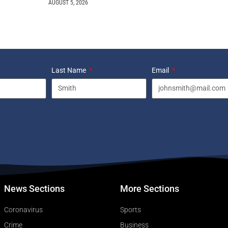
AUGUST 5, 2026
Last Name
Email
News Sections
More Sections
Coronavirus
Sports
Crime
Business