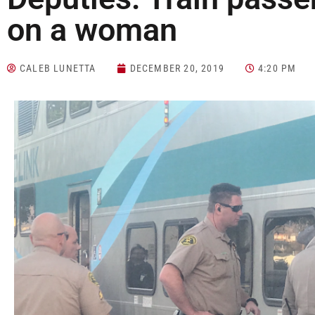
on a woman
CALEB LUNETTA
DECEMBER 20, 2019
4:20 PM