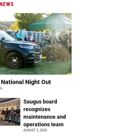
 NEWS
 National Night Out
26
Saugus board
recognizes
maintenance and
operations team
AUGUST 5, 2026