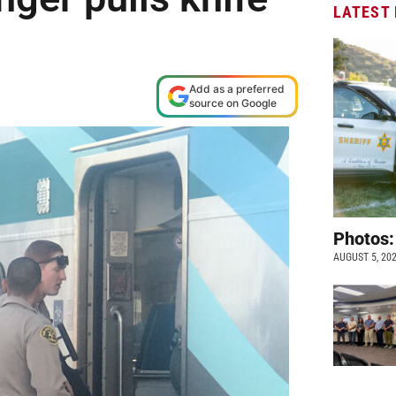
LATEST
Add as a preferred
source on Google
Photos:
AUGUST 5, 20