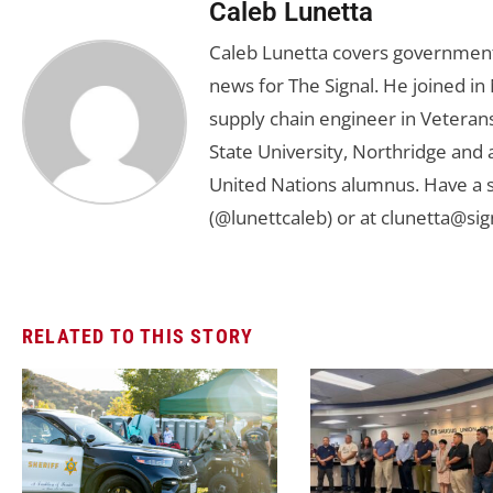
Caleb Lunetta
Caleb Lunetta covers government,
news for The Signal. He joined i
supply chain engineer in Veterans 
State University, Northridge and
United Nations alumnus. Have a s
(@lunettcaleb) or at
clunetta@sig
RELATED TO THIS STORY