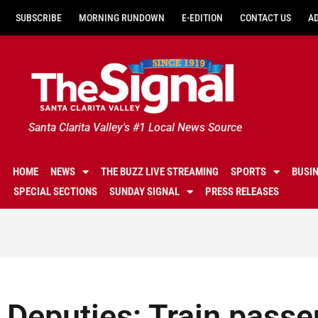
SUBSCRIBE
MORNING RUNDOWN
E-EDITION
CONTACT US
A
Santa Clarita Valley's #1 Local News Source
HOME
NEWS
THE BUZZ LIVE STREAMING
SPORTS
BUSI
SPECIAL SECTIONS
SUNDAY SIGNAL
PRESS RELEASES
Deputies: Train passe