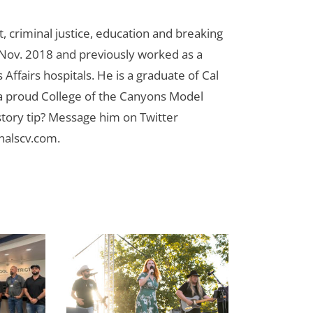
 criminal justice, education and breaking
n Nov. 2018 and previously worked as a
Affairs hospitals. He is a graduate of Cal
 a proud College of the Canyons Model
tory tip? Message him on Twitter
nalscv.com
.