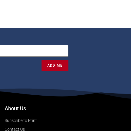
ADD ME
About Us
Subscribe to Print
Contact Us