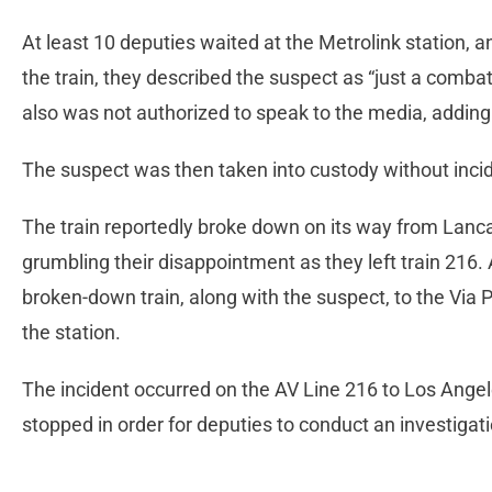
At least 10 deputies waited at the Metrolink station,
the train, they described the suspect as “just a combat
also was not authorized to speak to the media, adding
The suspect was then taken into custody without incid
The train reportedly broke down on its way from Lanc
grumbling their disappointment as they left train 216.
broken-down train, along with the suspect, to the Via Pr
the station.
The incident occurred on the AV Line 216 to Los Angeles
stopped in order for deputies to conduct an investigati