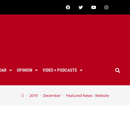
DAR
OPINION
VIDEO + PODCASTS
>
2019
>
December
>
Featured News - Website