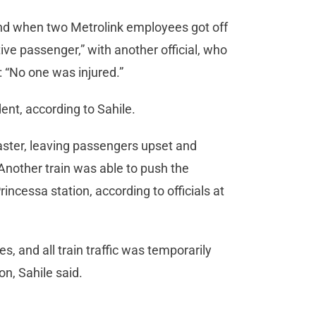
 and when two Metrolink employees got off
ive passenger,” with another official, who
: “No one was injured.”
ent, according to Sahile.
aster, leaving passengers upset and
 Another train was able to push the
incessa station, according to officials at
, and all train traffic was temporarily
on, Sahile said.