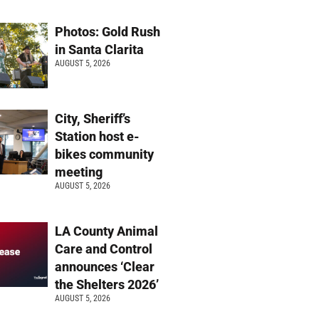
Photos: Gold Rush
in Santa Clarita
AUGUST 5, 2026
City, Sheriff’s
Station host e-
bikes community
meeting
AUGUST 5, 2026
LA County Animal
Care and Control
announces ‘Clear
the Shelters 2026’
AUGUST 5, 2026