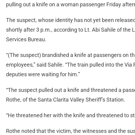
pulling out a knife on a woman passenger Friday afte
The suspect, whose identity has not yet been released
shortly after 3 p.m., according to Lt. Abi Sahile of the
Services Bureau.
“(The suspect) brandished a knife at passengers on th
employees,” said Sahile. “The train pulled into the Via
deputies were waiting for him.”
“The suspect pulled out a knife and threatened a passe
Rothe, of the Santa Clarita Valley Sheriff’s Station.
“He threatened her with the knife and threatened to sta
Rothe noted that the victim, the witnesses and the sus