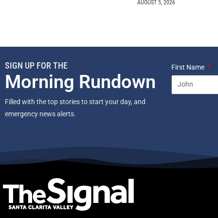
AUGUST 5, 2026
SIGN UP FOR THE
First Name
Morning Rundown
Filled with the top stories to start your day, and
emergency news alerts.