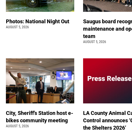
Photos: National Night Out
Saugus board recog
AUGUST 5, 2026
maintenance and op
team
AUGUST 5, 2026
City, Sheriff’s Station host e-
LA County Animal C
bikes community meeting
Control announces ‘
AUGUST 5, 2026
the Shelters 2026’