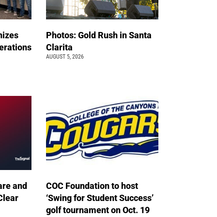
nizes
Photos: Gold Rush in Santa
erations
Clarita
AUGUST 5, 2026
are and
COC Foundation to host
Clear
‘Swing for Student Success’
golf tournament on Oct. 19