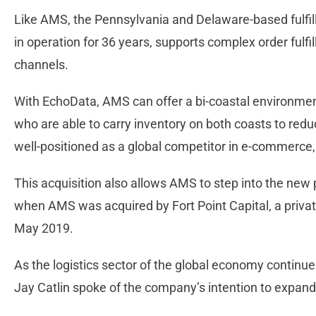
Like AMS, the Pennsylvania and Delaware-based fulfi
in operation for 36 years, supports complex order fulf
channels.
With EchoData, AMS can offer a bi-coastal environment 
who are able to carry inventory on both coasts to red
well-positioned as a global competitor in e-commerce,
This acquisition also allows AMS to step into the new
when AMS was acquired by Fort Point Capital, a private e
May 2019.
As the logistics sector of the global economy continue
Jay Catlin spoke of the company’s intention to expand