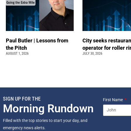
Paul Butler | Lessons from
City seeks restauran
the Pitch
operator for roller r
AUGUST 1, 2026
JULY 30, 2026
SIGN UP FOR THE
First Name
Morning Rundown
Filled with the top stories to start your day, and
emergency news alerts.