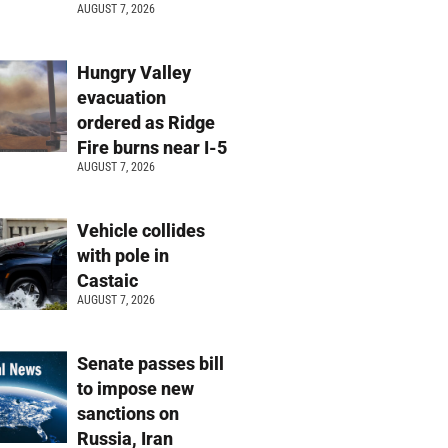
AUGUST 7, 2026
Hungry Valley
evacuation
ordered as Ridge
Fire burns near I-5
AUGUST 7, 2026
Vehicle collides
with pole in
Castaic
AUGUST 7, 2026
Senate passes bill
to impose new
sanctions on
Russia, Iran