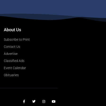
About Us
Subscribe to Print
Contact Us
Advertise
Classified Ads
Event Calendar
Obituaries