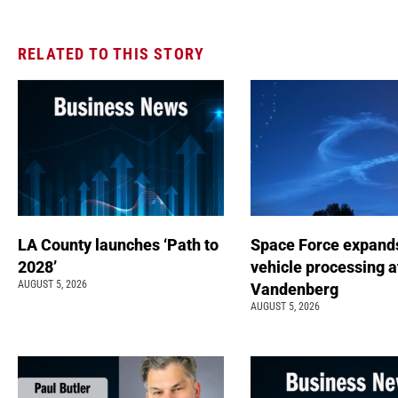
RELATED TO THIS STORY
LA County launches ‘Path to
Space Force expand
2028’
vehicle processing a
AUGUST 5, 2026
Vandenberg
AUGUST 5, 2026