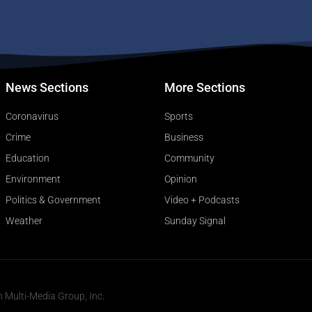
News Sections
More Sections
Coronavirus
Sports
Crime
Business
Education
Community
Environment
Opinion
Politics & Government
Video + Podcasts
Weather
Sunday Signal
n Multi-Media Group, Inc.