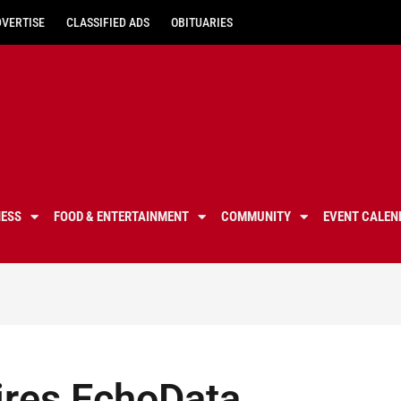
DVERTISE
CLASSIFIED ADS
OBITUARIES
NESS
FOOD & ENTERTAINMENT
COMMUNITY
EVENT CALEN
ires EchoData