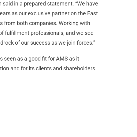
in said in a prepared statement. “We have
ears as our exclusive partner on the East
ents from both companies. Working with
f fulfillment professionals, and we see
edrock of our success as we join forces.”
 seen as a good fit for AMS as it
on and for its clients and shareholders.