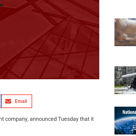
Email
ment company, announced Tuesday that it