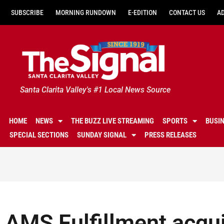
SUBSCRIBE
MORNING RUNDOWN
E-EDITION
CONTACT US
A
Santa Clarita Valley's #1 Local News Source
HOME
NEWS
THE BUZZ LIVE STREAMING
SPORTS
BUSI
SPECIAL SECTIONS
SUNDAY SIGNAL
PRESS RELEASES
AMS Fulfillment acqu