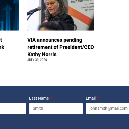
t
VIA announces pending
ink
retirement of President/CEO
Kathy Norris
JULY 30, 2026
Last Name
Email