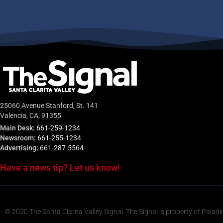
25060 Avenue Stanford, St. 141
Valencia, CA, 91355
Main Desk:
661-259-1234
Newsroom:
661-255-1234
Advertising:
661-287-5564
Have a news tip? Let us know!
© 2020 The Santa Clarita Valley Signal. The Signal is property of Paladi