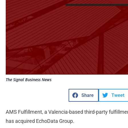
The Signal Business News
Share
Tweet
AMS Fulfillment, a Valencia-based third-party fulfill
has acquired EchoData Group.