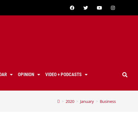
DAR
OPINION
VIDEO + PODCASTS
>
2020
>
January
>
Business