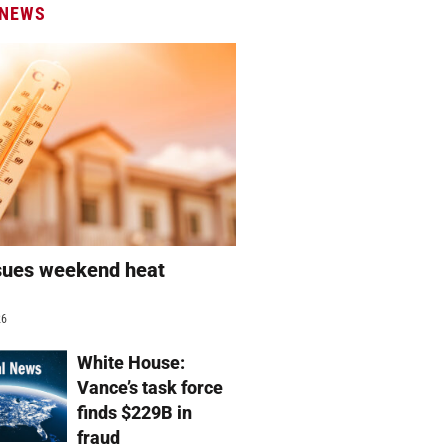
 NEWS
sues weekend heat
g
26
White House:
Vance’s task force
finds $229B in
fraud