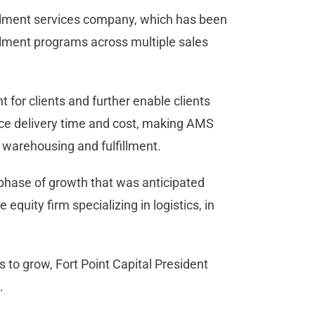
llment services company, which has been
illment programs across multiple sales
for clients and further enable clients
uce delivery time and cost, making AMS
 warehousing and fulfillment.
 phase of growth that was anticipated
quity firm specializing in logistics, in
s to grow, Fort Point Capital President
.