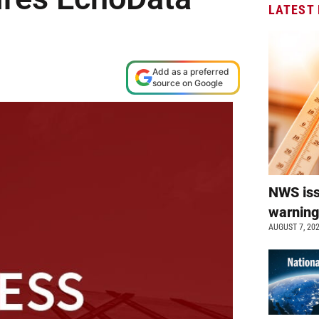
LATEST
Add as a preferred
source on Google
NWS is
warnin
AUGUST 7, 20