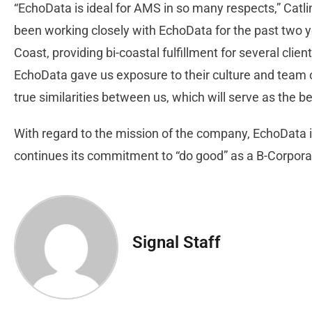
“EchoData is ideal for AMS in so many respects,” Catl
been working closely with EchoData for the past two y
Coast, providing bi-coastal fulfillment for several cli
EchoData gave us exposure to their culture and team o
true similarities between us, which will serve as the b
With regard to the mission of the company, EchoData is
continues its commitment to “do good” as a B-Corporati
Signal Staff