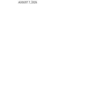
AUGUST 7, 2026