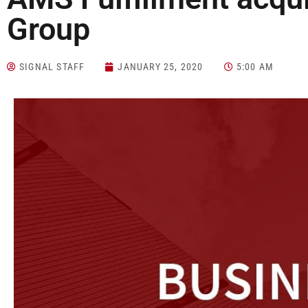
Group
SIGNAL STAFF
JANUARY 25, 2020
5:00 AM