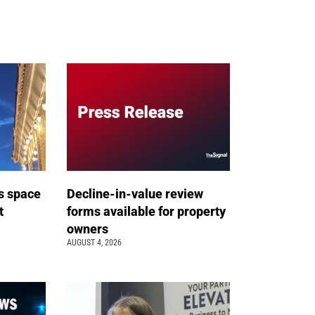
s space
Decline-in-value review
t
forms available for property
owners
AUGUST 4, 2026