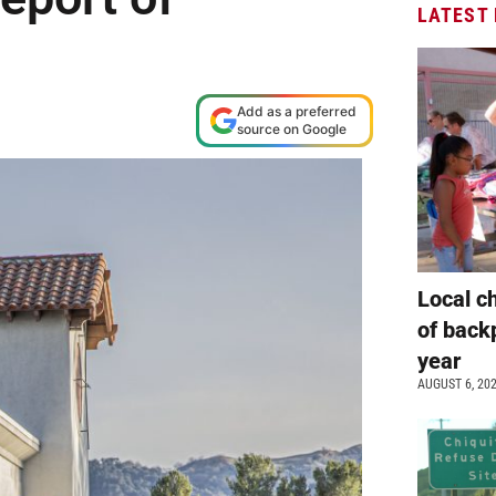
LATEST
Add as a preferred
source on Google
Local c
of back
year
AUGUST 6, 20