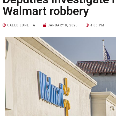
Walmart robbery
CALEB LUNETTA
JANUARY 8, 2020
4:05 PM