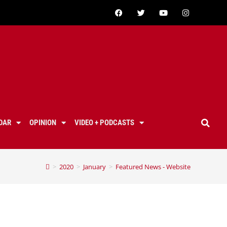
DAR
OPINION
VIDEO + PODCASTS
>
2020
>
January
>
Featured News - Website