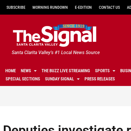
SUBSCRIBE
MORNING RUNDOWN
E-EDITION
CONTACT US
A
Santa Clarita Valley's #1 Local News Source
HOME
NEWS
THE BUZZ LIVE STREAMING
SPORTS
BUSI
SPECIAL SECTIONS
SUNDAY SIGNAL
PRESS RELEASES
Deputies investigate r