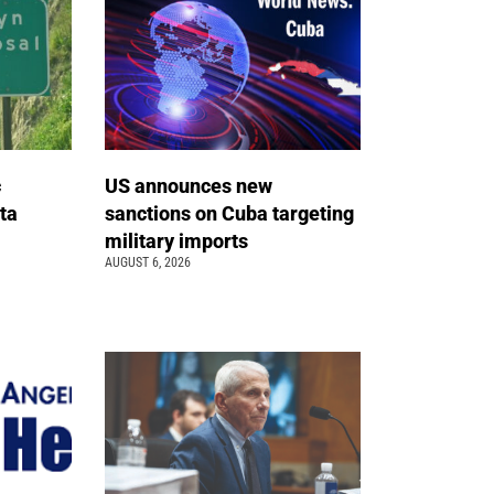
c
US announces new
ta
sanctions on Cuba targeting
military imports
AUGUST 6, 2026