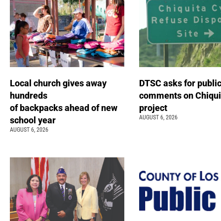
Local church gives away
DTSC asks for publi
hundreds
comments on Chiqui
of backpacks ahead of new
project
AUGUST 6, 2026
school year
AUGUST 6, 2026