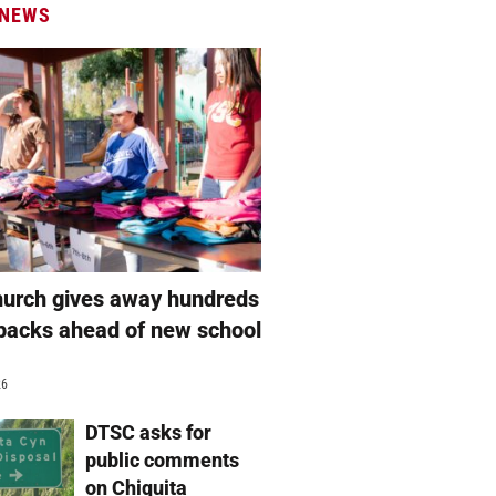
 NEWS
hurch gives away hundreds
packs ahead of new school
26
DTSC asks for
public comments
on Chiquita