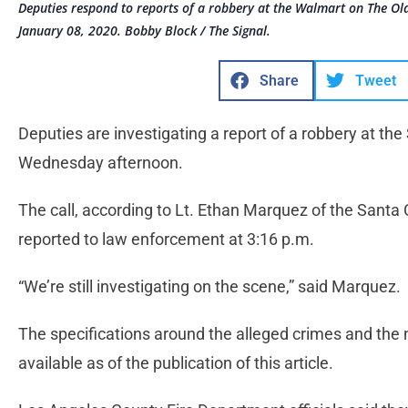
Deputies respond to reports of a robbery at the Walmart on The O
January 08, 2020. Bobby Block / The Signal.
Share
Tweet
Deputies are investigating a report of a robbery at t
Wednesday afternoon.
The call, according to Lt. Ethan Marquez of the Santa Cl
reported to law enforcement at 3:16 p.m.
“We’re still investigating on the scene,” said Marquez.
The specifications around the alleged crimes and th
available as of the publication of this article.