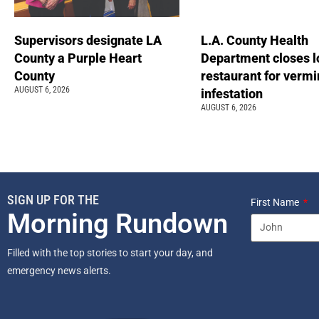
Supervisors designate LA
L.A. County Health
County a Purple Heart
Department closes l
County
restaurant for vermi
AUGUST 6, 2026
infestation
AUGUST 6, 2026
SIGN UP FOR THE
First Name
Morning Rundown
Filled with the top stories to start your day, and
emergency news alerts.