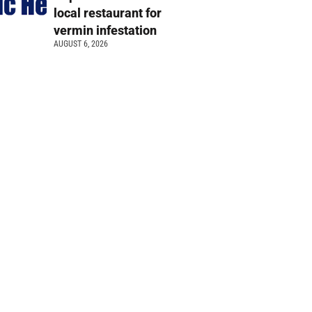
local restaurant for
vermin infestation
AUGUST 6, 2026