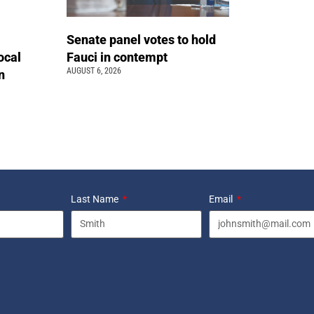
Senate panel votes to hold
ocal
Fauci in contempt
AUGUST 6, 2026
n
Last Name
Email