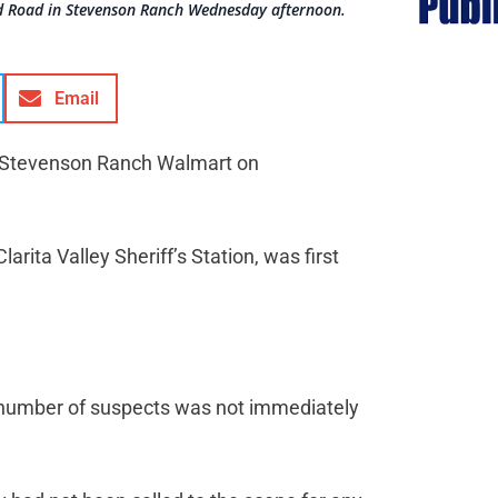
ld Road in Stevenson Ranch Wednesday afternoon.
Email
he Stevenson Ranch Walmart on
arita Valley Sheriff’s Station, was first
e number of suspects was not immediately