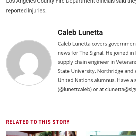
Los Angeles County Fire Department officials said the
reported injuries.
Caleb Lunetta
Caleb Lunetta covers government,
news for The Signal. He joined i
supply chain engineer in Veterans 
State University, Northridge and
United Nations alumnus. Have a s
(@lunettcaleb) or at
clunetta@sig
RELATED TO THIS STORY