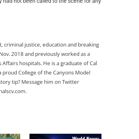
y had not been called to the scene for any
 criminal justice, education and breaking
n Nov. 2018 and previously worked as a
Affairs hospitals. He is a graduate of Cal
 a proud College of the Canyons Model
tory tip? Message him on Twitter
nalscv.com
.