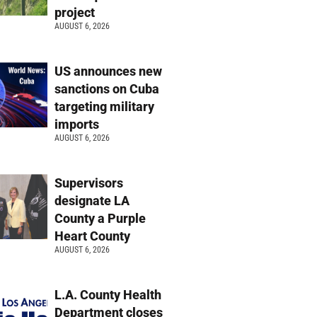
project
AUGUST 6, 2026
US announces new
sanctions on Cuba
targeting military
imports
AUGUST 6, 2026
Supervisors
designate LA
County a Purple
Heart County
AUGUST 6, 2026
L.A. County Health
Department closes