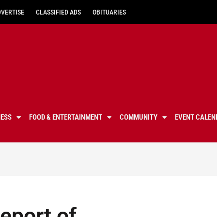
DVERTISE
CLASSIFIED ADS
OBITUARIES
NESS
FOOD & ENTERTAINMENT
COMMUNITY
EVENT CALEN
eport of