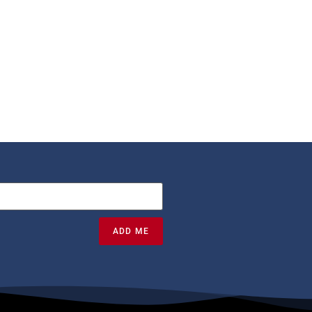
ADD ME