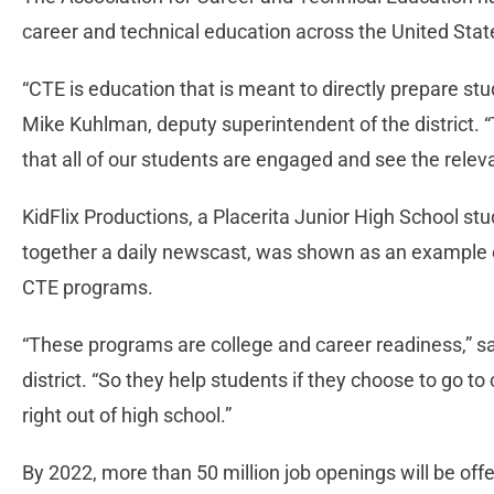
career and technical education across the United Stat
“CTE is education that is meant to directly prepare st
Mike Kuhlman, deputy superintendent of the district. “
that all of our students are engaged and see the relev
KidFlix Productions, a Placerita Junior High School s
together a daily newscast, was shown as an example o
CTE programs.
“These programs are college and career readiness,” sa
district. “So they help students if they choose to go to 
right out of high school.”
By 2022, more than 50 million job openings will be off