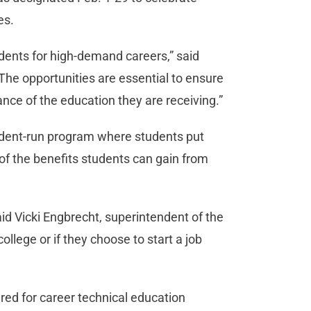
es.
udents for high-demand careers,” said
The opportunities are essential to ensure
ance of the education they are receiving.”
tudent-run program where students put
f the benefits students can gain from
id Vicki Engbrecht, superintendent of the
college or if they choose to start a job
ered for career technical education