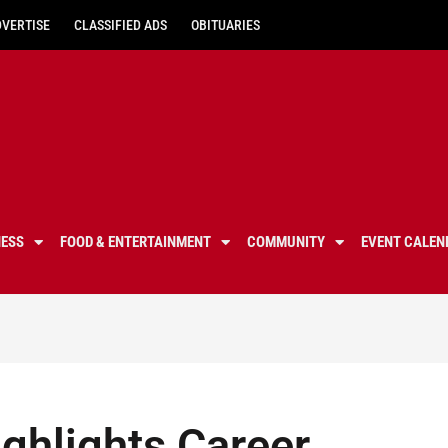
DVERTISE
CLASSIFIED ADS
OBITUARIES
NESS
FOOD & ENTERTAINMENT
COMMUNITY
EVENT CALEN
ighlights Career