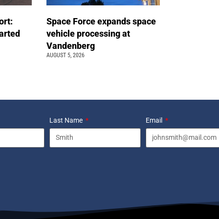
ort:
Space Force expands space
arted
vehicle processing at
Vandenberg
AUGUST 5, 2026
Last Name
Email