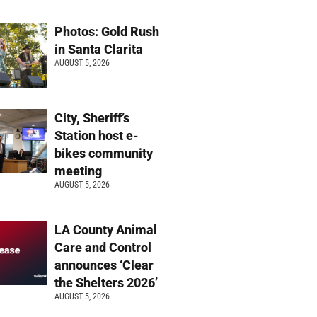
Photos: Gold Rush
in Santa Clarita
AUGUST 5, 2026
City, Sheriff’s
Station host e-
bikes community
meeting
AUGUST 5, 2026
LA County Animal
Care and Control
announces ‘Clear
the Shelters 2026’
AUGUST 5, 2026