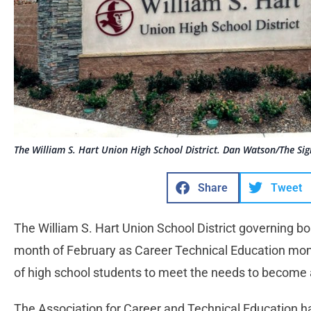
The William S. Hart Union High School District. Dan Watson/The Sig
Share
Tweet
The William S. Hart Union School District governing b
month of February as Career Technical Education mont
of high school students to meet the needs to become a
The Association for Career and Technical Education h