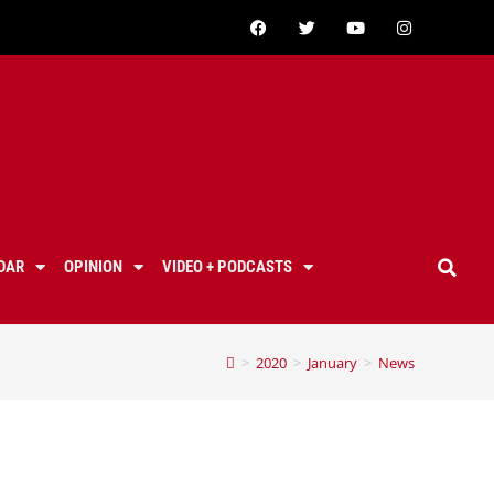
DAR
OPINION
VIDEO + PODCASTS
>
2020
>
January
>
News