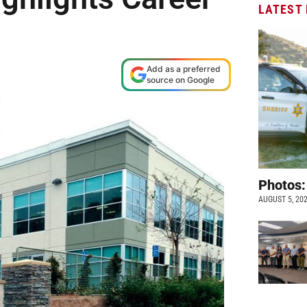
LATEST
Add as a preferred
source on Google
Photos:
AUGUST 5, 20