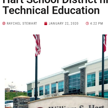
Technical Education
RAYCHEL STEWART
JANUARY 22, 2020
4:22 PM