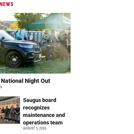
 NEWS
 National Night Out
26
Saugus board
recognizes
maintenance and
operations team
AUGUST 5, 2026