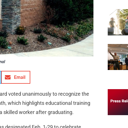
nal
Email
oard voted unanimously to recognize the
h, which highlights educational training
 skilled worker after graduating.
as designated Feb. 1-29 to celebrate