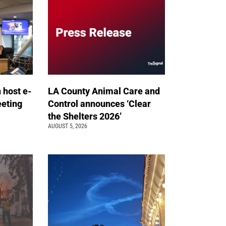
n host e-
LA County Animal Care and
eeting
Control announces ‘Clear
the Shelters 2026’
AUGUST 5, 2026