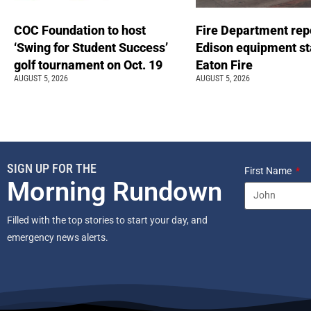
COC Foundation to host
Fire Department rep
‘Swing for Student Success’
Edison equipment st
golf tournament on Oct. 19
Eaton Fire
AUGUST 5, 2026
AUGUST 5, 2026
SIGN UP FOR THE
First Name
Morning Rundown
Filled with the top stories to start your day, and
emergency news alerts.