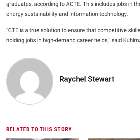
graduates, according to ACTE. This includes jobs in the
energy sustainability and information technology.
“CTE is a true solution to ensure that competitive skil
holding jobs in high-demand career fields,” said Kuhlm
Raychel Stewart
RELATED TO THIS STORY