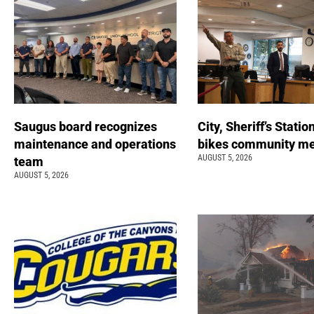
Saugus board recognizes
City, Sheriff’s Statio
maintenance and operations
bikes community m
AUGUST 5, 2026
team
AUGUST 5, 2026