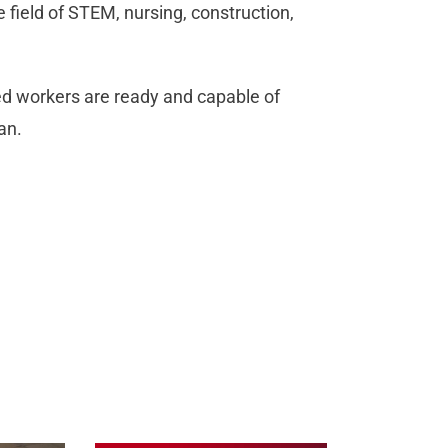
 field of STEM, nursing, construction,
led workers are ready and capable of
an.