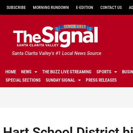
SUBSCRIBE
MORNING RUNDOWN
E-EDITION
CONTACT US
A
Santa Clarita Valley's #1 Local News Source
HOME
NEWS
THE BUZZ LIVE STREAMING
SPORTS
BUSI
SPECIAL SECTIONS
SUNDAY SIGNAL
PRESS RELEASES
Hart School District h