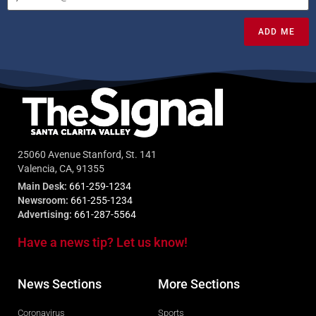
ADD ME
25060 Avenue Stanford, St. 141
Valencia, CA, 91355
Main Desk:
661-259-1234
Newsroom:
661-255-1234
Advertising:
661-287-5564
Have a news tip? Let us know!
News Sections
More Sections
Coronavirus
Sports