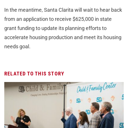
In the meantime, Santa Clarita will wait to hear back
from an application to receive $625,000 in state
grant funding to update its planning efforts to
accelerate housing production and meet its housing
needs goal.
RELATED TO THIS STORY