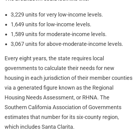
3,229 units for very low-income levels.
1,649 units for low-income levels.
1,589 units for moderate-income levels.
3,067 units for above-moderate-income levels.
Every eight years, the state requires local
governments to calculate their needs for new
housing in each jurisdiction of their member counties
via a generated figure known as the Regional
Housing Needs Assessment, or RHNA. The
Southern California Association of Governments
estimates that number for its six-county region,
which includes Santa Clarita.