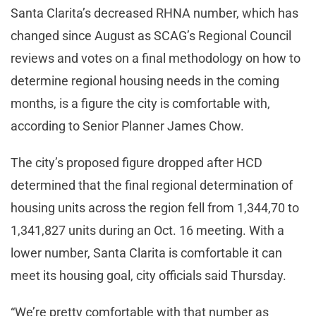
Santa Clarita’s decreased RHNA number, which has
changed since August as SCAG’s Regional Council
reviews and votes on a final methodology on how to
determine regional housing needs in the coming
months, is a figure the city is comfortable with,
according to Senior Planner James Chow.
The city’s proposed figure dropped after HCD
determined that the final regional determination of
housing units across the region fell from 1,344,70 to
1,341,827 units during an Oct. 16 meeting. With a
lower number, Santa Clarita is comfortable it can
meet its housing goal, city officials said Thursday.
“We’re pretty comfortable with that number as