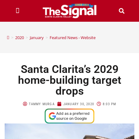
>
2020
>
January
>
Featured News - Website
Santa Clarita’s 2029
home-building target
drops
TAMMY MURGA
JANUARY 30, 2020
8:03 PM
Add as a preferred
source on Google