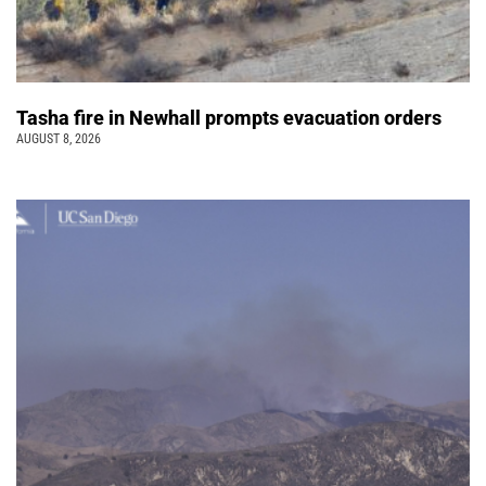
Tasha fire in Newhall prompts evacuation orders
AUGUST 8, 2026