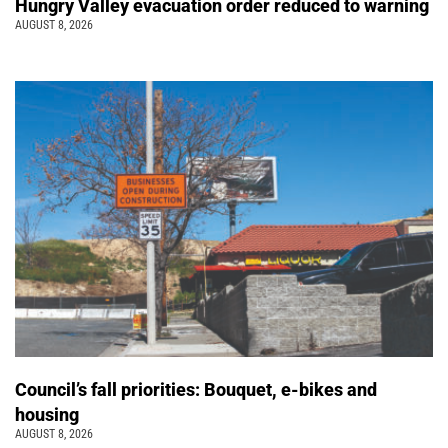
Hungry Valley evacuation order reduced to warning
AUGUST 8, 2026
Council’s fall priorities: Bouquet, e-bikes and
housing
AUGUST 8, 2026