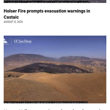
Holser Fire prompts evacuation warnings in
Castaic
AUGUST 8, 2026