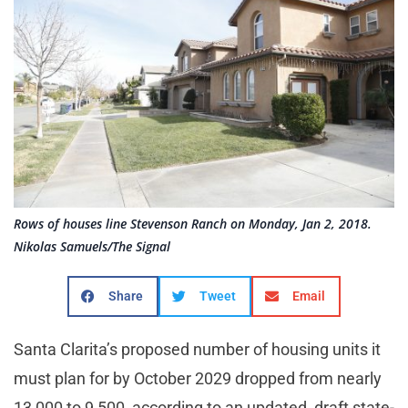
Rows of houses line Stevenson Ranch on Monday, Jan 2, 2018.
Nikolas Samuels/The Signal
Share
Tweet
Email
Santa Clarita’s proposed number of housing units it
must plan for by October 2029 dropped from nearly
13,000 to 9,500, according to an updated, draft state-