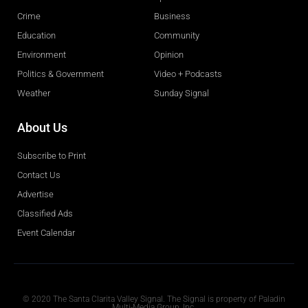
Crime
Business
Education
Community
Environment
Opinion
Politics & Government
Video + Podcasts
Weather
Sunday Signal
About Us
Subscribe to Print
Contact Us
Advertise
Classified Ads
Event Calendar
Obituaries
© 2020 The Santa Clarita Valley Signal. The Signal is property of Paladin
Multi-Media Group, Inc.