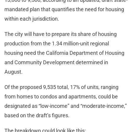
mandated plan that quantifies the need for housing
within each jurisdiction.
The city will have to prepare its share of housing
production from the 1.34 million-unit regional
housing need the California Department of Housing
and Community Development determined in
August.
Of the proposed 9,535 total, 17% of units, ranging
from homes to condos and apartments, could be
designated as “low-income” and “moderate-income,”
based on the draft’s figures.
The breakdown could look like this: