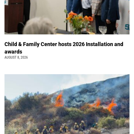
Child & Family Center hosts 2026 Installation and
awards
AUGUST 8, 2026