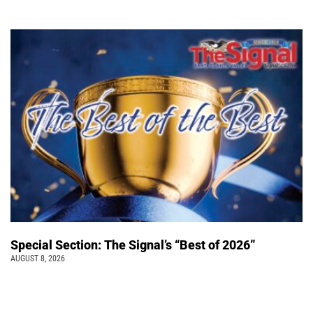
Special Section: The Signal’s “Best of 2026”
AUGUST 8, 2026