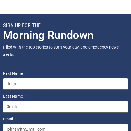
SIGN UP FOR THE
Morning Rundown
Filled with the top stories to start your day, and emergency news
alerts.
First Name
Last Name
Email