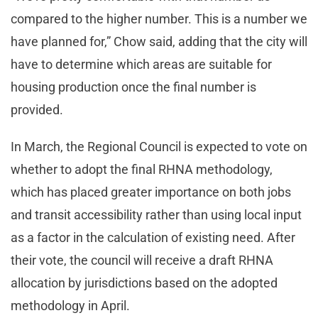
compared to the higher number. This is a number we
have planned for,” Chow said, adding that the city will
have to determine which areas are suitable for
housing production once the final number is
provided.
In March, the Regional Council is expected to vote on
whether to adopt the final RHNA methodology,
which has placed greater importance on both jobs
and transit accessibility rather than using local input
as a factor in the calculation of existing need. After
their vote, the council will receive a draft RHNA
allocation by jurisdictions based on the adopted
methodology in April.