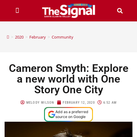
>
2020
>
February
>
Community
Cameron Smyth: Explore
a new world with One
Story One City
MELODY WILSON
FEBRUARY 12, 2020
6:52 AM
Add as a preferred
source on Google