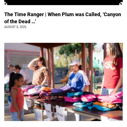
The Time Ranger | When Plum was Called, ‘Canyon
of the Dead …’
AUGUST 8, 2026