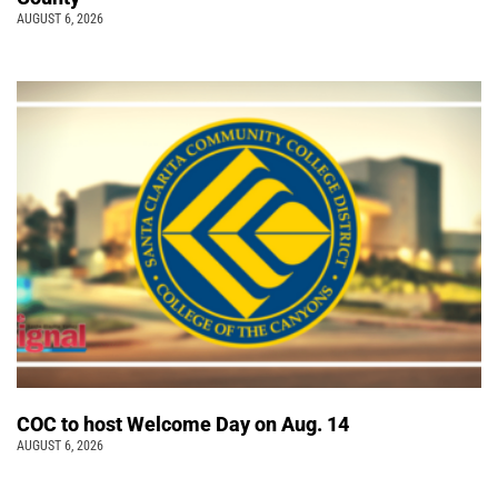
AUGUST 6, 2026
COC to host Welcome Day on Aug. 14
AUGUST 6, 2026