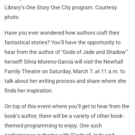
Library’s One Story One City program. Courtesy
photo
Have you ever wondered how authors craft their
fantastical stories? You’ll have the opportunity to
hear from the author of “Gods of Jade and Shadow”
herself! Silvia Moreno-Garcia will visit the Newhall
Family Theatre on Saturday, March 7, at 11 a.m. to
talk about her writing process and share where she
finds her inspiration.
On top of this event where you’ll get to hear from the
book’s author, there will be a variety of other book-
themed programming to enjoy. One such