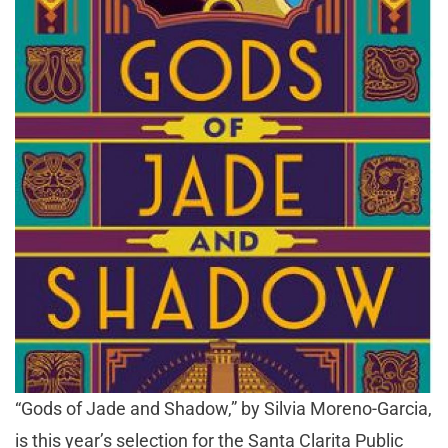
“Gods of Jade and Shadow,” by Silvia Moreno-Garcia,
is this year’s selection for the Santa Clarita Public