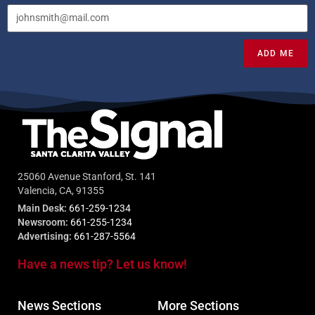
ADD ME
25060 Avenue Stanford, St. 141
Valencia, CA, 91355
Main Desk:
661-259-1234
Newsroom:
661-255-1234
Advertising:
661-287-5564
Have a news tip? Let us know!
News Sections
More Sections