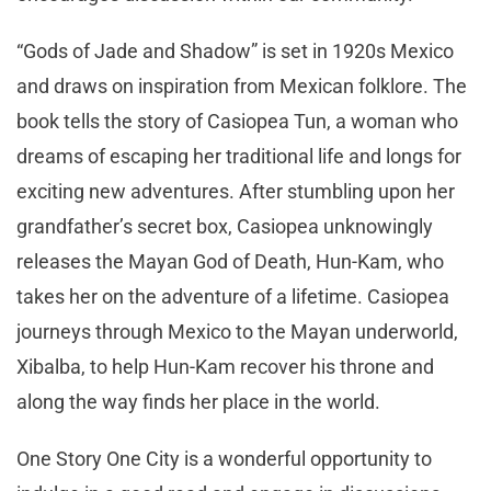
“Gods of Jade and Shadow” is set in 1920s Mexico
and draws on inspiration from Mexican folklore. The
book tells the story of Casiopea Tun, a woman who
dreams of escaping her traditional life and longs for
exciting new adventures. After stumbling upon her
grandfather’s secret box, Casiopea unknowingly
releases the Mayan God of Death, Hun-Kam, who
takes her on the adventure of a lifetime. Casiopea
journeys through Mexico to the Mayan underworld,
Xibalba, to help Hun-Kam recover his throne and
along the way finds her place in the world.
One Story One City is a wonderful opportunity to