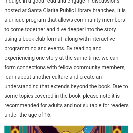
indulge in a good read and engage in discussions
hosted at Santa Clarita Public Library branches. It is
a unique program that allows community members
to come together and dive deeper into the story
using a book club format, along with interactive
programming and events. By reading and
experiencing one story at the same time, we can
form connections with fellow community members,
learn about another culture and create an
understanding that extends beyond the book. Due to
some topics covered in the book, please note it is
recommended for adults and not suitable for readers
under the age of 16.