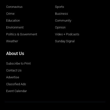
Coronavirus
Sports
Crime
Business
Education
Community
Environment
Opinion
Politics & Government
Video + Podcasts
Weather
Sunday Signal
About Us
Subscribe to Print
Contact Us
Advertise
Classified Ads
Event Calendar
Obituaries