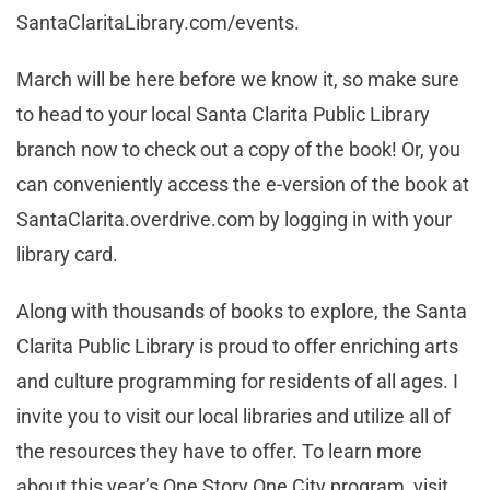
SantaClaritaLibrary.com/events.
March will be here before we know it, so make sure
to head to your local Santa Clarita Public Library
branch now to check out a copy of the book! Or, you
can conveniently access the e-version of the book at
SantaClarita.overdrive.com by logging in with your
library card.
Along with thousands of books to explore, the Santa
Clarita Public Library is proud to offer enriching arts
and culture programming for residents of all ages. I
invite you to visit our local libraries and utilize all of
the resources they have to offer. To learn more
about this year’s One Story One City program, visit