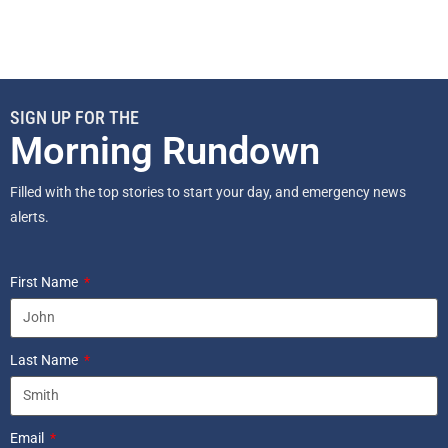
SIGN UP FOR THE
Morning Rundown
Filled with the top stories to start your day, and emergency news
alerts.
First Name
Last Name
Email