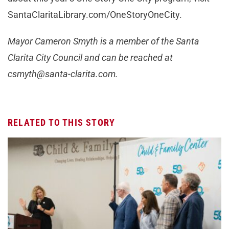
SantaClaritaLibrary.com/OneStoryOneCity.
Mayor Cameron Smyth is a member of the Santa
Clarita City Council and can be reached at
csmyth@santa-clarita.com
.
RELATED TO THIS STORY