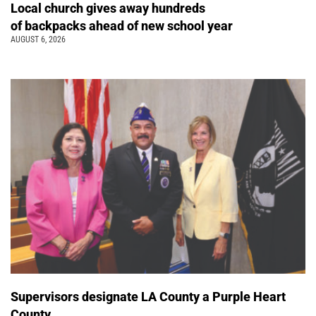
Local church gives away hundreds
of backpacks ahead of new school year
AUGUST 6, 2026
Supervisors designate LA County a Purple Heart
County