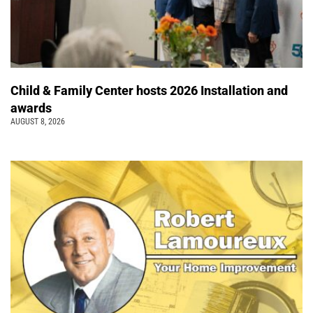
Child & Family Center hosts 2026 Installation and
awards
AUGUST 8, 2026