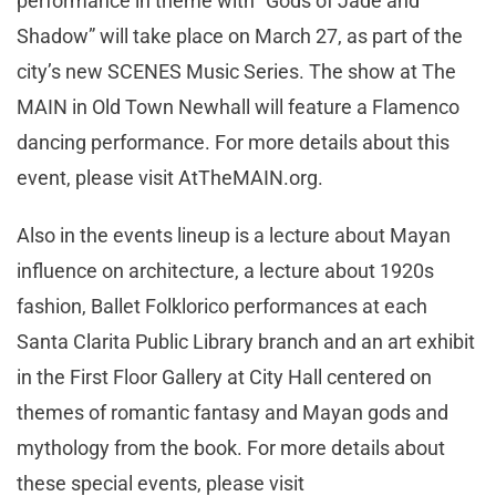
performance in theme with “Gods of Jade and
Shadow” will take place on March 27, as part of the
city’s new SCENES Music Series. The show at The
MAIN in Old Town Newhall will feature a Flamenco
dancing performance. For more details about this
event, please visit AtTheMAIN.org.
Also in the events lineup is a lecture about Mayan
influence on architecture, a lecture about 1920s
fashion, Ballet Folklorico performances at each
Santa Clarita Public Library branch and an art exhibit
in the First Floor Gallery at City Hall centered on
themes of romantic fantasy and Mayan gods and
mythology from the book. For more details about
these special events, please visit