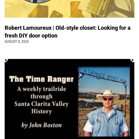
Robert Lamoureux | Old-style closet: Looking for a
fresh DIY door option
AUGUST 8, 2026