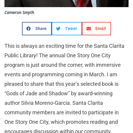
Cameron Smyth
Share
Tweet
Email
This is always an exciting time for the Santa Clarita
Public Library! The annual One Story One City
program is just around the corner, with immersive
events and programming coming in March. I am
pleased to share that this year’s selected book is
“Gods of Jade and Shadow” by award-winning
author Silvia Moreno-Garcia. Santa Clarita
community members are invited to participate in
One Story One City, which promotes reading and
encourages discussion within our community.