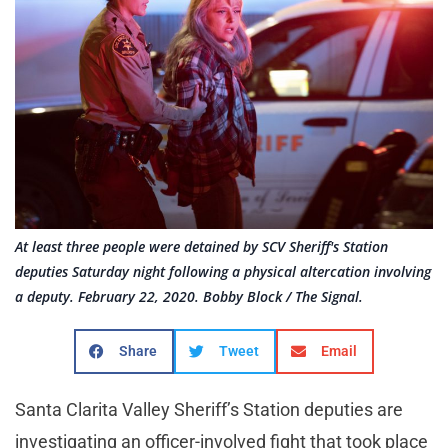
At least three people were detained by SCV Sheriff's Station
deputies Saturday night following a physical altercation involving
a deputy. February 22, 2020. Bobby Block / The Signal.
Share
Tweet
Email
Santa Clarita Valley Sheriff’s Station deputies are
investigating an officer-involved fight that took place