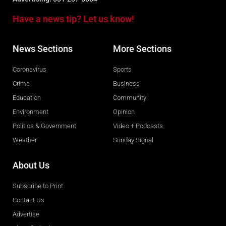
Have a news tip? Let us know!
News Sections
More Sections
Coronavirus
Sports
Crime
Business
Education
Community
Environment
Opinion
Politics & Government
Video + Podcasts
Weather
Sunday Signal
About Us
Subscribe to Print
Contact Us
Advertise