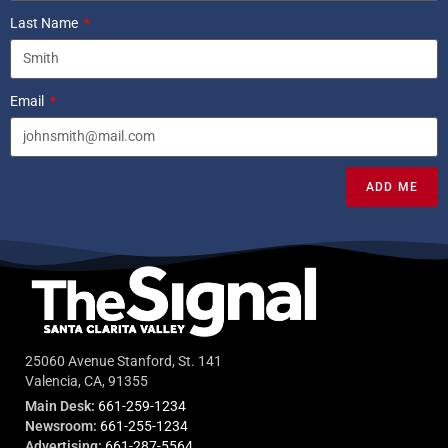
Last Name
Email
ADD ME
25060 Avenue Stanford, St. 141
Valencia, CA, 91355
Main Desk:
661-259-1234
Newsroom:
661-255-1234
Advertising:
661-287-5564