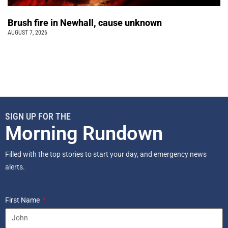
Brush fire in Newhall, cause unknown
AUGUST 7, 2026
SIGN UP FOR THE
Morning Rundown
Filled with the top stories to start your day, and emergency news
alerts.
First Name