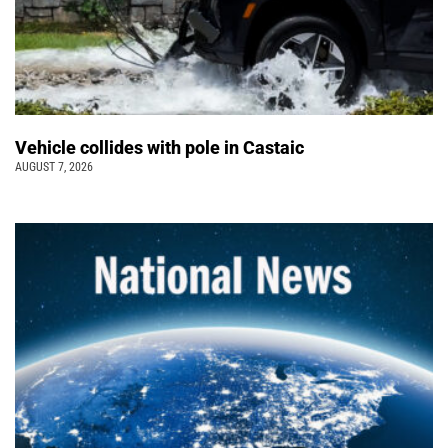
Vehicle collides with pole in Castaic
AUGUST 7, 2026