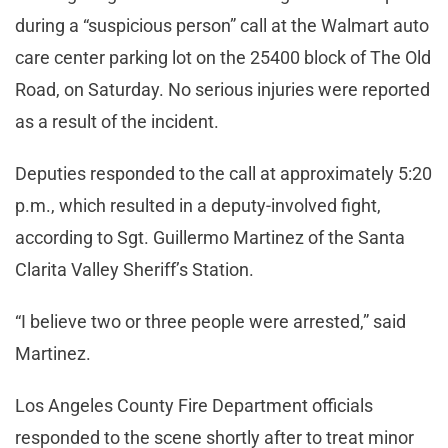
during a “suspicious person” call at the Walmart auto
care center parking lot on the 25400 block of The Old
Road, on Saturday. No serious injuries were reported
as a result of the incident.
Deputies responded to the call at approximately 5:20
p.m., which resulted in a deputy-involved fight,
according to Sgt. Guillermo Martinez of the Santa
Clarita Valley Sheriff’s Station.
“I believe two or three people were arrested,” said
Martinez.
Los Angeles County Fire Department officials
responded to the scene shortly after to treat minor