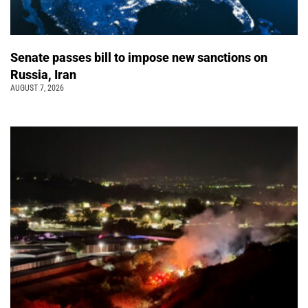
Senate passes bill to impose new sanctions on
Russia, Iran
AUGUST 7, 2026