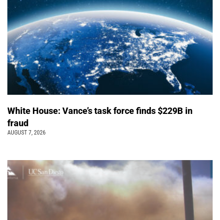
White House: Vance’s task force finds $229B in
fraud
AUGUST 7, 2026