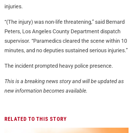
injuries.
“(The injury) was non-life threatening,” said Bernard
Peters, Los Angeles County Department dispatch
supervisor. “Paramedics cleared the scene within 10
minutes, and no deputies sustained serious injuries.”
The incident prompted heavy police presence.
This is a breaking news story and will be updated as
new information becomes available.
RELATED TO THIS STORY