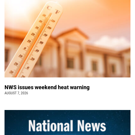
NWS issues weekend heat warning
AUGUST 7, 2026