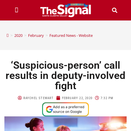
>
2020
>
February
>
Featured News - Website
‘Suspicious-person’ call
results in deputy-involved
fight
RAYCHEL STEWART
FEBRUARY 22, 2020
7:32 PM
Add as a preferred
source on Google