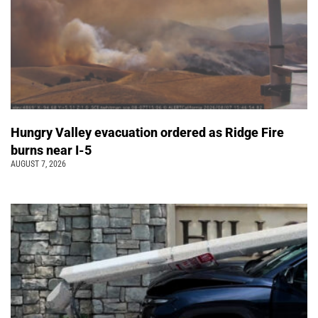
Hungry Valley evacuation ordered as Ridge Fire
burns near I-5
AUGUST 7, 2026