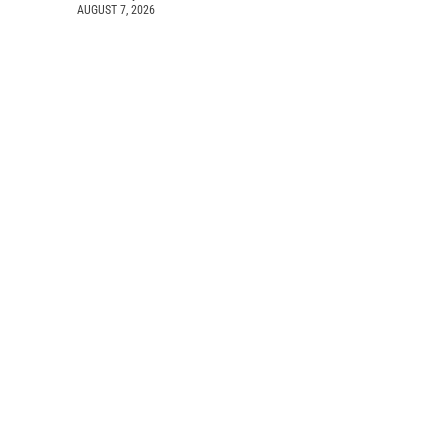
AUGUST 7, 2026