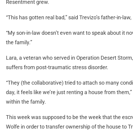
Resentment grew.
“This has gotten real bad,” said Trevizo’s father-in-law,
“My son-in-law doesn’t even want to speak about it now,
the family.”
Lara, a veteran who served in Operation Desert Storm, 
suffers from post-traumatic stress disorder.
“They (the collaborative) tried to attach so many condi
day, it feels like we’re just renting a house from them,
within the family.
This week was supposed to be the week that the escr
Wolfe in order to transfer ownership of the house to Tr