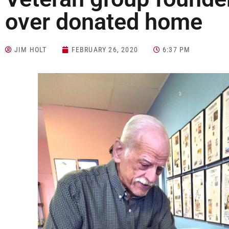
over donated home
JIM HOLT
FEBRUARY 26, 2020
6:37 PM