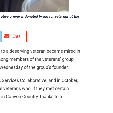
orative prepares donated bread for veterans at the
Email
to a deserving veteran became mired in
 among members of the veterans’ group
 Wednesday of the group’s founder.
s Services Collaborative, and in October,
 veterans who, if they met certain
nce in Canyon Country, thanks to a