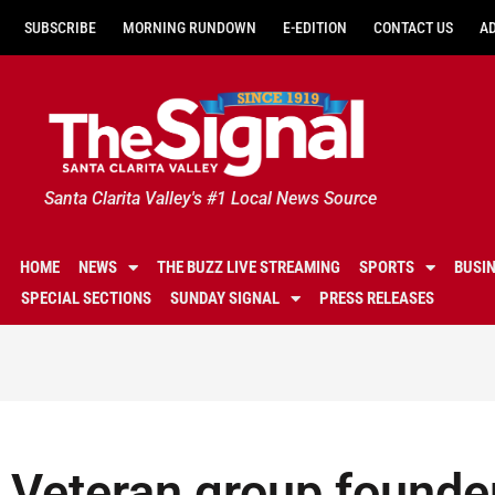
SUBSCRIBE
MORNING RUNDOWN
E-EDITION
CONTACT US
A
Santa Clarita Valley's #1 Local News Source
HOME
NEWS
THE BUZZ LIVE STREAMING
SPORTS
BUSI
SPECIAL SECTIONS
SUNDAY SIGNAL
PRESS RELEASES
Veteran group founder 