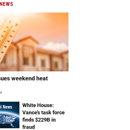
 NEWS
sues weekend heat
g
26
White House:
Vance’s task force
finds $229B in
fraud