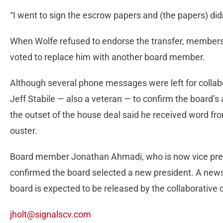
“I went to sign the escrow papers and (the papers) didn
When Wolfe refused to endorse the transfer, members 
voted to replace him with another board member.
Although several phone messages were left for coll
Jeff Stabile — also a veteran — to confirm the board’s 
the outset of the house deal said he received word f
ouster.
Board member Jonathan Ahmadi, who is now vice presid
confirmed the board selected a new president. A news
board is expected to be released by the collaborative
jholt@signalscv.com