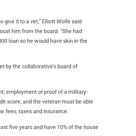
give it to a vet,” Elliott Wolfe said
oust him from the board. “She had
,000 loan so he would have skin in the
et by the collaborative’s board of
t; employment or proof of a military-
redit score; and the veteran must be able
ow fees, taxes and insurance.
least five years and have 10% of the house