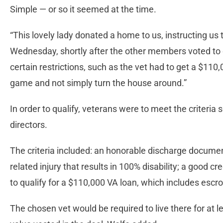
Simple — or so it seemed at the time.
“This lovely lady donated a home to us, instructing us to 
Wednesday, shortly after the other members voted to 
certain restrictions, such as the vet had to get a $110
game and not simply turn the house around.”
In order to qualify, veterans were to meet the criteria s
directors.
The criteria included: an honorable discharge documen
related injury that results in 100% disability; a good c
to qualify for a $110,000 VA loan, which includes escr
The chosen vet would be required to live there for at 