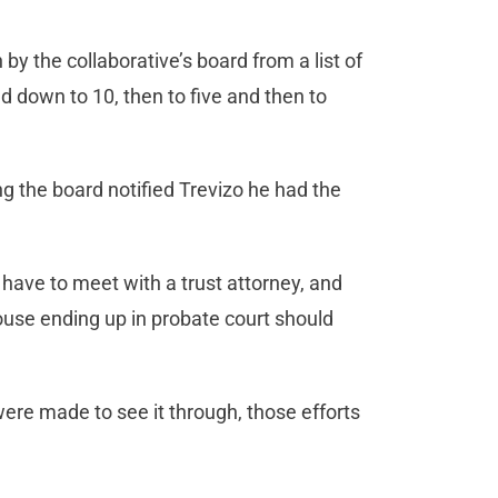
y the collaborative’s board from a list of
d down to 10, then to five and then to
g the board notified Trevizo he had the
have to meet with a trust attorney, and
use ending up in probate court should
ere made to see it through, those efforts