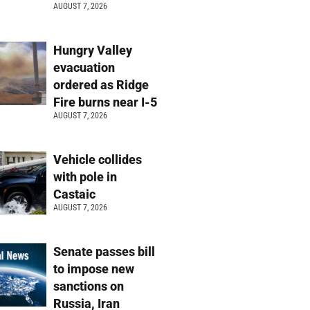
AUGUST 7, 2026
Hungry Valley
evacuation
ordered as Ridge
Fire burns near I-5
AUGUST 7, 2026
Vehicle collides
with pole in
Castaic
AUGUST 7, 2026
Senate passes bill
to impose new
sanctions on
Russia, Iran