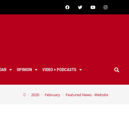
DAR
OPINION
VIDEO + PODCASTS
>
2020
>
February
>
Featured News - Website