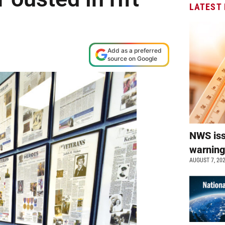
LATEST
Add as a preferred
source on Google
NWS is
warnin
AUGUST 7, 20