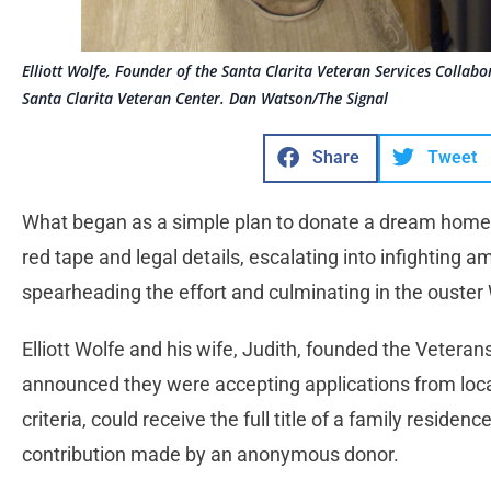
Elliott Wolfe, Founder of the Santa Clarita Veteran Services Collab
Santa Clarita Veteran Center. Dan Watson/The Signal
Share
Tweet
What began as a simple plan to donate a dream home 
red tape and legal details, escalating into infighting
spearheading the effort and culminating in the ouster
Elliott Wolfe and his wife, Judith, founded the Veteran
announced they were accepting applications from local
criteria, could receive the full title of a family reside
contribution made by an anonymous donor.