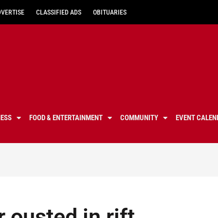
DVERTISE
CLASSIFIED ADS
OBITUARIES
NESS
FOOD & ENTERTAINMENT
COMMUNITY
EVENT CALEN
ousted in rift