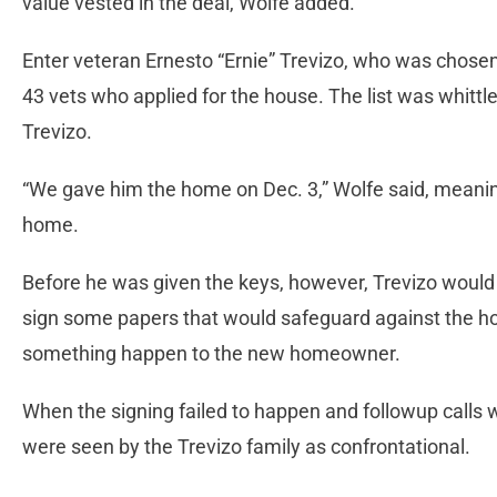
value vested in the deal, Wolfe added.
Enter veteran Ernesto “Ernie” Trevizo, who was chosen b
43 vets who applied for the house. The list was whittle
Trevizo.
“We gave him the home on Dec. 3,” Wolfe said, meanin
home.
Before he was given the keys, however, Trevizo would 
sign some papers that would safeguard against the ho
something happen to the new homeowner.
When the signing failed to happen and followup calls w
were seen by the Trevizo family as confrontational.