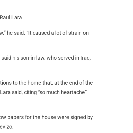
 Raul Lara.
” he said. “It caused a lot of strain on
said his son-in-law, who served in Iraq,
tions to the home that, at the end of the
” Lara said, citing “so much heartache”
ow papers for the house were signed by
evizo.