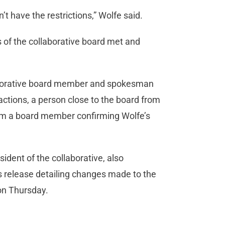
’t have the restrictions,” Wolfe said.
of the collaborative board met and
aborative board member and spokesman
actions, a person close to the board from
rom a board member confirming Wolfe’s
ent of the collaborative, also
 release detailing changes made to the
 on Thursday.