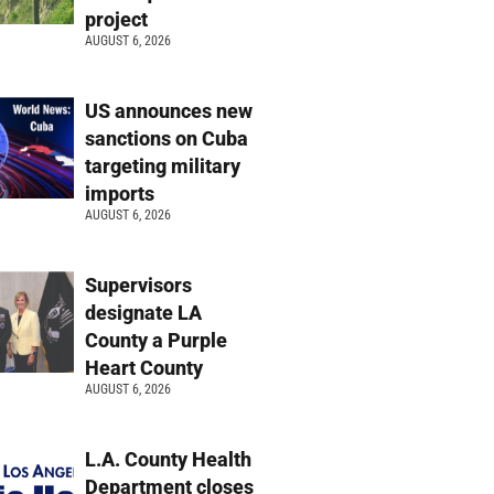
project
AUGUST 6, 2026
US announces new
sanctions on Cuba
targeting military
imports
AUGUST 6, 2026
Supervisors
designate LA
County a Purple
Heart County
AUGUST 6, 2026
L.A. County Health
Department closes