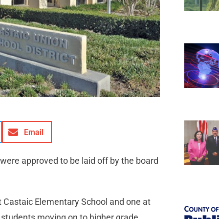
Email
 were approved to be laid off by the board
t Castaic Elementary School and one at
o students moving on to higher grade