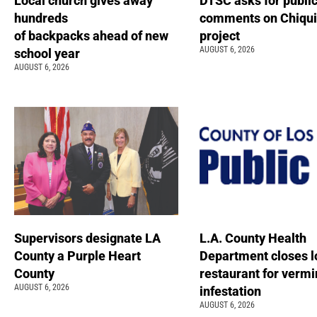
Local church gives away
DTSC asks for publi
hundreds
comments on Chiqui
of backpacks ahead of new
project
AUGUST 6, 2026
school year
AUGUST 6, 2026
Supervisors designate LA
L.A. County Health
County a Purple Heart
Department closes l
County
restaurant for vermi
AUGUST 6, 2026
infestation
AUGUST 6, 2026