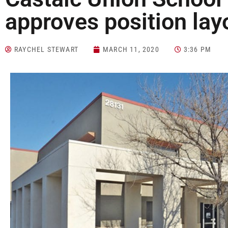
approves position lay
RAYCHEL STEWART
MARCH 11, 2020
3:36 PM