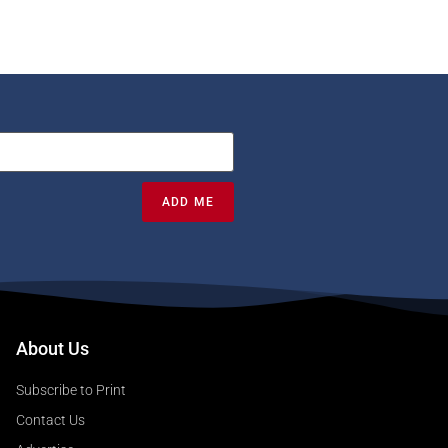
ADD ME
About Us
Subscribe to Print
Contact Us