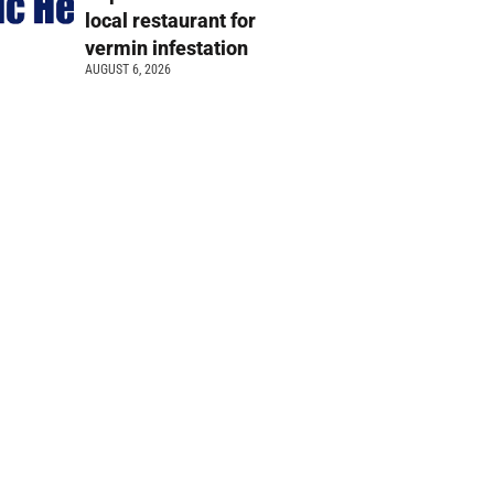
local restaurant for
vermin infestation
AUGUST 6, 2026