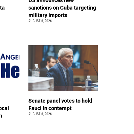
c
US announces new
ta
sanctions on Cuba targeting
military imports
AUGUST 6, 2026
Senate panel votes to hold
ocal
Fauci in contempt
AUGUST 6, 2026
n