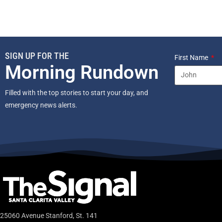
SIGN UP FOR THE
First Name
Morning Rundown
Filled with the top stories to start your day, and
emergency news alerts.
25060 Avenue Stanford, St. 141