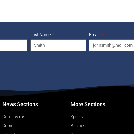
Last Name
Email
News Sections
More Sections
Coronavirus
Sports
Crime
Business