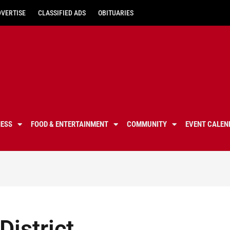
DVERTISE
CLASSIFIED ADS
OBITUARIES
NESS
FOOD & ENTERTAINMENT
COMMUNITY
EVENT CALEN
District