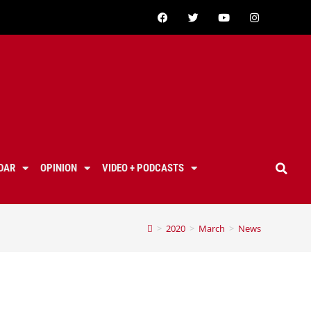
DAR
OPINION
VIDEO + PODCASTS
>
2020
>
March
>
News