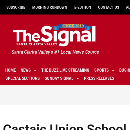
SUBSCRIBE
MORNING RUNDOWN
E-EDITION
CONTACT US
A
Santa Clarita Valley's #1 Local News Source
HOME
NEWS
THE BUZZ LIVE STREAMING
SPORTS
BUSI
SPECIAL SECTIONS
SUNDAY SIGNAL
PRESS RELEASES
Castaic Union School 