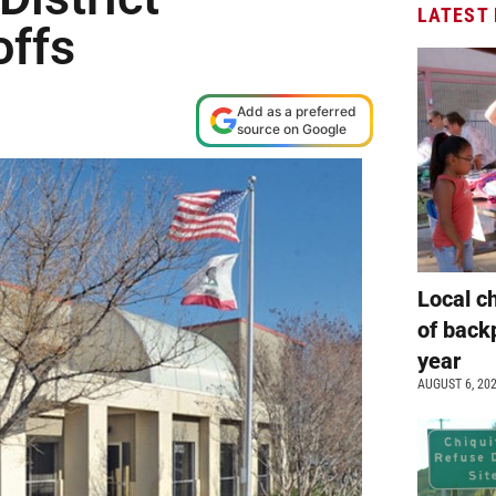
LATEST
offs
Add as a preferred
source on Google
Local c
of back
year
AUGUST 6, 20