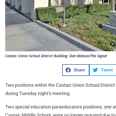
Castaic Union School District Building. Dan Watson/The Signal
Share
Tweet
Two positions within the Castaic Union School District
during Tuesday night’s meeting.
Two special education paraeducators positions, one a
Castaic Middle School, were no longer required due t