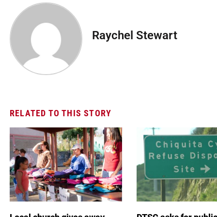
Raychel Stewart
RELATED TO THIS STORY