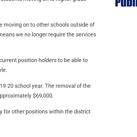
e moving on to other schools outside of
 means we no longer require the services
 current position holders to be able to
yle.
2019-20 school year. The removal of the
 approximately $69,000.
for other positions within the district