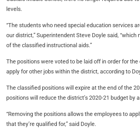
levels.
“The students who need special education services ar
our district,” Superintendent Steve Doyle said, “which
of the classified instructional aids.”
The positions were voted to be laid off in order for the
apply for other jobs within the district, according to Do
The classified positions will expire at the end of the 
positions will reduce the district’s 2020-21 budget by
“Removing the positions allows the employees to apply 
that they’re qualified for,” said Doyle.