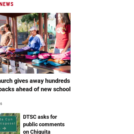
 NEWS
hurch gives away hundreds
packs ahead of new school
26
DTSC asks for
public comments
on Chiquita