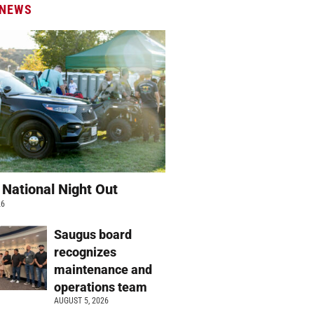
 NEWS
 National Night Out
26
Saugus board
recognizes
maintenance and
operations team
AUGUST 5, 2026