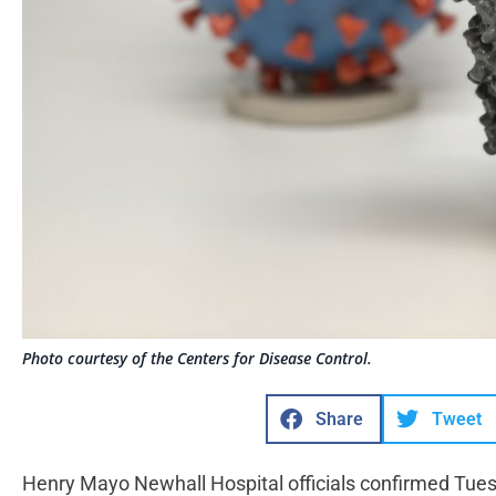
Photo courtesy of the Centers for Disease Control.
Share
Tweet
Henry Mayo Newhall Hospital officials confirmed Tue