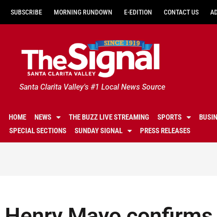
SUBSCRIBE
MORNING RUNDOWN
E-EDITION
CONTACT US
A
Santa Clarita Valley's #1 Local News Source
HOME
NEWS
THE BUZZ LIVE STREAMING
SPORTS
BUSI
SPECIAL SECTIONS
SUNDAY SIGNAL
PRESS RELEASES
Henry Mayo confirms 