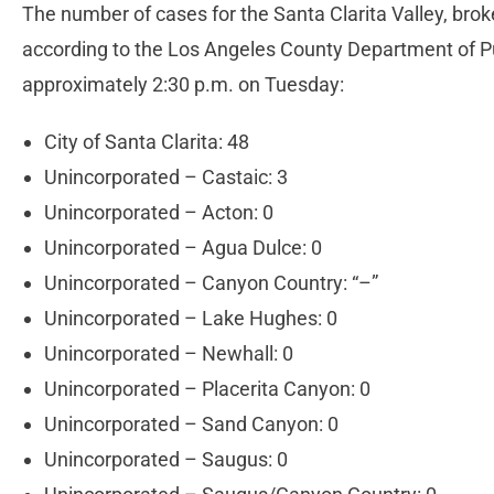
The number of cases for the Santa Clarita Valley, brok
according to the Los Angeles County Department of P
approximately 2:30 p.m. on Tuesday:
City of Santa Clarita: 48
Unincorporated – Castaic: 3
Unincorporated – Acton: 0
Unincorporated – Agua Dulce: 0
Unincorporated – Canyon Country: “–”
Unincorporated – Lake Hughes: 0
Unincorporated – Newhall: 0
Unincorporated – Placerita Canyon: 0
Unincorporated – Sand Canyon: 0
Unincorporated – Saugus: 0