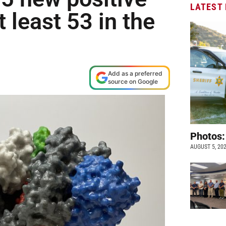
LATEST
t least 53 in the
Add as a preferred
source on Google
Photos:
AUGUST 5, 20