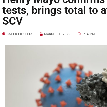
tests, brings total to a
SCV
CALEB LUNETTA
MARCH 31, 2020
1:14 PM