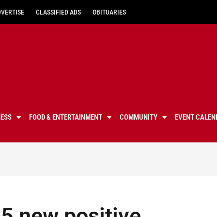
DVERTISE
CLASSIFIED ADS
OBITUARIES
NESS
FOOD & ENTERTAINMENT
COMMUNITY
EVENT CALEN
5 new positive