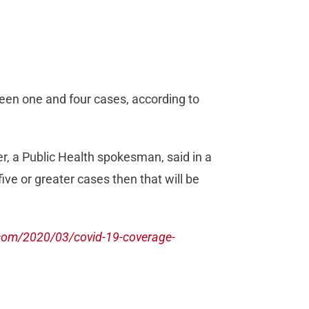
een one and four cases, according to
ver, a Public Health spokesman, said in a
ive or greater cases then that will be
com/2020/03/covid-19-coverage-