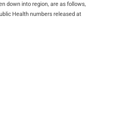
en down into region, are as follows,
ublic Health numbers released at