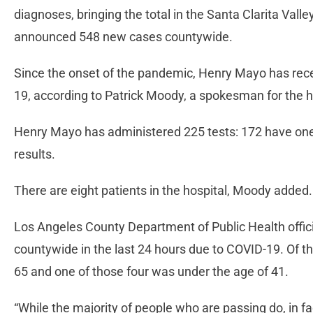
diagnoses, bringing the total in the Santa Clarita Valle
announced 548 new cases countywide.
Since the onset of the pandemic, Henry Mayo has recei
19, according to Patrick Moody, a spokesman for the h
Henry Mayo has administered 225 tests: 172 have one 
results.
There are eight patients in the hospital, Moody added.
Los Angeles County Department of Public Health off
countywide in the last 24 hours due to COVID-19. Of t
65 and one of those four was under the age of 41.
“While the majority of people who are passing do, in fa