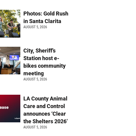
Photos: Gold Rush
in Santa Clarita
AUGUST 5, 2026
City, Sheriff’s
Station host e-
bikes community
meeting
AUGUST 5, 2026
LA County Animal
Care and Control
announces ‘Clear
the Shelters 2026’
AUGUST 5, 2026