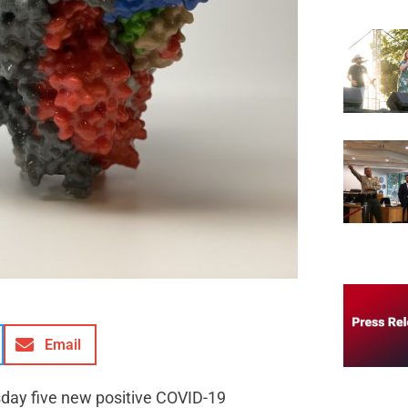
Email
sday five new positive COVID-19