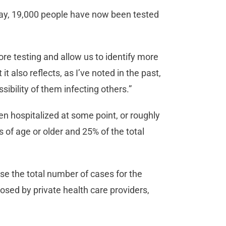
day, 19,000 people have now been tested
ore testing and allow us to identify more
it also reflects, as I’ve noted in the past,
sibility of them infecting others.”
n hospitalized at some point, or roughly
 of age or older and 25% of the total
se the total number of cases for the
nosed by private health care providers,