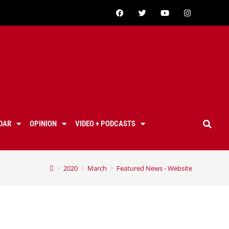
DAR
OPINION
VIDEO + PODCASTS
>
2020
>
March
>
Featured News - Website