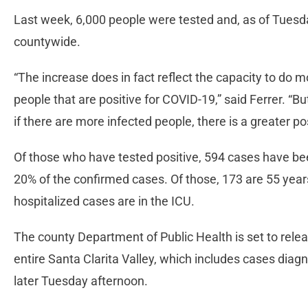
Last week, 6,000 people were tested and, as of Tues
countywide.
“The increase does in fact reflect the capacity to do m
people that are positive for COVID-19,” said Ferrer. “But 
if there are more infected people, there is a greater pos
Of those who have tested positive, 594 cases have bee
20% of the confirmed cases. Of those, 173 are 55 years
hospitalized cases are in the ICU.
The county Department of Public Health is set to relea
entire Santa Clarita Valley, which includes cases diag
later Tuesday afternoon.