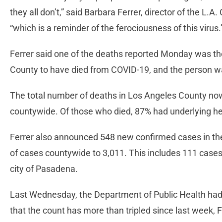
they all don’t,” said Barbara Ferrer, director of the L.
“which is a reminder of the ferociousness of this virus.
Ferrer said one of the deaths reported Monday was the
County to have died from COVID-19, and the person wa
The total number of deaths in Los Angeles County now 
countywide. Of those who died, 87% had underlying he
Ferrer also announced 548 new confirmed cases in the 
of cases countywide to 3,011. This includes 111 cases 
city of Pasadena.
Last Wednesday, the Department of Public Health had 
that the count has more than tripled since last week, F