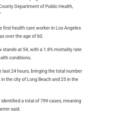
A. County Department of Public Health,
”
 first health care worker in Los Angeles
s over the age of 60.
stands at 54, with a 1.8% mortality rate
alth conditions.
last 24 hours, bringing the total number
in the city of Long Beach and 25 in the
identified a total of 799 cases, meaning
errer said.