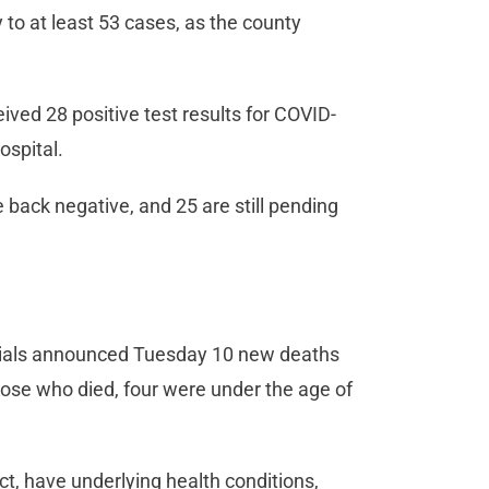
y to at least 53 cases, as the county
ved 28 positive test results for COVID-
ospital.
back negative, and 25 are still pending
icials announced Tuesday 10 new deaths
hose who died, four were under the age of
ct, have underlying health conditions,