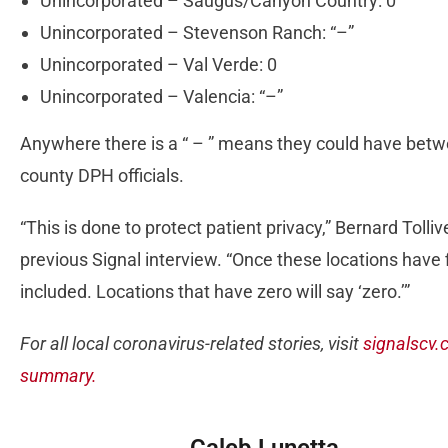
Unincorporated – Saugus/Canyon Country: 0
Unincorporated – Stevenson Ranch: “–”
Unincorporated – Val Verde: 0
Unincorporated – Valencia: “–”
Anywhere there is a “ – ” means they could have betw
county DPH officials.
“This is done to protect patient privacy,” Bernard Tolli
previous Signal interview. “Once these locations have f
included. Locations that have zero will say ‘zero.’”
For all local coronavirus-related stories, visit
signalscv.
summary.