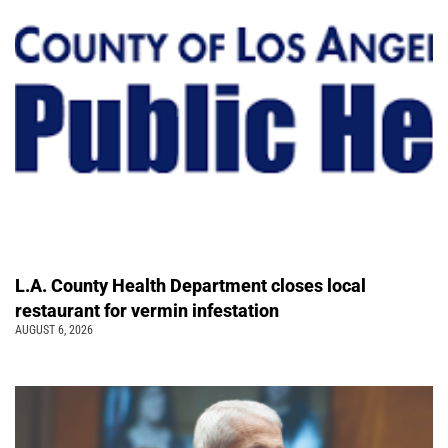
L.A. County Health Department closes local
restaurant for vermin infestation
AUGUST 6, 2026