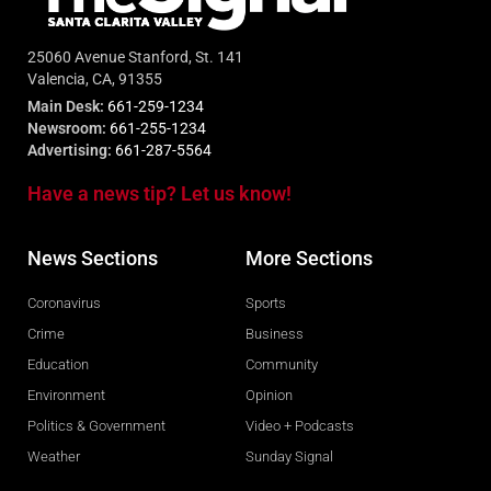
25060 Avenue Stanford, St. 141
Valencia, CA, 91355
Main Desk:
661-259-1234
Newsroom:
661-255-1234
Advertising:
661-287-5564
Have a news tip? Let us know!
News Sections
More Sections
Coronavirus
Sports
Crime
Business
Education
Community
Environment
Opinion
Politics & Government
Video + Podcasts
Weather
Sunday Signal