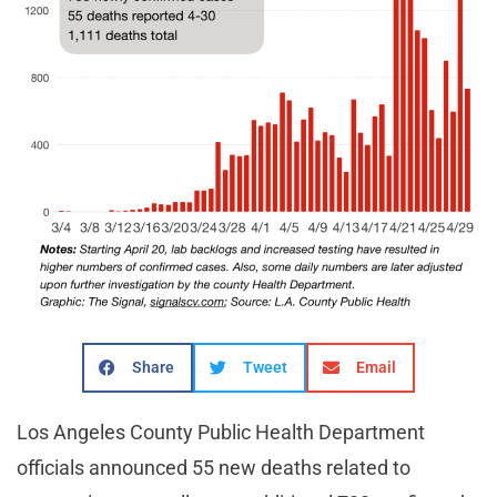
Share
Tweet
Email
Los Angeles County Public Health Department
officials announced 55 new deaths related to