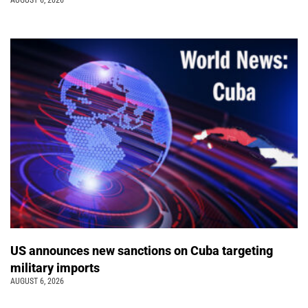
US announces new sanctions on Cuba targeting
military imports
AUGUST 6, 2026