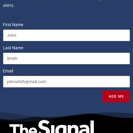
alerts.
First Name
Last Name
Email
ADD ME