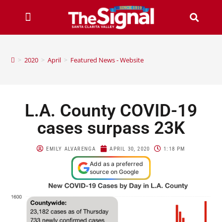
>
2020
>
April
>
Featured News - Website
L.A. County COVID-19
cases surpass 23K
EMILY ALVARENGA
APRIL 30, 2020
1:18 PM
Add as a preferred
source on Google