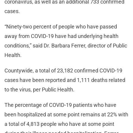
coronavirus, as well as an additional 733 confirmed
cases.
“Ninety-two percent of people who have passed
away from COVID-19 have had underlying health
conditions,” said Dr. Barbara Ferrer, director of Public
Health.
Countywide, a total of 23,182 confirmed COVID-19
cases have been reported and 1,111 deaths related
to the virus, per Public Health.
The percentage of COVID-19 patients who have
been hospitalized at some point remains at 22% with
a total of 4,813 people who have at some point