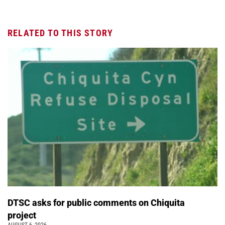
RELATED TO THIS STORY
DTSC asks for public comments on Chiquita
project
AUGUST 6, 2026