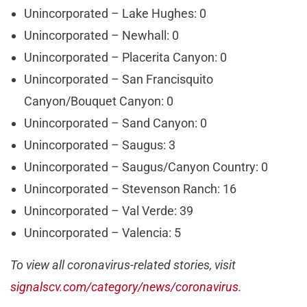
Unincorporated – Lake Hughes: 0
Unincorporated – Newhall: 0
Unincorporated – Placerita Canyon: 0
Unincorporated – San Francisquito
Canyon/Bouquet Canyon: 0
Unincorporated – Sand Canyon: 0
Unincorporated – Saugus: 3
Unincorporated – Saugus/Canyon Country: 0
Unincorporated – Stevenson Ranch: 16
Unincorporated – Val Verde: 39
Unincorporated – Valencia: 5
To view all coronavirus-related stories, visit
signalscv.com/category/news/coronavirus
.