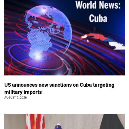
US announces new sanctions on Cuba targeting
military imports
AUGUST 6, 2026