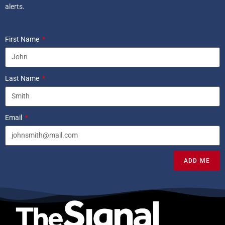
alerts.
First Name
Last Name
Email
ADD ME