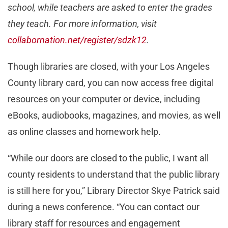
school, while teachers are asked to enter the grades
they teach. For more information, visit
collabornation.net/register/sdzk12
.
Though libraries are closed, with your Los Angeles
County library card, you can now access free digital
resources on your computer or device, including
eBooks, audiobooks, magazines, and movies, as well
as online classes and homework help.
“While our doors are closed to the public, I want all
county residents to understand that the public library
is still here for you,” Library Director Skye Patrick said
during a news conference. “You can contact our
library staff for resources and engagement