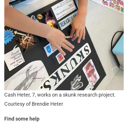
Cash Heter, 7, works on a skunk research project.
Courtesy of Brendie Heter
Find some help