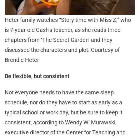
Heter family watches “Story time with Miss Z,” who
is 7-year-old Cash’s teacher, as she reads three
chapters from ‘The Secret Garden’ and they
discussed the characters and plot. Courtesy of
Brendie Heter
Be flexible, but consistent
Not everyone needs to have the same sleep
schedule, nor do they have to start as early as a
typical school or work day, but be sure to keep it
consistent, according to Wendy W. Murawski,
executive director of the Center for Teaching and