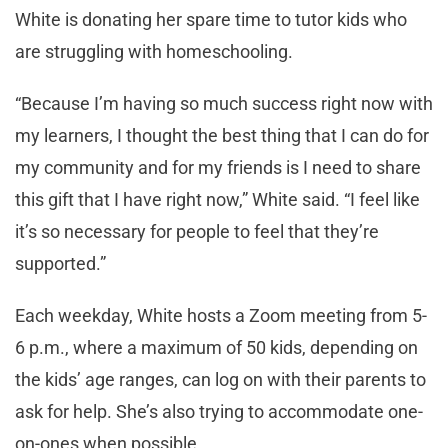
White is donating her spare time to tutor kids who
are struggling with homeschooling.
“Because I’m having so much success right now with
my learners, I thought the best thing that I can do for
my community and for my friends is I need to share
this gift that I have right now,” White said. “I feel like
it’s so necessary for people to feel that they’re
supported.”
Each weekday, White hosts a Zoom meeting from 5-
6 p.m., where a maximum of 50 kids, depending on
the kids’ age ranges, can log on with their parents to
ask for help. She’s also trying to accommodate one-
on-ones when possible.