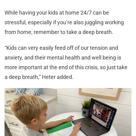
While having your kids at home 24/7 can be
stressful, especially if you’re also juggling working
from home, remember to take a deep breath.
“Kids can very easily feed off of our tension and
anxiety, and their mental health and well being is
more important at the end of this crisis, so just take
a deep breath,” Heter added.