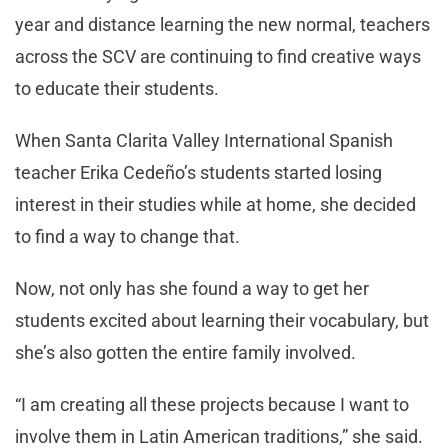
year and distance learning the new normal, teachers
across the SCV are continuing to find creative ways
to educate their students.
When Santa Clarita Valley International Spanish
teacher Erika Cedeño’s students started losing
interest in their studies while at home, she decided
to find a way to change that.
Now, not only has she found a way to get her
students excited about learning their vocabulary, but
she’s also gotten the entire family involved.
“I am creating all these projects because I want to
involve them in Latin American traditions,” she said.