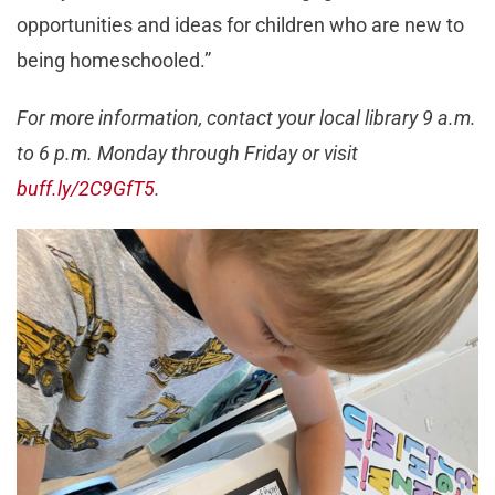
opportunities and ideas for children who are new to
being homeschooled.”
For more information, contact your local library 9 a.m.
to 6 p.m. Monday through Friday or visit
buff.ly/2C9GfT5
.