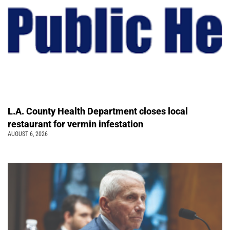
L.A. County Health Department closes local
restaurant for vermin infestation
AUGUST 6, 2026