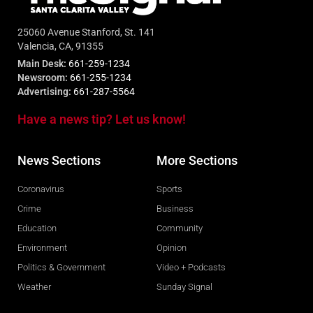
25060 Avenue Stanford, St. 141
Valencia, CA, 91355
Main Desk:
661-259-1234
Newsroom:
661-255-1234
Advertising:
661-287-5564
Have a news tip? Let us know!
News Sections
More Sections
Coronavirus
Sports
Crime
Business
Education
Community
Environment
Opinion
Politics & Government
Video + Podcasts
Weather
Sunday Signal