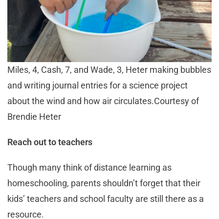
Miles, 4, Cash, 7, and Wade, 3, Heter making bubbles
and writing journal entries for a science project
about the wind and how air circulates.Courtesy of
Brendie Heter
Reach out to teachers
Though many think of distance learning as
homeschooling, parents shouldn’t forget that their
kids’ teachers and school faculty are still there as a
resource.