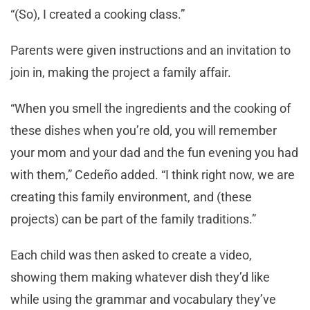
“(So), I created a cooking class.”
Parents were given instructions and an invitation to
join in, making the project a family affair.
“When you smell the ingredients and the cooking of
these dishes when you’re old, you will remember
your mom and your dad and the fun evening you had
with them,” Cedeño added. “I think right now, we are
creating this family environment, and (these
projects) can be part of the family traditions.”
Each child was then asked to create a video,
showing them making whatever dish they’d like
while using the grammar and vocabulary they’ve