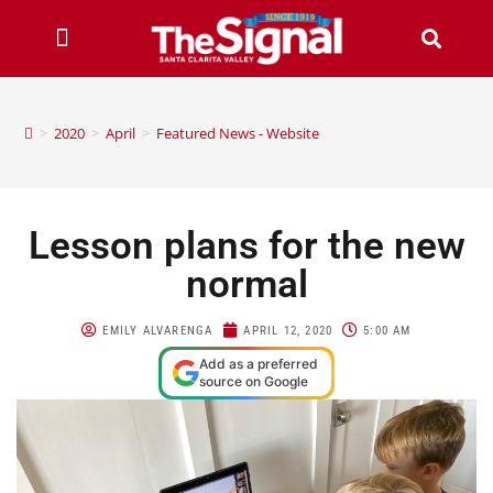
>
2020
>
April
>
Featured News - Website
Lesson plans for the new
normal
EMILY ALVARENGA
APRIL 12, 2020
5:00 AM
Add as a preferred
source on Google