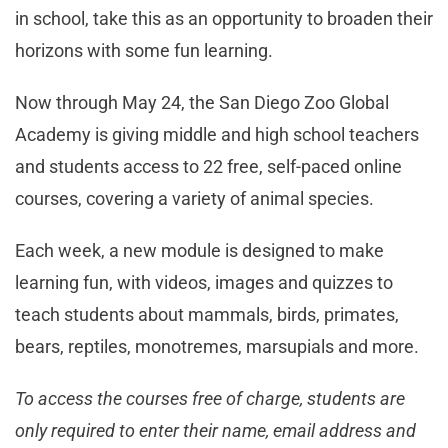
in school, take this as an opportunity to broaden their
horizons with some fun learning.
Now through May 24, the San Diego Zoo Global
Academy is giving middle and high school teachers
and students access to 22 free, self-paced online
courses, covering a variety of animal species.
Each week, a new module is designed to make
learning fun, with videos, images and quizzes to
teach students about mammals, birds, primates,
bears, reptiles, monotremes, marsupials and more.
To access the courses free of charge, students are
only required to enter their name, email address and