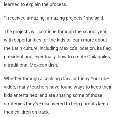
learned to explain the process.
“I received amazing, amazing projects,” she said.
The projects will continue through the school year,
with opportunities for the kids to learn more about
the Latin culture, including Mexico’s location, its flag,
president and, eventually, how to create Chilaquiles,
a traditional Mexican dish.
Whether through a cooking class or funny YouTube
video, many teachers have found ways to keep their
kids entertained, and are sharing some of those
strategies they’ve discovered to help parents keep
their children on track.