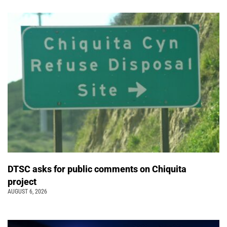
DTSC asks for public comments on Chiquita
project
AUGUST 6, 2026