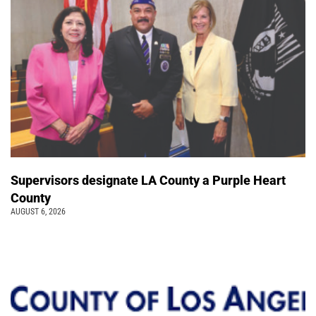
Supervisors designate LA County a Purple Heart
County
AUGUST 6, 2026