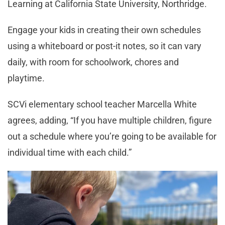
Learning at California State University, Northridge.
Engage your kids in creating their own schedules
using a whiteboard or post-it notes, so it can vary
daily, with room for schoolwork, chores and
playtime.
SCVi elementary school teacher Marcella White
agrees, adding, “If you have multiple children, figure
out a schedule where you’re going to be available for
individual time with each child.”