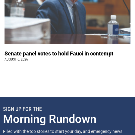
Senate panel votes to hold Fauci in contempt
AUGUST 6, 2026
SIGN UP FOR THE
Morning Rundown
Filled with the top stories to start your day, and emergency news