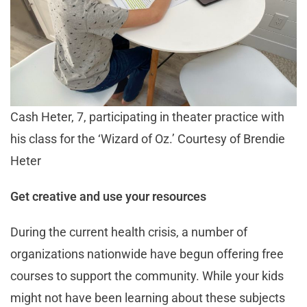
Cash Heter, 7, participating in theater practice with
his class for the ‘Wizard of Oz.’ Courtesy of Brendie
Heter
Get creative and use your resources
During the current health crisis, a number of
organizations nationwide have begun offering free
courses to support the community. While your kids
might not have been learning about these subjects