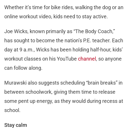
Whether it’s time for bike rides, walking the dog or an
online workout video, kids need to stay active.
Joe Wicks, known primarily as “The Body Coach,”
has sought to become the nation’s P.E. teacher. Each
day at 9 a.m., Wicks has been holding half-hour, kids’
workout classes on his YouTube
channel
, so anyone
can follow along.
Murawski also suggests scheduling “brain breaks” in
between schoolwork, giving them time to release
some pent up energy, as they would during recess at
school.
Stay calm