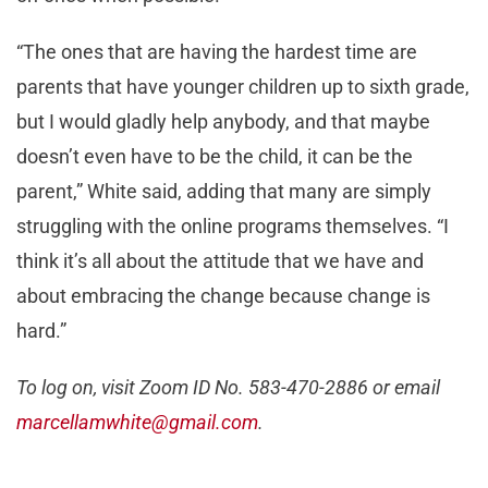
“The ones that are having the hardest time are
parents that have younger children up to sixth grade,
but I would gladly help anybody, and that maybe
doesn’t even have to be the child, it can be the
parent,” White said, adding that many are simply
struggling with the online programs themselves. “I
think it’s all about the attitude that we have and
about embracing the change because change is
hard.”
To log on, visit Zoom ID No. 583-470-2886 or email
marcellamwhite@gmail.com
.