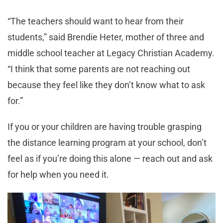
“The teachers should want to hear from their
students,” said Brendie Heter, mother of three and
middle school teacher at Legacy Christian Academy.
“I think that some parents are not reaching out
because they feel like they don’t know what to ask
for.”
If you or your children are having trouble grasping
the distance learning program at your school, don’t
feel as if you’re doing this alone — reach out and ask
for help when you need it.