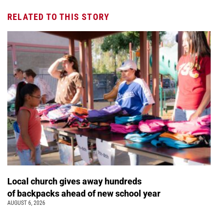
RELATED TO THIS STORY
Local church gives away hundreds
of backpacks ahead of new school year
AUGUST 6, 2026