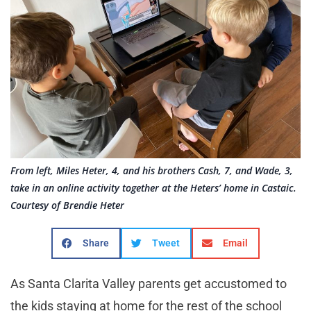
From left, Miles Heter, 4, and his brothers Cash, 7, and Wade, 3,
take in an online activity together at the Heters’ home in Castaic.
Courtesy of Brendie Heter
Share
Tweet
Email
As Santa Clarita Valley parents get accustomed to
the kids staying at home for the rest of the school