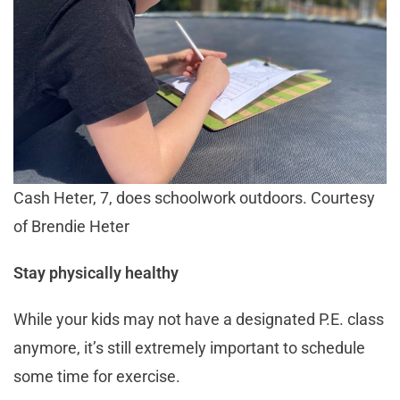
Cash Heter, 7, does schoolwork outdoors. Courtesy
of Brendie Heter
Stay physically healthy
While your kids may not have a designated P.E. class
anymore, it’s still extremely important to schedule
some time for exercise.