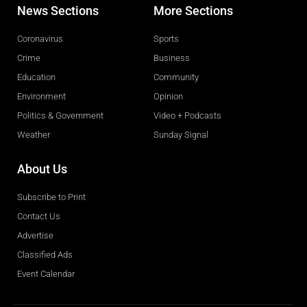
News Sections
More Sections
Coronavirus
Sports
Crime
Business
Education
Community
Environment
Opinion
Politics & Government
Video + Podcasts
Weather
Sunday Signal
About Us
Subscribe to Print
Contact Us
Advertise
Classified Ads
Event Calendar
Obituaries