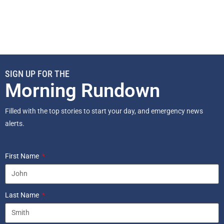
SIGN UP FOR THE
Morning Rundown
Filled with the top stories to start your day, and emergency news
alerts.
First Name
Last Name