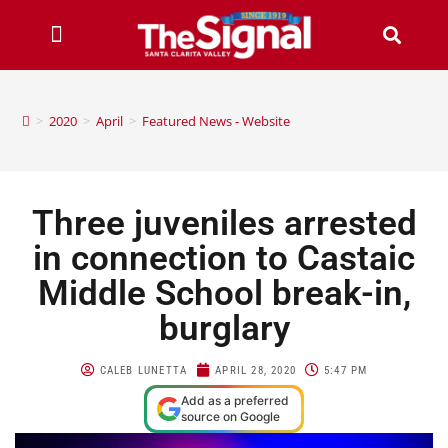
>
2020
>
April
>
Featured News - Website
Three juveniles arrested
in connection to Castaic
Middle School break-in,
burglary
CALEB LUNETTA
APRIL 28, 2020
5:47 PM
Add as a preferred
source on Google