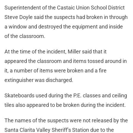
Superintendent of the Castaic Union School District
Steve Doyle said the suspects had broken in through
a window and destroyed the equipment and inside
of the classroom.
At the time of the incident, Miller said that it
appeared the classroom and items tossed around in
it, a number of items were broken and a fire
extinguisher was discharged.
Skateboards used during the P.E. classes and ceiling
tiles also appeared to be broken during the incident.
The names of the suspects were not released by the
Santa Clarita Valley Sheriff’s Station due to the