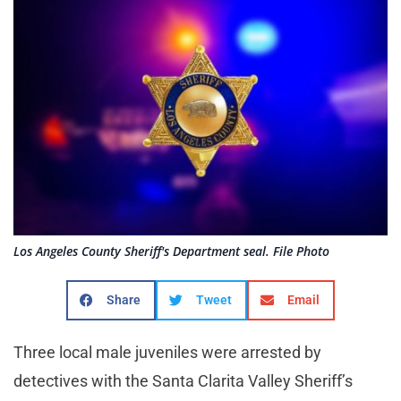
Los Angeles County Sheriff's Department seal. File Photo
Share
Tweet
Email
Three local male juveniles were arrested by
detectives with the Santa Clarita Valley Sheriff’s