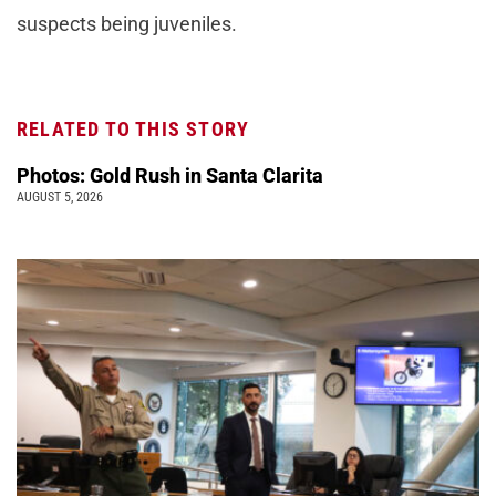
suspects being juveniles.
RELATED TO THIS STORY
Photos: Gold Rush in Santa Clarita
AUGUST 5, 2026