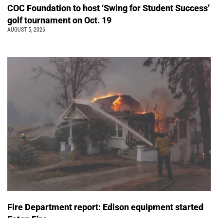
COC Foundation to host ‘Swing for Student Success’
golf tournament on Oct. 19
AUGUST 5, 2026
Fire Department report: Edison equipment started