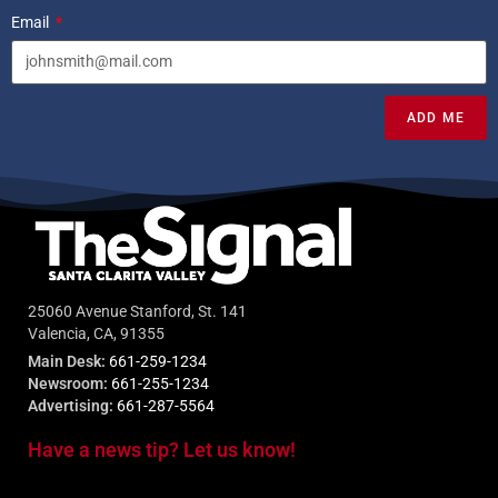
Email
ADD ME
25060 Avenue Stanford, St. 141
Valencia, CA, 91355
Main Desk:
661-259-1234
Newsroom:
661-255-1234
Advertising:
661-287-5564
Have a news tip? Let us know!