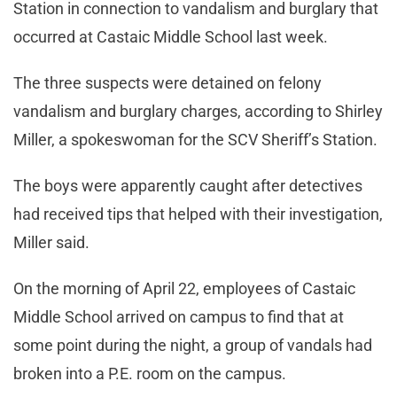
Station in connection to vandalism and burglary that
occurred at Castaic Middle School last week.
The three suspects were detained on felony
vandalism and burglary charges, according to Shirley
Miller, a spokeswoman for the SCV Sheriff’s Station.
The boys were apparently caught after detectives
had received tips that helped with their investigation,
Miller said.
On the morning of April 22, employees of Castaic
Middle School arrived on campus to find that at
some point during the night, a group of vandals had
broken into a P.E. room on the campus.