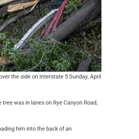
 over the side on Interstate 5 Sunday, April
ge tree was in lanes on Rye Canyon Road,
ading him into the back of an