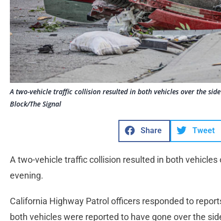
A two-vehicle traffic collision resulted in both vehicles over the si
Block/The Signal
Share
Tweet
A two-vehicle traffic collision resulted in both vehicle
evening.
California Highway Patrol officers responded to reports 
both vehicles were reported to have gone over the side