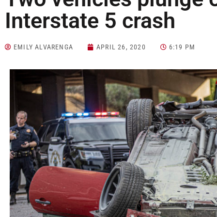
Interstate 5 crash
EMILY ALVARENGA
APRIL 26, 2020
6:19 PM