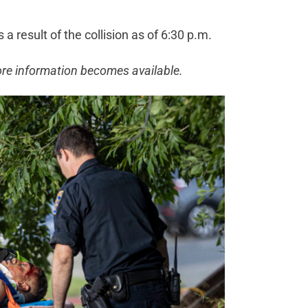
a result of the collision as of 6:30 p.m.
ore information becomes available.