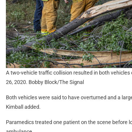
A two-vehicle traffic collision resulted in both vehicles
26, 2020. Bobby Block/The Signal
Both vehicles were said to have overturned and a lar
Kimball added.
Paramedics treated one patient on the scene before lo
ambulance.