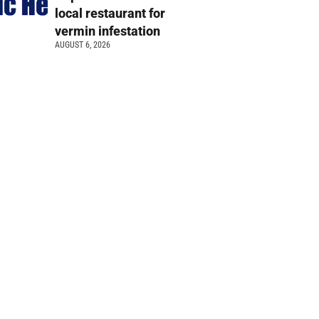
local restaurant for
vermin infestation
AUGUST 6, 2026