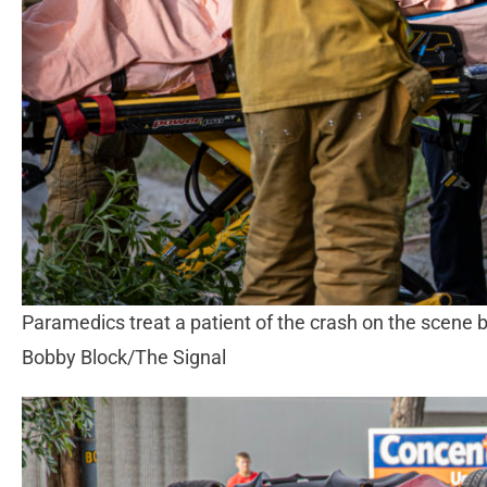
Paramedics treat a patient of the crash on the scene 
Bobby Block/The Signal