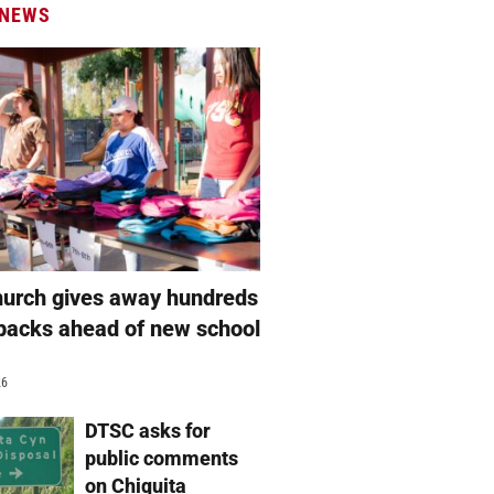
 NEWS
hurch gives away hundreds
packs ahead of new school
26
DTSC asks for
public comments
on Chiquita