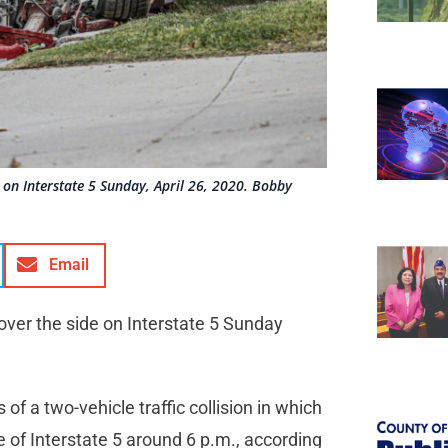
de on Interstate 5 Sunday, April 26, 2020. Bobby
Email
s over the side on Interstate 5 Sunday
of a two-vehicle traffic collision in which
 of Interstate 5 around 6 p.m., according