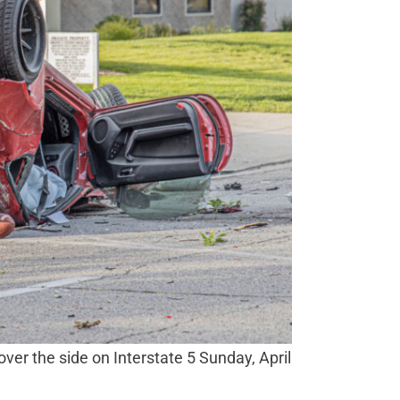
 over the side on Interstate 5 Sunday, April