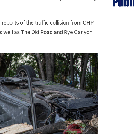
reports of the traffic collision from CHP
as well as The Old Road and Rye Canyon