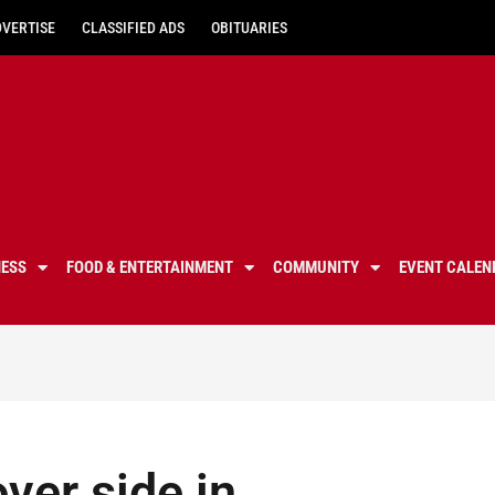
DVERTISE
CLASSIFIED ADS
OBITUARIES
NESS
FOOD & ENTERTAINMENT
COMMUNITY
EVENT CALEN
ver side in