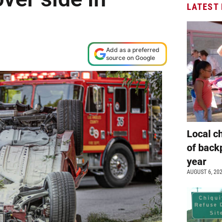
LATEST
Add as a preferred
source on Google
Local c
of back
year
AUGUST 6, 20