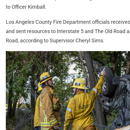
to Officer Kimball.
Los Angeles County Fire Department officials received 
and sent resources to Interstate 5 and The Old Road 
Road, according to Supervisor Cheryl Sims.