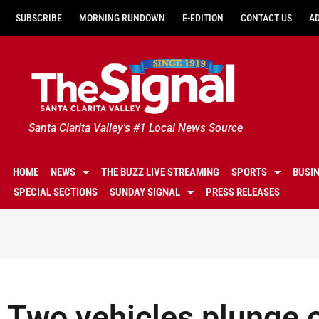
SUBSCRIBE
MORNING RUNDOWN
E-EDITION
CONTACT US
A
Santa Clarita Valley's #1 Local News Source
HOME
NEWS
THE BUZZ LIVE STREAMING
SPORTS
BUSI
SPECIAL SECTIONS
SUNDAY SIGNAL
PRESS RELEASES
Two vehicles plunge o