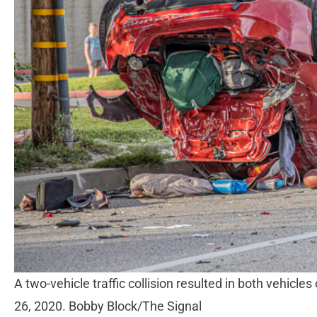
A two-vehicle traffic collision resulted in both vehicles
26, 2020. Bobby Block/The Signal