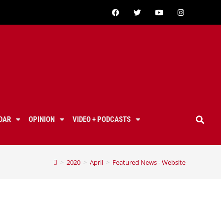
DAR
OPINION
VIDEO + PODCASTS
>
2020
>
April
>
Featured News - Website