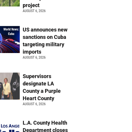
project
AUGUST 6, 2026
US announces new
sanctions on Cuba
targeting military
imports
AUGUST 6, 2026
Supervisors
designate LA
County a Purple
Heart County
AUGUST 6, 2026
L.A. County Health
Department closes