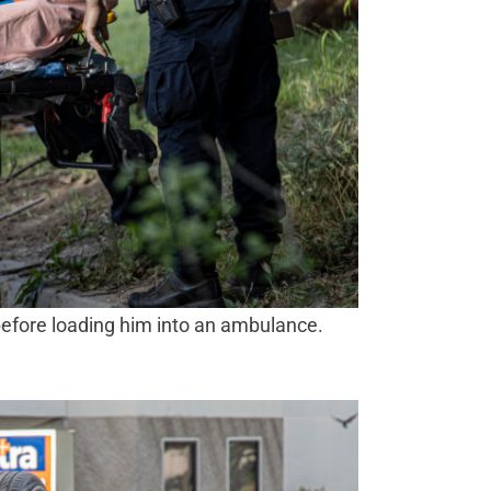
before loading him into an ambulance.