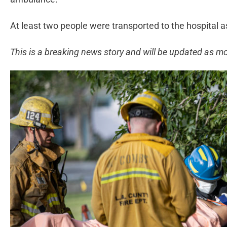
At least two people were transported to the hospital as 
This is a breaking news story and will be updated as m