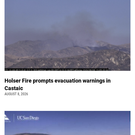
Holser Fire prompts evacuation warnings in
Castaic
AUGUST 8, 2026