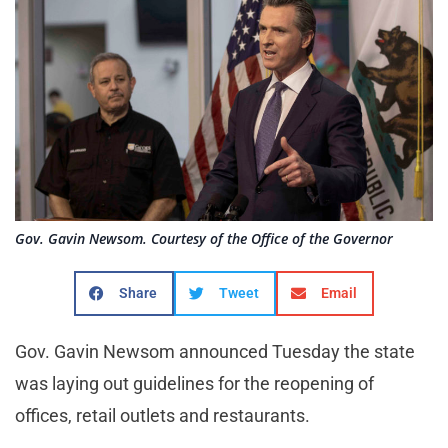
Gov. Gavin Newsom. Courtesy of the Office of the Governor
Share
Tweet
Email
Gov. Gavin Newsom announced Tuesday the state
was laying out guidelines for the reopening of
offices, retail outlets and restaurants.