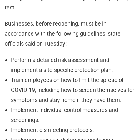
test.
Businesses, before reopening, must be in
accordance with the following guidelines, state
officials said on Tuesday:
Perform a detailed risk assessment and
implement a site-specific protection plan.
Train employees on how to limit the spread of
COVID-19, including how to screen themselves for
symptoms and stay home if they have them.
Implement individual control measures and
screenings.
Implement disinfecting protocols.
Implement physical distancing guidelines.