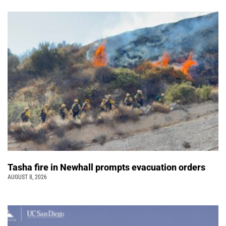
Tasha fire in Newhall prompts evacuation orders
AUGUST 8, 2026