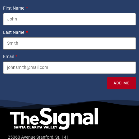
First Name
Last Name
Email
ADD ME
25060 Avenue Stanford, St. 141