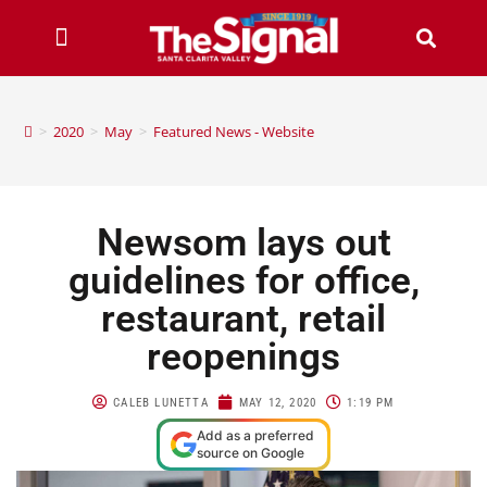
>
2020
>
May
>
Featured News - Website
Newsom lays out
guidelines for office,
restaurant, retail
reopenings
CALEB LUNETTA
MAY 12, 2020
1:19 PM
Add as a preferred
source on Google