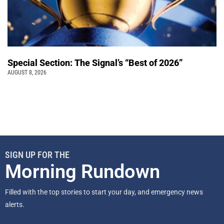
Special Section: The Signal’s “Best of 2026”
AUGUST 8, 2026
SIGN UP FOR THE
Morning Rundown
Filled with the top stories to start your day, and emergency news
alerts.