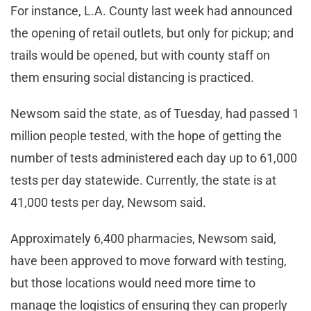
For instance, L.A. County last week had announced
the opening of retail outlets, but only for pickup; and
trails would be opened, but with county staff on
them ensuring social distancing is practiced.
Newsom said the state, as of Tuesday, had passed 1
million people tested, with the hope of getting the
number of tests administered each day up to 61,000
tests per day statewide. Currently, the state is at
41,000 tests per day, Newsom said.
Approximately 6,400 pharmacies, Newsom said,
have been approved to move forward with testing,
but those locations would need more time to
manage the logistics of ensuring they can properly