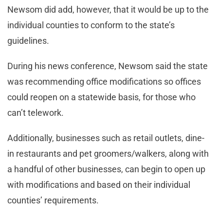
Newsom did add, however, that it would be up to the
individual counties to conform to the state’s
guidelines.
During his news conference, Newsom said the state
was recommending office modifications so offices
could reopen on a statewide basis, for those who
can’t telework.
Additionally, businesses such as retail outlets, dine-
in restaurants and pet groomers/walkers, along with
a handful of other businesses, can begin to open up
with modifications and based on their individual
counties’ requirements.