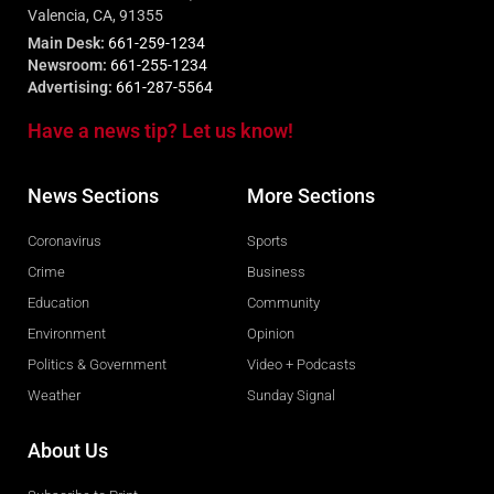
Valencia, CA, 91355
Main Desk:
661-259-1234
Newsroom:
661-255-1234
Advertising:
661-287-5564
Have a news tip? Let us know!
News Sections
More Sections
Coronavirus
Sports
Crime
Business
Education
Community
Environment
Opinion
Politics & Government
Video + Podcasts
Weather
Sunday Signal
About Us