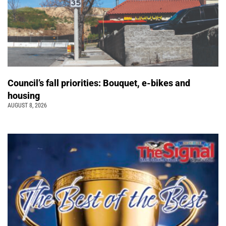
Council’s fall priorities: Bouquet, e-bikes and
housing
AUGUST 8, 2026