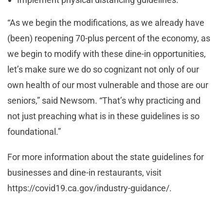
“As we begin the modifications, as we already have
(been) reopening 70-plus percent of the economy, as
we begin to modify with these dine-in opportunities,
let’s make sure we do so cognizant not only of our
own health of our most vulnerable and those are our
seniors,” said Newsom. “That’s why practicing and
not just preaching what is in these guidelines is so
foundational.”
For more information about the state guidelines for
businesses and dine-in restaurants, visit
https://covid19.ca.gov/industry-guidance/.