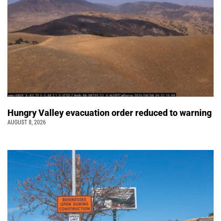
Hungry Valley evacuation order reduced to warning
AUGUST 8, 2026