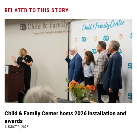
RELATED TO THIS STORY
Child & Family Center hosts 2026 Installation and
awards
AUGUST 8, 2026