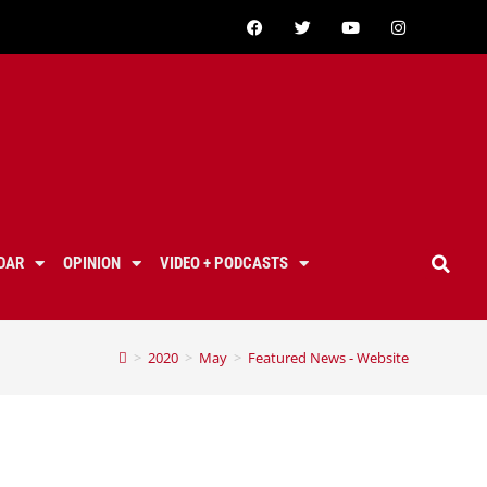
DAR
OPINION
VIDEO + PODCASTS
>
2020
>
May
>
Featured News - Website