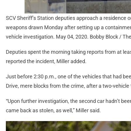
SCV Sheriff’s Station deputies approach a residence 
weapons drawn Monday after setting up a containment 
vehicle investigation. May 04, 2020. Bobby Block / The
Deputies spent the morning taking reports from at l
reported the incident, Miller added.
Just before 2:30 p.m., one of the vehicles that had 
Drive, mere blocks from the crime, after a two-vehicle t
“Upon further investigation, the second car hadn’t been
came back as stolen, as well,” Miller said.