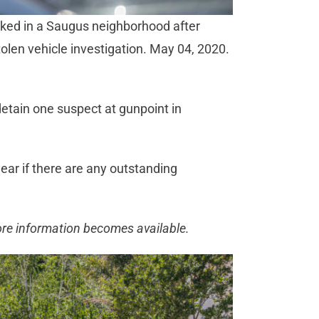
rked in a Saugus neighborhood after
tolen vehicle investigation. May 04, 2020.
etain one suspect at gunpoint in
lear if there are any outstanding
ore information becomes available.