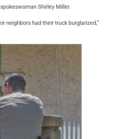
on spokeswoman Shirley Miller.
ir neighbors had their truck burglarized,”