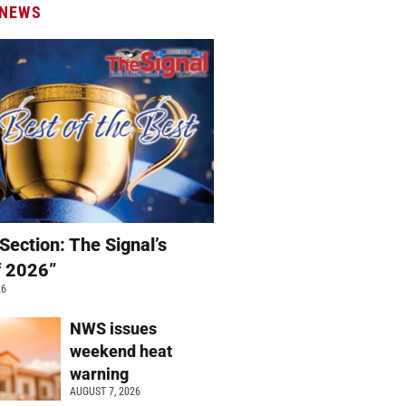
 NEWS
Section: The Signal’s
f 2026”
26
NWS issues
weekend heat
warning
AUGUST 7, 2026