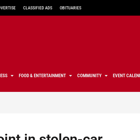
DVERTISE
CLASSIFIED ADS
OBITUARIES
NESS
FOOD & ENTERTAINMENT
COMMUNITY
EVENT CALEN
int in stolen-car