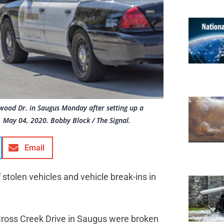
rwood Dr. in Saugus Monday after setting up a
n. May 04, 2020. Bobby Block / The Signal.
Email
 stolen vehicles and vehicle break-ins in
 Cross Creek Drive in Saugus were broken