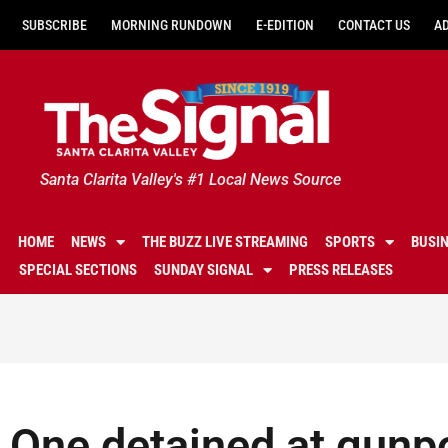
SUBSCRIBE
MORNING RUNDOWN
E-EDITION
CONTACT US
A
Santa Clarita Valley's #1 Local News Source
HOME
NEWS
THE BUZZ LIVE STREAMING
SPORTS
BUSI
SPECIAL SECTIONS
SUNDAY SIGNAL
PRESS RELEASES
One detained at gunpo