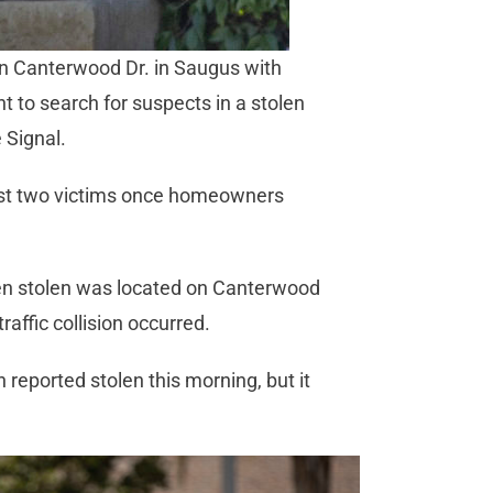
on Canterwood Dr. in Saugus with
to search for suspects in a stolen
 Signal.
east two victims once homeowners
been stolen was located on Canterwood
raffic collision occurred.
 reported stolen this morning, but it