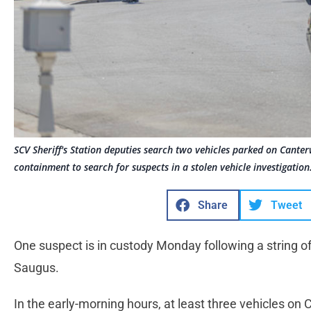
SCV Sheriff's Station deputies search two vehicles parked on Cante
containment to search for suspects in a stolen vehicle investigatio
Share
Tweet
One suspect is in custody Monday following a string of
Saugus.
In the early-morning hours, at least three vehicles on