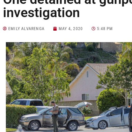
investigation
EMILY ALVARENGA
MAY 4, 2020
5:48 PM