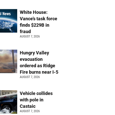
White House:
Vance’s task force
finds $229B in
fraud
AUGUST 7, 2026
Hungry Valley
evacuation
ordered as Ridge
Fire burns near I-5
AUGUST 7, 2026
Vehicle collides
with pole in
Castaic
AUGUST 7, 2026