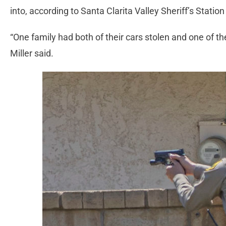
into, according to Santa Clarita Valley Sheriff’s Stati
“One family had both of their cars stolen and one of the
Miller said.