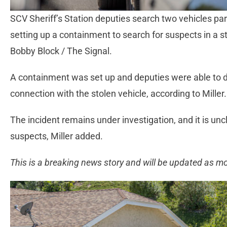
SCV Sheriff’s Station deputies search two vehicles pa
setting up a containment to search for suspects in a s
Bobby Block / The Signal.
A containment was set up and deputies were able to d
connection with the stolen vehicle, according to Miller.
The incident remains under investigation, and it is unc
suspects, Miller added.
This is a breaking news story and will be updated as m