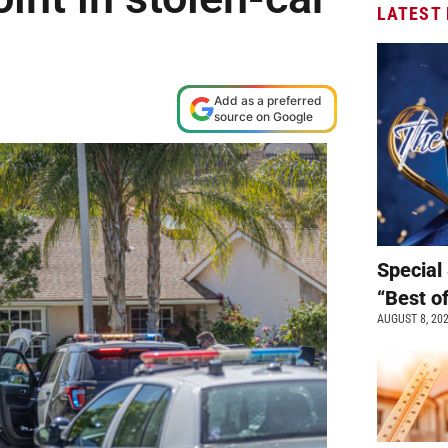
LATEST
Add as a preferred
source on Google
Special 
“Best o
AUGUST 8, 20