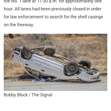
the No. 1 lane at 11:30 a.m. for approximately one
hour. All lanes had been previously closed in order
for law enforcement to search for the shell casings
on the freeway.
Bobby Block / The Signal