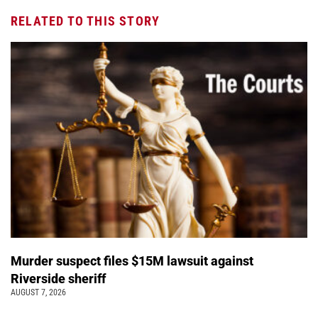
RELATED TO THIS STORY
Murder suspect files $15M lawsuit against
Riverside sheriff
AUGUST 7, 2026