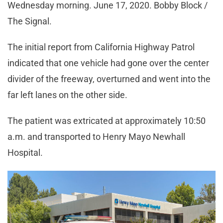
Wednesday morning. June 17, 2020. Bobby Block /
The Signal.
The initial report from California Highway Patrol
indicated that one vehicle had gone over the center
divider of the freeway, overturned and went into the
far left lanes on the other side.
The patient was extricated at approximately 10:50
a.m. and transported to Henry Mayo Newhall
Hospital.