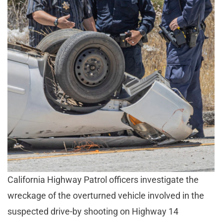
California Highway Patrol officers investigate the
wreckage of the overturned vehicle involved in the
suspected drive-by shooting on Highway 14