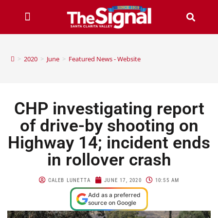
>
2020
>
June
>
Featured News - Website
CHP investigating report
of drive-by shooting on
Highway 14; incident ends
in rollover crash
CALEB LUNETTA
JUNE 17, 2020
10:55 AM
Add as a preferred
source on Google