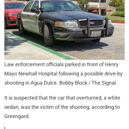
Law enforcement officials parked in front of Henry
Mayo Newhall Hospital following a possible drive-by
shooting in Agua Dulce. Bobby Block / The Signal.
It is suspected that the car that overturned, a white
sedan, was the victim of the shooting, according to
Greengard.