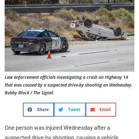
Law enforcement officials investigating a crash on Highway 14
that was caused by a suspected drive-by shooting on Wednesday.
Bobby Block / The Signal.
Share
Tweet
Email
One person was injured Wednesday after a
suspected drive-by shooting, causing a vehicle