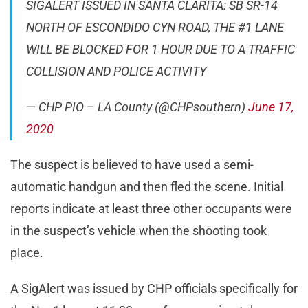
SIGALERT ISSUED IN SANTA CLARITA: SB SR-14
NORTH OF ESCONDIDO CYN ROAD, THE #1 LANE
WILL BE BLOCKED FOR 1 HOUR DUE TO A TRAFFIC
COLLISION AND POLICE ACTIVITY
— CHP PIO – LA County (@CHPsouthern)
June 17,
2020
The suspect is believed to have used a semi-
automatic handgun and then fled the scene. Initial
reports indicate at least three other occupants were
in the suspect’s vehicle when the shooting took
place.
A SigAlert was issued by CHP officials specifically for