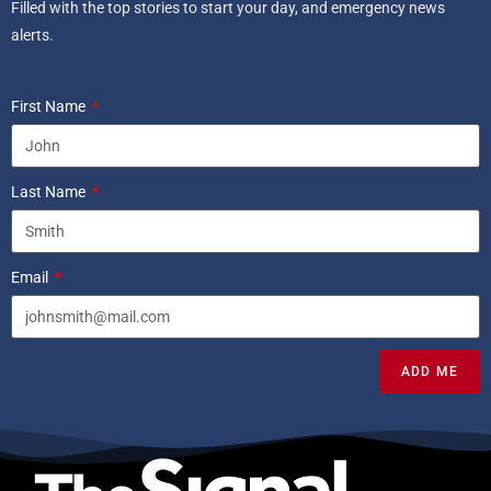
Filled with the top stories to start your day, and emergency news
alerts.
First Name
Last Name
Email
ADD ME