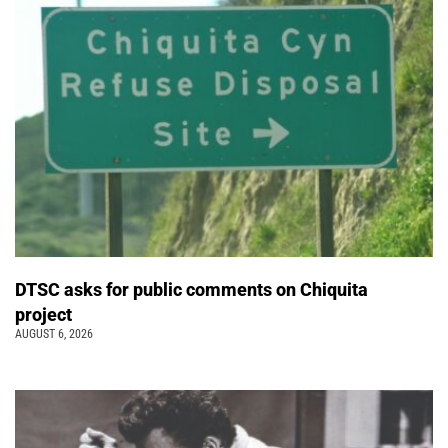
DTSC asks for public comments on Chiquita
project
AUGUST 6, 2026