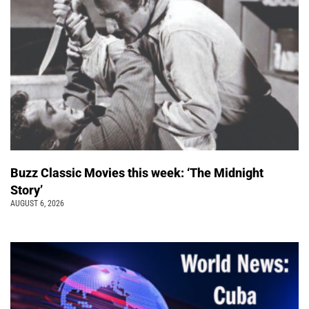
Buzz Classic Movies this week: ‘The Midnight
Story’
AUGUST 6, 2026