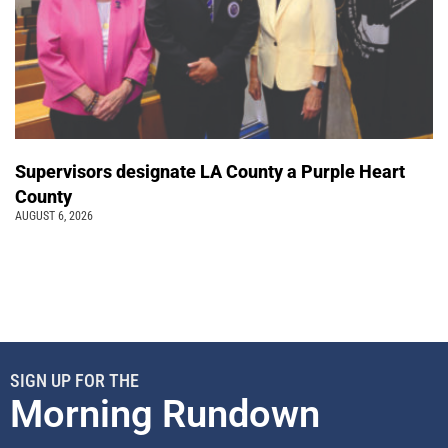
Supervisors designate LA County a Purple Heart
County
AUGUST 6, 2026
SIGN UP FOR THE
Morning Rundown