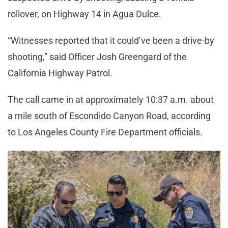
rollover, on Highway 14 in Agua Dulce.
“Witnesses reported that it could’ve been a drive-by
shooting,” said Officer Josh Greengard of the
California Highway Patrol.
The call came in at approximately 10:37 a.m. about
a mile south of Escondido Canyon Road, according
to Los Angeles County Fire Department officials.