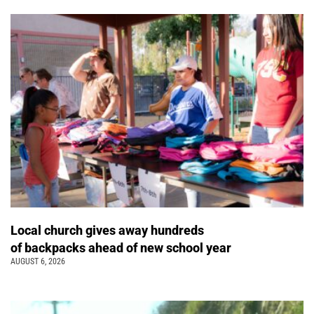
Local church gives away hundreds
of backpacks ahead of new school year
AUGUST 6, 2026