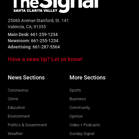
25060 Avenue Stanford, St. 141
Valencia, CA, 91355
Main Desk:
661-259-1234
Newsroom:
661-255-1234
Advertising:
661-287-5564
Have a news tip? Let us know!
News Sections
More Sections
Coronavirus
Sports
Crime
Business
Education
Community
Environment
Opinion
Politics & Government
Video + Podcasts
Weather
Sunday Signal