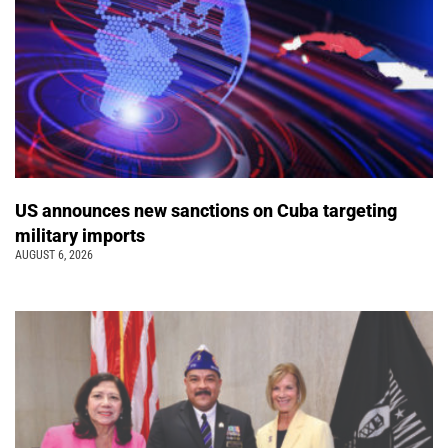
US announces new sanctions on Cuba targeting
military imports
AUGUST 6, 2026