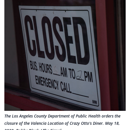
The Los Angeles County Department of Public Health orders the
closure of the Valencia Location of Crazy Otto's Diner. May 18,