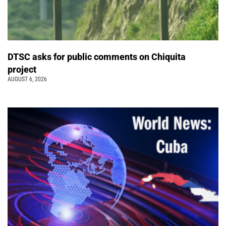
DTSC asks for public comments on Chiquita
project
AUGUST 6, 2026