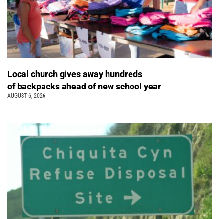
Local church gives away hundreds
of backpacks ahead of new school year
AUGUST 6, 2026