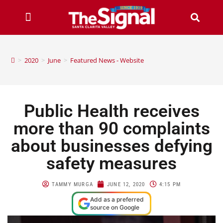
>
2020
>
June
>
Featured News - Website
Public Health receives
more than 90 complaints
about businesses defying
safety measures
TAMMY MURGA
JUNE 12, 2020
4:15 PM
Add as a preferred
source on Google