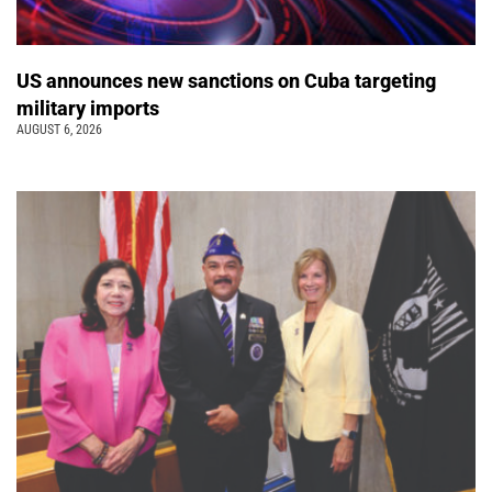
US announces new sanctions on Cuba targeting
military imports
AUGUST 6, 2026