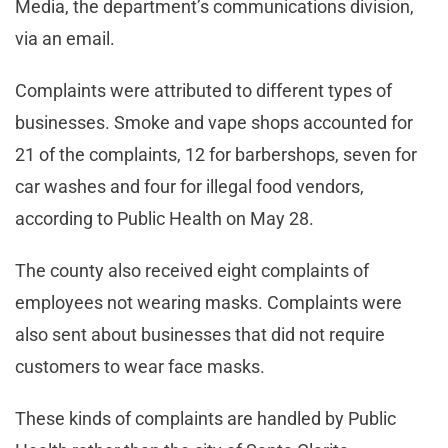
Media, the department’s communications division,
via an email.
Complaints were attributed to different types of
businesses. Smoke and vape shops accounted for
21 of the complaints, 12 for barbershops, seven for
car washes and four for illegal food vendors,
according to Public Health on May 28.
The county also received eight complaints of
employees not wearing masks. Complaints were
also sent about businesses that did not require
customers to wear face masks.
These kinds of complaints are handled by Public