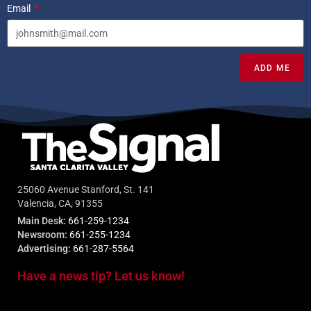
Email
ADD ME
25060 Avenue Stanford, St. 141
Valencia, CA, 91355
Main Desk:
661-259-1234
Newsroom:
661-255-1234
Advertising:
661-287-5564
Have a news tip? Let us know!