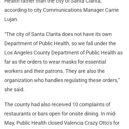
Health rather than the city of Santa Clarita,
according to city Communications Manager Carrie
Lujan.
“The city of Santa Clarita does not have its own
Department of Public Health, so we fall under the
Los Angeles County Department of Public Health as
far as the orders to wear masks for essential
workers and their patrons. They are also the
organization who handles regulating these orders,”
she said.
The county had also received 10 complaints of
restaurants or bars open for onsite dining. In mid-
May, Public Health closed Valencia Crazy Otto’s for