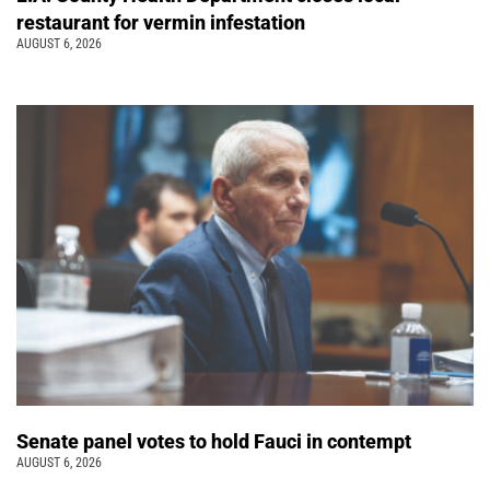
restaurant for vermin infestation
AUGUST 6, 2026
Senate panel votes to hold Fauci in contempt
AUGUST 6, 2026