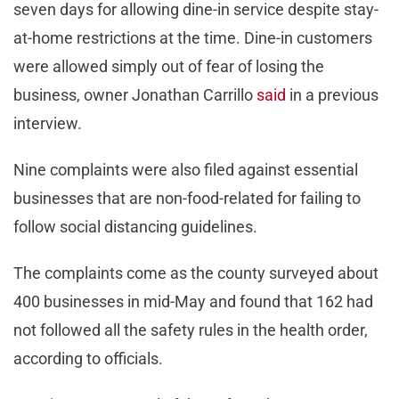
seven days for allowing dine-in service despite stay-
at-home restrictions at the time. Dine-in customers
were allowed simply out of fear of losing the
business, owner Jonathan Carrillo
said
in a previous
interview.
Nine complaints were also filed against essential
businesses that are non-food-related for failing to
follow social distancing guidelines.
The complaints come as the county surveyed about
400 businesses in mid-May and found that 162 had
not followed all the safety rules in the health order,
according to officials.