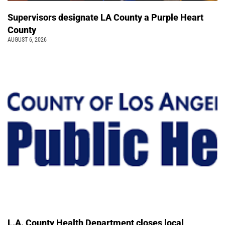
Supervisors designate LA County a Purple Heart
County
AUGUST 6, 2026
L.A. County Health Department closes local