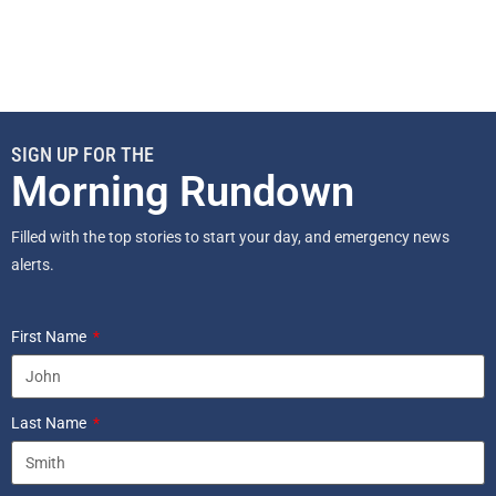
SIGN UP FOR THE
Morning Rundown
Filled with the top stories to start your day, and emergency news
alerts.
First Name
Last Name