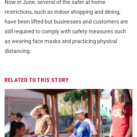
Now in June, several of the safer at home
restrictions, such as indoor shopping and dining,
have been lifted but businesses and customers are
still required to comply with safety measures such
as wearing face masks and practicing physical
distancing.
RELATED TO THIS STORY