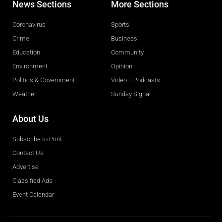
News Sections
More Sections
Coronavirus
Sports
Crime
Business
Education
Community
Environment
Opinion
Politics & Government
Video + Podcasts
Weather
Sunday Signal
About Us
Subscribe to Print
Contact Us
Advertise
Classified Ads
Event Calendar
Obituaries