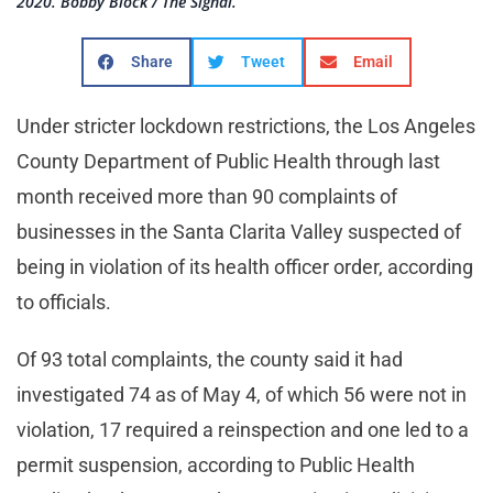
2020. Bobby Block / The Signal.
Share
Tweet
Email
Under stricter lockdown restrictions, the Los Angeles
County Department of Public Health through last
month received more than 90 complaints of
businesses in the Santa Clarita Valley suspected of
being in violation of its health officer order, according
to officials.
Of 93 total complaints, the county said it had
investigated 74 as of May 4, of which 56 were not in
violation, 17 required a reinspection and one led to a
permit suspension, according to Public Health