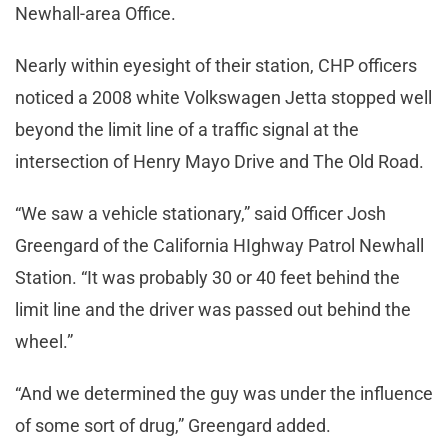
Newhall-area Office.
Nearly within eyesight of their station, CHP officers
noticed a 2008 white Volkswagen Jetta stopped well
beyond the limit line of a traffic signal at the
intersection of Henry Mayo Drive and The Old Road.
“We saw a vehicle stationary,” said Officer Josh
Greengard of the California HIghway Patrol Newhall
Station. “It was probably 30 or 40 feet behind the
limit line and the driver was passed out behind the
wheel.”
“And we determined the guy was under the influence
of some sort of drug,” Greengard added.