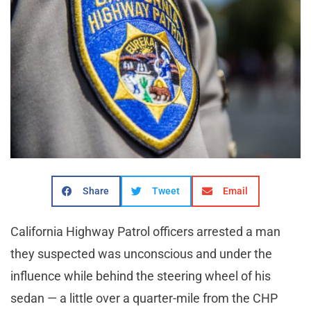
Share
Tweet
Email
California Highway Patrol officers arrested a man
they suspected was unconscious and under the
influence while behind the steering wheel of his
sedan — a little over a quarter-mile from the CHP