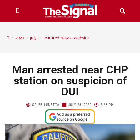
>
2020
>
July
>
Featured News - Website
Man arrested near CHP
station on suspicion of
DUI
CALEB LUNETTA
JULY 23, 2020
2:23 PM
Add as a preferred
source on Google