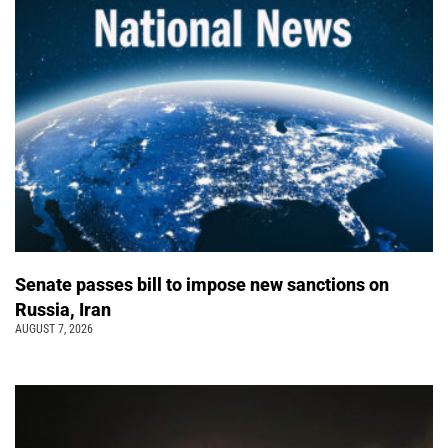
Senate passes bill to impose new sanctions on
Russia, Iran
AUGUST 7, 2026