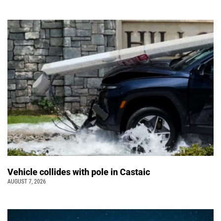
Vehicle collides with pole in Castaic
AUGUST 7, 2026