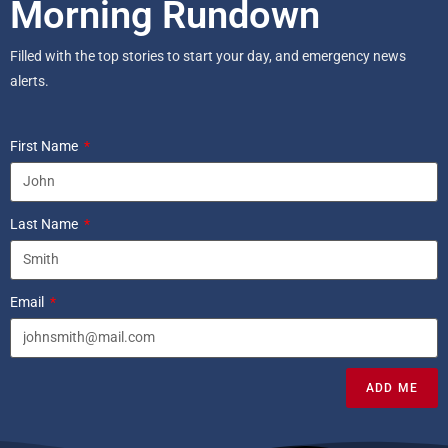
Morning Rundown
Filled with the top stories to start your day, and emergency news
alerts.
First Name
Last Name
Email
ADD ME