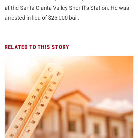
at the Santa Clarita Valley Sheriff’s Station. He was
arrested in lieu of $25,000 bail.
RELATED TO THIS STORY