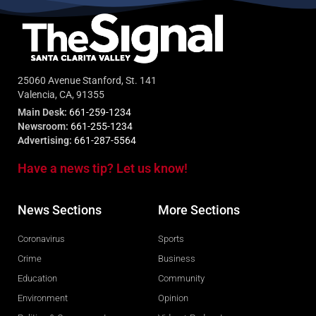
25060 Avenue Stanford, St. 141
Valencia, CA, 91355
Main Desk:
661-259-1234
Newsroom:
661-255-1234
Advertising:
661-287-5564
Have a news tip? Let us know!
News Sections
More Sections
Coronavirus
Sports
Crime
Business
Education
Community
Environment
Opinion