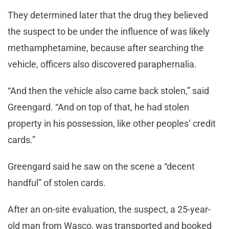
They determined later that the drug they believed
the suspect to be under the influence of was likely
methamphetamine, because after searching the
vehicle, officers also discovered paraphernalia.
“And then the vehicle also came back stolen,” said
Greengard. “And on top of that, he had stolen
property in his possession, like other peoples’ credit
cards.”
Greengard said he saw on the scene a “decent
handful” of stolen cards.
After an on-site evaluation, the suspect, a 25-year-
old man from Wasco, was transported and booked