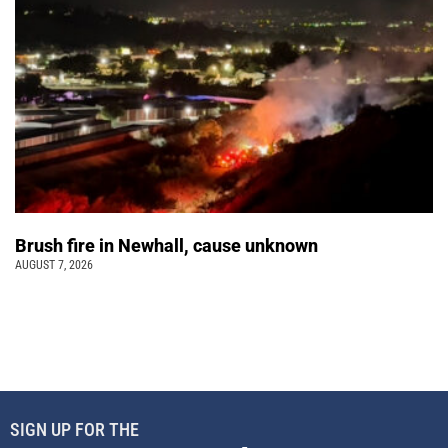
Brush fire in Newhall, cause unknown
AUGUST 7, 2026
SIGN UP FOR THE