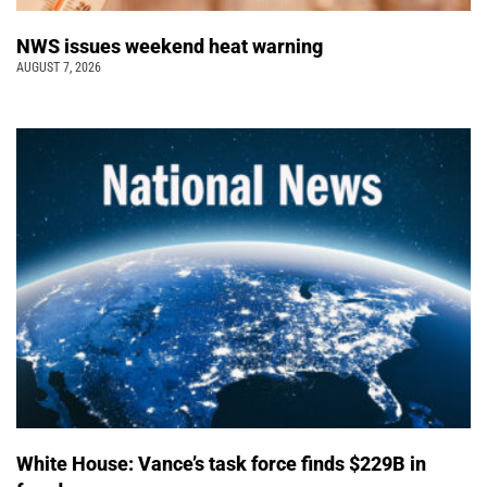
NWS issues weekend heat warning
AUGUST 7, 2026
White House: Vance’s task force finds $229B in