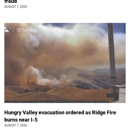
fraud
AUGUST 7, 2026
Hungry Valley evacuation ordered as Ridge Fire
burns near I-5
AUGUST 7, 2026