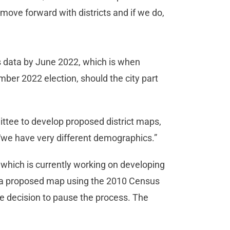
y move forward with districts and if we do,
s data by June 2022, which is when
ber 2022 election, should the city part
ee to develop proposed district maps,
e “we have very different demographics.”
which is currently working on developing
d a proposed map using the 2010 Census
the decision to pause the process. The
.