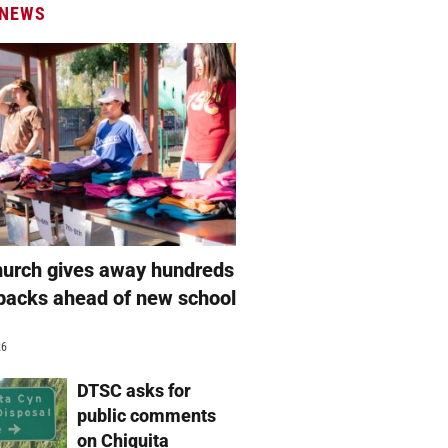
 NEWS
hurch gives away hundreds
packs ahead of new school
26
DTSC asks for
public comments
on Chiquita