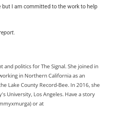
re but I am committed to the work to help
report.
d politics for The Signal. She joined in
orking in Northern California as an
r the Lake County Record-Bee. In 2016, she
s University, Los Angeles. Have a story
ammyxmurga) or at