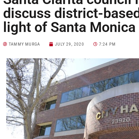
discuss district-based
light of Santa Monica
TAMMY MURGA
JULY 29, 2020
7:24 PM