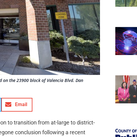
ted on the 23900 block of Valencia Blvd. Dan
Email
on to transition from at-large to district-
regone conclusion following a recent