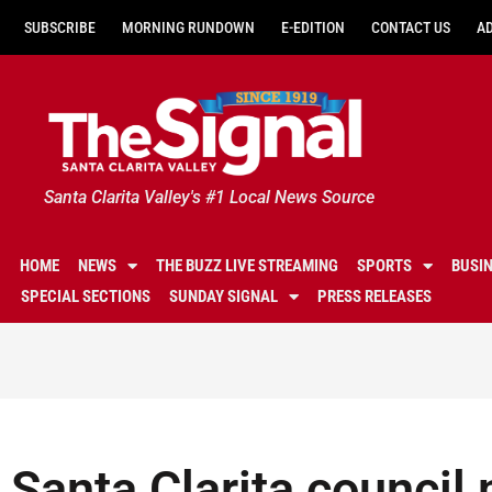
SUBSCRIBE
MORNING RUNDOWN
E-EDITION
CONTACT US
A
Santa Clarita Valley's #1 Local News Source
HOME
NEWS
THE BUZZ LIVE STREAMING
SPORTS
BUSI
SPECIAL SECTIONS
SUNDAY SIGNAL
PRESS RELEASES
Santa Clarita counci