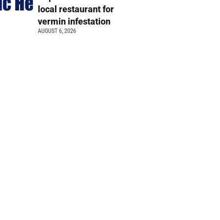
local restaurant for
vermin infestation
AUGUST 6, 2026