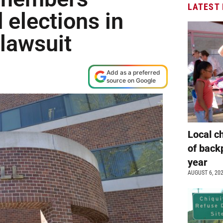
LATEST
 elections in
 lawsuit
Add as a preferred
source on Google
Local c
of back
year
AUGUST 6, 20