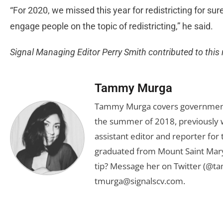
“For 2020, we missed this year for redistricting for su
engage people on the topic of redistricting,” he said.
Signal Managing Editor Perry Smith contributed to this 
Tammy Murga
Tammy Murga covers government an
the summer of 2018, previously w
assistant editor and reporter fo
graduated from Mount Saint Mary'
tip? Message her on Twitter (@t
tmurga@signalscv.com
.