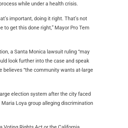
 process while under a health crisis.
hat’s important, doing it right. That’s not
e to get this done right,” Mayor Pro Tem
ition, a Santa Monica lawsuit ruling “may
ould look further into the case and speak
e believes “the community wants at-large
arge election system after the city faced
 Maria Loya group alleging discrimination
ia Voting Rights Act or the California