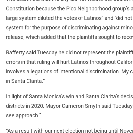
Constitution because the Pico Neighborhood group’s att
large system diluted the votes of Latinos” and “did not
system for the purpose of discriminating against mino
release, which added that the plaintiffs sought to reco
Rafferty said Tuesday he did not represent the plainti
errors in that ruling will hurt Latinos throughout Calif
involves allegations of intentional discrimination. My
in Santa Clarita.”
In light of Santa Monica’s win and Santa Clarita’s dec
districts in 2020, Mayor Cameron Smyth said Tuesday th
see approach.”
“As a result with our next election not being until Novem