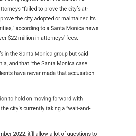
orneys “failed to prove the city’s at-
 prove the city adopted or maintained its
rities,” according to a Santa Monica news
ver $22 million in attorneys’ fees.
ffs in the Santa Monica group but said
ornia, and that “the Santa Monica case
 clients have never made that accusation
ision to hold on moving forward with
e city’s currently taking a “wait-and-
ber 2022, it’ll allow a lot of questions to