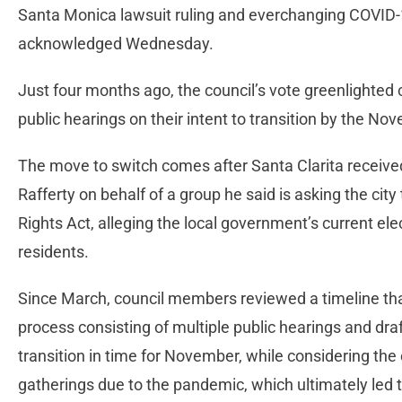
Santa Monica lawsuit ruling and everchanging COVID
acknowledged Wednesday.
Just four months ago, the council’s vote greenlighted ci
public hearings on their intent to transition by the N
The move to switch comes after Santa Clarita received
Rafferty on behalf of a group he said is asking the city
Rights Act, alleging the local government’s current elec
residents.
Since March, council members reviewed a timeline th
process consisting of multiple public hearings and dra
transition in time for November, while considering the 
gatherings due to the pandemic, which ultimately led 