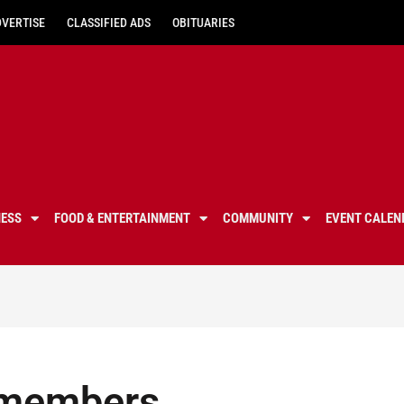
DVERTISE
CLASSIFIED ADS
OBITUARIES
NESS
FOOD & ENTERTAINMENT
COMMUNITY
EVENT CALEN
l members