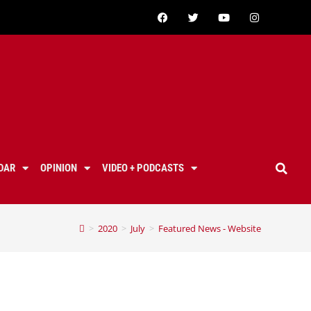
DAR
OPINION
VIDEO + PODCASTS
>
2020
>
July
>
Featured News - Website