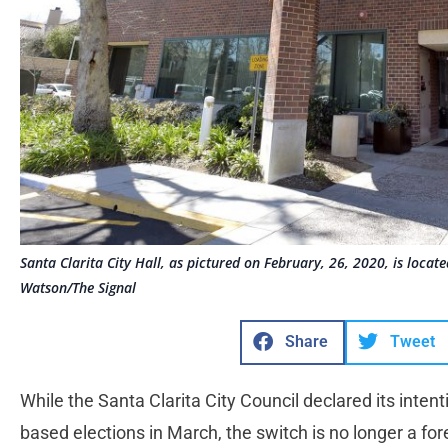
Santa Clarita City Hall, as pictured on February, 26, 2020, is loca
Watson/The Signal
Share
Tweet
While the Santa Clarita City Council declared its intenti
based elections in March, the switch is no longer a fo