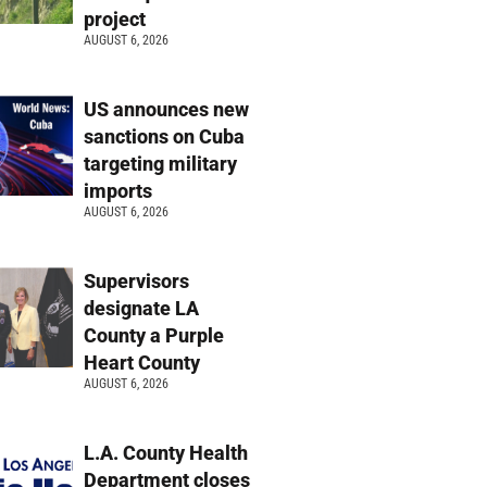
project
AUGUST 6, 2026
US announces new
sanctions on Cuba
targeting military
imports
AUGUST 6, 2026
Supervisors
designate LA
County a Purple
Heart County
AUGUST 6, 2026
L.A. County Health
Department closes