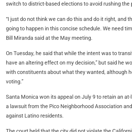
switch to district-based elections to avoid rushing the
“I just do not think we can do this and do it right, and t
going to happen in this concise schedule. We need tim
Bill Miranda said at the May meeting.
On Tuesday, he said that while the intent was to trans
have an altering effect on my decision,” but said he w
with constituents about what they wanted, although h
voting.”
Santa Monica won its appeal on July 9 to retain an at-l
a lawsuit from the Pico Neighborhood Association and
against Latino residents.
The court held that the city did not violate the Californ