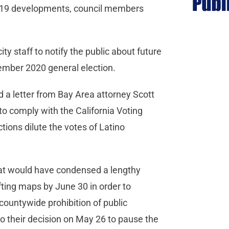
-19 developments, council members
ty staff to notify the public about future
ovember 2020 general election.
 a letter from Bay Area attorney Scott
 to comply with the California Voting
tions dilute the votes of Latino
at would have condensed a lengthy
fting maps by June 30 in order to
countywide prohibition of public
to their decision on May 26 to pause the