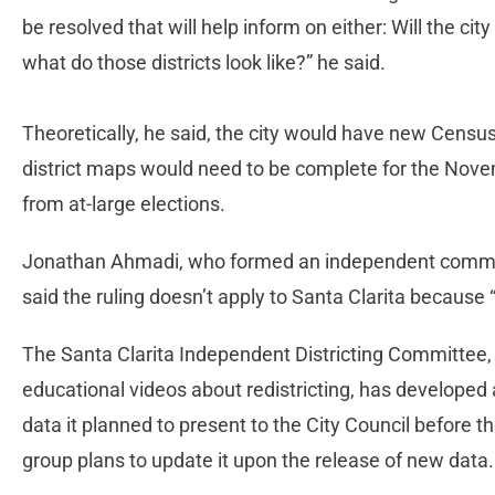
be resolved that will help inform on either: Will the cit
what do those districts look like?” he said.
Theoretically, he said, the city would have new Censu
district maps would need to be complete for the Novem
from at-large elections.
Jonathan Ahmadi, who formed an independent committ
said the ruling doesn’t apply to Santa Clarita becaus
The Santa Clarita Independent Districting Committee, 
educational videos about redistricting, has develope
data it planned to present to the City Council before 
group plans to update it upon the release of new data