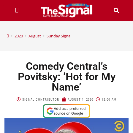
>
2020
>
August
>
Sunday Signal
Comedy Central’s
Povitsky: ‘Hot for My
Name’
SIGNAL CONTRIBUTOR
AUGUST 1, 2020
12:00 AM
Add as a preferred
source on Google