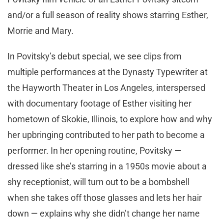
and/or a full season of reality shows starring Esther,
Morrie and Mary.
In Povitsky’s debut special, we see clips from
multiple performances at the Dynasty Typewriter at
the Hayworth Theater in Los Angeles, interspersed
with documentary footage of Esther visiting her
hometown of Skokie, Illinois, to explore how and why
her upbringing contributed to her path to become a
performer. In her opening routine, Povitsky —
dressed like she’s starring in a 1950s movie about a
shy receptionist, will turn out to be a bombshell
when she takes off those glasses and lets her hair
down — explains why she didn’t change her name