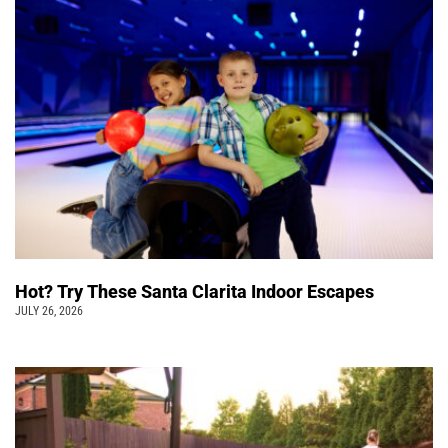
Hot? Try These Santa Clarita Indoor Escapes
JULY 26, 2026