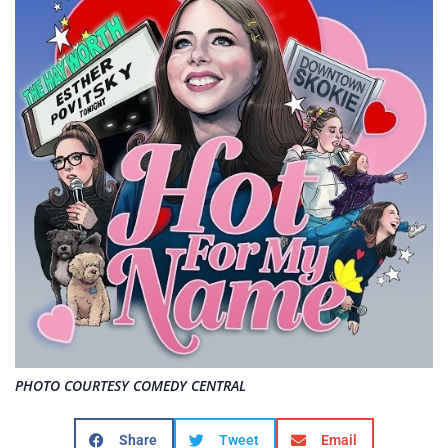
PHOTO COURTESY COMEDY CENTRAL
Share
Tweet
Email