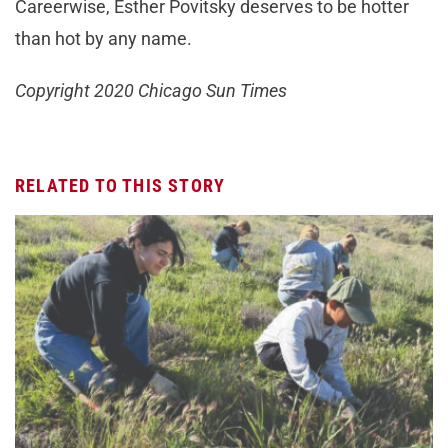
Careerwise, Esther Povitsky deserves to be hotter
than hot by any name.
Copyright 2020 Chicago Sun Times
RELATED TO THIS STORY