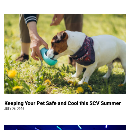
Keeping Your Pet Safe and Cool this SCV Summer
JULY 26, 2026