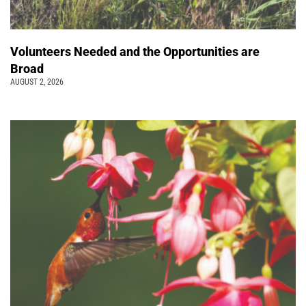
Volunteers Needed and the Opportunities are
Broad
AUGUST 2, 2026