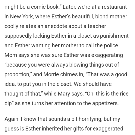
might be a comic book.” Later, we’re at a restaurant
in New York, where Esther’s beautiful, blond mother
coolly relates an anecdote about a teacher
supposedly locking Esther in a closet as punishment
and Esther wanting her mother to call the police.
Mom says she was sure Esther was exaggerating
“because you were always blowing things out of
proportion,” and Morrie chimes in, “That was a good
idea, to put you in the closet. We should have
thought of that,” while Mary says, “Oh, this is the rice
dip” as she turns her attention to the appetizers.
Again: I know that sounds a bit horrifying, but my
guess is Esther inherited her gifts for exaggerated