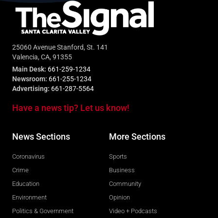
25060 Avenue Stanford, St. 141
Valencia, CA, 91355
Main Desk:
661-259-1234
Newsroom:
661-255-1234
Advertising:
661-287-5564
Have a news tip? Let us know!
News Sections
More Sections
Coronavirus
Sports
Crime
Business
Education
Community
Environment
Opinion
Politics & Government
Video + Podcasts