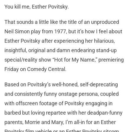
You kill me, Esther Povitsky.
That sounds a little like the title of an unproduced
Neil Simon play from 1977, but it’s how I feel about
Esther Povitsky after experiencing her hilarious,
insightful, original and damn endearing stand-up
special/reality show “Hot for My Name,” premiering
Friday on Comedy Central.
Based on Povitsky’s well-honed, self-deprecating
and consistently funny onstage persona, coupled
with offscreen footage of Povitsky engaging in
barbed but loving repartee with her deadpan-funny
parents, Morrie and Mary, I’m all-in for an Esther
Povitsky film vehicle or an Esther Povitsky sitcom