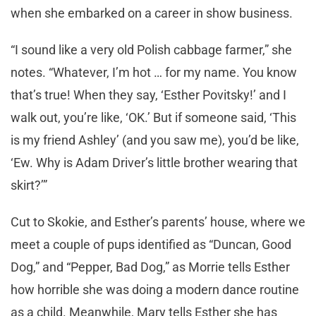
when she embarked on a career in show business.
“I sound like a very old Polish cabbage farmer,” she
notes. “Whatever, I’m hot … for my name. You know
that’s true! When they say, ‘Esther Povitsky!’ and I
walk out, you’re like, ‘OK.’ But if someone said, ‘This
is my friend Ashley’ (and you saw me), you’d be like,
‘Ew. Why is Adam Driver’s little brother wearing that
skirt?’”
Cut to Skokie, and Esther’s parents’ house, where we
meet a couple of pups identified as “Duncan, Good
Dog,” and “Pepper, Bad Dog,” as Morrie tells Esther
how horrible she was doing a modern dance routine
as a child. Meanwhile, Mary tells Esther she has