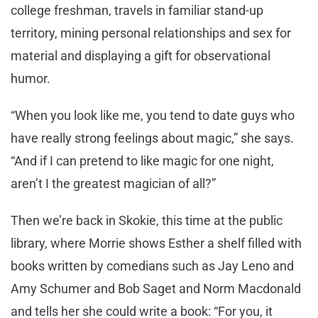
college freshman, travels in familiar stand-up
territory, mining personal relationships and sex for
material and displaying a gift for observational
humor.
“When you look like me, you tend to date guys who
have really strong feelings about magic,” she says.
“And if I can pretend to like magic for one night,
aren’t I the greatest magician of all?”
Then we’re back in Skokie, this time at the public
library, where Morrie shows Esther a shelf filled with
books written by comedians such as Jay Leno and
Amy Schumer and Bob Saget and Norm Macdonald
and tells her she could write a book: “For you, it