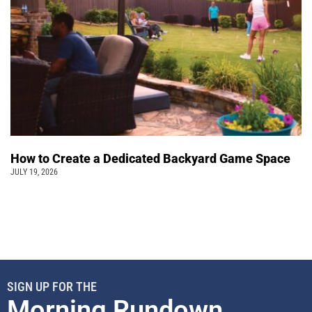
How to Create a Dedicated Backyard Game Space
JULY 19, 2026
SIGN UP FOR THE
Morning Rundown