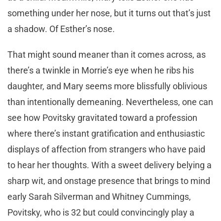
something under her nose, but it turns out that’s just
a shadow. Of Esther’s nose.
That might sound meaner than it comes across, as
there’s a twinkle in Morrie’s eye when he ribs his
daughter, and Mary seems more blissfully oblivious
than intentionally demeaning. Nevertheless, one can
see how Povitsky gravitated toward a profession
where there’s instant gratification and enthusiastic
displays of affection from strangers who have paid
to hear her thoughts. With a sweet delivery belying a
sharp wit, and onstage presence that brings to mind
early Sarah Silverman and Whitney Cummings,
Povitsky, who is 32 but could convincingly play a