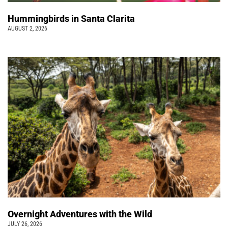
Hummingbirds in Santa Clarita
AUGUST 2, 2026
Overnight Adventures with the Wild
JULY 26, 2026