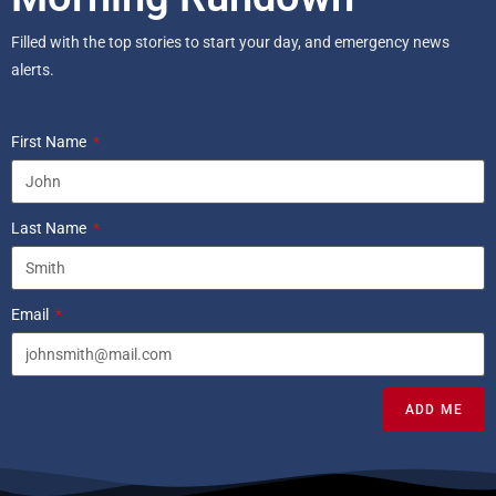
Filled with the top stories to start your day, and emergency news
alerts.
First Name
Last Name
Email
ADD ME