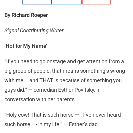
By Richard Roeper
Signal Contributing Writer
‘Hot for My Name’
“If you need to go onstage and get attention from a
big group of people, that means something’s wrong
with me … and THAT is because of something you
guys did.” — comedian Esther Povitsky, in
conversation with her parents.
“Holy cow! That is such horse —-. I’ve never heard
such horse —- in my life.” — Esther’s dad.