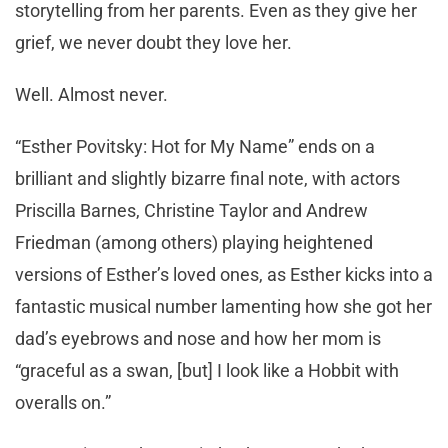
storytelling from her parents. Even as they give her
grief, we never doubt they love her.
Well. Almost never.
“Esther Povitsky: Hot for My Name” ends on a
brilliant and slightly bizarre final note, with actors
Priscilla Barnes, Christine Taylor and Andrew
Friedman (among others) playing heightened
versions of Esther’s loved ones, as Esther kicks into a
fantastic musical number lamenting how she got her
dad’s eyebrows and nose and how her mom is
“graceful as a swan, [but] I look like a Hobbit with
overalls on.”