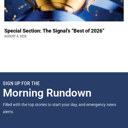
Special Section: The Signal’s “Best of 2026”
AUGUST 8, 2026
SIGN UP FOR THE
Morning Rundown
Filled with the top stories to start your day, and emergency news
alerts.