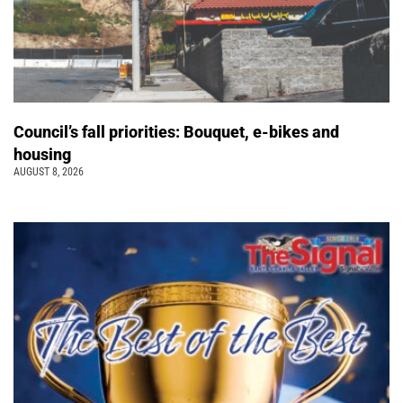
Council’s fall priorities: Bouquet, e-bikes and
housing
AUGUST 8, 2026