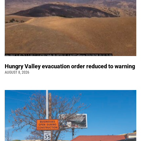
Hungry Valley evacuation order reduced to warning
AUGUST 8, 2026