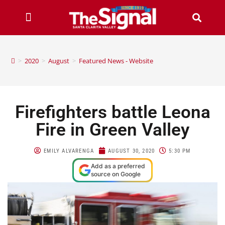
>
2020
>
August
>
Featured News - Website
Firefighters battle Leona
Fire in Green Valley
EMILY ALVARENGA
AUGUST 30, 2020
5:30 PM
Add as a preferred
source on Google