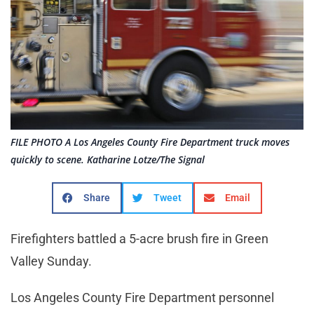
FILE PHOTO A Los Angeles County Fire Department truck moves
quickly to scene. Katharine Lotze/The Signal
Share
Tweet
Email
Firefighters battled a 5-acre brush fire in Green
Valley Sunday.
Los Angeles County Fire Department personnel