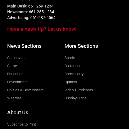
Main Desk:
661-259-1234
Newsroom:
661-255-1234
Advertising:
661-287-5564
Have a news tip? Let us know!
News Sections
More Sections
Coronavirus
Sports
Crime
Business
Education
Community
Environment
Opinion
Politics & Government
Video + Podcasts
Weather
Sunday Signal
About Us
Subscribe to Print