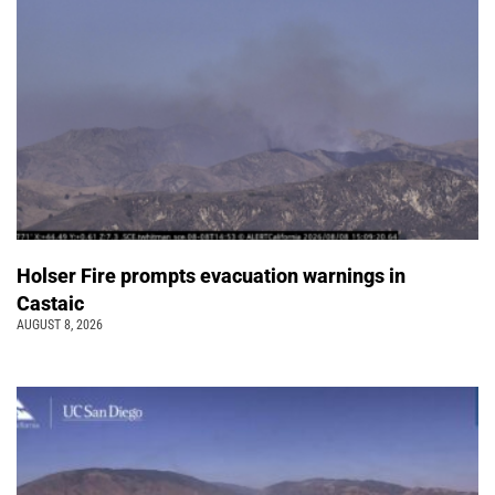
Holser Fire prompts evacuation warnings in
Castaic
AUGUST 8, 2026