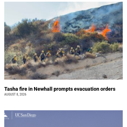
Tasha fire in Newhall prompts evacuation orders
AUGUST 8, 2026