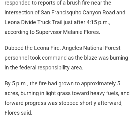
responded to reports of a brush fire near the
intersection of San Francisquito Canyon Road and
Leona Divide Truck Trail just after 4:15 p.m.,
according to Supervisor Melanie Flores.
Dubbed the Leona Fire, Angeles National Forest
personnel took command as the blaze was burning
in the federal responsibility area.
By 5 p.m., the fire had grown to approximately 5
acres, burning in light grass toward heavy fuels, and
forward progress was stopped shortly afterward,
Flores said.