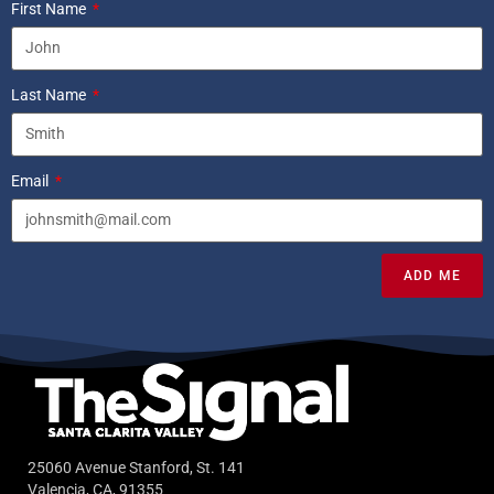
First Name
Last Name
Email
ADD ME
25060 Avenue Stanford, St. 141
Valencia, CA, 91355