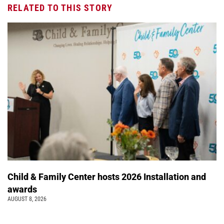
RELATED TO THIS STORY
Child & Family Center hosts 2026 Installation and
awards
AUGUST 8, 2026