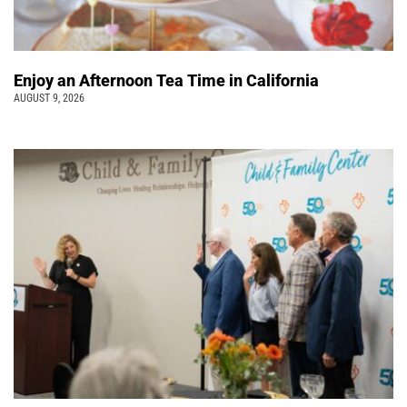
Enjoy an Afternoon Tea Time in California
AUGUST 9, 2026