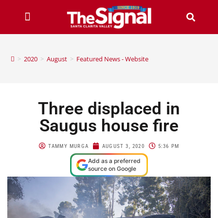
>
2020
>
August
>
Featured News - Website
Three displaced in
Saugus house fire
TAMMY MURGA
AUGUST 3, 2020
5:36 PM
Add as a preferred
source on Google