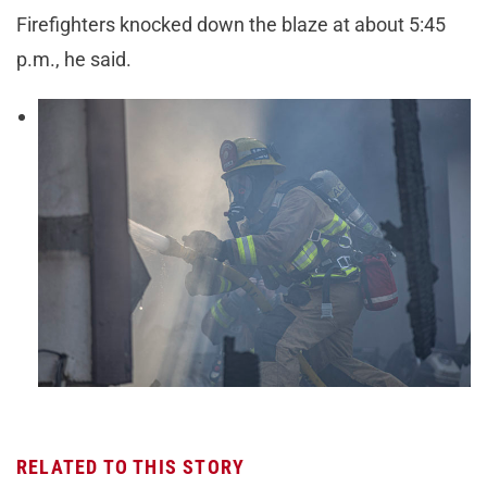
Firefighters knocked down the blaze at about 5:45
p.m., he said.
RELATED TO THIS STORY