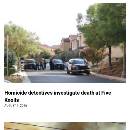
Homicide detectives investigate death at Five
Knolls
AUGUST 9, 2026