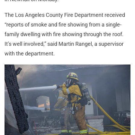
The Los Angeles County Fire Department received
“reports of smoke and fire showing from a single-
family dwelling with fire showing through the roof.
It’s well involved,” said Martin Rangel, a supervisor
with the department.