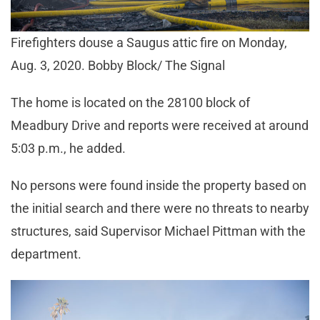
Firefighters douse a Saugus attic fire on Monday,
Aug. 3, 2020. Bobby Block/ The Signal
The home is located on the 28100 block of
Meadbury Drive and reports were received at around
5:03 p.m., he added.
No persons were found inside the property based on
the initial search and there were no threats to nearby
structures, said Supervisor Michael Pittman with the
department.