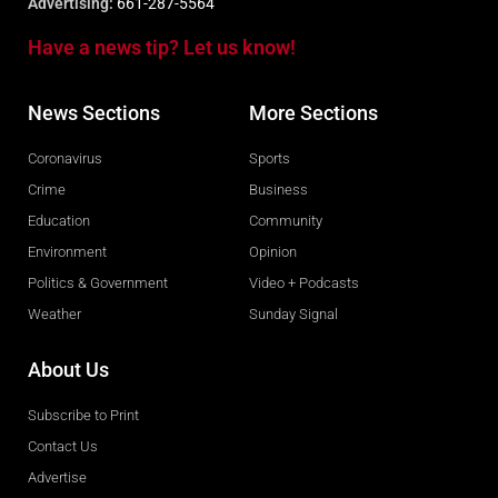
Advertising:
661-287-5564
Have a news tip? Let us know!
News Sections
More Sections
Coronavirus
Sports
Crime
Business
Education
Community
Environment
Opinion
Politics & Government
Video + Podcasts
Weather
Sunday Signal
About Us
Subscribe to Print
Contact Us
Advertise