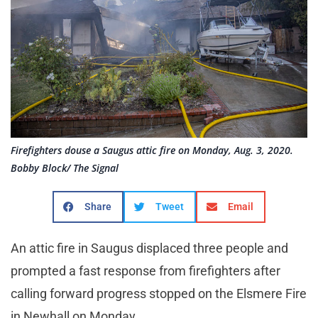
Firefighters douse a Saugus attic fire on Monday, Aug. 3, 2020.
Bobby Block/ The Signal
Share
Tweet
Email
An attic fire in Saugus displaced three people and
prompted a fast response from firefighters after
calling forward progress stopped on the Elsmere Fire
in Newhall on Monday.