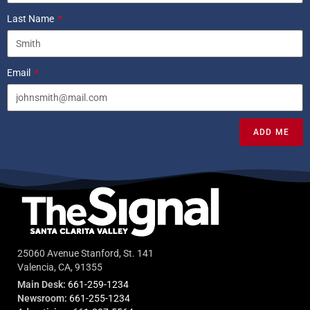
Last Name
Email
ADD ME
25060 Avenue Stanford, St. 141
Valencia, CA, 91355
Main Desk:
661-259-1234
Newsroom:
661-255-1234