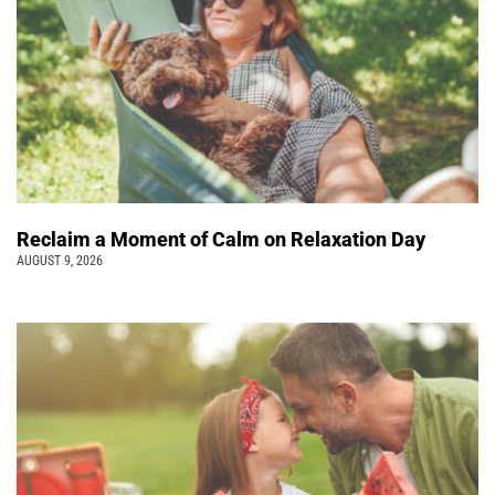
Reclaim a Moment of Calm on Relaxation Day
AUGUST 9, 2026