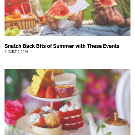
Snatch Back Bits of Summer with These Events
AUGUST 9, 2026