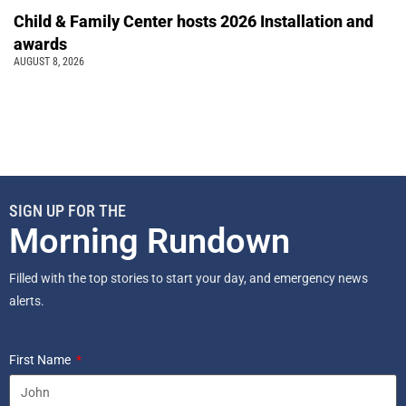
Child & Family Center hosts 2026 Installation and
awards
AUGUST 8, 2026
SIGN UP FOR THE
Morning Rundown
Filled with the top stories to start your day, and emergency news
alerts.
First Name