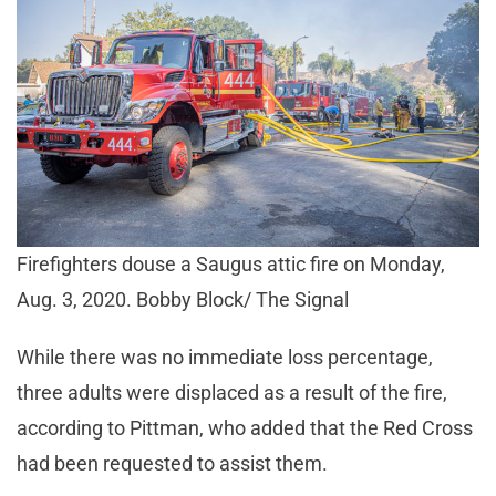
Firefighters douse a Saugus attic fire on Monday,
Aug. 3, 2020. Bobby Block/ The Signal
While there was no immediate loss percentage,
three adults were displaced as a result of the fire,
according to Pittman, who added that the Red Cross
had been requested to assist them.