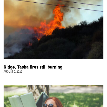
Ridge, Tasha fires still burning
AUGUST 9, 2026