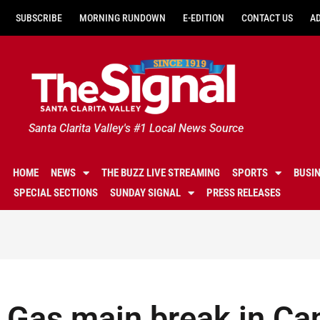
SUBSCRIBE
MORNING RUNDOWN
E-EDITION
CONTACT US
A
Santa Clarita Valley's #1 Local News Source
HOME
NEWS
THE BUZZ LIVE STREAMING
SPORTS
BUSI
SPECIAL SECTIONS
SUNDAY SIGNAL
PRESS RELEASES
Gas main break in Ca