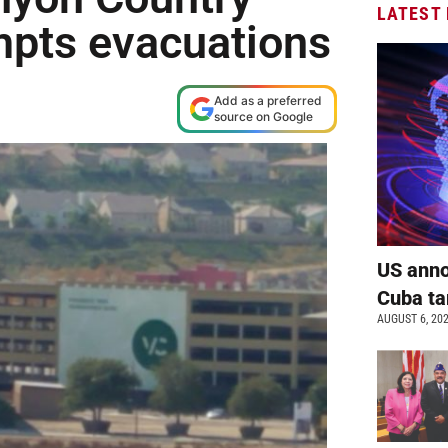
LATEST
mpts evacuations
Add as a preferred
source on Google
US anno
Cuba ta
AUGUST 6, 20