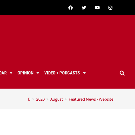
DAR
OPINION
VIDEO + PODCASTS
>
2020
>
August
>
Featured News - Website