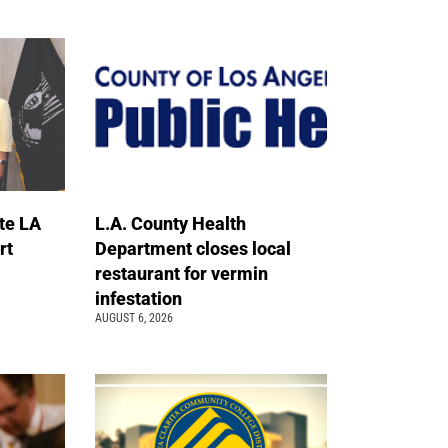
te LA
L.A. County Health
rt
Department closes local
restaurant for vermin
infestation
AUGUST 6, 2026