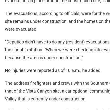
evacuations in place around the construction site,” sai
The evacuations, according to officials, were for the 
site remains under construction, and the homes on the 
were evacuated.
“Deputies didn’t have to do any (resident) evacuations
the sheriff’s station. “When we were checking into ev
because the area is under construction.”
No injuries were reported as of 10 a.m., he added.
The address firefighters and crews with the Southern
that of the Vista Canyon site, a car-optional community
Valley that is currently under construction.