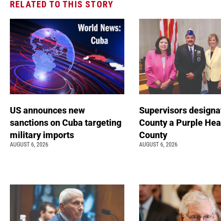
RELATED TO THIS STORY
US announces new
Supervisors designa
sanctions on Cuba targeting
County a Purple Hea
military imports
County
AUGUST 6, 2026
AUGUST 6, 2026