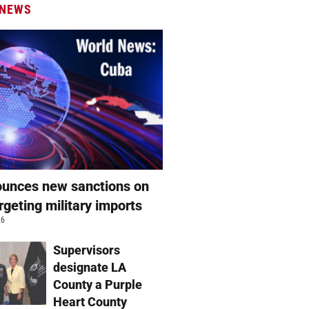
 NEWS
unces new sanctions on
rgeting military imports
26
Supervisors
designate LA
County a Purple
Heart County