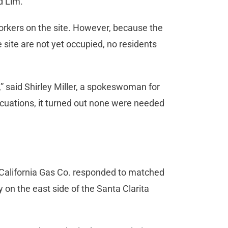
d Lim.
workers on the site. However, because the
site are not yet occupied, no residents
,” said Shirley Miller, a spokeswoman for
acuations, it turned out none were needed
 California Gas Co. responded to matched
 on the east side of the Santa Clarita