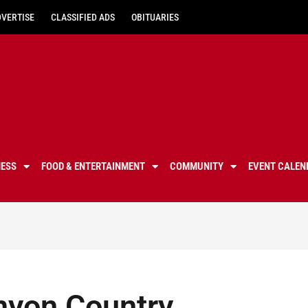
DVERTISE
CLASSIFIED ADS
OBITUARIES
NESS
FOOD & ENTERTAINMENT
COMMUNITY
EVENT CALEN
nyon Country