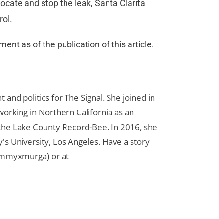
ocate and stop the leak, Santa Clarita
rol.
nt as of the publication of this article.
d politics for The Signal. She joined in
orking in Northern California as an
r the Lake County Record-Bee. In 2016, she
s University, Los Angeles. Have a story
ammyxmurga) or at