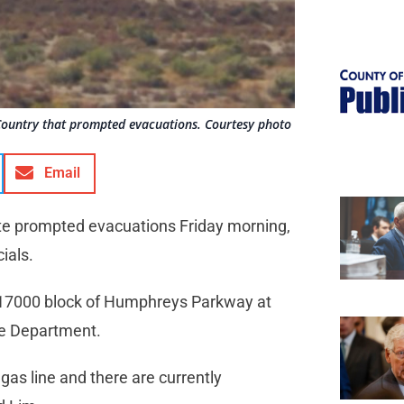
n Country that prompted evacuations. Courtesy photo
Email
ite prompted evacuations Friday morning,
cials.
e 17000 block of Humphreys Parkway at
ire Department.
 gas line and there are currently