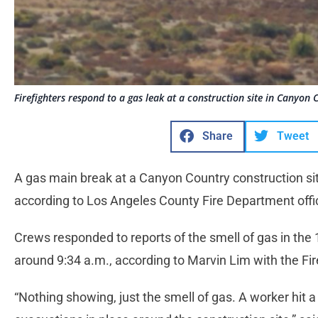
Firefighters respond to a gas leak at a construction site in Canyo
Share
Tweet
A gas main break at a Canyon Country construction s
according to Los Angeles County Fire Department offi
Crews responded to reports of the smell of gas in th
around 9:34 a.m., according to Marvin Lim with the F
“Nothing showing, just the smell of gas. A worker hit a