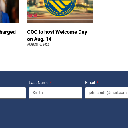
charged
COC to host Welcome Day
on Aug. 14
AUGUST 6, 2026
Last Name
Email