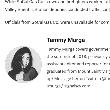
While SoCal Gas Co. crews and firefighters worked to l
Valley Sheriff’s Station deputies conducted traffic cont
Officials from SoCal Gas Co. were unavailable for comme
Tammy Murga
Tammy Murga covers government an
the summer of 2018, previously w
assistant editor and reporter fo
graduated from Mount Saint Mary'
tip? Message her on Twitter (@t
tmurga@signalscv.com
.