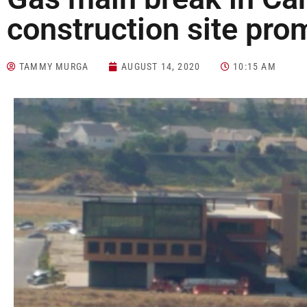
construction site pro
TAMMY MURGA
AUGUST 14, 2020
10:15 AM