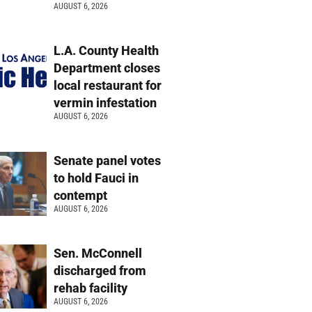
AUGUST 6, 2026
L.A. County Health
Department closes
local restaurant for
vermin infestation
AUGUST 6, 2026
Senate panel votes
to hold Fauci in
contempt
AUGUST 6, 2026
Sen. McConnell
discharged from
rehab facility
AUGUST 6, 2026