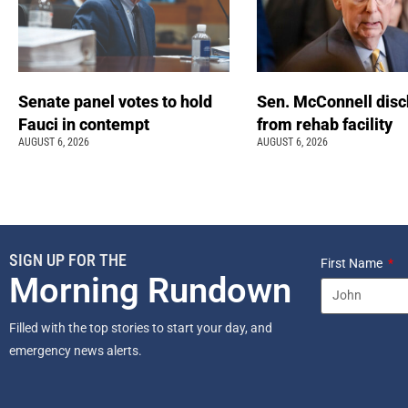
Senate panel votes to hold
Sen. McConnell dis
Fauci in contempt
from rehab facility
AUGUST 6, 2026
AUGUST 6, 2026
SIGN UP FOR THE
First Name
Morning Rundown
Filled with the top stories to start your day, and
emergency news alerts.