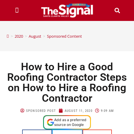
>
2020
>
August
>
Sponsored Content
How to Hire a Good
Roofing Contractor Steps
on How to Hire a Roofing
Contractor
SPONSORED POST
AUGUST 11, 2020
9:09 AM
Add as a preferred
source on Google