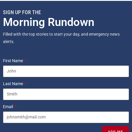
SIGN UP FOR THE
Morning Rundown
Filled with the top stories to start your day, and emergency news
alerts.
First Name
Last Name
Email
ADD ME