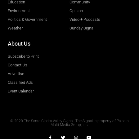
Education
Community
Environment
Opinion
Politics & Government
Video + Podcasts
Weather
Sunday Signal
About Us
Subscribe to Print
Contact Us
Advertise
Classified Ads
Event Calendar
Obituaries
© 2020 The Santa Clarita Valley Signal. The Signal is property of Paladin
Multi-Media Group, Inc.