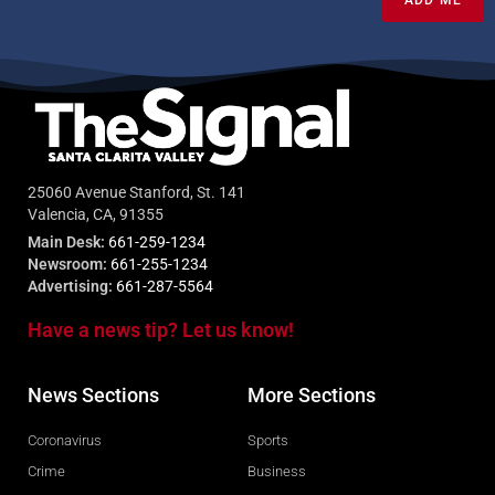
25060 Avenue Stanford, St. 141
Valencia, CA, 91355
Main Desk:
661-259-1234
Newsroom:
661-255-1234
Advertising:
661-287-5564
Have a news tip? Let us know!
News Sections
More Sections
Coronavirus
Sports
Crime
Business