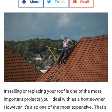
Share
Tweet
Email
Installing or replacing your roof is one of the most
important projects you’ll deal with as a homeowner.
However, it’s also one of the most expensive. That’s