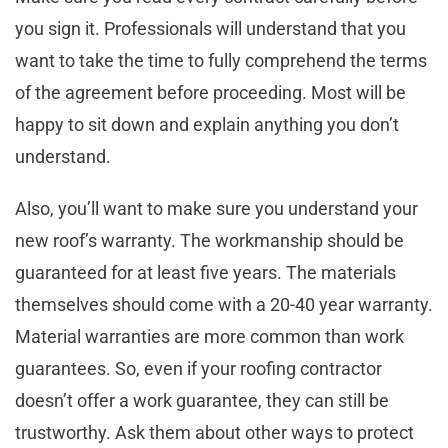
you sign it. Professionals will understand that you
want to take the time to fully comprehend the terms
of the agreement before proceeding. Most will be
happy to sit down and explain anything you don’t
understand.
Also, you’ll want to make sure you understand your
new roof’s warranty. The workmanship should be
guaranteed for at least five years. The materials
themselves should come with a 20-40 year warranty.
Material warranties are more common than work
guarantees. So, even if your roofing contractor
doesn’t offer a work guarantee, they can still be
trustworthy. Ask them about other ways to protect