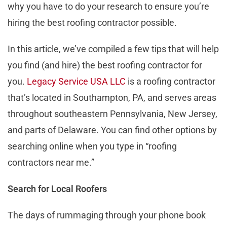
why you have to do your research to ensure you’re
hiring the best roofing contractor possible.
In this article, we’ve compiled a few tips that will help
you find (and hire) the best roofing contractor for
you.
Legacy Service USA LLC
is a roofing contractor
that’s located in Southampton, PA, and serves areas
throughout southeastern Pennsylvania, New Jersey,
and parts of Delaware. You can find other options by
searching online when you type in “roofing
contractors near me.”
Search for Local Roofers
The days of rummaging through your phone book