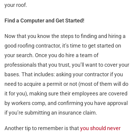
your roof.
Find a Computer and Get Started!
Now that you know the steps to finding and hiring a
good roofing contractor, it’s time to get started on
your search. Once you do hire a team of
professionals that you trust, you’ll want to cover your
bases. That includes: asking your contractor if you
need to acquire a permit or not (most of them will do
it for you), making sure their employees are covered
by workers comp, and confirming you have approval
if you’re submitting an insurance claim.
Another tip to remember is that
you should never