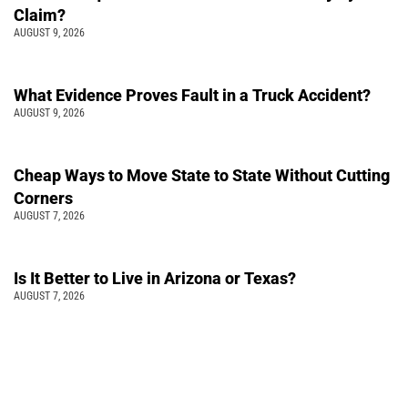
Claim?
AUGUST 9, 2026
What Evidence Proves Fault in a Truck Accident?
AUGUST 9, 2026
Cheap Ways to Move State to State Without Cutting
Corners
AUGUST 7, 2026
Is It Better to Live in Arizona or Texas?
AUGUST 7, 2026