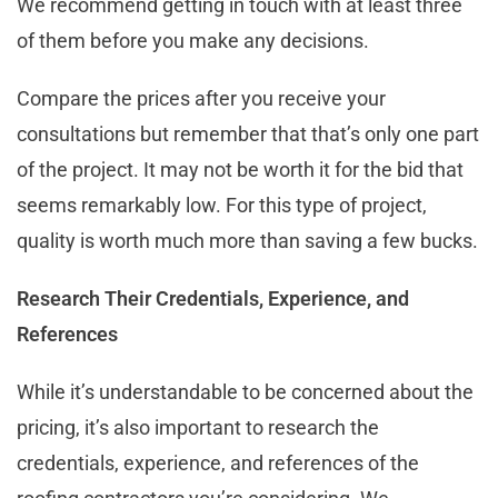
We recommend getting in touch with at least three
of them before you make any decisions.
Compare the prices after you receive your
consultations but remember that that’s only one part
of the project. It may not be worth it for the bid that
seems remarkably low. For this type of project,
quality is worth much more than saving a few bucks.
Research Their Credentials, Experience, and
References
While it’s understandable to be concerned about the
pricing, it’s also important to research the
credentials, experience, and references of the