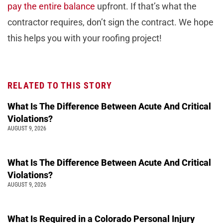
pay the entire balance
upfront. If that’s what the
contractor requires, don’t sign the contract. We hope
this helps you with your roofing project!
RELATED TO THIS STORY
What Is The Difference Between Acute And Critical
Violations?
AUGUST 9, 2026
What Is The Difference Between Acute And Critical
Violations?
AUGUST 9, 2026
What Is Required in a Colorado Personal Injury