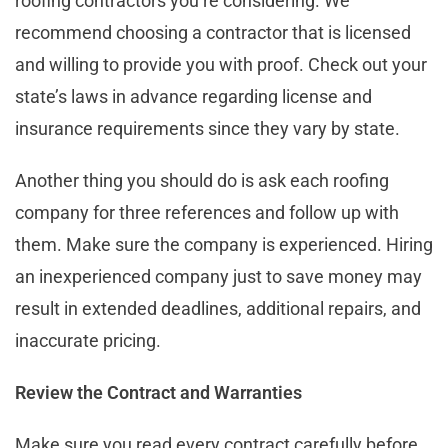
roofing contractors you’re considering. We
recommend choosing a contractor that is licensed
and willing to provide you with proof. Check out your
state’s laws in advance regarding license and
insurance requirements since they vary by state.
Another thing you should do is ask each roofing
company for three references and follow up with
them. Make sure the company is experienced. Hiring
an inexperienced company just to save money may
result in extended deadlines, additional repairs, and
inaccurate pricing.
Review the Contract and Warranties
Make sure you read every contract carefully before