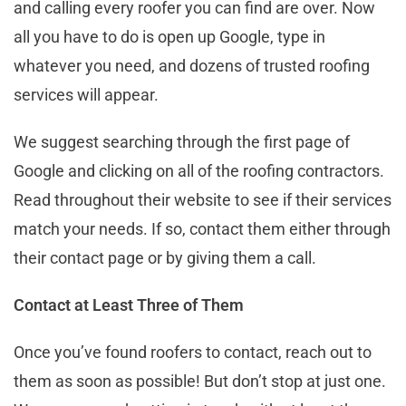
and calling every roofer you can find are over. Now
all you have to do is open up Google, type in
whatever you need, and dozens of trusted roofing
services will appear.
We suggest searching through the first page of
Google and clicking on all of the roofing contractors.
Read throughout their website to see if their services
match your needs. If so, contact them either through
their contact page or by giving them a call.
Contact at Least Three of Them
Once you’ve found roofers to contact, reach out to
them as soon as possible! But don’t stop at just one.