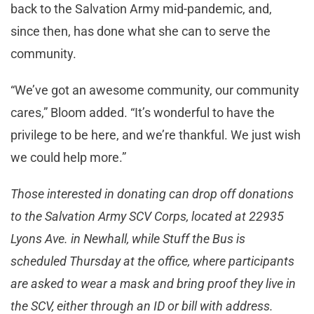
back to the Salvation Army mid-pandemic, and,
since then, has done what she can to serve the
community.
“We’ve got an awesome community, our community
cares,” Bloom added. “It’s wonderful to have the
privilege to be here, and we’re thankful. We just wish
we could help more.”
Those interested in donating can drop off donations
to the Salvation Army SCV Corps, located at 22935
Lyons Ave. in Newhall, while Stuff the Bus is
scheduled Thursday at the office, where participants
are asked to wear a mask and bring proof they live in
the SCV, either through an ID or bill with address.