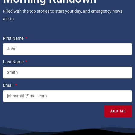
Filled with the top stories to start your day, and emergency news
alerts.
First Name
Last Name
Email
ADD ME