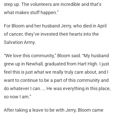
step up. The volunteers are incredible and that’s
what makes stuff happen.”
For Bloom and her husband Jerry, who died in April
of cancer, they’ve invested their hearts into the
Salvation Army.
“We love this community,” Bloom said. “My husband
grew up in Newhall, graduated from Hart High. I just
feel this is just what we really truly care about, and I
want to continue to be a part of this community and
do whatever I can. … He was everything in this place,
so now I am.”
After taking a leave to be with Jerry, Bloom came