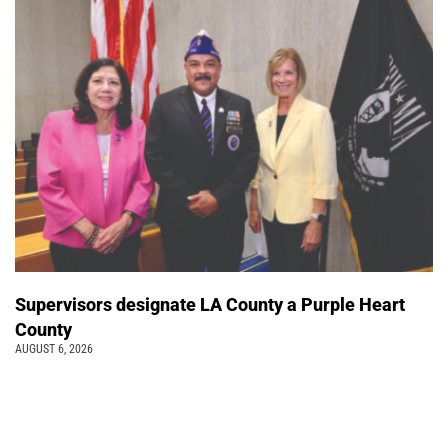
Supervisors designate LA County a Purple Heart
County
AUGUST 6, 2026