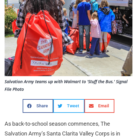
Salvation Army teams up with Walmart to 'Stuff the Bus.' Signal
File Photo
Share
Tweet
Email
As back-to-school season commences, The
Salvation Army’s Santa Clarita Valley Corps is in