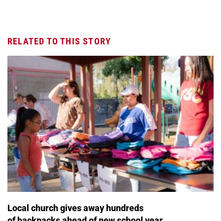
RELATED TO THIS STORY
Local church gives away hundreds
of backpacks ahead of new school year