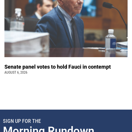
Senate panel votes to hold Fauci in contempt
AUGUST 6, 2026
SIGN UP FOR THE
Morning Rundown