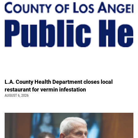
L.A. County Health Department closes local
restaurant for vermin infestation
AUGUST 6, 2026