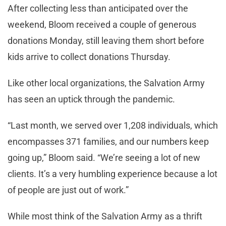
After collecting less than anticipated over the
weekend, Bloom received a couple of generous
donations Monday, still leaving them short before
kids arrive to collect donations Thursday.
Like other local organizations, the Salvation Army
has seen an uptick through the pandemic.
“Last month, we served over 1,208 individuals, which
encompasses 371 families, and our numbers keep
going up,” Bloom said. “We’re seeing a lot of new
clients. It’s a very humbling experience because a lot
of people are just out of work.”
While most think of the Salvation Army as a thrift