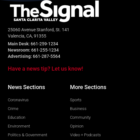
25060 Avenue Stanford, St. 141
Valencia, CA, 91355
Main Desk:
661-259-1234
Newsroom:
661-255-1234
Advertising:
661-287-5564
Have a news tip? Let us know!
News Sections
More Sections
Coronavirus
Sports
Crime
Business
Education
Community
Environment
Opinion
Politics & Government
Video + Podcasts