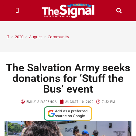
>
2020
>
August
>
Community
The Salvation Army seeks
donations for ‘Stuff the
Bus’ event
EMILY ALVARENGA
AUGUST 10, 2020
7:52 PM
Add as a preferred
source on Google