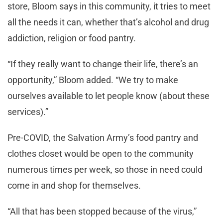
store, Bloom says in this community, it tries to meet
all the needs it can, whether that’s alcohol and drug
addiction, religion or food pantry.
“If they really want to change their life, there’s an
opportunity,” Bloom added. “We try to make
ourselves available to let people know (about these
services).”
Pre-COVID, the Salvation Army’s food pantry and
clothes closet would be open to the community
numerous times per week, so those in need could
come in and shop for themselves.
“All that has been stopped because of the virus,”