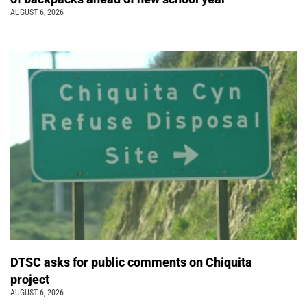
AUGUST 6, 2026
DTSC asks for public comments on Chiquita
project
AUGUST 6, 2026