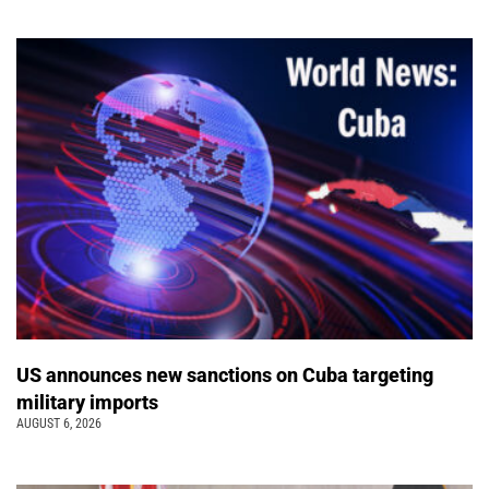
US announces new sanctions on Cuba targeting
military imports
AUGUST 6, 2026