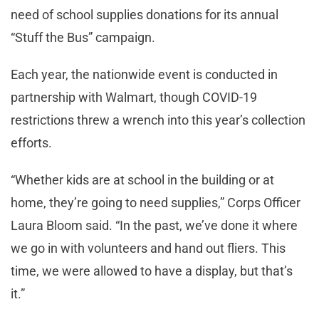
need of school supplies donations for its annual
“Stuff the Bus” campaign.
Each year, the nationwide event is conducted in
partnership with Walmart, though COVID-19
restrictions threw a wrench into this year’s collection
efforts.
“Whether kids are at school in the building or at
home, they’re going to need supplies,” Corps Officer
Laura Bloom said. “In the past, we’ve done it where
we go in with volunteers and hand out fliers. This
time, we were allowed to have a display, but that’s
it.”