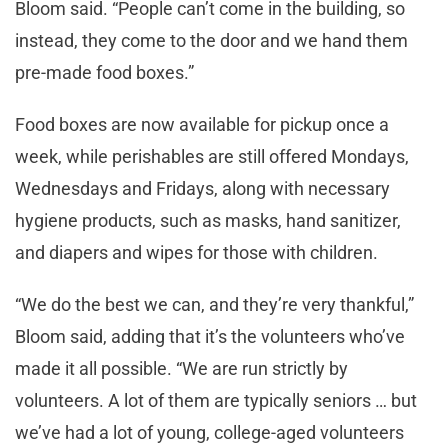
Bloom said. “People can’t come in the building, so
instead, they come to the door and we hand them
pre-made food boxes.”
Food boxes are now available for pickup once a
week, while perishables are still offered Mondays,
Wednesdays and Fridays, along with necessary
hygiene products, such as masks, hand sanitizer,
and diapers and wipes for those with children.
“We do the best we can, and they’re very thankful,”
Bloom said, adding that it’s the volunteers who’ve
made it all possible. “We are run strictly by
volunteers. A lot of them are typically seniors … but
we’ve had a lot of young, college-aged volunteers