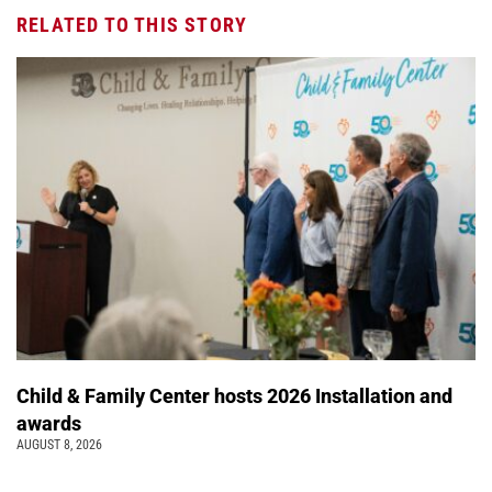
RELATED TO THIS STORY
Child & Family Center hosts 2026 Installation and
awards
AUGUST 8, 2026