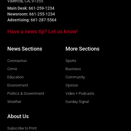
Valencia, CA, 91355
Main Desk:
661-259-1234
Newsroom:
661-255-1234
Advertising:
661-287-5564
Have a news tip? Let us know!
News Sections
More Sections
Coronavirus
Sports
Crime
Business
Education
Community
Environment
Opinion
Politics & Government
Video + Podcasts
Weather
Sunday Signal
About Us
Subscribe to Print