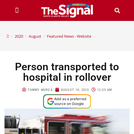
>
2020
>
August
>
Featured News - Website
Person transported to
hospital in rollover
TAMMY MURGA
AUGUST 14, 2020
12:05 AM
Add as a preferred
source on Google