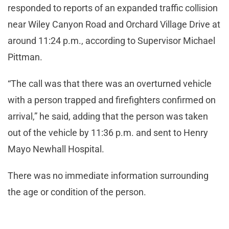
responded to reports of an expanded traffic collision
near Wiley Canyon Road and Orchard Village Drive at
around 11:24 p.m., according to Supervisor Michael
Pittman.
“The call was that there was an overturned vehicle
with a person trapped and firefighters confirmed on
arrival,” he said, adding that the person was taken
out of the vehicle by 11:36 p.m. and sent to Henry
Mayo Newhall Hospital.
There was no immediate information surrounding
the age or condition of the person.