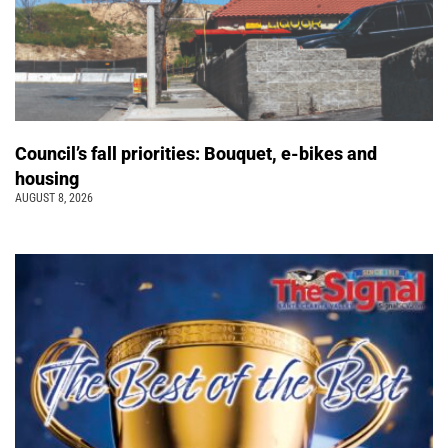
Council’s fall priorities: Bouquet, e-bikes and
housing
AUGUST 8, 2026