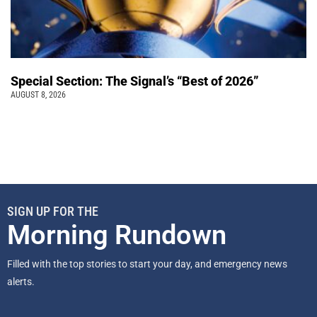
Special Section: The Signal’s “Best of 2026”
AUGUST 8, 2026
SIGN UP FOR THE
Morning Rundown
Filled with the top stories to start your day, and emergency news
alerts.