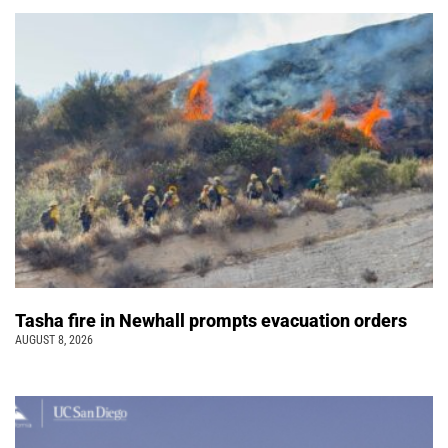
Tasha fire in Newhall prompts evacuation orders
AUGUST 8, 2026