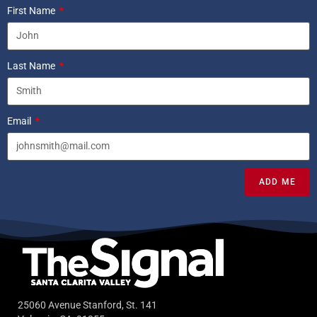
First Name
Last Name
Email
ADD ME
25060 Avenue Stanford, St. 141