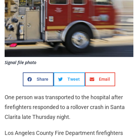
Signal file photo
Share
Tweet
Email
One person was transported to the hospital after
firefighters responded to a rollover crash in Santa
Clarita late Thursday night.
Los Angeles County Fire Department firefighters