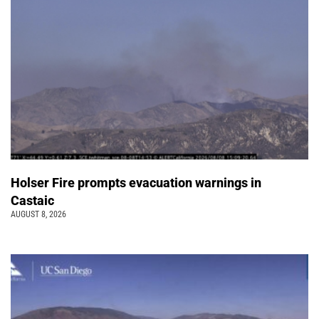
Holser Fire prompts evacuation warnings in
Castaic
AUGUST 8, 2026