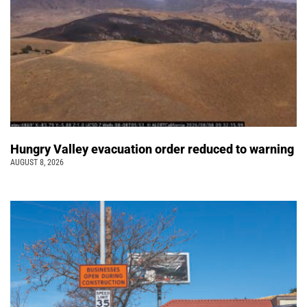
Hungry Valley evacuation order reduced to warning
AUGUST 8, 2026