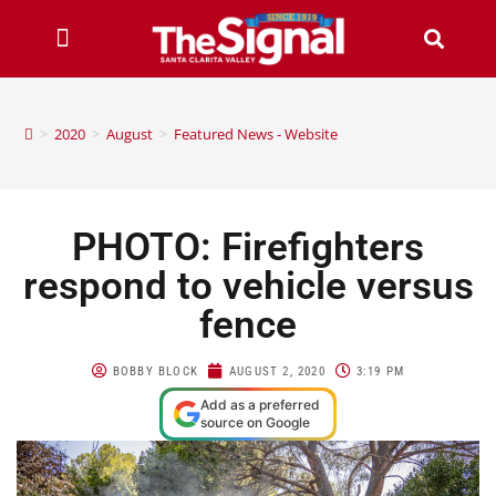
>
2020
>
August
>
Featured News - Website
PHOTO: Firefighters
respond to vehicle versus
fence
BOBBY BLOCK
AUGUST 2, 2020
3:19 PM
Add as a preferred
source on Google