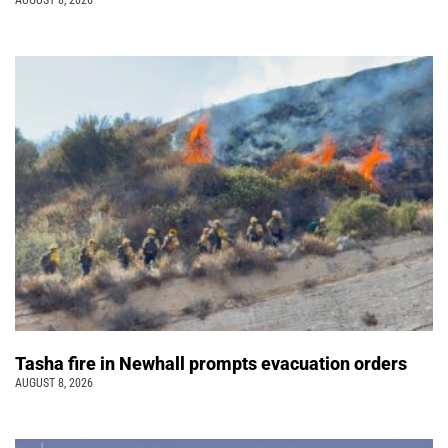
Tasha fire in Newhall prompts evacuation orders
AUGUST 8, 2026