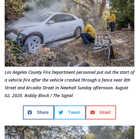
Los Angeles County Fire Department personnel put out the start of
a vehicle fire after the vehicle crashed through a fence near 8th
Street and Arcadia Street in Newhall Sunday afternoon. August
02, 2020. Bobby Block / The Signal
Share
Tweet
Email