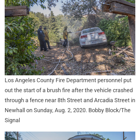
Los Angeles County Fire Department personnel put
out the start of a brush fire after the vehicle crashed
through a fence near 8th Street and Arcadia Street in
Newhall on Sunday, Aug. 2, 2020. Bobby Block/The
Signal