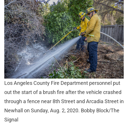
Los Angeles County Fire Department personnel put
out the start of a brush fire after the vehicle crashed
through a fence near 8th Street and Arcadia Street in
Newhall on Sunday, Aug. 2, 2020. Bobby Block/The
Signal