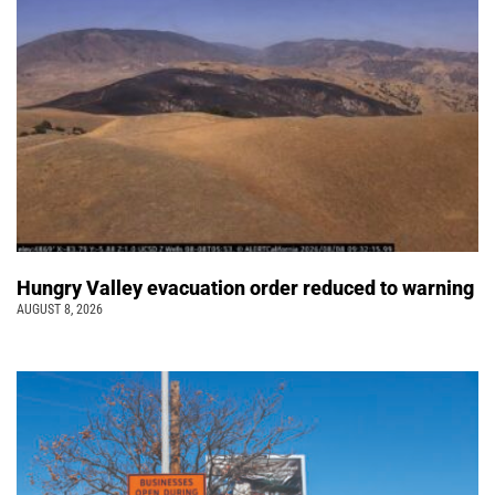
Hungry Valley evacuation order reduced to warning
AUGUST 8, 2026