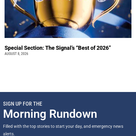
Special Section: The Signal’s “Best of 2026”
AUGUST 8, 2026
SIGN UP FOR THE
Morning Rundown
Filled with the top stories to start your day, and emergency news
alerts.