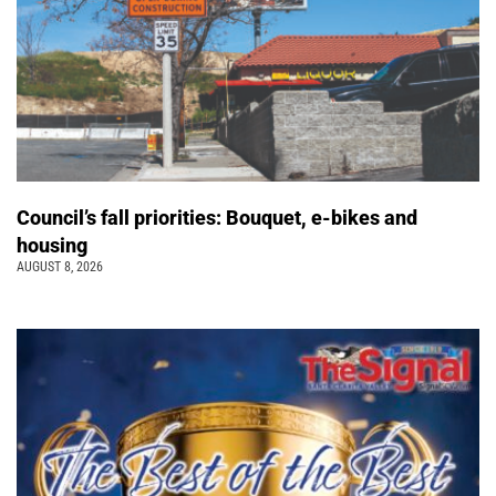
Council’s fall priorities: Bouquet, e-bikes and
housing
AUGUST 8, 2026