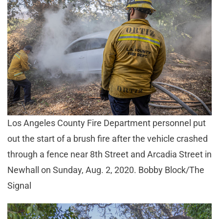
Los Angeles County Fire Department personnel put
out the start of a brush fire after the vehicle crashed
through a fence near 8th Street and Arcadia Street in
Newhall on Sunday, Aug. 2, 2020. Bobby Block/The
Signal