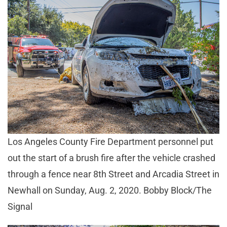
Los Angeles County Fire Department personnel put
out the start of a brush fire after the vehicle crashed
through a fence near 8th Street and Arcadia Street in
Newhall on Sunday, Aug. 2, 2020. Bobby Block/The
Signal