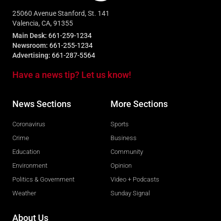
25060 Avenue Stanford, St. 141
Valencia, CA, 91355
Main Desk:
661-259-1234
Newsroom:
661-255-1234
Advertising:
661-287-5564
Have a news tip? Let us know!
News Sections
More Sections
Coronavirus
Sports
Crime
Business
Education
Community
Environment
Opinion
Politics & Government
Video + Podcasts
Weather
Sunday Signal
About Us