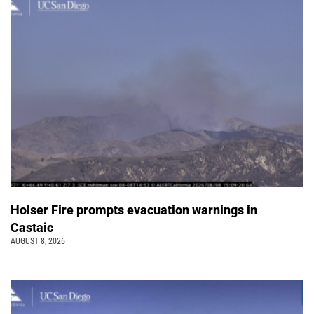
Holser Fire prompts evacuation warnings in
Castaic
AUGUST 8, 2026