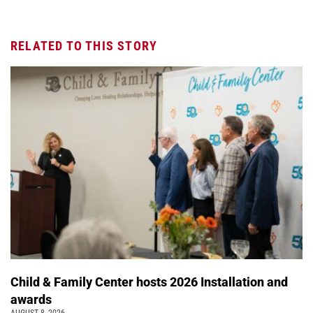
RELATED TO THIS STORY
Child & Family Center hosts 2026 Installation and
awards
AUGUST 8, 2026