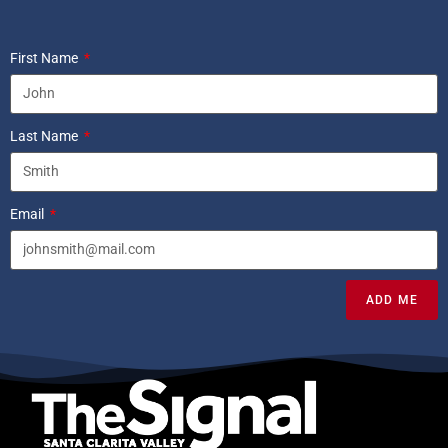
First Name
Last Name
Email
ADD ME