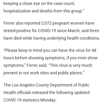
keeping a close eye on the case count,
hospitalization and deaths from this group.”
Ferrer also reported 2,072 pregnant women have
tested positive for COVID-19 since March, and three
have died while having underlying health conditions.
“Please keep in mind you can have the virus for 48
hours before showing symptoms, if you even show
symptoms,” Ferrer said. “This virus is very much
present in our work sites and public places.”
The Los Angeles County Department of Public
Health officials released the following updated
COVID-19 statistics Monday: