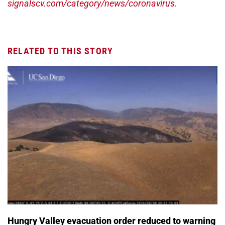
signalscv.com/category/news/coronavirus
.
RELATED TO THIS STORY
Hungry Valley evacuation order reduced to warning