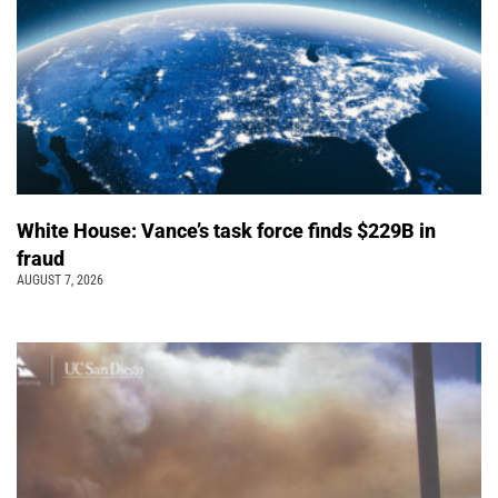
White House: Vance’s task force finds $229B in
fraud
AUGUST 7, 2026