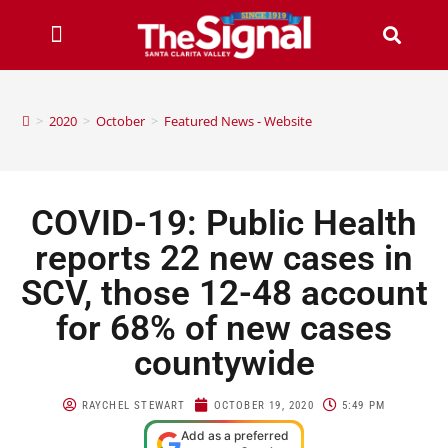
>
2020
>
October
>
Featured News - Website
COVID-19: Public Health
reports 22 new cases in
SCV, those 12-48 account
for 68% of new cases
countywide
RAYCHEL STEWART
OCTOBER 19, 2020
5:49 PM
Add as a preferred