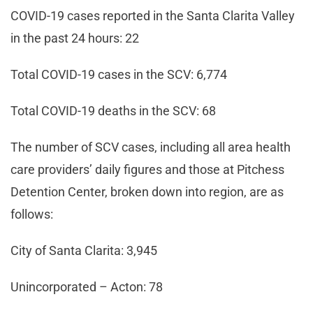
COVID-19 cases reported in the Santa Clarita Valley
in the past 24 hours: 22
Total COVID-19 cases in the SCV: 6,774
Total COVID-19 deaths in the SCV: 68
The number of SCV cases, including all area health
care providers’ daily figures and those at Pitchess
Detention Center, broken down into region, are as
follows:
City of Santa Clarita: 3,945
Unincorporated – Acton: 78