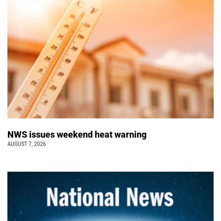
NWS issues weekend heat warning
AUGUST 7, 2026