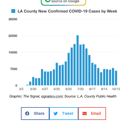
source on Google
Share
Tweet
Email