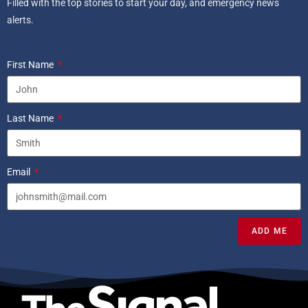
Filled with the top stories to start your day, and emergency news
alerts.
First Name
Last Name
Email
ADD ME