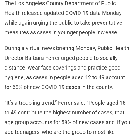
The Los Angeles County Department of Public
Health released updated COVID-19 data Monday,
while again urging the public to take preventative
measures as cases in younger people increase.
During a virtual news briefing Monday, Public Health
Director Barbara Ferrer urged people to socially
distance, wear face coverings and practice good
hygiene, as cases in people aged 12 to 49 account
for 68% of new COVID-19 cases in the county.
“It’s a troubling trend,” Ferrer said. “People aged 18
to 49 contribute the highest number of cases, that
age group accounts for 58% of new cases and, if you
add teenagers, who are the group to most like