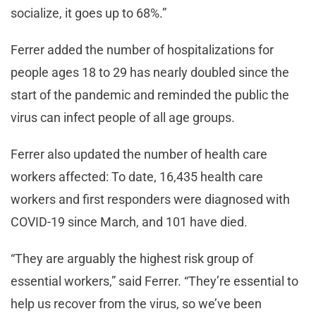
socialize, it goes up to 68%.”
Ferrer added the number of hospitalizations for
people ages 18 to 29 has nearly doubled since the
start of the pandemic and reminded the public the
virus can infect people of all age groups.
Ferrer also updated the number of health care
workers affected: To date, 16,435 health care
workers and first responders were diagnosed with
COVID-19 since March, and 101 have died.
“They are arguably the highest risk group of
essential workers,” said Ferrer. “They’re essential to
help us recover from the virus, so we’ve been