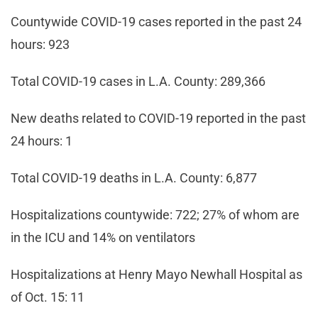
Countywide COVID-19 cases reported in the past 24
hours: 923
Total COVID-19 cases in L.A. County: 289,366
New deaths related to COVID-19 reported in the past
24 hours: 1
Total COVID-19 deaths in L.A. County: 6,877
Hospitalizations countywide: 722; 27% of whom are
in the ICU and 14% on ventilators
Hospitalizations at Henry Mayo Newhall Hospital as
of Oct. 15: 11