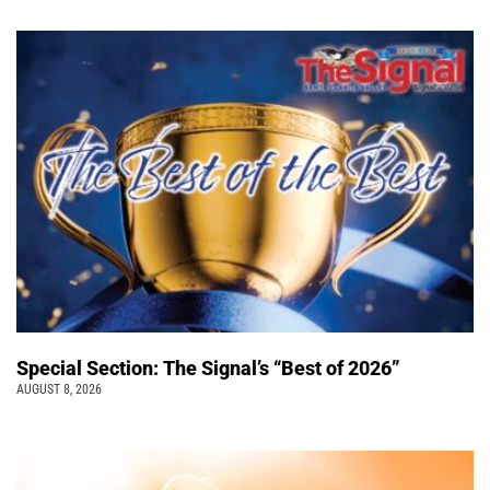
Special Section: The Signal’s “Best of 2026”
AUGUST 8, 2026