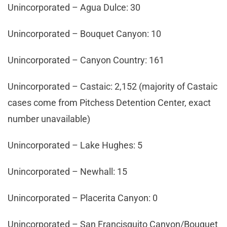
Unincorporated – Agua Dulce: 30
Unincorporated – Bouquet Canyon: 10
Unincorporated – Canyon Country: 161
Unincorporated – Castaic: 2,152 (majority of Castaic
cases come from Pitchess Detention Center, exact
number unavailable)
Unincorporated – Lake Hughes: 5
Unincorporated – Newhall: 15
Unincorporated – Placerita Canyon: 0
Unincorporated – San Francisquito Canyon/Bouquet