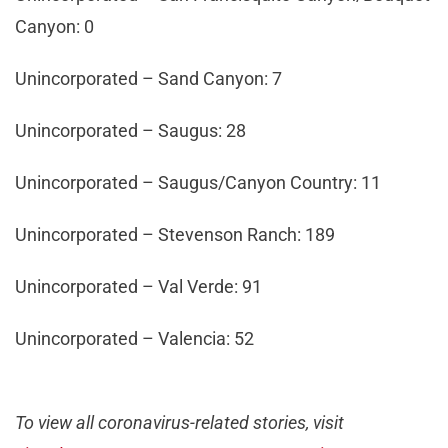
Canyon: 0
Unincorporated – Sand Canyon: 7
Unincorporated – Saugus: 28
Unincorporated – Saugus/Canyon Country: 11
Unincorporated – Stevenson Ranch: 189
Unincorporated – Val Verde: 91
Unincorporated – Valencia: 52
To view all coronavirus-related stories, visit