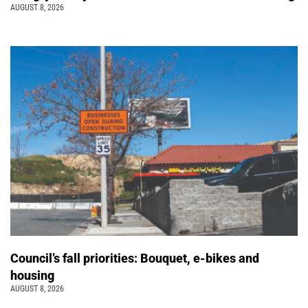
AUGUST 8, 2026
Council’s fall priorities: Bouquet, e-bikes and
housing
AUGUST 8, 2026