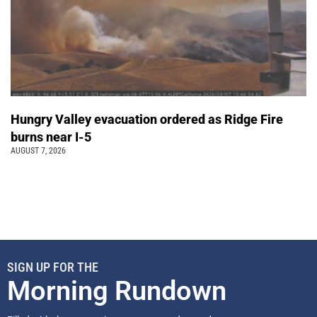
Hungry Valley evacuation ordered as Ridge Fire
burns near I-5
AUGUST 7, 2026
SIGN UP FOR THE
Morning Rundown