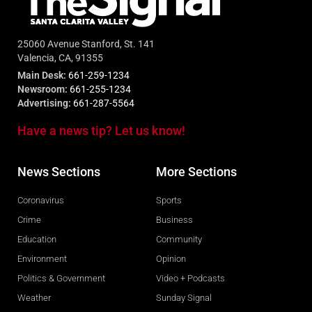
25060 Avenue Stanford, St. 141
Valencia, CA, 91355
Main Desk:
661-259-1234
Newsroom:
661-255-1234
Advertising:
661-287-5564
Have a news tip? Let us know!
News Sections
More Sections
Coronavirus
Sports
Crime
Business
Education
Community
Environment
Opinion
Politics & Government
Video + Podcasts
Weather
Sunday Signal