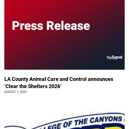
LA County Animal Care and Control announces
‘Clear the Shelters 2026’
AUGUST 5, 2026