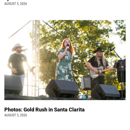
AUGUST 5, 2026
Photos: Gold Rush in Santa Clarita
AUGUST 5, 2026