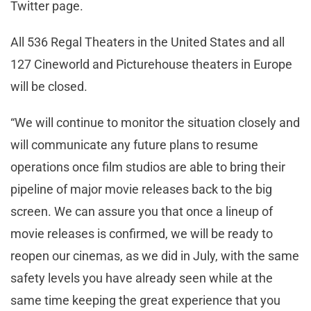
Twitter page.
All 536 Regal Theaters in the United States and all
127 Cineworld and Picturehouse theaters in Europe
will be closed.
“We will continue to monitor the situation closely and
will communicate any future plans to resume
operations once film studios are able to bring their
pipeline of major movie releases back to the big
screen. We can assure you that once a lineup of
movie releases is confirmed, we will be ready to
reopen our cinemas, as we did in July, with the same
safety levels you have already seen while at the
same time keeping the great experience that you