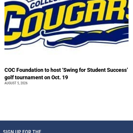
COC Foundation to host ‘Swing for Student Success’
golf tournament on Oct. 19
AUGUST 5, 2026
SIGN UP FOR THE