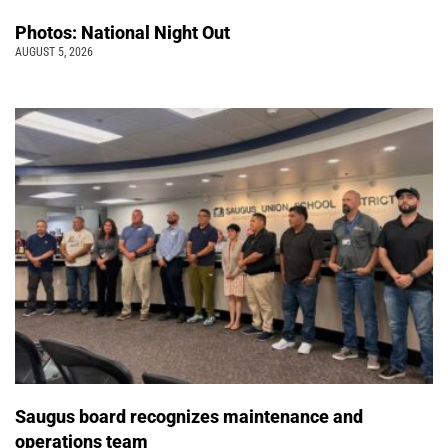
Photos: National Night Out
AUGUST 5, 2026
Saugus board recognizes maintenance and
operations team