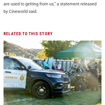
are used to getting from us,” a statement released
by Cineworld said.
RELATED TO THIS STORY