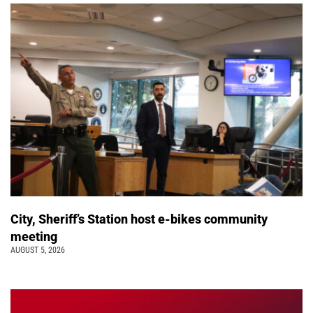
City, Sheriff’s Station host e-bikes community
meeting
AUGUST 5, 2026