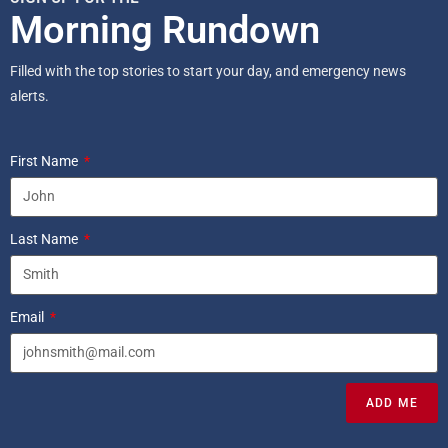
Morning Rundown
Filled with the top stories to start your day, and emergency news
alerts.
First Name
Last Name
Email
ADD ME