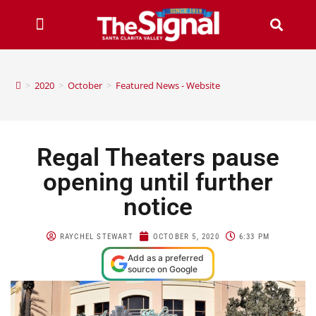
>
2020
>
October
>
Featured News - Website
Regal Theaters pause
opening until further
notice
RAYCHEL STEWART
OCTOBER 5, 2020
6:33 PM
Add as a preferred
source on Google