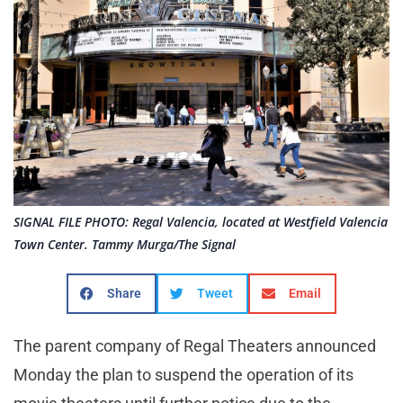
SIGNAL FILE PHOTO: Regal Valencia, located at Westfield Valencia
Town Center. Tammy Murga/The Signal
Share
Tweet
Email
The parent company of Regal Theaters announced
Monday the plan to suspend the operation of its