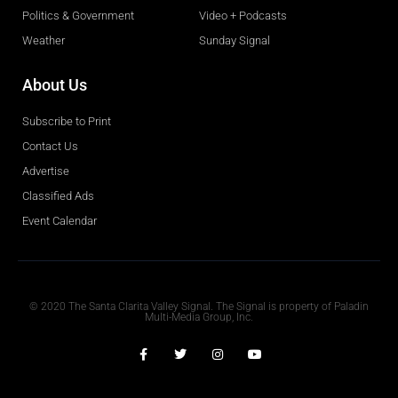
Politics & Government
Video + Podcasts
Weather
Sunday Signal
About Us
Subscribe to Print
Contact Us
Advertise
Classified Ads
Event Calendar
Obituaries
© 2020 The Santa Clarita Valley Signal. The Signal is property of Paladin
Multi-Media Group, Inc.