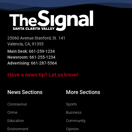
25060 Avenue Stanford, St. 141
Valencia, CA, 91355
Main Desk:
661-259-1234
Newsroom:
661-255-1234
Advertising:
661-287-5564
Have a news tip? Let us know!
News Sections
More Sections
Coronavirus
Sports
Crime
Business
Education
Community
Environment
Opinion