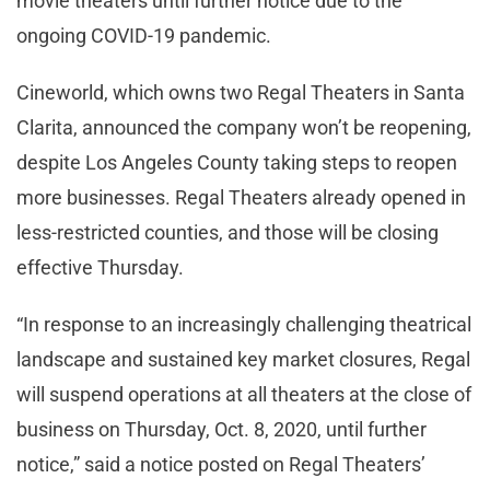
movie theaters until further notice due to the
ongoing COVID-19 pandemic.
Cineworld, which owns two Regal Theaters in Santa
Clarita, announced the company won’t be reopening,
despite Los Angeles County taking steps to reopen
more businesses. Regal Theaters already opened in
less-restricted counties, and those will be closing
effective Thursday.
“In response to an increasingly challenging theatrical
landscape and sustained key market closures, Regal
will suspend operations at all theaters at the close of
business on Thursday, Oct. 8, 2020, until further
notice,” said a notice posted on Regal Theaters’