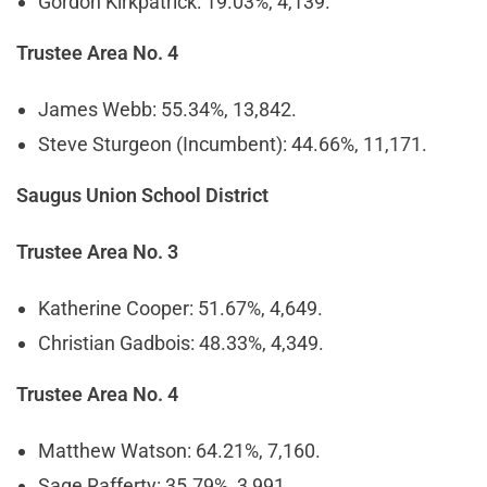
Gordon Kirkpatrick: 19.03%, 4,139.
Trustee Area No. 4
James Webb: 55.34%, 13,842.
Steve Sturgeon (Incumbent): 44.66%, 11,171.
Saugus Union School District
Trustee Area No. 3
Katherine Cooper: 51.67%, 4,649.
Christian Gadbois: 48.33%, 4,349.
Trustee Area No. 4
Matthew Watson: 64.21%, 7,160.
Sage Rafferty: 35.79%, 3,991.