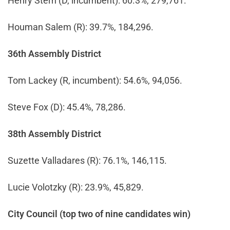
Henry Stern (D, incumbent): 60.3%, 279,761.
Houman Salem (R): 39.7%, 184,296.
36th Assembly District
Tom Lackey (R, incumbent): 54.6%, 94,056.
Steve Fox (D): 45.4%, 78,286.
38th Assembly District
Suzette Valladares (R): 76.1%, 146,115.
Lucie Volotzky (R): 23.9%, 45,829.
City Council (top two of nine candidates win)