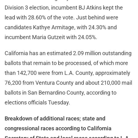
Division 3 election, incumbent BJ Atkins kept the
lead with 28.60% of the vote. Just behind were
candidates Kathye Armitage, with 24.30% and
incumbent Maria Gutzeit with 24.05%.
California has an estimated 2.09 million outstanding
ballots that remain to be processed, of which more
than 142,700 were from L.A. County, approximately
76,200 from Ventura County and about 210,000 mail
ballots in San Bernardino County, according to
elections officials Tuesday.
Breakdown of additional races; state and
congressional races according to California