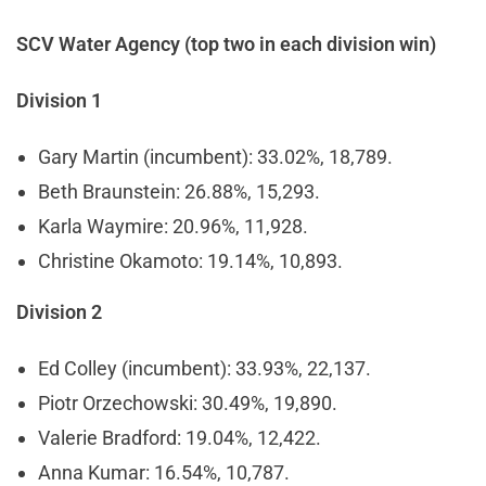
SCV Water Agency (top two in each division win)
Division 1
Gary Martin (incumbent): 33.02%, 18,789.
Beth Braunstein: 26.88%, 15,293.
Karla Waymire: 20.96%, 11,928.
Christine Okamoto: 19.14%, 10,893.
Division 2
Ed Colley (incumbent): 33.93%, 22,137.
Piotr Orzechowski: 30.49%, 19,890.
Valerie Bradford: 19.04%, 12,422.
Anna Kumar: 16.54%, 10,787.