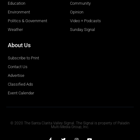
Education
Community
Environment
Opinion
Politics & Government
Video + Podcasts
Weather
Sunday Signal
About Us
Subscribe to Print
Contact Us
Advertise
Classified Ads
Event Calendar
Obituaries
© 2020 The Santa Clarita Valley Signal. The Signal is property of Paladin
Multi-Media Group, Inc.