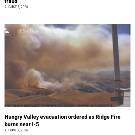
fraud
AUGUST 7, 2026
Hungry Valley evacuation ordered as Ridge Fire
burns near I-5
AUGUST 7, 2026