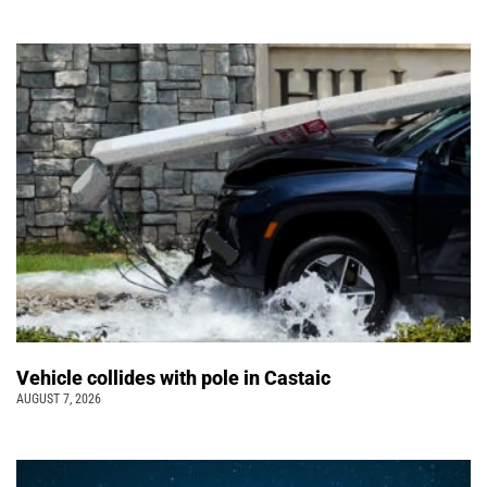
Vehicle collides with pole in Castaic
AUGUST 7, 2026