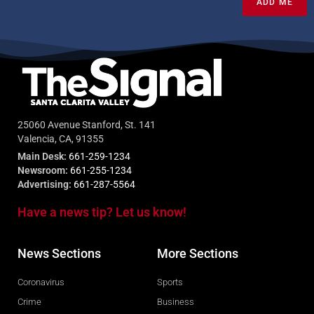
ADD ME
25060 Avenue Stanford, St. 141
Valencia, CA, 91355
Main Desk:
661-259-1234
Newsroom:
661-255-1234
Advertising:
661-287-5564
Have a news tip? Let us know!
News Sections
More Sections
Coronavirus
Sports
Crime
Business