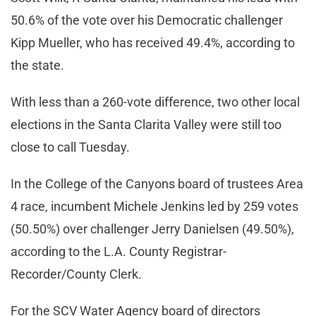
50.6% of the vote over his Democratic challenger
Kipp Mueller, who has received 49.4%, according to
the state.
With less than a 260-vote difference, two other local
elections in the Santa Clarita Valley were still too
close to call Tuesday.
In the College of the Canyons board of trustees Area
4 race, incumbent Michele Jenkins led by 259 votes
(50.50%) over challenger Jerry Danielsen (49.50%),
according to the L.A. County Registrar-
Recorder/County Clerk.
For the SCV Water Agency board of directors