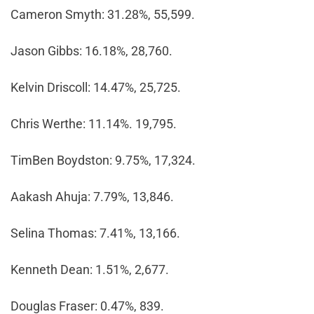
Cameron Smyth: 31.28%, 55,599.
Jason Gibbs: 16.18%, 28,760.
Kelvin Driscoll: 14.47%, 25,725.
Chris Werthe: 11.14%. 19,795.
TimBen Boydston: 9.75%, 17,324.
Aakash Ahuja: 7.79%, 13,846.
Selina Thomas: 7.41%, 13,166.
Kenneth Dean: 1.51%, 2,677.
Douglas Fraser: 0.47%, 839.