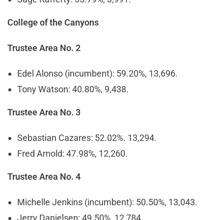
College of the Canyons
Trustee Area No. 2
Edel Alonso (incumbent): 59.20%, 13,696.
Tony Watson: 40.80%, 9,438.
Trustee Area No. 3
Sebastian Cazares: 52.02%. 13,294.
Fred Arnold: 47.98%, 12,260.
Trustee Area No. 4
Michelle Jenkins (incumbent): 50.50%, 13,043.
Jerry Danielsen: 49.50%, 12,784.