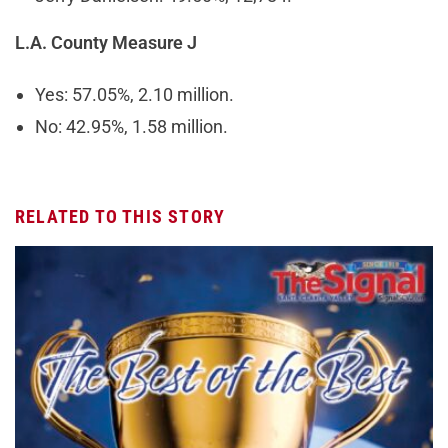
L.A. County Measure J
Yes: 57.05%, 2.10 million.
No: 42.95%, 1.58 million.
RELATED TO THIS STORY