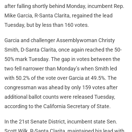
after falling shortly behind Monday, incumbent Rep.
Mike Garcia, R-Santa Clarita, regained the lead
Tuesday, but by less than 160 votes.
Garcia and challenger Assemblywoman Christy
Smith, D-Santa Clarita, once again reached the 50-
50% mark Tuesday. The gap in votes between the
two fell narrower than Monday’s when Smith led
with 50.2% of the vote over Garcia at 49.5%. The
congressman was ahead by only 159 votes after
additional ballot counts were released Tuesday,
according to the California Secretary of State.
In the 21st Senate District, incumbent state Sen.
Scott Wilk, R-Santa Clarita, maintained his lead with