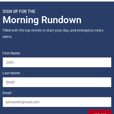
SIGN UP FOR THE
Morning Rundown
Filled with the top stories to start your day, and emergency news
alerts.
First Name
Last Name
Email