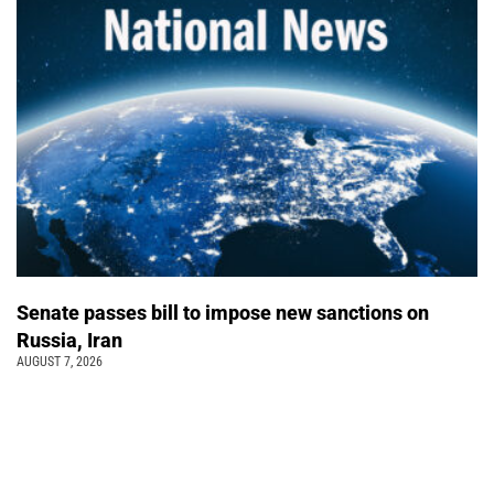
Senate passes bill to impose new sanctions on
Russia, Iran
AUGUST 7, 2026