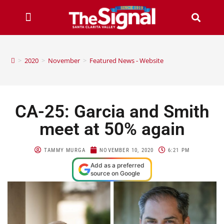
>
2020
>
November
>
Featured News - Website
CA-25: Garcia and Smith
meet at 50% again
TAMMY MURGA
NOVEMBER 10, 2020
6:21 PM
Add as a preferred
source on Google