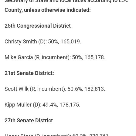
Secretary of State and local races according to L.A.
County, unless otherwise indicated:
25th Congressional District
Christy Smith (D): 50%, 165,019.
Mike Garcia (R, incumbent): 50%, 165,178.
21st Senate District:
Scott Wilk (R, incumbent): 50.6%, 182,813.
Kipp Muller (D): 49.4%, 178,175.
27th Senate District