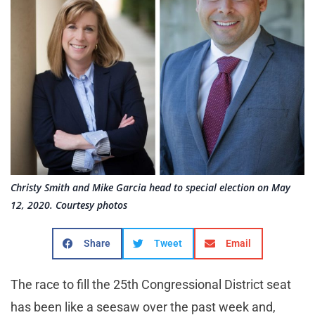
Christy Smith and Mike Garcia head to special election on May
12, 2020. Courtesy photos
Share
Tweet
Email
The race to fill the 25th Congressional District seat
has been like a seesaw over the past week and,