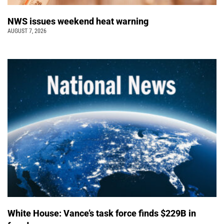
NWS issues weekend heat warning
AUGUST 7, 2026
White House: Vance’s task force finds $229B in