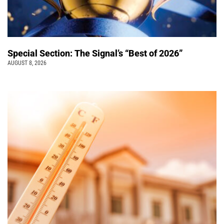
Special Section: The Signal’s “Best of 2026”
AUGUST 8, 2026