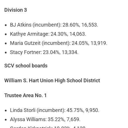
Division 3
BJ Atkins (incumbent): 28.60%, 16,553.
Kathye Armitage: 24.30%, 14,063.
Maria Gutzeit (incumbent): 24.05%, 13,919.
Stacy Fortner: 23.04%, 13,334.
SCV school boards
William S. Hart Union High School District
Trustee Area No. 1
Linda Storli (incumbent): 45.75%, 9,950.
Alyssa Williams: 35.22%, 7,659.