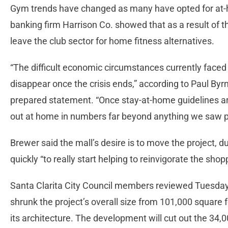
Gym trends have changed as many have opted for at-
banking firm Harrison Co. showed that as a result of t
leave the club sector for home fitness alternatives.
“The difficult economic circumstances currently faced
disappear once the crisis ends,” according to Paul Byrne
prepared statement. “Once stay-at-home guidelines are
out at home in numbers far beyond anything we saw prio
Brewer said the mall’s desire is to move the project, 
quickly “to really start helping to reinvigorate the shop
Santa Clarita City Council members reviewed Tuesday 
shrunk the project’s overall size from 101,000 square 
its architecture. The development will cut out the 34