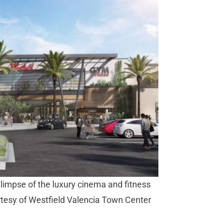
limpse of the luxury cinema and fitness
ourtesy of Westfield Valencia Town Center