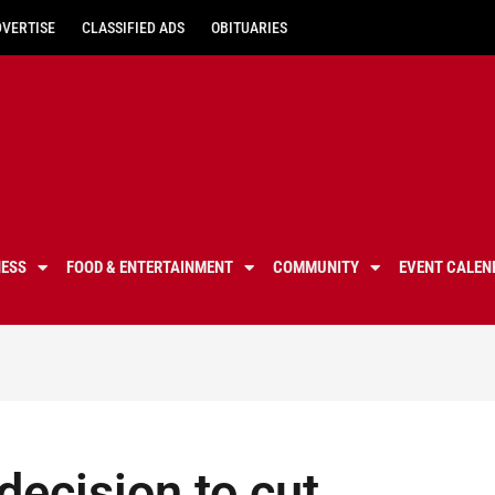
DVERTISE
CLASSIFIED ADS
OBITUARIES
NESS
FOOD & ENTERTAINMENT
COMMUNITY
EVENT CALEN
 decision to cut