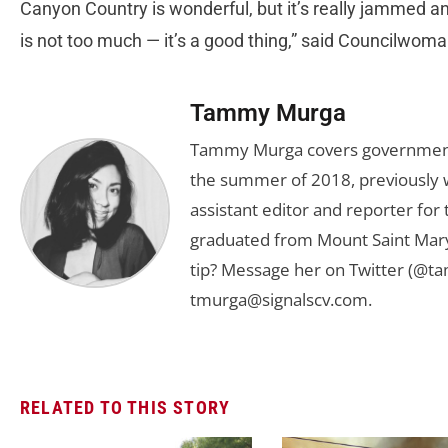
Canyon Country is wonderful, but it’s really jammed 
is not too much — it’s a good thing,” said Councilwo
Tammy Murga
Tammy Murga covers government an
the summer of 2018, previously w
assistant editor and reporter fo
graduated from Mount Saint Mary'
tip? Message her on Twitter (@t
tmurga@signalscv.com
.
RELATED TO THIS STORY