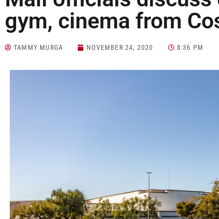
gym, cinema from Cos
TAMMY MURGA
NOVEMBER 24, 2020
8:36 PM