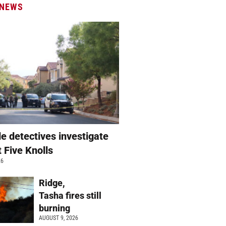
 NEWS
e detectives investigate
t Five Knolls
26
Ridge,
Tasha fires still
burning
AUGUST 9, 2026