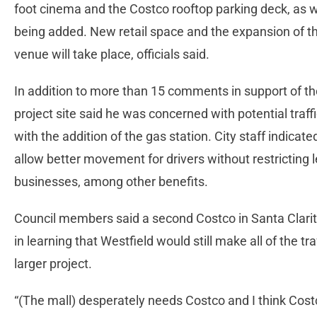
foot cinema and the Costco rooftop parking deck, as w
being added. New retail space and the expansion of t
venue will take place, officials said.
In addition to more than 15 comments in support of t
project site said he was concerned with potential traff
with the addition of the gas station. City staff indicat
allow better movement for drivers without restricting l
businesses, among other benefits.
Council members said a second Costco in Santa Clarit
in learning that Westfield would still make all of the tr
larger project.
“(The mall) desperately needs Costco and I think Cos