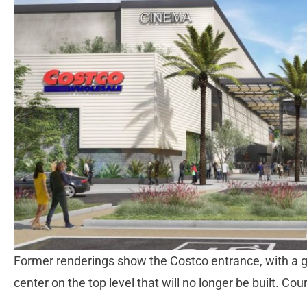
Former renderings show the Costco entrance, with a g
center on the top level that will no longer be built. C