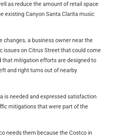
ell as reduce the amount of retail space
he existing Canyon Santa Clarita music
he changes, a business owner near the
ic issues on Citrus Street that could come
ed that mitigation efforts are designed to
eft and right turns out of nearby
a is needed and expressed satisfaction
affic mitigations that were part of the
tco needs them because the Costco in