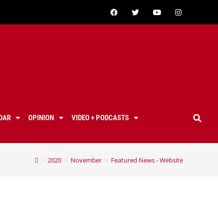
DAR
OPINION
VIDEO + PODCASTS
>
2020
>
November
>
Featured News - Website