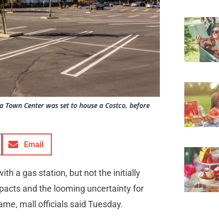
ia Town Center was set to house a Costco, before
Email
th a gas station, but not the initially
acts and the looming uncertainty for
ame, mall officials said Tuesday.