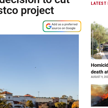
LATEST
tco project
Add as a preferred
source on Google
Homicid
death a
AUGUST 9, 20