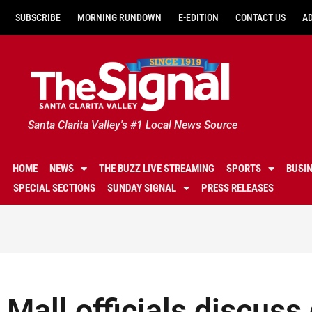
SUBSCRIBE
MORNING RUNDOWN
E-EDITION
CONTACT US
A
Santa Clarita Valley's #1 Local News Source
HOME
NEWS
THE BUZZ LIVE STREAMING
SPORTS
BUSI
SPECIAL SECTIONS
SUNDAY SIGNAL
PRESS RELEASES
Mall officials discuss