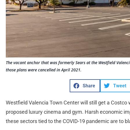
The vacant anchor that was formerly Sears at the Westfield Valenc
those plans were cancelled in April 2021.
Share
Tweet
Westfield Valencia Town Center will still get a Costco wi
proposed luxury cinema and gym. Harsh economic imp
these sectors tied to the COVID-19 pandemic are to bl