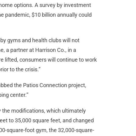
home options. A survey by investment
he pandemic, $10 billion annually could
 by gyms and health clubs will not
, a partner at Harrison Co., in a
 lifted, consumers will continue to work
r to the crisis.”
dubbed the Patios Connection project,
ping center.”
the modifications, which ultimately
feet to 35,000 square feet, and changed
,000-square-foot gym, the 32,000-square-