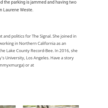
and the parking is jammed and having two
man Laurene Weste.
d politics for The Signal. She joined in
orking in Northern California as an
r the Lake County Record-Bee. In 2016, she
s University, Los Angeles. Have a story
ammyxmurga) or at