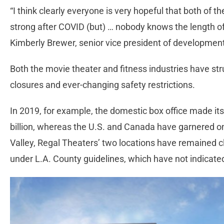
“I think clearly everyone is very hopeful that both of 
strong after COVID (but) … nobody knows the length of 
Kimberly Brewer, senior vice president of developmen
Both the movie theater and fitness industries have st
closures and ever-changing safety restrictions.
In 2019, for example, the domestic box office made its
billion, whereas the U.S. and Canada have garnered only
Valley, Regal Theaters’ two locations have remained 
under L.A. County guidelines, which have not indica