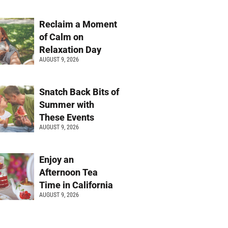
Reclaim a Moment
of Calm on
Relaxation Day
AUGUST 9, 2026
Snatch Back Bits of
Summer with
These Events
AUGUST 9, 2026
Enjoy an
Afternoon Tea
Time in California
AUGUST 9, 2026