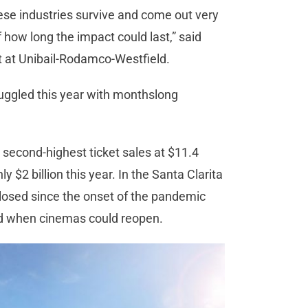
these industries survive and come out very
how long the impact could last,” said
t at Unibail-Rodamco-Westfield.
ruggled this year with monthslong
 second-highest ticket sales at $11.4
 $2 billion this year. In the Santa Clarita
closed since the onset of the pandemic
ted when cinemas could reopen.