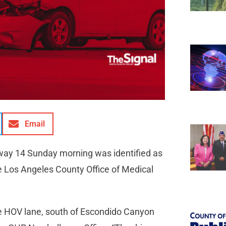
Email
hway 14 Sunday morning was identified as
e Los Angeles County Office of Medical
the HOV lane, south of Escondido Canyon