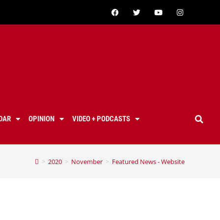
DAR
OPINION
VIDEO + PODCASTS
>
2020
>
November
>
Featured News - Website