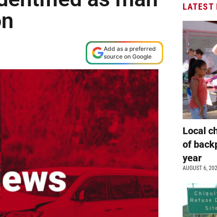
LATEST
on
M
Add as a preferred
source on Google
Local c
of back
year
AUGUST 6, 20