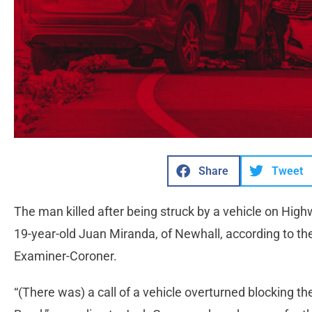
Share
Tweet
The man killed after being struck by a vehicle on Hig
19-year-old Juan Miranda, of Newhall, according to th
Examiner-Coroner.
“(There was) a call of a vehicle overturned blocking 