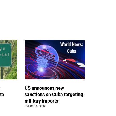
c
US announces new
ta
sanctions on Cuba targeting
military imports
AUGUST 6, 2026