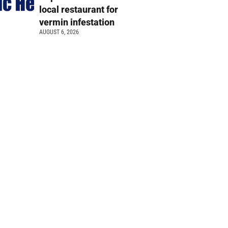
local restaurant for
vermin infestation
AUGUST 6, 2026