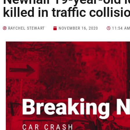
killed in traffic collisi
RAYCHEL STEWART
NOVEMBER 16, 2020
11:54 A