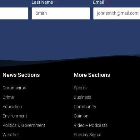
Last Name
Email
News Sections
More Sections
Coronavirus
Sports
Crime
Business
Education
Community
Environment
Opinion
Politics & Government
Video + Podcasts
Weather
Sunday Signal