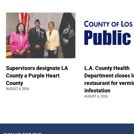
Supervisors designate LA
L.A. County Health
County a Purple Heart
Department closes l
County
restaurant for vermi
AUGUST 6, 2026
infestation
AUGUST 6, 2026