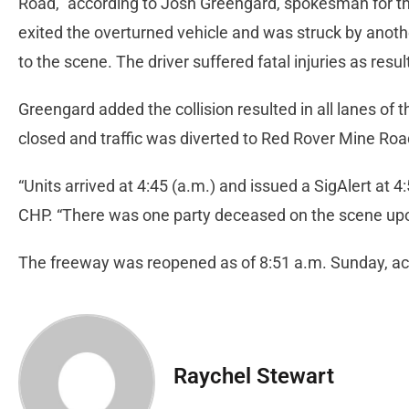
Road,” according to Josh Greengard, spokesman for th
exited the overturned vehicle and was struck by anoth
to the scene. The driver suffered fatal injuries as result
Greengard added the collision resulted in all lanes of
closed and traffic was diverted to Red Rover Mine Ro
“Units arrived at 4:45 (a.m.) and issued a SigAlert at 4:
CHP. “There was one party deceased on the scene upon
The freeway was reopened as of 8:51 a.m. Sunday, acc
Raychel Stewart