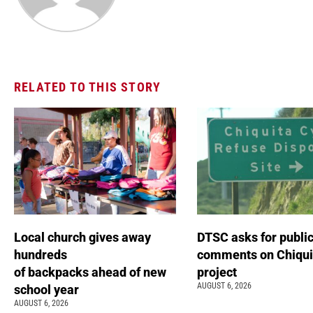
RELATED TO THIS STORY
Local church gives away
DTSC asks for publi
hundreds
comments on Chiqui
of backpacks ahead of new
project
AUGUST 6, 2026
school year
AUGUST 6, 2026