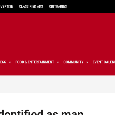
DVERTISE
CLASSIFIED ADS
OBITUARIES
NESS
FOOD & ENTERTAINMENT
COMMUNITY
EVENT CALEN
dentified as man