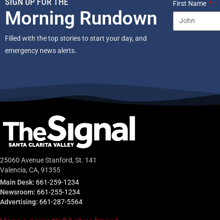
SIGN UP FOR THE
First Name
Morning Rundown
Filled with the top stories to start your day, and
emergency news alerts.
25060 Avenue Stanford, St. 141
Valencia, CA, 91355
Main Desk:
661-259-1234
Newsroom:
661-255-1234
Advertising:
661-287-5564