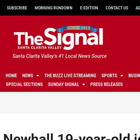
SUBSCRIBE
MORNING RUNDOWN
E-EDITION
CONTACT US
A
Santa Clarita Valley's #1 Local News Source
HOME
NEWS
THE BUZZ LIVE STREAMING
SPORTS
BUSI
SPECIAL SECTIONS
SUNDAY SIGNAL
PRESS RELEASES
Newhall 19-year-old i