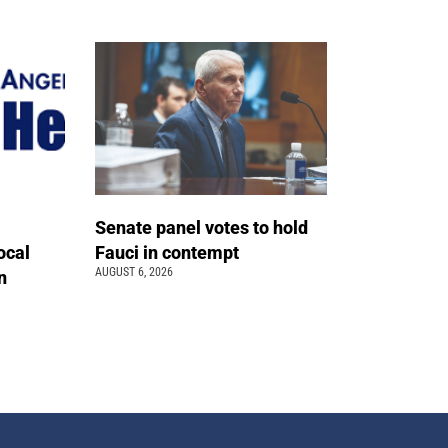
Senate panel votes to hold
ocal
Fauci in contempt
AUGUST 6, 2026
n