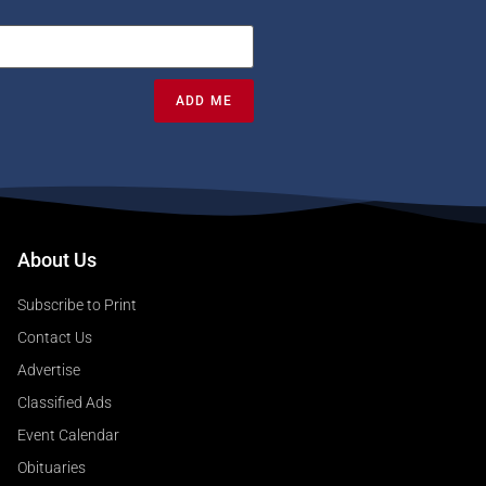
ADD ME
About Us
Subscribe to Print
Contact Us
Advertise
Classified Ads
Event Calendar
Obituaries