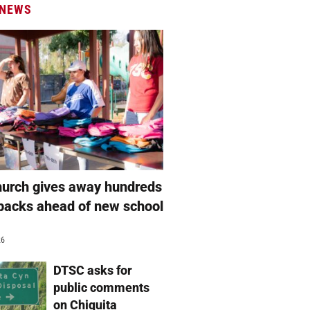
 NEWS
hurch gives away hundreds
packs ahead of new school
26
DTSC asks for
public comments
on Chiquita