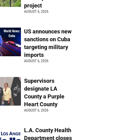
project
AUGUST 6, 2026
US announces new
sanctions on Cuba
targeting military
imports
AUGUST 6, 2026
Supervisors
designate LA
County a Purple
Heart County
AUGUST 6, 2026
L.A. County Health
Department closes