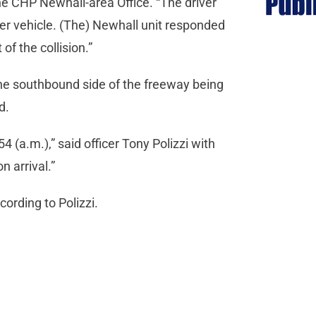
e CHP Newhall-area Office. “The driver
er vehicle. (The) Newhall unit responded
 of the collision.”
 the southbound side of the freeway being
ad.
54 (a.m.),” said officer Tony Polizzi with
 arrival.”
ording to Polizzi.