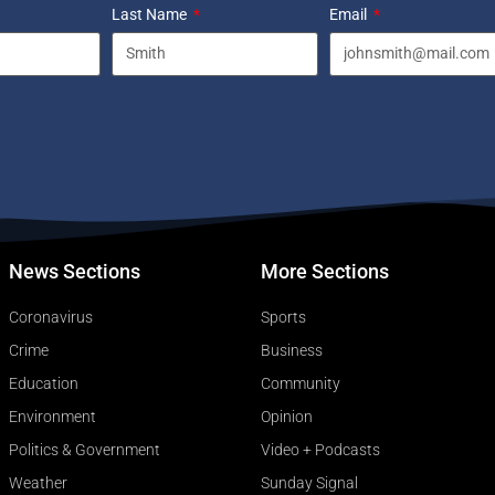
Last Name
Email
News Sections
More Sections
Coronavirus
Sports
Crime
Business
Education
Community
Environment
Opinion
Politics & Government
Video + Podcasts
Weather
Sunday Signal