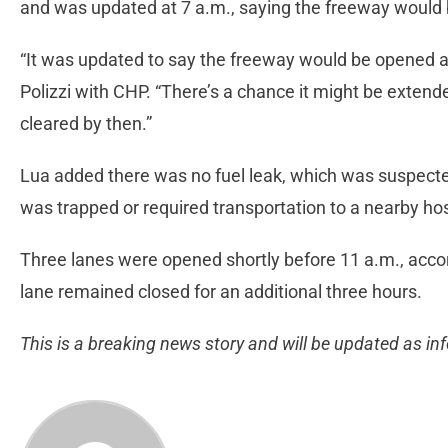
and was updated at 7 a.m., saying the freeway would 
“It was updated to say the freeway would be opened at 
Polizzi with CHP. “There’s a chance it might be extended
cleared by then.”
Lua added there was no fuel leak, which was suspecte
was trapped or required transportation to a nearby hos
Three lanes were opened shortly before 11 a.m., accord
lane remained closed for an additional three hours.
This is a breaking news story and will be updated as i