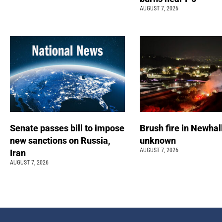
AUGUST 7, 2026
Senate passes bill to impose
Brush fire in Newhal
new sanctions on Russia,
unknown
AUGUST 7, 2026
Iran
AUGUST 7, 2026