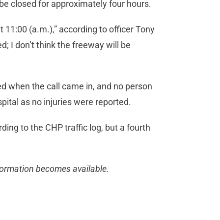
be closed for approximately four hours.
11:00 (a.m.),” according to officer Tony
; I don’t think the freeway will be
d when the call came in, and no person
pital as no injuries were reported.
ing to the CHP traffic log, but a fourth
nformation becomes available.