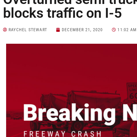
blocks traffic on I-5
RAYCHEL STEWART
DECEMBER 21, 2020
11:02 AM