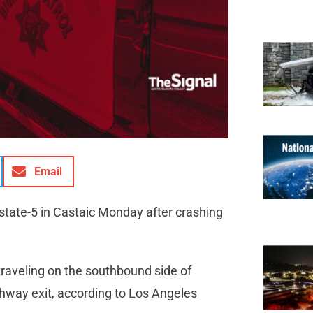
Email
rstate-5 in Castaic Monday after crashing
traveling on the southbound side of
ghway exit, according to Los Angeles