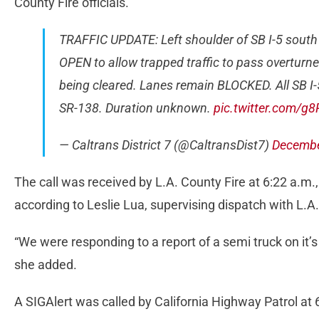
County Fire officials.
TRAFFIC UPDATE: Left shoulder of SB I-5 sout
OPEN to allow trapped traffic to pass overturned
being cleared. Lanes remain BLOCKED. All SB I-5
SR-138. Duration unknown.
pic.twitter.com/g
— Caltrans District 7 (@CaltransDist7)
Decembe
The call was received by L.A. County Fire at 6:22 a.m.
according to Leslie Lua, supervising dispatch with L.A.
“We were responding to a report of a semi truck on it’s 
she added.
A SIGAlert was called by California Highway Patrol at 6