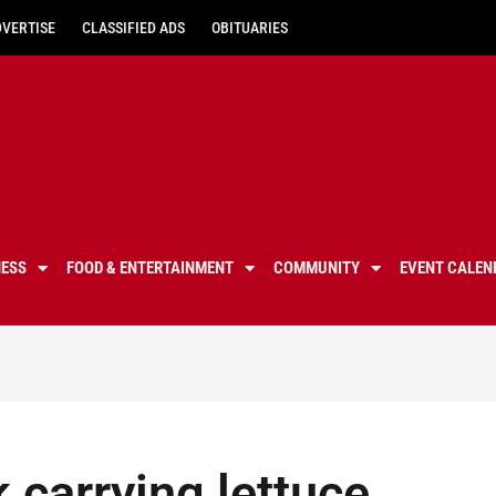
DVERTISE
CLASSIFIED ADS
OBITUARIES
NESS
FOOD & ENTERTAINMENT
COMMUNITY
EVENT CALEN
 carrying lettuce