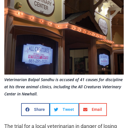
Veterinarian Balpal Sandhu is accused of 41 causes for discipline
at his three animal clinics, including the All Creatures Veterinary
Center in Newhall.
Share
Tweet
Email
The trial for a local veterinarian in danger of losing