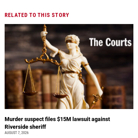
RELATED TO THIS STORY
Murder suspect files $15M lawsuit against
Riverside sheriff
AUGUST 7, 2026