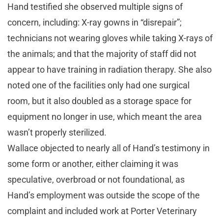
Hand testified she observed multiple signs of
concern, including: X-ray gowns in “disrepair”;
technicians not wearing gloves while taking X-rays of
the animals; and that the majority of staff did not
appear to have training in radiation therapy. She also
noted one of the facilities only had one surgical
room, but it also doubled as a storage space for
equipment no longer in use, which meant the area
wasn’t properly sterilized.
Wallace objected to nearly all of Hand’s testimony in
some form or another, either claiming it was
speculative, overbroad or not foundational, as
Hand’s employment was outside the scope of the
complaint and included work at Porter Veterinary