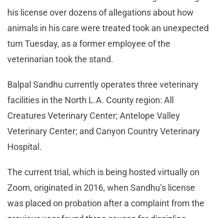
his license over dozens of allegations about how
animals in his care were treated took an unexpected
turn Tuesday, as a former employee of the
veterinarian took the stand.
Balpal Sandhu currently operates three veterinary
facilities in the North L.A. County region: All
Creatures Veterinary Center; Antelope Valley
Veterinary Center; and Canyon Country Veterinary
Hospital.
The current trial, which is being hosted virtually on
Zoom, originated in 2016, when Sandhu’s license
was placed on probation after a complaint from the