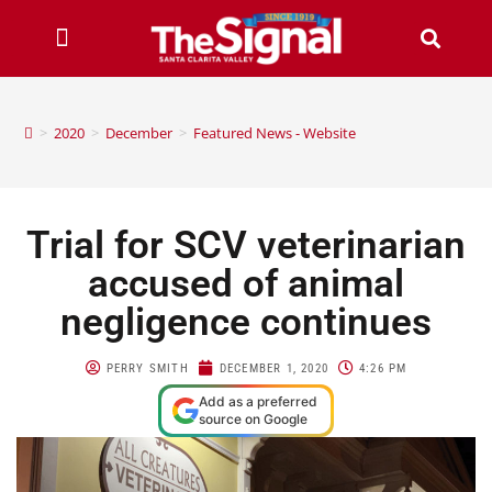
>
2020
>
December
>
Featured News - Website
Trial for SCV veterinarian
accused of animal
negligence continues
PERRY SMITH
DECEMBER 1, 2020
4:26 PM
Add as a preferred
source on Google