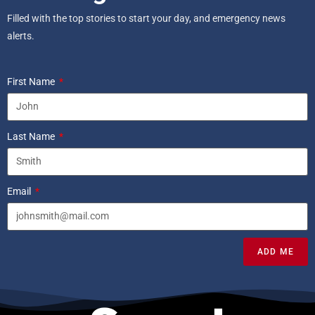
Filled with the top stories to start your day, and emergency news
alerts.
First Name
Last Name
Email
ADD ME