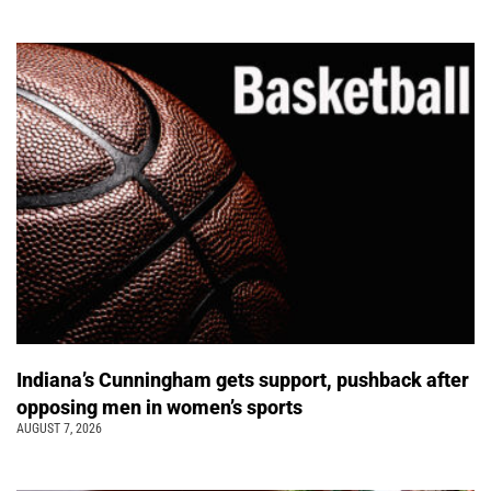
Indiana’s Cunningham gets support, pushback after
opposing men in women’s sports
AUGUST 7, 2026