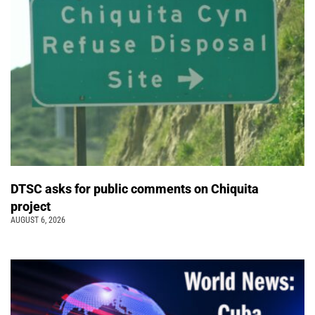
DTSC asks for public comments on Chiquita
project
AUGUST 6, 2026