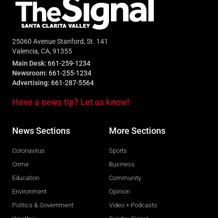
25060 Avenue Stanford, St. 141
Valencia, CA, 91355
Main Desk:
661-259-1234
Newsroom:
661-255-1234
Advertising:
661-287-5564
Have a news tip? Let us know!
News Sections
More Sections
Coronavirus
Sports
Crime
Business
Education
Community
Environment
Opinion
Politics & Government
Video + Podcasts