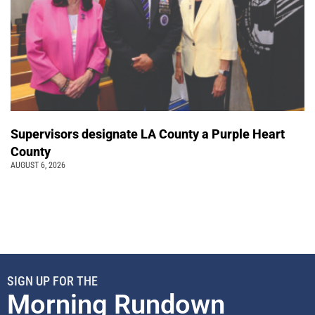
Supervisors designate LA County a Purple Heart
County
AUGUST 6, 2026
SIGN UP FOR THE
Morning Rundown