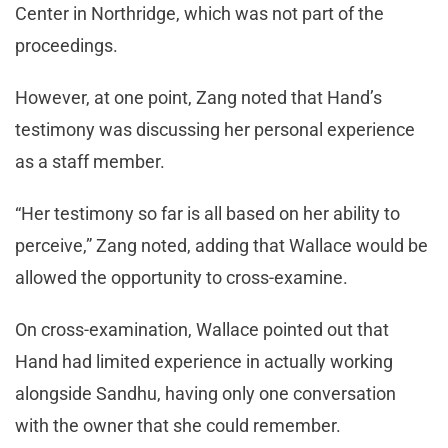
Center in Northridge, which was not part of the
proceedings.
However, at one point, Zang noted that Hand’s
testimony was discussing her personal experience
as a staff member.
“Her testimony so far is all based on her ability to
perceive,” Zang noted, adding that Wallace would be
allowed the opportunity to cross-examine.
On cross-examination, Wallace pointed out that
Hand had limited experience in actually working
alongside Sandhu, having only one conversation
with the owner that she could remember.