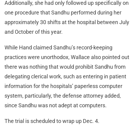
Additionally, she had only followed up specifically on
one procedure that Sandhu performed during her
approximately 30 shifts at the hospital between July
and October of this year.
While Hand claimed Sandhu’s record-keeping
practices were unorthodox, Wallace also pointed out
there was nothing that would prohibit Sandhu from
delegating clerical work, such as entering in patient
information for the hospitals’ paperless computer
system, particularly, the defense attorney added,
since Sandhu was not adept at computers.
The trial is scheduled to wrap up Dec. 4.