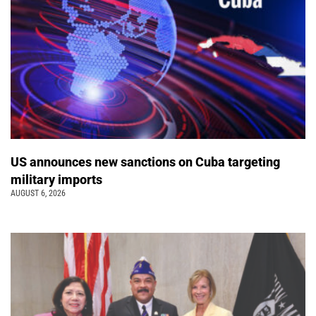
US announces new sanctions on Cuba targeting
military imports
AUGUST 6, 2026