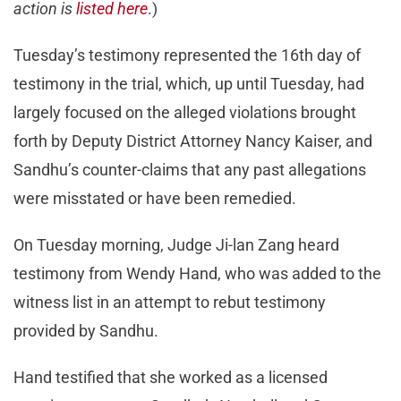
action is
listed here
.)
Tuesday’s testimony represented the 16th day of
testimony in the trial, which, up until Tuesday, had
largely focused on the alleged violations brought
forth by Deputy District Attorney Nancy Kaiser, and
Sandhu’s counter-claims that any past allegations
were misstated or have been remedied.
On Tuesday morning, Judge Ji-lan Zang heard
testimony from Wendy Hand, who was added to the
witness list in an attempt to rebut testimony
provided by Sandhu.
Hand testified that she worked as a licensed