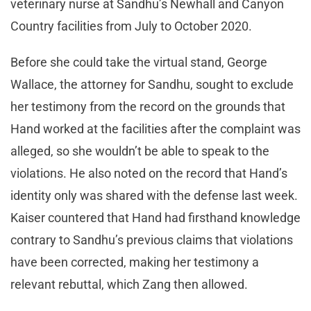
veterinary nurse at Sandhu’s Newhall and Canyon
Country facilities from July to October 2020.
Before she could take the virtual stand, George
Wallace, the attorney for Sandhu, sought to exclude
her testimony from the record on the grounds that
Hand worked at the facilities after the complaint was
alleged, so she wouldn’t be able to speak to the
violations. He also noted on the record that Hand’s
identity only was shared with the defense last week.
Kaiser countered that Hand had firsthand knowledge
contrary to Sandhu’s previous claims that violations
have been corrected, making her testimony a
relevant rebuttal, which Zang then allowed.