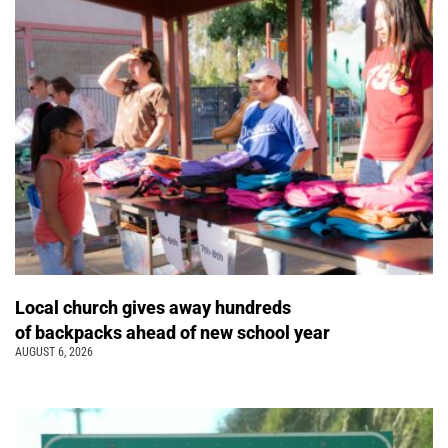
Local church gives away hundreds
of backpacks ahead of new school year
AUGUST 6, 2026