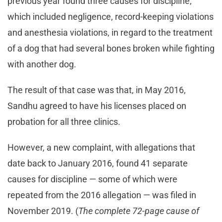
previous year found three causes for discipline,
which included negligence, record-keeping violations
and anesthesia violations, in regard to the treatment
of a dog that had several bones broken while fighting
with another dog.
The result of that case was that, in May 2016,
Sandhu agreed to have his licenses placed on
probation for all three clinics.
However, a new complaint, with allegations that
date back to January 2016, found 41 separate
causes for discipline — some of which were
repeated from the 2016 allegation — was filed in
November 2019. (
The complete 72-page cause of