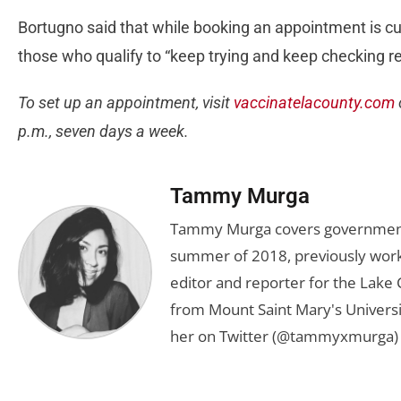
Bortugno said that while booking an appointment is c
those who qualify to “keep trying and keep checking re
To set up an appointment, visit
vaccinatelacounty.com
p.m., seven days a week.
Tammy Murga
Tammy Murga covers government an
summer of 2018, previously worki
editor and reporter for the Lake
from Mount Saint Mary's Universi
her on Twitter (@tammyxmurga) 