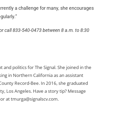
urrently a challenge for many, she encourages
gularly.”
or call 833-540-0473 between 8 a.m. to 8:30
d politics for The Signal. She joined in the
ng in Northern California as an assistant
 County Record-Bee. In 2016, she graduated
ty, Los Angeles. Have a story tip? Message
or at
tmurga@signalscv.com
.