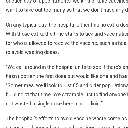
of each day of appointments, we kind of take vaccines 
want to take out too many so that we don’t have any dos
On any typical day, the hospital either has no extra d
With those extra, the time starts to tick and vaccinatio
for who is allowed to receive the vaccine, such as hea
to avoid wasting doses.
“We call around in the hospital units to see if there’s
hasn’t gotten the first dose but would like one and ha
“Sometimes, we’ll look to just 65 and older populations
building at that time. We scramble just to find anyone 
not wasted a single dose here in our clinic.”
The hospital’s efforts to avoid vaccine waste come as 
disposing of unused or spoiled vaccines across the c