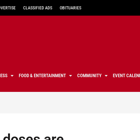
DVERTISE
CLASSIFIED ADS
OBITUARIES
NESS
FOOD & ENTERTAINMENT
COMMUNITY
EVENT CALEN
 doses are