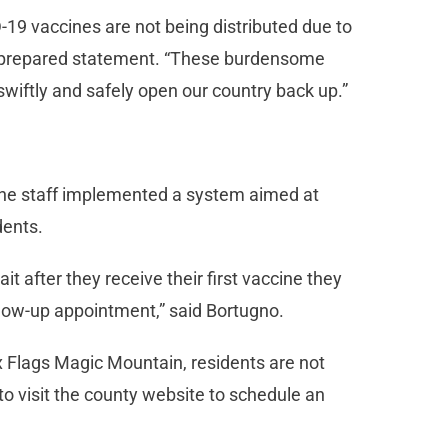
-19 vaccines are not being distributed due to
 a prepared statement. “These burdensome
 swiftly and safely open our country back up.”
, the staff implemented a system aimed at
dents.
 after they receive their first vaccine they
llow-up appointment,” said Bortugno.
ix Flags Magic Mountain, residents are not
to visit the county website to schedule an