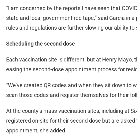
“I am concerned by the reports I have seen that COVID
state and local government red tape,” said Garcia in
rules and regulations are further slowing our ability to
Scheduling the second dose
Each vaccination site is different, but at Henry Mayo
easing the second-dose appointment process for resi
“We’ve created QR codes and when they sit down to wait
scan those codes and register themselves for their fo
At the county’s mass-vaccination sites, including at S
registered on-site for their second dose but are asked 
appointment, she added.