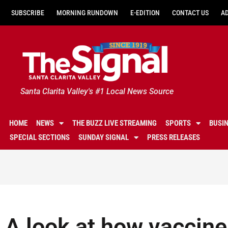
SUBSCRIBE
MORNING RUNDOWN
E-EDITION
CONTACT US
A
Santa Clarita Valley's #1 Local News Source
HOME
NEWS
THE BUZZ LIVE STREAMING
SPORTS
BUSI
SPECIAL SECTIONS
SUNDAY SIGNAL
PRESS RELEASES
A look at how vaccine