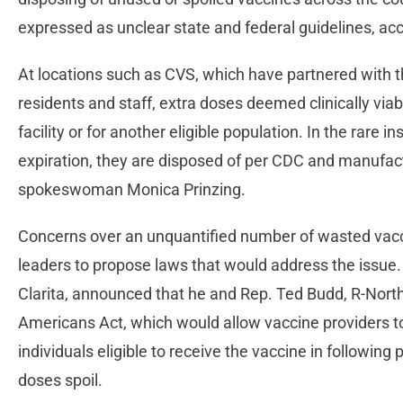
expressed as unclear state and federal guidelines, ac
At locations such as CVS, which have partnered with th
residents and staff, extra doses deemed clinically viab
facility or for another eligible population. In the rare
expiration, they are disposed of per CDC and manufact
spokeswoman Monica Prinzing.
Concerns over an unquantified number of wasted vac
leaders to propose laws that would address the issue
Clarita, announced that he and Rep. Ted Budd, R-Nort
Americans Act, which would allow vaccine providers t
individuals eligible to receive the vaccine in following
doses spoil.