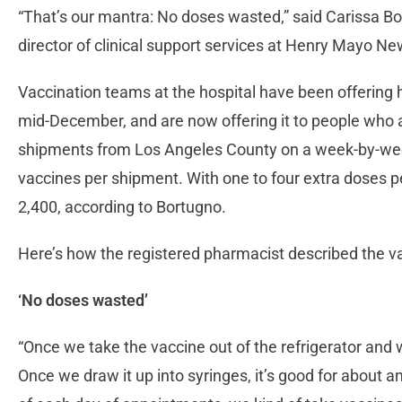
“That’s our mantra: No doses wasted,” said Carissa Bo
director of clinical support services at Henry Mayo Ne
Vaccination teams at the hospital have been offering 
mid-December, and are now offering it to people who a
shipments from Los Angeles County on a week-by-week
vaccines per shipment. With one to four extra doses 
2,400, according to Bortugno.
Here’s how the registered pharmacist described the v
‘No doses wasted’
“Once we take the vaccine out of the refrigerator and we d
Once we draw it up into syringes, it’s good for about an