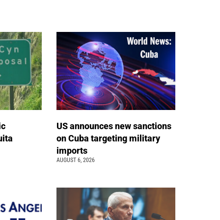
ic
US announces new sanctions
ita
on Cuba targeting military
imports
AUGUST 6, 2026