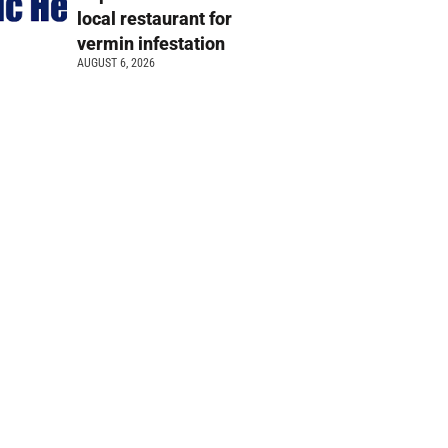
local restaurant for
vermin infestation
AUGUST 6, 2026