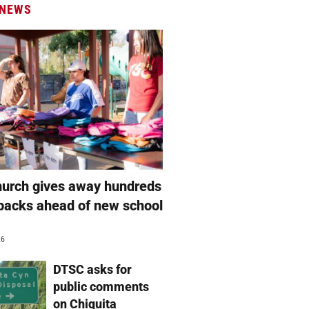
 NEWS
hurch gives away hundreds
packs ahead of new school
26
DTSC asks for
public comments
on Chiquita