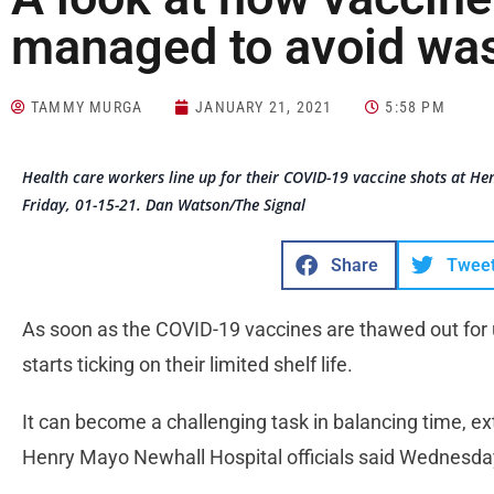
managed to avoid was
TAMMY MURGA
JANUARY 21, 2021
5:58 PM
Health care workers line up for their COVID-19 vaccine shots at H
Friday, 01-15-21. Dan Watson/The Signal
Share
Twee
As soon as the COVID-19 vaccines are thawed out for 
starts ticking on their limited shelf life.
It can become a challenging task in balancing time, ex
Henry Mayo Newhall Hospital officials said Wednesda