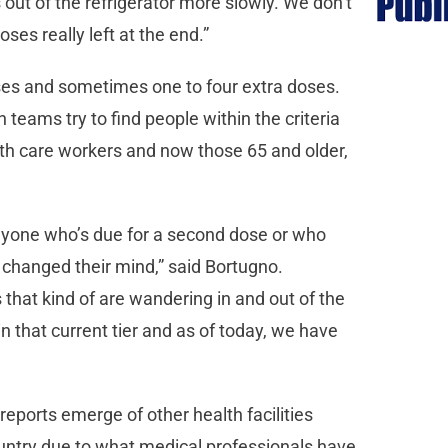
out of the refrigerator more slowly. We don’t
es really left at the end.”
oses and sometimes one to four extra doses.
n teams try to find people within the criteria
lth care workers and now those 65 and older,
 anyone who’s due for a second dose or who
s changed their mind,” said Bortugno.
 that kind of are wandering in and out of the
in that current tier and as of today, we have
reports emerge of other health facilities
ountry due to what medical professionals have