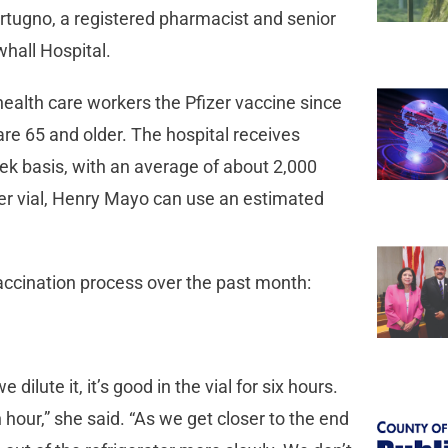
rtugno, a registered pharmacist and senior
whall Hospital.
health care workers the Pfizer vaccine since
re 65 and older. The hospital receives
 basis, with an average of about 2,000
per vial, Henry Mayo can use an estimated
accination process over the past month:
ilute it, it’s good in the vial for six hours.
 hour,” she said. “As we get closer to the end