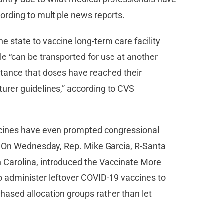
cording to multiple news reports.
e state to vaccine long-term care facility
le “can be transported for use at another
 instance that doses have reached their
urer guidelines,” according to CVS
cines have even prompted congressional
. On Wednesday, Rep. Mike Garcia, R-Santa
h Carolina, introduced the Vaccinate More
o administer leftover COVID-19 vaccines to
 phased allocation groups rather than let