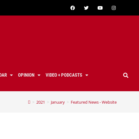
DAR
OPINION
VIDEO + PODCASTS
>
2021
>
January
>
Featured News - Website