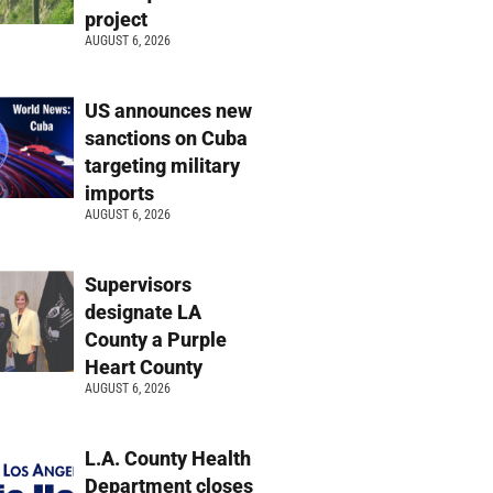
project
AUGUST 6, 2026
US announces new
sanctions on Cuba
targeting military
imports
AUGUST 6, 2026
Supervisors
designate LA
County a Purple
Heart County
AUGUST 6, 2026
L.A. County Health
Department closes