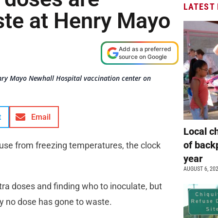
LATEST
te at Henry Mayo
Add as a preferred
source on Google
enry Mayo Newhall Hospital vaccination center on
t
Email
Local c
of back
use from freezing temperatures, the clock
year
AUGUST 6, 20
tra doses and finding who to inoculate, but
y no dose has gone to waste.