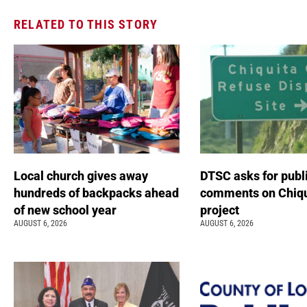
RELATED TO THIS STORY
Local church gives away
DTSC asks for publ
hundreds of backpacks ahead
comments on Chiqu
of new school year
project
AUGUST 6, 2026
AUGUST 6, 2026