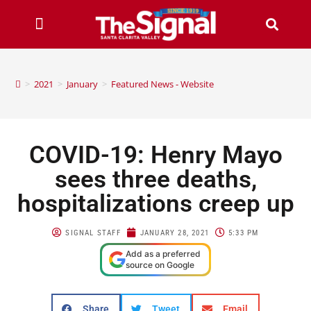
>
2021
>
January
>
Featured News - Website
COVID-19: Henry Mayo
sees three deaths,
hospitalizations creep up
SIGNAL STAFF
JANUARY 28, 2021
5:33 PM
Add as a preferred
source on Google
Share
Tweet
Email