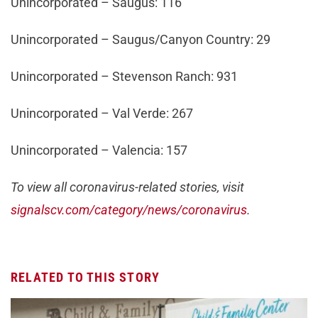
Unincorporated – Saugus: 116
Unincorporated – Saugus/Canyon Country: 29
Unincorporated – Stevenson Ranch: 931
Unincorporated – Val Verde: 267
Unincorporated – Valencia: 157
To view all coronavirus-related stories, visit
signalscv.com/category/news/coronavirus
.
RELATED TO THIS STORY