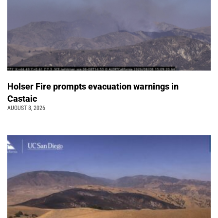
Holser Fire prompts evacuation warnings in
Castaic
AUGUST 8, 2026