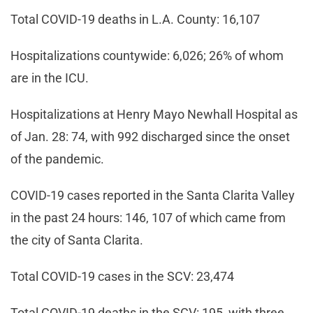
Total COVID-19 deaths in L.A. County: 16,107
Hospitalizations countywide: 6,026; 26% of whom
are in the ICU.
Hospitalizations at Henry Mayo Newhall Hospital as
of Jan. 28: 74, with 992 discharged since the onset
of the pandemic.
COVID-19 cases reported in the Santa Clarita Valley
in the past 24 hours: 146, 107 of which came from
the city of Santa Clarita.
Total COVID-19 cases in the SCV: 23,474
Total COVID-19 deaths in the SCV: 195, with three