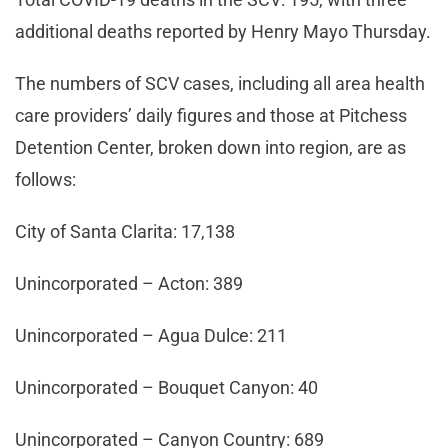
additional deaths reported by Henry Mayo Thursday.
The numbers of SCV cases, including all area health
care providers’ daily figures and those at Pitchess
Detention Center, broken down into region, are as
follows:
City of Santa Clarita: 17,138
Unincorporated – Acton: 389
Unincorporated – Agua Dulce: 211
Unincorporated – Bouquet Canyon: 40
Unincorporated – Canyon Country: 689