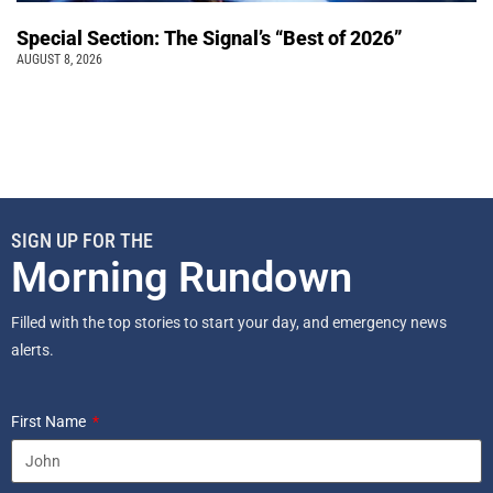
Special Section: The Signal’s “Best of 2026”
AUGUST 8, 2026
SIGN UP FOR THE
Morning Rundown
Filled with the top stories to start your day, and emergency news
alerts.
First Name