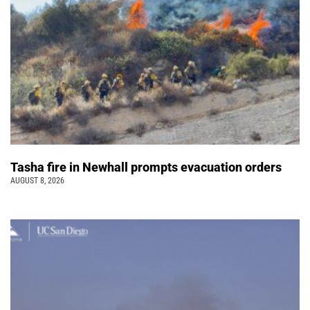
Tasha fire in Newhall prompts evacuation orders
AUGUST 8, 2026