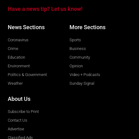
Have a news tip? Let us know!
News Sections
More Sections
Coronavirus
Sports
Crime
Business
Education
Community
Environment
Opinion
Politics & Government
Video + Podcasts
Weather
Sunday Signal
About Us
Subscribe to Print
Contact Us
Advertise
Classified Ads