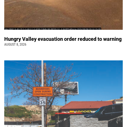
Hungry Valley evacuation order reduced to warning
AUGUST 8, 2026