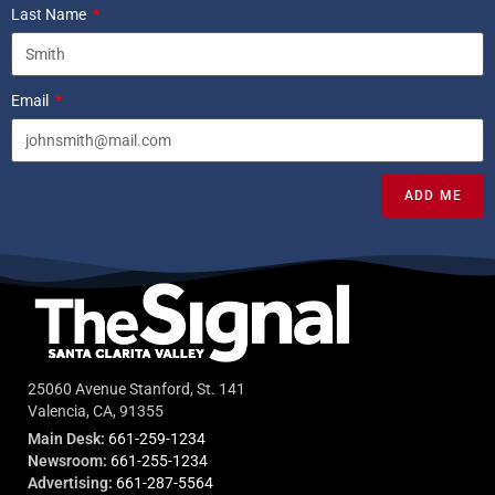
Last Name
Email
ADD ME
25060 Avenue Stanford, St. 141
Valencia, CA, 91355
Main Desk:
661-259-1234
Newsroom:
661-255-1234
Advertising:
661-287-5564