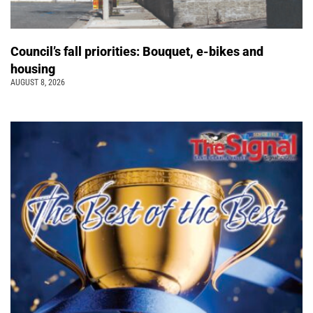
Council’s fall priorities: Bouquet, e-bikes and
housing
AUGUST 8, 2026