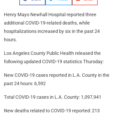
Henry Mayo Newhall Hospital reported three
additional COVID-19-related deaths, while
hospitalizations increased by six in the past 24
hours.
Los Angeles County Public Health released the
following updated COVID-19 statistics Thursday:
New COVID-19 cases reported in L.A. County in the
past 24 hours: 6,592
Total COVID-19 cases in L.A. County: 1,097,941
New deaths related to COVID-19 reported: 213