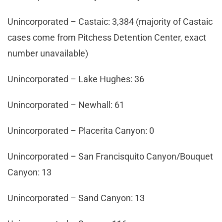
Unincorporated – Castaic: 3,384 (majority of Castaic
cases come from Pitchess Detention Center, exact
number unavailable)
Unincorporated – Lake Hughes: 36
Unincorporated – Newhall: 61
Unincorporated – Placerita Canyon: 0
Unincorporated – San Francisquito Canyon/Bouquet
Canyon: 13
Unincorporated – Sand Canyon: 13