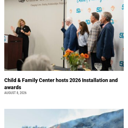
Child & Family Center hosts 2026 Installation and
awards
AUGUST 8, 2026