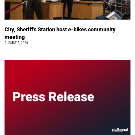
City, Sheriff’s Station host e-bikes community
meeting
AUGUST 5, 2026