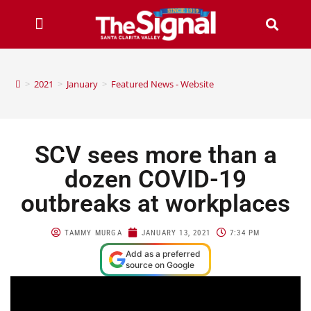
>
2021
>
January
>
Featured News - Website
SCV sees more than a
dozen COVID-19
outbreaks at workplaces
TAMMY MURGA
JANUARY 13, 2021
7:34 PM
Add as a preferred
source on Google