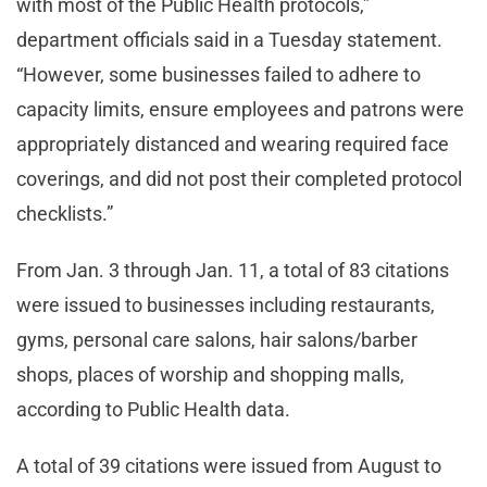
with most of the Public Health protocols,”
department officials said in a Tuesday statement.
“However, some businesses failed to adhere to
capacity limits, ensure employees and patrons were
appropriately distanced and wearing required face
coverings, and did not post their completed protocol
checklists.”
From Jan. 3 through Jan. 11, a total of 83 citations
were issued to businesses including restaurants,
gyms, personal care salons, hair salons/barber
shops, places of worship and shopping malls,
according to Public Health data.
A total of 39 citations were issued from August to