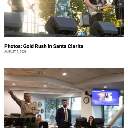
Photos: Gold Rush in Santa Clarita
AUGUST 5, 2026