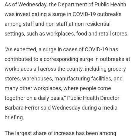
As of Wednesday, the Department of Public Health
was investigating a surge in COVID-19 outbreaks
among staff and non-staff at non-residential
settings, such as workplaces, food and retail stores.
“As expected, a surge in cases of COVID-19 has
contributed to a corresponding surge in outbreaks at
workplaces all across the county, including grocery
stores, warehouses, manufacturing facilities, and
many other workplaces, where people come
together on a daily basis,” Public Health Director
Barbara Ferrer said Wednesday during a media
briefing.
The largest share of increase has been among