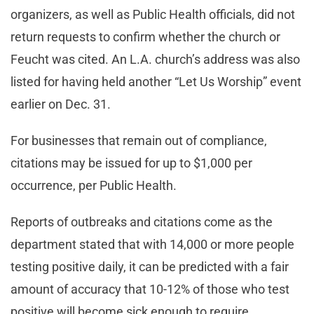
organizers, as well as Public Health officials, did not
return requests to confirm whether the church or
Feucht was cited. An L.A. church’s address was also
listed for having held another “Let Us Worship” event
earlier on Dec. 31.
For businesses that remain out of compliance,
citations may be issued for up to $1,000 per
occurrence, per Public Health.
Reports of outbreaks and citations come as the
department stated that with 14,000 or more people
testing positive daily, it can be predicted with a fair
amount of accuracy that 10-12% of those who test
positive will become sick enough to require