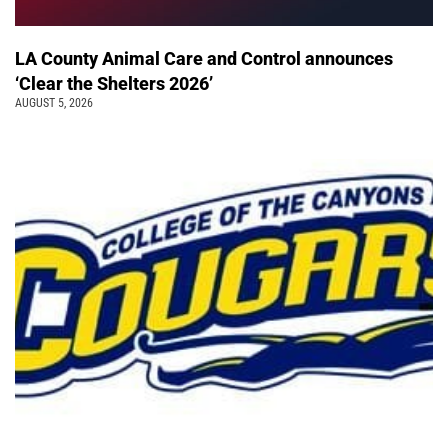
LA County Animal Care and Control announces
‘Clear the Shelters 2026’
AUGUST 5, 2026