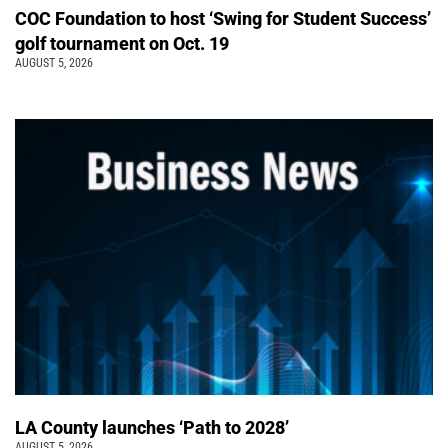
COC Foundation to host ‘Swing for Student Success’
golf tournament on Oct. 19
AUGUST 5, 2026
LA County launches ‘Path to 2028’
AUGUST 5, 2026