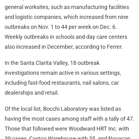
general worksites, such as manufacturing facilities
and logistic companies, which increased from nine
outbreaks on Nov. 1 to 44 per week on Dec. 6.
Weekly outbreaks in schools and day care centers
also increased in December, according to Ferrer.
In the Santa Clarita Valley, 18 outbreak
investigations remain active in various settings,
including fast-food restaurants, nail salons, car
dealerships and retail.
Of the local list, Bocchi Laboratory was listed as
having the most cases among staff with a tally of 47.
Those that followed were Woodward HRT Inc. with
39 cases, Costco Warehouse with 35, and Novacap