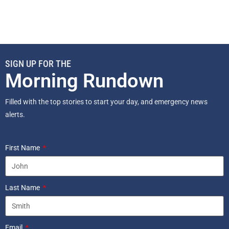
SIGN UP FOR THE
Morning Rundown
Filled with the top stories to start your day, and emergency news
alerts.
First Name
Last Name
Email