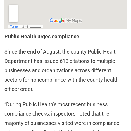
Public Health urges compliance
Since the end of August, the county Public Health
Department has issued 613 citations to multiple
businesses and organizations across different
sectors for noncompliance with the county health
officer order.
“During Public Health’s most recent business
compliance checks, inspectors noted that the
majority of businesses visited were in compliance