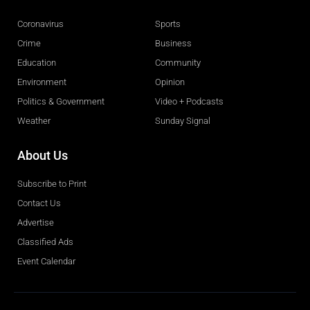
Coronavirus
Sports
Crime
Business
Education
Community
Environment
Opinion
Politics & Government
Video + Podcasts
Weather
Sunday Signal
About Us
Subscribe to Print
Contact Us
Advertise
Classified Ads
Event Calendar
Obituaries