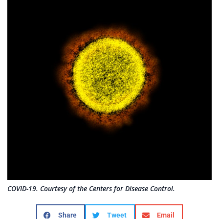
COVID-19. Courtesy of the Centers for Disease Control.
Share
Tweet
Email