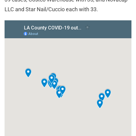
LLC and Star Nail/Cuccio each with 33.