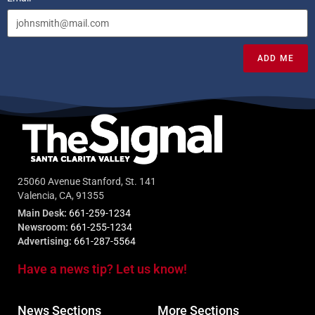
ADD ME
25060 Avenue Stanford, St. 141
Valencia, CA, 91355
Main Desk:
661-259-1234
Newsroom:
661-255-1234
Advertising:
661-287-5564
Have a news tip? Let us know!
News Sections
More Sections