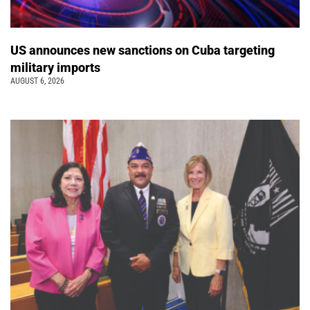
US announces new sanctions on Cuba targeting
military imports
AUGUST 6, 2026