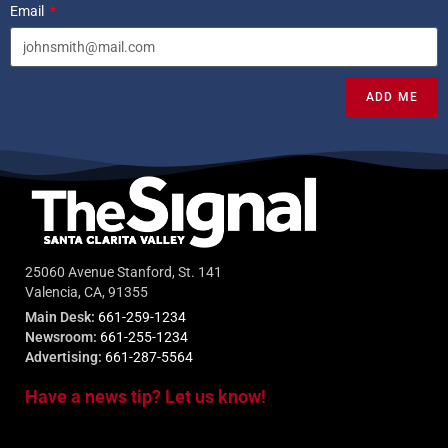
Email
ADD ME
25060 Avenue Stanford, St. 141
Valencia, CA, 91355
Main Desk:
661-259-1234
Newsroom:
661-255-1234
Advertising:
661-287-5564
Have a news tip? Let us know!