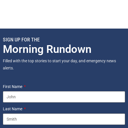
SIGN UP FOR THE
Morning Rundown
Filled with the top stories to start your day, and emergency news
alerts.
First Name
Last Name