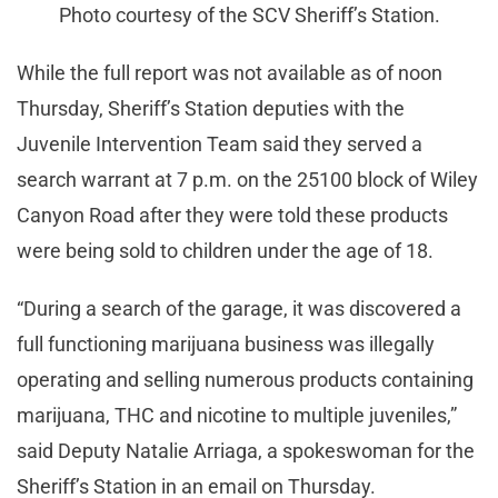
Photo courtesy of the SCV Sheriff’s Station.
While the full report was not available as of noon
Thursday, Sheriff’s Station deputies with the
Juvenile Intervention Team said they served a
search warrant at 7 p.m. on the 25100 block of Wiley
Canyon Road after they were told these products
were being sold to children under the age of 18.
“During a search of the garage, it was discovered a
full functioning marijuana business was illegally
operating and selling numerous products containing
marijuana, THC and nicotine to multiple juveniles,”
said Deputy Natalie Arriaga, a spokeswoman for the
Sheriff’s Station in an email on Thursday.