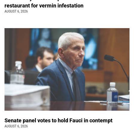
restaurant for vermin infestation
AUGUST 6, 2026
Senate panel votes to hold Fauci in contempt
AUGUST 6, 2026