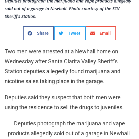
Deputies photograph the marijuana and vape products allegedly
sold out of a garage in Newhall. Photo courtesy of the SCV
Sheriff's Station.
Share
Tweet
Email
Two men were arrested at a Newhall home on
Wednesday after Santa Clarita Valley Sheriff’s
Station deputies allegedly found marijuana and
nicotine sales taking place in the garage.
Deputies said they suspect that both men were
using the residence to sell the drugs to juveniles.
Deputies photograph the marijuana and vape
products allegedly sold out of a garage in Newhall.