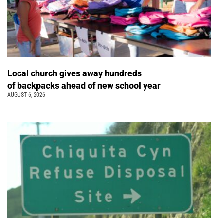
Local church gives away hundreds
of backpacks ahead of new school year
AUGUST 6, 2026