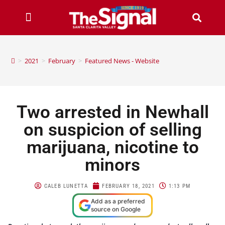
>
2021
>
February
>
Featured News - Website
Two arrested in Newhall
on suspicion of selling
marijuana, nicotine to
minors
CALEB LUNETTA
FEBRUARY 18, 2021
1:13 PM
Add as a preferred
source on Google