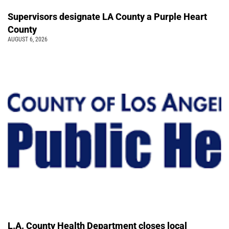
Supervisors designate LA County a Purple Heart
County
AUGUST 6, 2026
L.A. County Health Department closes local