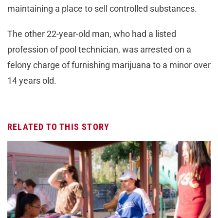
maintaining a place to sell controlled substances.
The other 22-year-old man, who had a listed
profession of pool technician, was arrested on a
felony charge of furnishing marijuana to a minor over
14 years old.
RELATED TO THIS STORY