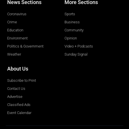
News Sections
More Sections
Coronavirus
Sports
Crime
Business
Education
Community
Environment
Opinion
Politics & Government
Video + Podcasts
Weather
Sunday Signal
About Us
Subscribe to Print
Contact Us
Advertise
Classified Ads
Event Calendar
Obituaries