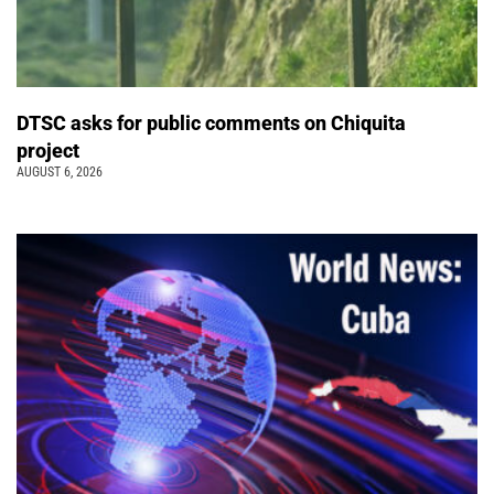
DTSC asks for public comments on Chiquita
project
AUGUST 6, 2026