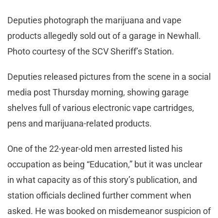
Deputies photograph the marijuana and vape
products allegedly sold out of a garage in Newhall.
Photo courtesy of the SCV Sheriff’s Station.
Deputies released pictures from the scene in a social
media post Thursday morning, showing garage
shelves full of various electronic vape cartridges,
pens and marijuana-related products.
One of the 22-year-old men arrested listed his
occupation as being “Education,” but it was unclear
in what capacity as of this story’s publication, and
station officials declined further comment when
asked. He was booked on misdemeanor suspicion of