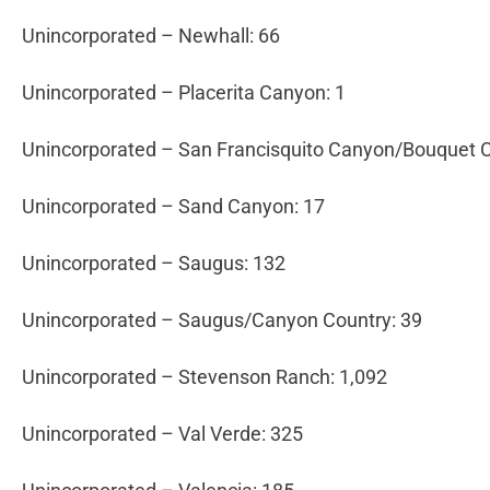
Unincorporated – Newhall: 66
Unincorporated – Placerita Canyon: 1
Unincorporated – San Francisquito Canyon/Bouquet 
Unincorporated – Sand Canyon: 17
Unincorporated – Saugus: 132
Unincorporated – Saugus/Canyon Country: 39
Unincorporated – Stevenson Ranch: 1,092
Unincorporated – Val Verde: 325