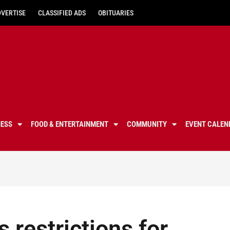
DVERTISE
CLASSIFIED ADS
OBITUARIES
NESS
FOOD & ENTERTAINMENT
COMMUNITY
EVENT CALEN
 restrictions for