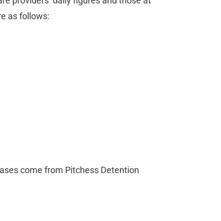
re providers’ daily figures and those at
e as follows:
 cases come from Pitchess Detention