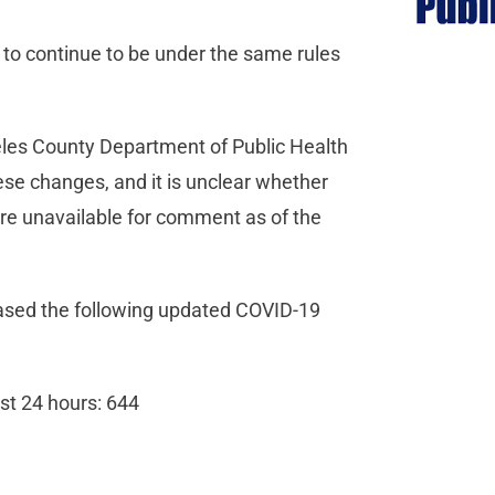
e to continue to be under the same rules
eles County Department of Public Health
hese changes, and it is unclear whether
were unavailable for comment as of the
eased the following updated COVID-19
st 24 hours: 644