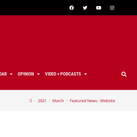
DAR
OPINION
VIDEO + PODCASTS
>
2021
>
March
>
Featured News - Website