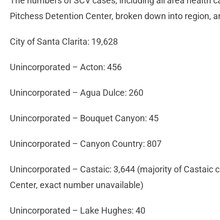
The numbers of SCV cases, including all area health ca
Pitchess Detention Center, broken down into region, ar
City of Santa Clarita: 19,628
Unincorporated – Acton: 456
Unincorporated – Agua Dulce: 260
Unincorporated – Bouquet Canyon: 45
Unincorporated – Canyon Country: 807
Unincorporated – Castaic: 3,644 (majority of Castaic
Center, exact number unavailable)
Unincorporated – Lake Hughes: 40