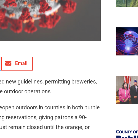
Email
sed new guidelines, permitting breweries,
me outdoor operations.
eopen outdoors in counties in both purple
ng reservations, giving patrons a 90-
ust remain closed until the orange, or