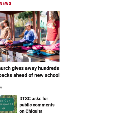
 NEWS
hurch gives away hundreds
packs ahead of new school
26
DTSC asks for
public comments
on Chiquita