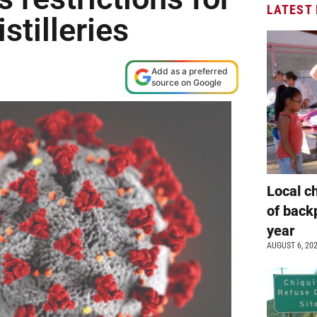
LATEST
stilleries
Add as a preferred
source on Google
Local c
of back
year
AUGUST 6, 20