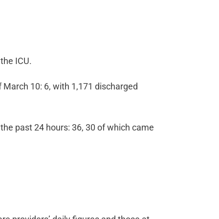
 the ICU.
 March 10: 6, with 1,171 discharged
 the past 24 hours: 36, 30 of which came