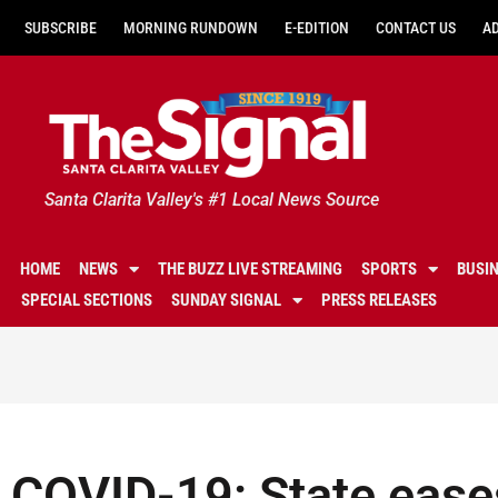
SUBSCRIBE
MORNING RUNDOWN
E-EDITION
CONTACT US
A
Santa Clarita Valley's #1 Local News Source
HOME
NEWS
THE BUZZ LIVE STREAMING
SPORTS
BUSI
SPECIAL SECTIONS
SUNDAY SIGNAL
PRESS RELEASES
COVID-19: State eases