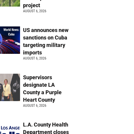
project
AUGUST 6, 2026
US announces new
sanctions on Cuba
targeting military
imports
AUGUST 6, 2026
Supervisors
designate LA
County a Purple
Heart County
AUGUST 6, 2026
L.A. County Health
Department closes