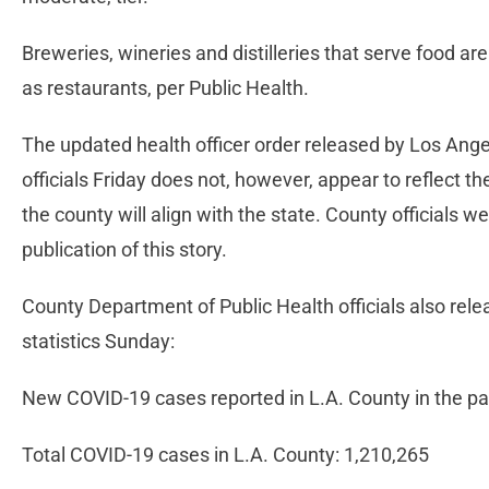
Breweries, wineries and distilleries that serve food ar
as restaurants, per Public Health.
The updated health officer order released by Los Ang
officials Friday does not, however, appear to reflect t
the county will align with the state. County officials 
publication of this story.
County Department of Public Health officials also rel
statistics Sunday:
New COVID-19 cases reported in L.A. County in the pa
Total COVID-19 cases in L.A. County: 1,210,265