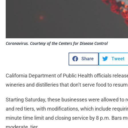
Coronavirus. Courtesy of the Centers for Disease Control
Share
Tweet
California Department of Public Health officials relea
wineries and distilleries that don’t serve food to resu
Starting Saturday, these businesses were allowed to r
and red tiers, with modifications, which include requiri
minute time limit and closing service by 8 p.m. Bars m
moderate, tier.