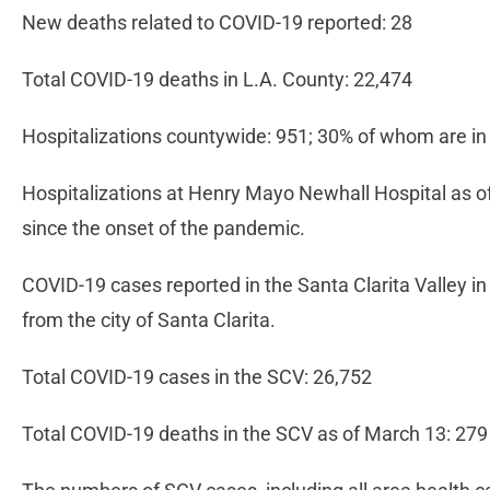
New deaths related to COVID-19 reported: 28
Total COVID-19 deaths in L.A. County: 22,474
Hospitalizations countywide: 951; 30% of whom are in
Hospitalizations at Henry Mayo Newhall Hospital as of
since the onset of the pandemic.
COVID-19 cases reported in the Santa Clarita Valley in
from the city of Santa Clarita.
Total COVID-19 cases in the SCV: 26,752
Total COVID-19 deaths in the SCV as of March 13: 279