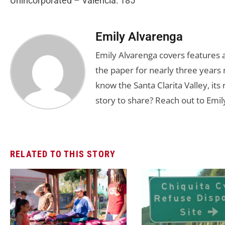
Unincorporated – Valencia: 185
Emily Alvarenga
Emily Alvarenga covers features a
the paper for nearly three years 
know the Santa Clarita Valley, its
story to share? Reach out to Emil
RELATED TO THIS STORY