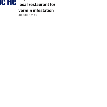
local restaurant for
vermin infestation
AUGUST 6, 2026