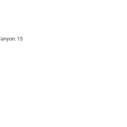
Canyon: 15