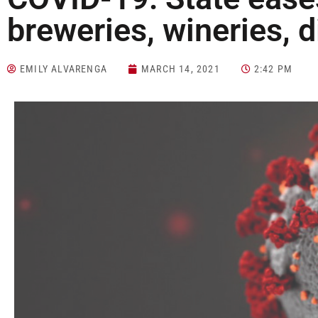
breweries, wineries, di
EMILY ALVARENGA
MARCH 14, 2021
2:42 PM