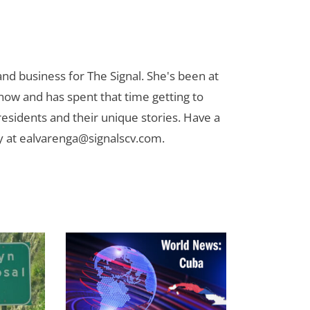
nd business for The Signal. She's been at
now and has spent that time getting to
 residents and their unique stories. Have a
y at
ealvarenga@signalscv.com
.