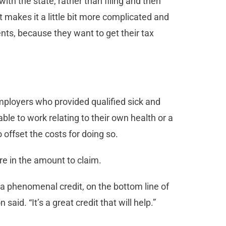
th the state, rather than filing and then
 makes it a little bit more complicated and
ients, because they want to get their tax
mployers who provided qualified sick and
ble to work relating to their own health or a
 offset the costs for doing so.
re in the amount to claim.
’s a phenomenal credit, on the bottom line of
 said. “It’s a great credit that will help.”