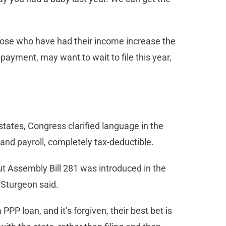
those who have had their income increase the
 payment, may want to wait to file this year,
tates, Congress clarified language in the
 and payroll, completely tax-deductible.
but Assembly Bill 281 was introduced in the
, Sturgeon said.
PPP loan, and it’s forgiven, their best bet is