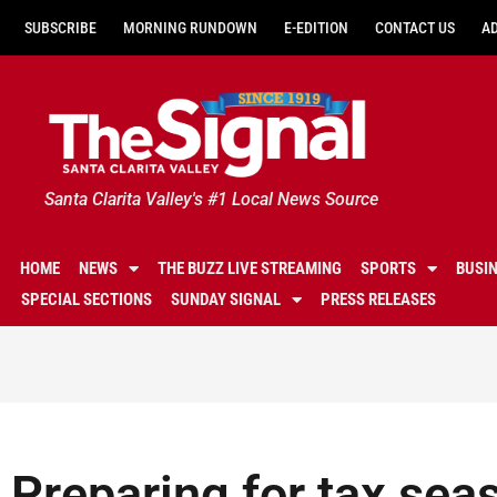
SUBSCRIBE
MORNING RUNDOWN
E-EDITION
CONTACT US
A
Santa Clarita Valley's #1 Local News Source
HOME
NEWS
THE BUZZ LIVE STREAMING
SPORTS
BUSI
SPECIAL SECTIONS
SUNDAY SIGNAL
PRESS RELEASES
Preparing for tax sea