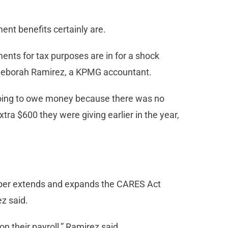
nt benefits certainly are.
nts for tax purposes are in for a shock
Deborah Ramirez, a KPMG accountant.
l going to owe money because there was no
xtra $600 they were giving earlier in the year,
mber extends and expands the CARES Act
z said.
n their payroll,” Ramirez said.