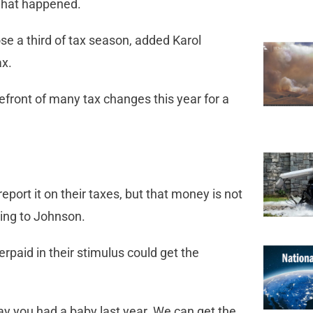
 what happened.
se a third of tax season, added Karol
ax.
front of many tax changes this year for a
port it on their taxes, but that money is not
ding to Johnson.
paid in their stimulus could get the
 say you had a baby last year. We can get the