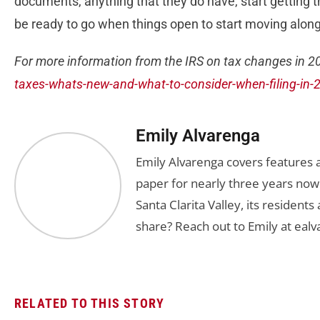
documents, anything that they do have, start getting tha
be ready to go when things open to start moving along
For more information from the IRS on tax changes in 20
taxes-whats-new-and-what-to-consider-when-filing-in-
Emily Alvarenga
Emily Alvarenga covers features a
paper for nearly three years now
Santa Clarita Valley, its residents
share? Reach out to Emily at
ealv
RELATED TO THIS STORY