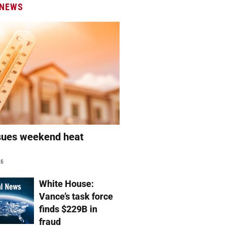
 NEWS
sues weekend heat
g
26
White House:
Vance’s task force
finds $229B in
fraud