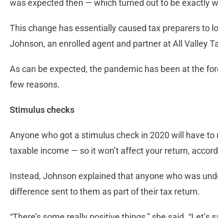
was expected then — which turned out to be exactly
This change has essentially caused tax preparers to lo
Johnson, an enrolled agent and partner at All Valley T
As can be expected, the pandemic has been at the fore
few reasons.
Stimulus checks
Anyone who got a stimulus check in 2020 will have to re
taxable income — so it won’t affect your return, accor
Instead, Johnson explained that anyone who was under
difference sent to them as part of their tax return.
“There’s some really positive things,” she said. “Let’s