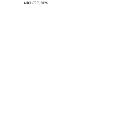
AUGUST 7, 2026