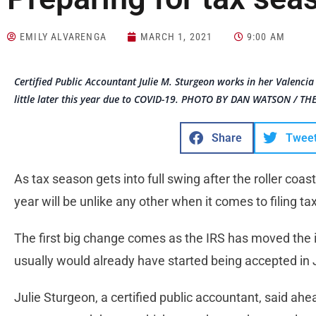
EMILY ALVARENGA
MARCH 1, 2021
9:00 AM
Certified Public Accountant Julie M. Sturgeon works in her Valencia 
little later this year due to COVID-19. PHOTO BY DAN WATSON / TH
Share
Twee
As tax season gets into full swing after the roller coas
year will be unlike any other when it comes to filing ta
The first big change comes as the IRS has moved the ini
usually would already have started being accepted in 
Julie Sturgeon, a certified public accountant, said ahea