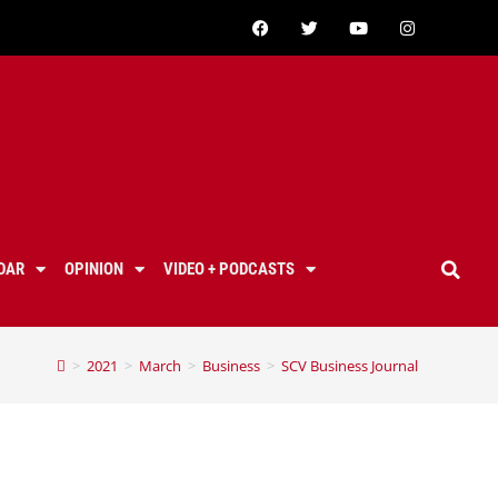
DAR
OPINION
VIDEO + PODCASTS
>
2021
>
March
>
Business
>
SCV Business Journal