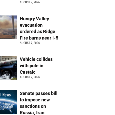
AUGUST 7, 2026
Hungry Valley
evacuation
ordered as Ridge
Fire burns near I-5
AUGUST 7, 2026
Vehicle collides
with pole in
Castaic
AUGUST 7, 2026
Senate passes bill
to impose new
sanctions on
Russia, Iran