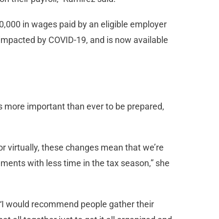
10,000 in wages paid by an eligible employer
 impacted by COVID-19, and is now available
 is more important than ever to be prepared,
 or virtually, these changes mean that we’re
ents with less time in the tax season,” she
“I would recommend people gather their