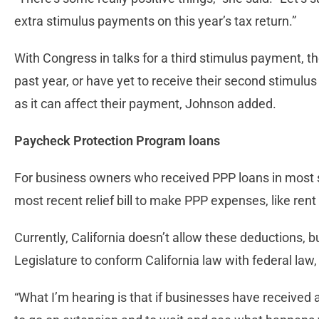
extra stimulus payments on this year’s tax return.”
With Congress in talks for a third stimulus payment, 
past year, or have yet to receive their second stimulus
as it can affect their payment, Johnson added.
Paycheck Protection Program loans
For business owners who received PPP loans in most s
most recent relief bill to make PPP expenses, like rent
Currently, California doesn’t allow these deductions, 
Legislature to conform California law with federal law
“What I’m hearing is that if businesses have received a 