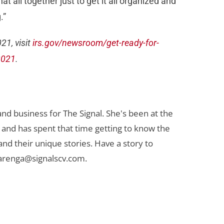
t all together just to get it all organized and
.”
21, visit
irs.gov/newsroom/get-ready-for-
2021
.
nd business for The Signal. She's been at the
 and has spent that time getting to know the
 and their unique stories. Have a story to
arenga@signalscv.com
.