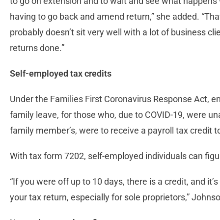
to go on extension and to wait and see what happens wi
having to go back and amend return,” she added. “That
probably doesn’t sit very well with a lot of business cl
returns done.”
Self-employed tax credits
Under the Families First Coronavirus Response Act, e
family leave, for those who, due to COVID-19, were una
family member’s, were to receive a payroll tax credit to
With tax form 7202, self-employed individuals can figu
“If you were off up to 10 days, there is a credit, and it
your tax return, especially for sole proprietors,” Johnson