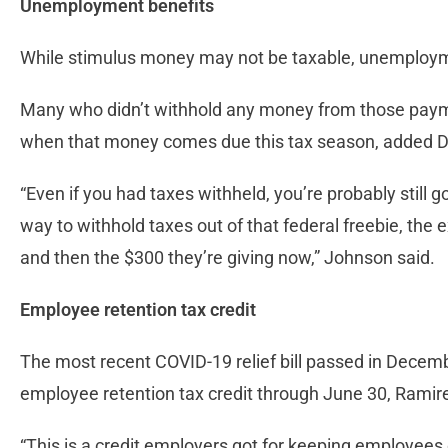
Unemployment benefits
While stimulus money may not be taxable, unemployme
Many who didn’t withhold any money from those payme
when that money comes due this tax season, added 
“Even if you had taxes withheld, you’re probably stil
way to withhold taxes out of that federal freebie, the e
and then the $300 they’re giving now,” Johnson said.
Employee retention tax credit
The most recent COVID-19 relief bill passed in Dece
employee retention tax credit through June 30, Ramire
“This is a credit employers got for keeping employees o