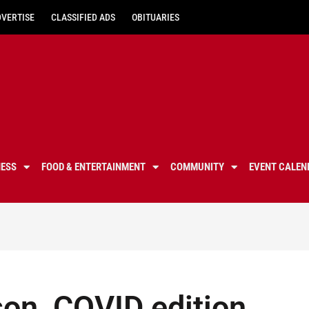
DVERTISE
CLASSIFIED ADS
OBITUARIES
NESS
FOOD & ENTERTAINMENT
COMMUNITY
EVENT CALEN
son, COVID edition