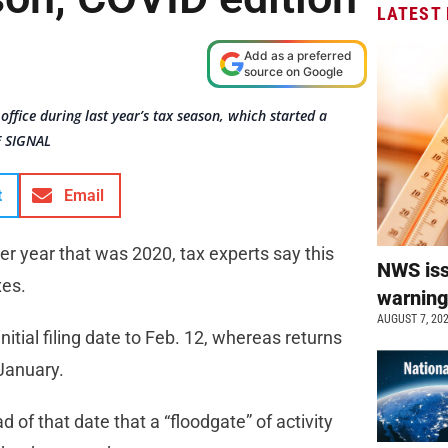
LATEST
Add as a preferred
source on Google
office during last year’s tax season, which started a
E SIGNAL
t
Email
ter year that was 2020, tax experts say this
NWS is
xes.
warnin
AUGUST 7, 20
tial filing date to Feb. 12, whereas returns
January.
d of that date that a “floodgate” of activity