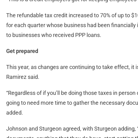
The refundable tax credit increased to 70% of up to $
for each quarter whose business had been financially
to businesses who received PPP loans.
Get prepared
This year, as changes are continuing to take effect, it
Ramirez said.
“Regardless of if you’ll be doing those taxes in person
going to need more time to gather the necessary docum
added.
Johnson and Sturgeon agreed, with Sturgeon adding, 